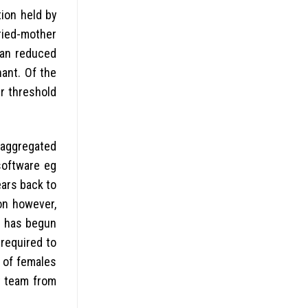
tion held by
ried-mother
can reduced
ant. Of the
r threshold
saggregated
software eg
ars back to
on however,
I) has begun
 required to
y of females
t team from