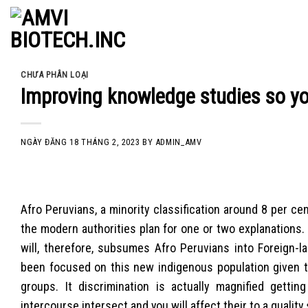
Skip
to
content
CHƯA PHÂN LOẠI
Improving knowledge studies so yo
NGÀY ĐĂNG
18 THÁNG 2, 2023
BY
ADMIN_AMV
Afro Peruvians, a minority classification around 8 per c
the modern authorities plan for one or two explanations. 
will, therefore, subsumes Afro Peruvians into Foreign-l
been focused on this new indigenous population given th
groups. It discrimination is actually magnified getti
intercourse intersect and you will affect their to a quality