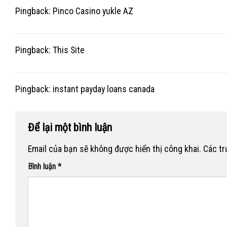
Pingback:
Pinco Casino yukle AZ
Pingback:
This Site
Pingback:
instant payday loans canada
Để lại một bình luận
Email của bạn sẽ không được hiển thị công khai.
Các t
Bình luận
*