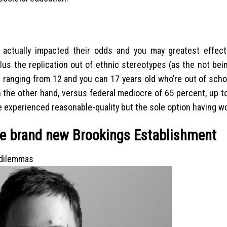
actually impacted their odds and you may greatest effects 
lus the replication out of ethnic stereotypes (as the not bein
ds ranging from 12 and you can 17 years old who’re out of scho
On the other hand, versus federal mediocre of 65 percent, up 
e experienced reasonable-quality but the sole option having w
he brand new Brookings Establishment
 dilemmas