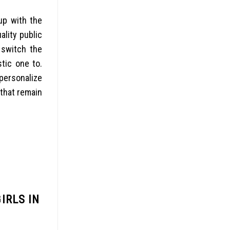
up with the
ality public
 switch the
stic one to.
 personalize
 that remain
IRLS IN