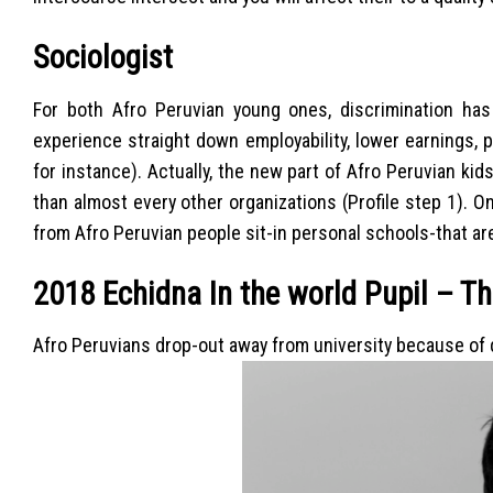
Sociologist
For both Afro Peruvian young ones, discrimination has 
experience straight down employability, lower earnings, p
for instance). Actually, the new part of Afro Peruvian ki
than almost every other organizations (Profile step 1). 
from Afro Peruvian people sit-in personal schools-that ar
2018 Echidna In the world Pupil – T
Afro Peruvians drop-out away from university because of