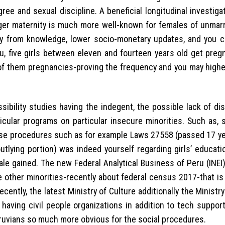
gree and sexual discipline. A beneficial longitudinal investiga
ger maternity is much more well-known for females of unmar
away from knowledge, lower socio-monetary updates, and you 
u, five girls between eleven and fourteen years old get pregn
% of them pregnancies-proving the frequency and you may highe
ibility studies having the indegent, the possible lack of di
cular programs on particular insecure minorities. Such as, 
wise procedures such as for example Laws 27558 (passed 17 ye
tlying portion) was indeed yourself regarding girls’ educati
ale gained. The new Federal Analytical Business of Peru (INE
 other minorities-recently about federal census 2017-that is
ecently, the latest Ministry of Culture additionally the Ministr
 having civil people organizations in addition to tech suppor
ruvians so much more obvious for the social procedures.