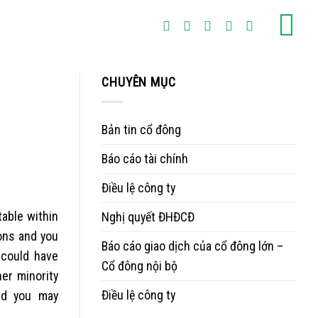
CHUYÊN MỤC
Bản tin cổ đông
Báo cáo tài chính
Điều lệ công ty
table within
Nghị quyết ĐHĐCĐ
ions and you
Báo cáo giao dịch của cổ đông lớn –
 could have
Cổ đông nội bộ
er minority
Điều lệ công ty
and you may