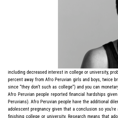
including decreased interest in college or university, pr
percent away from Afro Peruvian girls and boys, twice b
since “they don’t such as college”) and you can monetar
Afro Peruvian people reported financial hardships give
Peruvians).
Afro Peruvian people have the additional dil
adolescent pregnancy given that a conclusion so you’re 
finishing college or university. Research means that ad