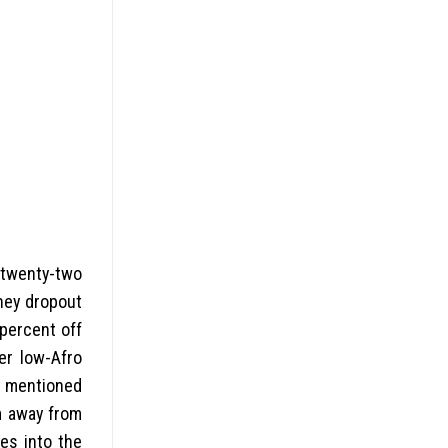
 (twenty-two
hey dropout
percent off
er low-Afro
s mentioned
m away from
es into the