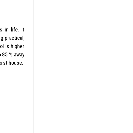
in life. It
g practical,
ol is higher
to 85 % away
orst house.