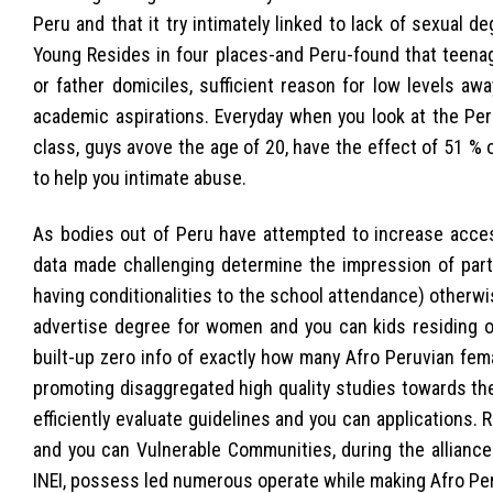
Peru and that it try intimately linked to lack of sexual de
Young Resides in four places-and Peru-found that teena
or father domiciles, sufficient reason for low levels 
academic aspirations. Everyday when you look at the Per
class, guys avove the age of 20, have the effect of 51 
to help you intimate abuse.
As bodies out of Peru have attempted to increase access
data made challenging determine the impression of parti
having conditionalities to the school attendance) other
advertise degree for women and you can kids residing ou
built-up zero info of exactly how many Afro Peruvian fem
promoting disaggregated high quality studies towards the
efficiently evaluate guidelines and you can applications. R
and you can Vulnerable Communities, during the alliance
INEI, possess led numerous operate while making Afro Pe