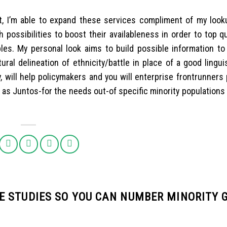
t, I’m able to expand these services compliment of my look
 possibilities to boost their availableness in order to top qu
iples. My personal look aims to build possible information to
ral delineation of ethnicity/battle in place of a good lingui
, will help policymakers and you will enterprise frontrunners
 as Juntos-for the needs out-of specific minority populations
 STUDIES SO YOU CAN NUMBER MINORITY G