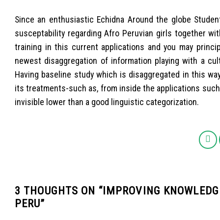
Since an enthusiastic Echidna Around the globe Studen
susceptability regarding Afro Peruvian girls together with
training in this current applications and you may princ
newest disaggregation of information playing with a cultu
Having baseline study which is disaggregated in this way
its treatments-such as, from inside the applications such
invisible lower than a good linguistic categorization.
3 THOUGHTS ON “
IMPROVING KNOWLEDGE
PERU
”