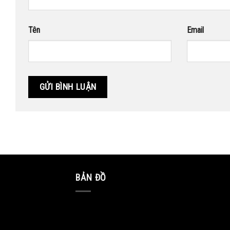
Tên
Email
BẢN ĐỒ