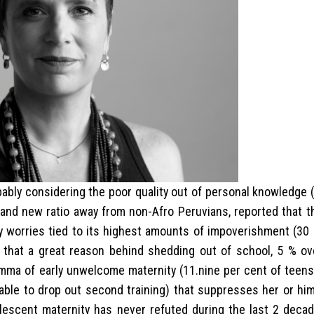
obably considering the poor quality out of personal knowledge
rand new ratio away from non-Afro Peruvians, reported that t
y worries tied to its highest amounts of impoverishment (30 
n that a great reason behind shedding out of school, 5 % ov
emma of early unwelcome maternity (11.nine per cent of teen
able to drop out second training) that suppresses her or hi
olescent maternity has never refuted during the last 2 decad