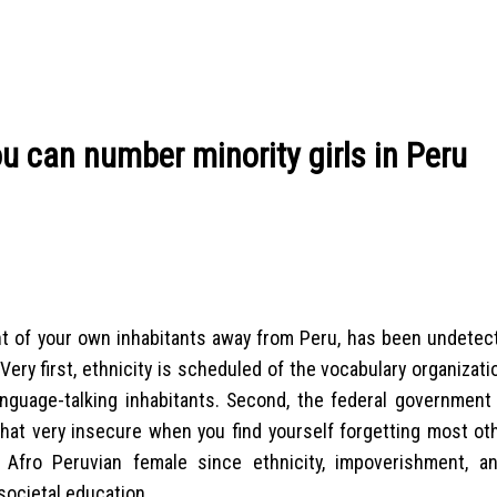
u can number minority girls in Peru
ent of your own inhabitants away from Peru, has been undetec
Very first, ethnicity is scheduled of the vocabulary organizat
anguage-talking inhabitants. Second, the federal government
at very insecure when you find yourself forgetting most oth
ng Afro Peruvian female since ethnicity, impoverishment, 
 societal education.