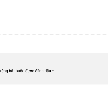
rường bắt buộc được đánh dấu
*