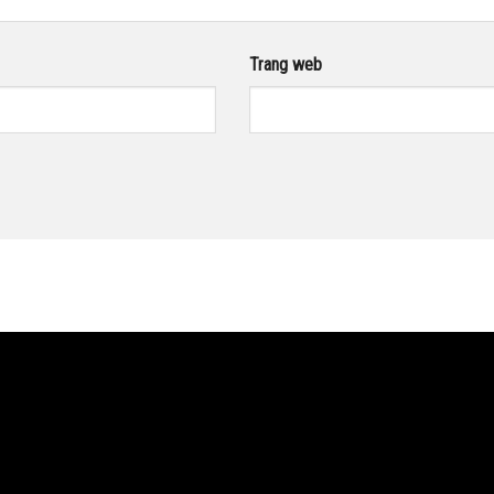
Trang web