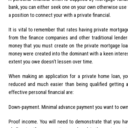
bank, you can either seek one on your own otherwise use t
a position to connect your with a private financial.
It is vital to remember that rates having private mortga
from the finance companies and other traditional lenders
money that you must create on the private mortgage loa
money were created into the dominant with a keen interes
extent you owe doesn’t lessen over time.
When making an application for a private home loan, you
reduced and much easier than being qualified getting a 
effective personal financial are:
Down-payment. Minimal advance payment you want to own a 
Proof income. You will need to demonstrate that you h