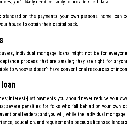
ces, you’ll likely need certainly to provide most data.
o standard on the payments, your own personal home loan c
our house to obtain their capital back.
s
buyers, individual mortgage loans might not be for everyone.
eptance process that are smaller; they are right for anyone 
essible to whoever doesn’t have conventional resources of inco
 loan
ates; interest-just payments you should never reduce your ow
s; severe penalties for folks who fall behind on your own co
nventional lenders; and you will, while the individual mortgage
rience, education, and requirements because licensed lenders