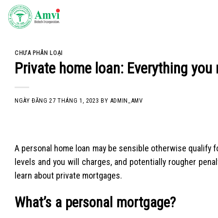
Skip
to
content
CHƯA PHÂN LOẠI
Private home loan: Everything you 
NGÀY ĐĂNG
27 THÁNG 1, 2023
BY
ADMIN_AMV
A personal home loan may be sensible otherwise qualify fo
levels and you will charges, and potentially rougher penalt
learn about private mortgages.
What’s a personal mortgage?