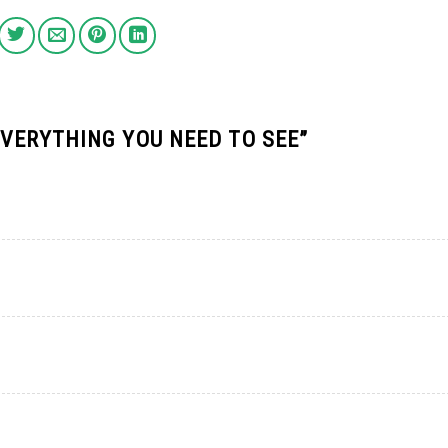
EVERYTHING YOU NEED TO SEE
”