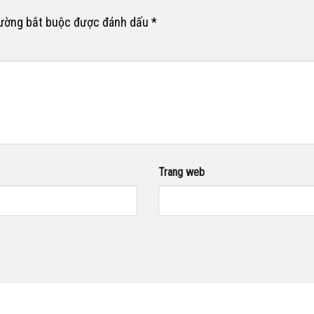
rường bắt buộc được đánh dấu
*
Trang web