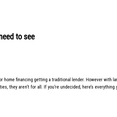
need to see
r home financing getting a traditional lender. However with la
ies, they aren’t for all. If you’re undecided, here’s everything