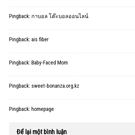
Pingback:
กาบอล โต๊ะบอลออนไลน์
Pingback:
ais fiber
Pingback:
Baby-Faced Mom
Pingback:
sweet-bonanza.org.kz
Pingback:
homepage
Để lại một bình luận