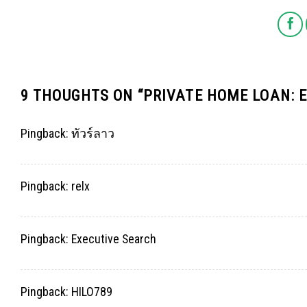
9 THOUGHTS ON “
PRIVATE HOME LOAN: 
Pingback:
ทัวร์ลาว
Pingback:
relx
Pingback:
Executive Search
Pingback:
HILO789