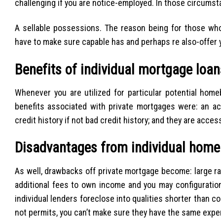
challenging if you are notice-employed. In those circumstan
A sellable possessions. The reason being for those wh
have to make sure capable has and perhaps re also-offer y
Benefits of individual mortgage loan
Whenever you are utilized for particular potential home
benefits associated with private mortgages were: an acc
credit history if not bad credit history; and they are acc
Disadvantages from individual home
As well, drawbacks off private mortgage become: large r
additional fees to own income and you may configuration
individual lenders foreclose into qualities shorter than co
not permits, you can’t make sure they have the same expe