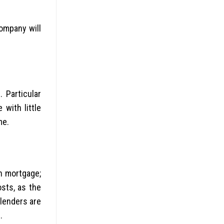
ompany will
 Particular
with little
me.
n mortgage;
sts, as the
 lenders are
.