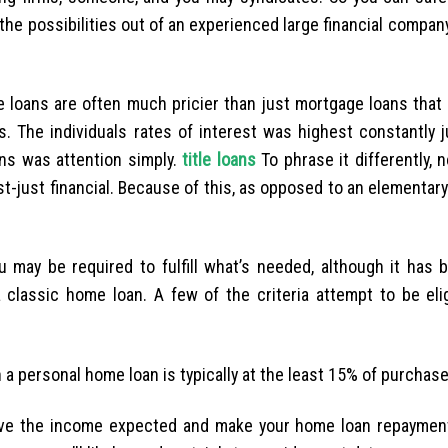
he possibilities out of an experienced large financial compan
ge loans are often much pricier than just mortgage loans that
. The individuals rates of interest was highest constantly j
ns was attention simply.
title loans
To phrase it differently, 
t-just financial. Because of this, as opposed to an elementar
 may be required to fulfill what’s needed, although it has 
classic home loan. A few of the criteria attempt to be elig
personal home loan is typically at the least 15% of purchase
ave the income expected and make your home loan repayment