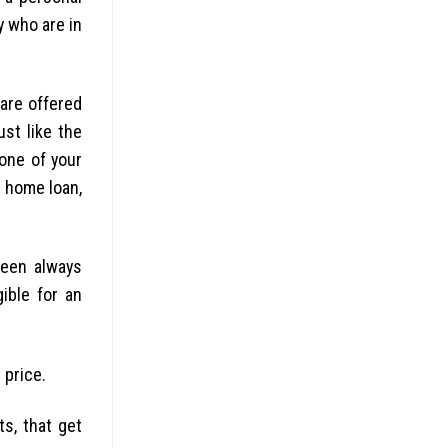
y who are in
 are offered
ust like the
none of your
y home loan,
been always
ible for an
 price.
s, that get