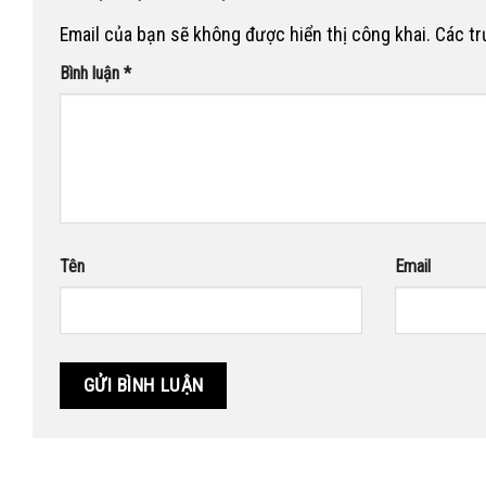
Email của bạn sẽ không được hiển thị công khai.
Các t
Bình luận
*
Tên
Email