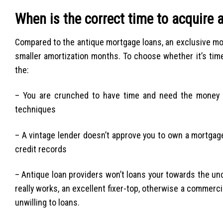
When is the correct time to acquire a
Compared to the antique mortgage loans, an exclusive mo
smaller amortization months. To choose whether it’s time 
the:
– You are crunched to have time and need the money qu
techniques
– A vintage lender doesn’t approve you to own a mortgage
credit records
– Antique loan providers won’t loans your towards the un
really works, an excellent fixer-top, otherwise a commerc
unwilling to loans.