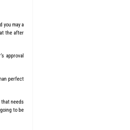
d you may a
at the after
’s approval
than perfect
d that needs
 going to be