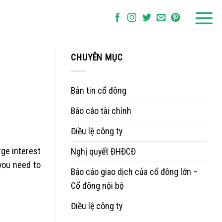
CHUYÊN MỤC
Bản tin cổ đông
Báo cáo tài chính
Điều lệ công ty
rge interest
Nghị quyết ĐHĐCĐ
 you need to
Báo cáo giao dịch của cổ đông lớn –
Cổ đông nội bộ
Điều lệ công ty