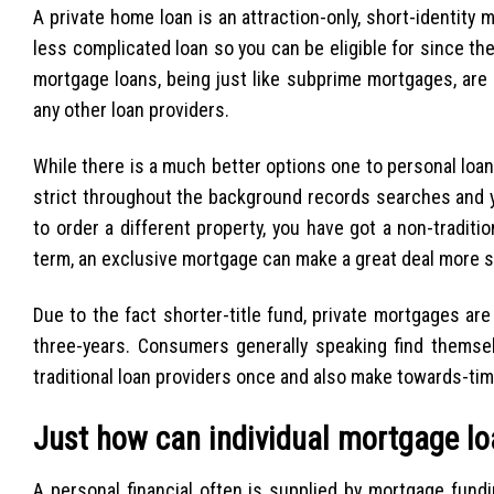
A private home loan is an attraction-only, short-identity
less complicated loan so you can be eligible for since t
mortgage loans, being just like subprime mortgages, are 
any other loan providers.
While there is a much better options one to personal loan
strict throughout the background records searches and yo
to order a different property, you have got a non-tradit
term, an exclusive mortgage can make a great deal more 
Due to the fact shorter-title fund, private mortgages ar
three-years. Consumers generally speaking find themsel
traditional loan providers once and also make towards-time
Just how can individual mortgage l
A personal financial often is supplied by mortgage fund