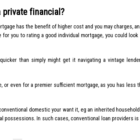
 private financial?
rtgage has the benefit of higher cost and you may charges, an
for you to rating a good individual mortgage, you could look 
icker than simply might get it navigating a vintage lender
, or even for a premier sufficient mortgage, as you has less 
conventional domestic your want it, eg an inherited househol
ial possessions. In such cases, conventional loan providers is