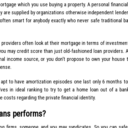
 mortgage which you use buying a property. A personal financia
hey are supplied by organizations otherwise independent lende
often smart for anybody exactly who never safe traditional b
 providers often look at their mortgage in terms of investment
u may credit score than just old-fashioned loan providers. A
ional income source, or you don’t propose to own your house 
sense.
e apt to have amortization episodes one last only 6 months t
ves in ideal ranking to try to get a home loan out of a ban
 costs regarding the private financial identity.
oans performs?
ing firms, someone, and you may syndicates. So you can safe