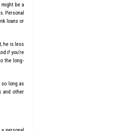
l might be a
rs. Personal
ank loans or
, he is less
nd if you’re
to the long-
o so long as
k and other
 a personal