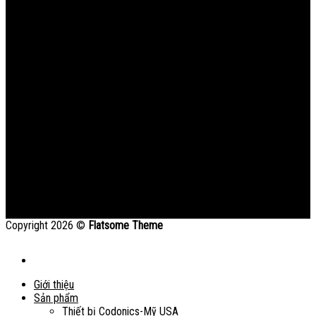
Copyright 2026 ©
Flatsome Theme
Giới thiệu
Sản phẩm
Thiết bị Codonics-Mỹ USA