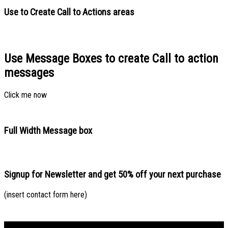
Use to Create Call to Actions areas
Use Message Boxes to create Call to action
messages
Click me now
Full Width Message box
Signup for Newsletter and get
50% off
your next purchase
(insert contact form here)
Bản đồ