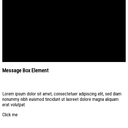
Message Box Element
Create beautiful Call to Action areas.
Message Box Element
Lorem ipsum dolor sit amet, consectetuer adipiscing elit, sed diam
nonummy nibh euismod tincidunt ut laoreet dolore magna aliquam
erat volutpat.
Click me