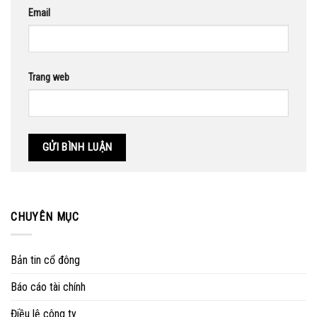
Email
Trang web
CHUYÊN MỤC
Bản tin cổ đông
Báo cáo tài chính
Điều lệ công ty