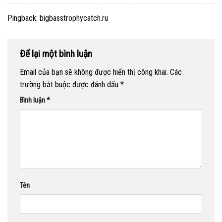
Pingback:
bigbasstrophycatch.ru
Để lại một bình luận
Email của bạn sẽ không được hiển thị công khai.
Các
trường bắt buộc được đánh dấu
*
Bình luận
*
Tên