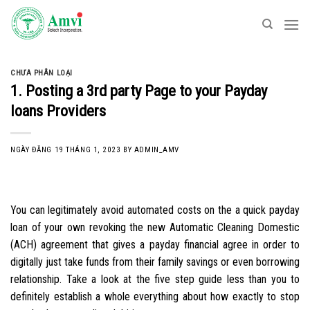
Skip
to
content
CHƯA PHÂN LOẠI
1. Posting a 3rd party Page to your Payday
loans Providers
NGÀY ĐĂNG
19 THÁNG 1, 2023
BY
ADMIN_AMV
You can legitimately avoid automated costs on the a quick payday
loan of your own revoking the new Automatic Cleaning Domestic
(ACH) agreement that gives a payday financial agree in order to
digitally just take funds from their family savings or even borrowing
relationship. Take a look at the five step guide less than you to
definitely establish a whole everything about how exactly to stop