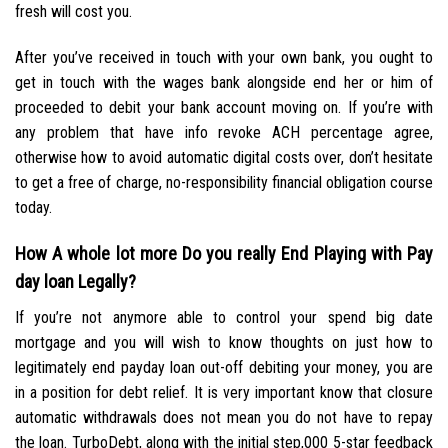
fresh will cost you.
After you’ve received in touch with your own bank, you ought to
get in touch with the wages bank alongside end her or him of
proceeded to debit your bank account moving on. If you’re with
any problem that have info revoke ACH percentage agree,
otherwise how to avoid automatic digital costs over, don’t hesitate
to get a free of charge, no-responsibility financial obligation course
today.
How A whole lot more Do you really End Playing with Pay
day loan Legally?
If you’re not anymore able to control your spend big date
mortgage and you will wish to know thoughts on just how to
legitimately end payday loan out-off debiting your money, you are
in a position for debt relief. It is very important know that closure
automatic withdrawals does not mean you do not have to repay
the loan. TurboDebt, along with the initial step,000 5-star feedback