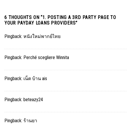
6 THOUGHTS ON “
1. POSTING A 3RD PARTY PAGE TO
YOUR PAYDAY LOANS PROVIDERS
”
Pingback:
หนังใหม่พากย์ไทย
Pingback:
Perché scegliere Winnita
Pingback:
เน็ต บ้าน ais
Pingback:
beteazy24
Pingback:
ร้านยา