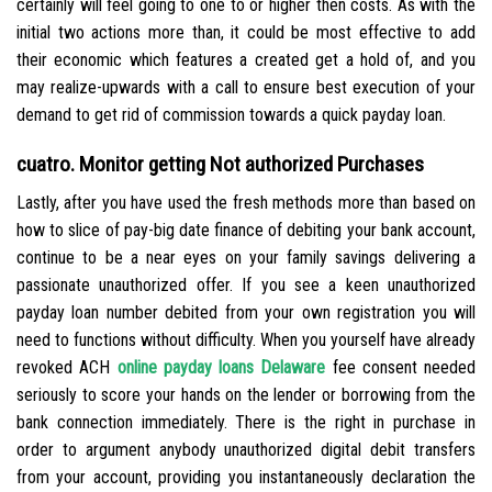
certainly will feel going to one to or higher then costs. As with the
initial two actions more than, it could be most effective to add
their economic which features a created get a hold of, and you
may realize-upwards with a call to ensure best execution of your
demand to get rid of commission towards a quick payday loan.
cuatro. Monitor getting Not authorized Purchases
Lastly, after you have used the fresh methods more than based on
how to slice of pay-big date finance of debiting your bank account,
continue to be a near eyes on your family savings delivering a
passionate unauthorized offer. If you see a keen unauthorized
payday loan number debited from your own registration you will
need to functions without difficulty. When you yourself have already
revoked ACH
online payday loans Delaware
fee consent needed
seriously to score your hands on the lender or borrowing from the
bank connection immediately. There is the right in purchase in
order to argument anybody unauthorized digital debit transfers
from your account, providing you instantaneously declaration the