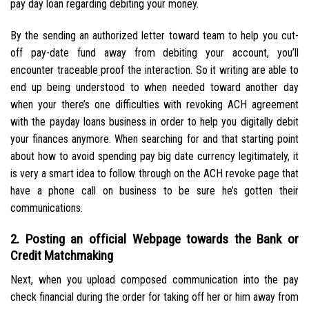
pay day loan regarding debiting your money.
By the sending an authorized letter toward team to help you cut-
off pay-date fund away from debiting your account, you’ll
encounter traceable proof the interaction. So it writing are able to
end up being understood to when needed toward another day
when your there’s one difficulties with revoking ACH agreement
with the payday loans business in order to help you digitally debit
your finances anymore. When searching for and that starting point
about how to avoid spending pay big date currency legitimately, it
is very a smart idea to follow through on the ACH revoke page that
have a phone call on business to be sure he’s gotten their
communications.
2. Posting an official Webpage towards the Bank or
Credit Matchmaking
Next, when you upload composed communication into the pay
check financial during the order for taking off her or him away from