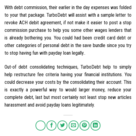
With debt commission, their earlier in the day expenses was folded
to your that package. TurboDebt will assist with a sample letter to
revoke ACH debit agreement, if not make it easier to post a stop
commission purchase to help you some other wages lenders that
is already bothering you. You could had been credit card debt or
other categories of personal debt in the save bundle since you try
to stop having fun with payday loan legally..
Out-of debt consolidating techniques, TurboDebt help to simply
help restructure fee criteria having your financial institutions. You
could decrease your costs by the consolidating their account. This
is exactly a powerful way to would larger money, reduce your
complete debt, last but most certainly not least stop new articles
harassment and avoid payday loans legitimately.