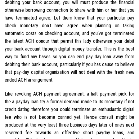
debiting your bank account, you will must produce the financial
otherwise borrowing connection to share with him or her that you
have terminated agree. Let them know that your particular pay
check monetary don’t have agree when planning on taking
automatic costs on checking account, and you’ve got terminated
the latest ACH concur that permit this lady otherwise your debit
your bank account through digital money transfer. This is the best
way to fund any bases so you can end pay day loan away from
debiting their bank account, particularly if you has cause to believe
that pay-day capital organization will not deal with the fresh new
ended ACH arrangement.
Like revoking ACH payment agreement, a halt payment pick for
the a payday loan try a formal demand made to its monetary if not
credit dating therefore you could terminate an enthusiastic digital
fee who is not become canned yet. Hence consult might be
produced at the very least three business days later of one’s next
reserved fee towards an effective short payday loans, and