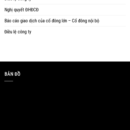
Nghị quyết ĐHĐCĐ
Báo cáo giao dịch của cổ đông lớn – Cổ đông nội bộ
Điều lệ công ty
BẢN ĐỒ