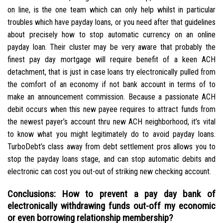
on line, is the one team which can only help whilst in particular
troubles which have payday loans, or you need after that guidelines
about precisely how to stop automatic currency on an online
payday loan. Their cluster may be very aware that probably the
finest pay day mortgage will require benefit of a keen ACH
detachment, that is just in case loans try electronically pulled from
the comfort of an economy if not bank account in terms of to
make an announcement commission. Because a passionate ACH
debit occurs when this new payee requires to attract funds from
the newest payer’s account thru new ACH neighborhood, it’s vital
to know what you might legitimately do to avoid payday loans.
TurboDebt’s class away from debt settlement pros allows you to
stop the payday loans stage, and can stop automatic debits and
electronic can cost you out-out of striking new checking account.
Conclusions: How to prevent a pay day bank of
electronically withdrawing funds out-off my economic
or even borrowing relationship membership?