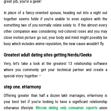
great job, you’re a geek!
In place of a fancy-oriented spouse, heading out into a night out
together seems futile if you’re unable to even explore with the
something two of you normally relate solely to. If the almost every
other companion was considering red-colored roses and you may
close motion picture go out, your body and mind might possibly be
busy which includes anime reputation, the new cause wouldn’t fly.
Greatest adult dating sites getting Nerds/Geeks
Very, let’s take a look at the greatest 13 relationship software
where you commonly get your technical partner and create a
special story together –
step one. eHarmony
Offering greater than half a dozen lakh marriages, eHarmony is
your best bet if you’re looking to have a significant relationship
otherwise lifestyle
Wiccan dating only consumer reports
union