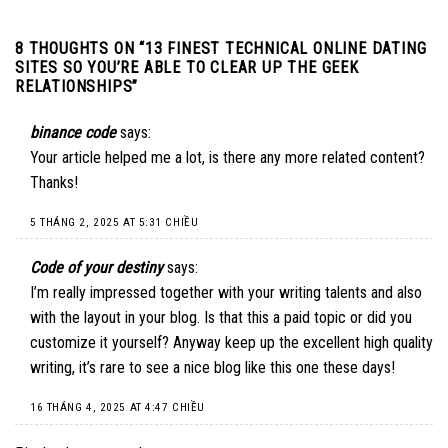
8 THOUGHTS ON “
13 FINEST TECHNICAL ONLINE DATING
SITES SO YOU’RE ABLE TO CLEAR UP THE GEEK
RELATIONSHIPS
”
binance code
says:
Your article helped me a lot, is there any more related content?
Thanks!
5 THÁNG 2, 2025 AT 5:31 CHIỀU
Code of your destiny
says:
I’m really impressed together with your writing talents and also
with the layout in your blog. Is that this a paid topic or did you
customize it yourself? Anyway keep up the excellent high quality
writing, it’s rare to see a nice blog like this one these days
!
16 THÁNG 4, 2025 AT 4:47 CHIỀU