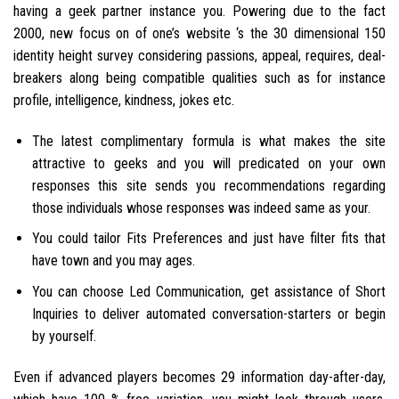
having a geek partner instance you.
Powering due to the fact
2000, new focus on of one’s website ‘s the 30 dimensional 150
identity height survey considering passions, appeal, requires, deal-
breakers along being compatible qualities such as for instance
profile, intelligence, kindness, jokes etc.
The latest complimentary formula is what makes the site
attractive to geeks and you will predicated on your own
responses this site sends you recommendations regarding
those individuals whose responses was indeed same as your.
You could tailor Fits Preferences and just have filter fits that
have town and you may ages.
You can choose Led Communication, get assistance of Short
Inquiries to deliver automated conversation-starters or begin
by yourself.
Even if advanced players becomes 29 information day-after-day,