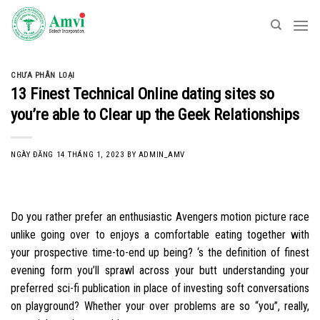
Skip
to
content
CHƯA PHÂN LOẠI
13 Finest Technical Online dating sites so
you’re able to Clear up the Geek Relationships
NGÀY ĐĂNG
14 THÁNG 1, 2023
BY
ADMIN_AMV
Do you rather prefer an enthusiastic Avengers motion picture race
unlike going over to enjoys a comfortable eating together with
your prospective time-to-end up being? ‘s the definition of finest
evening form you’ll sprawl across your butt understanding your
preferred sci-fi publication in place of investing soft conversations
on playground? Whether your over problems are so “you”, really,