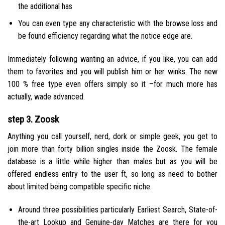
the additional has
You can even type any characteristic with the browse loss and
be found efficiency regarding what the notice edge are.
Immediately following wanting an advice, if you like, you can add
them to favorites and you will publish him or her winks. The new
100 % free type even offers simply so it –for much more has
actually, wade advanced.
step 3. Zoosk
Anything you call yourself, nerd, dork or simple geek, you get to
join more than forty billion singles inside the Zoosk. The female
database is a little while higher than males but as you will be
offered endless entry to the user ft, so long as need to bother
about limited being compatible specific niche.
Around three possibilities particularly Earliest Search, State-of-
the-art Lookup and Genuine-day Matches are there for you