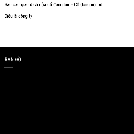
Báo cáo giao dịch của cổ đông lớn – Cổ đông nội bộ
Điều lệ công ty
BẢN ĐỒ