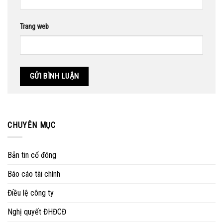
Trang web
CHUYÊN MỤC
Bản tin cổ đông
Báo cáo tài chính
Điều lệ công ty
Nghị quyết ĐHĐCĐ