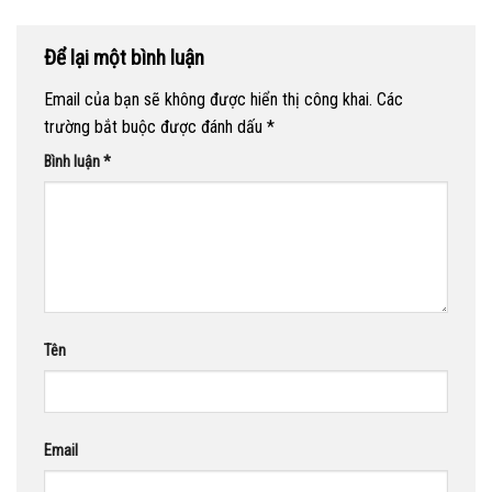
Để lại một bình luận
Email của bạn sẽ không được hiển thị công khai.
Các
trường bắt buộc được đánh dấu
*
Bình luận
*
Tên
Email