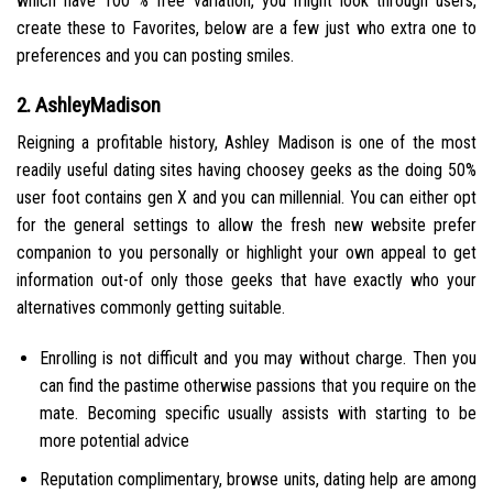
which have 100 % free variation, you might look through users,
create these to Favorites, below are a few just who extra one to
preferences and you can posting smiles.
2. AshleyMadison
Reigning a profitable history, Ashley Madison is one of the most
readily useful dating sites having choosey geeks as the doing 50%
user foot contains gen X and you can millennial. You can either opt
for the general settings to allow the fresh new website prefer
companion to you personally or highlight your own appeal to get
information out-of only those geeks that have exactly who your
alternatives commonly getting suitable.
Enrolling is not difficult and you may without charge. Then you
can find the pastime otherwise passions that you require on the
mate. Becoming specific usually assists with starting to be
more potential advice
Reputation complimentary, browse units, dating help are among