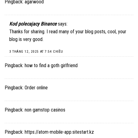
Pingback:
agarwood
Kod polecajacy Binance
says:
Thanks for sharing. I read many of your blog posts, cool, your
blog is very good.
3 THÁNG 12, 2025 AT 7:54 CHIỀU
Pingback:
how to find a goth girlfriend
Pingback:
Order online
Pingback:
non gamstop casinos
Pingback:
https://atom-mobile-app.sitestart.kz