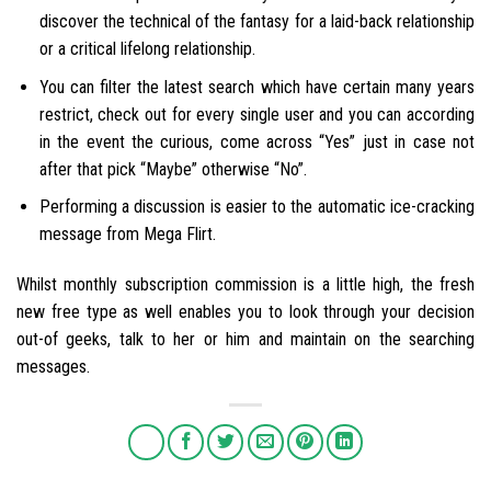
discover the technical of the fantasy for a laid-back relationship
or a critical lifelong relationship.
You can filter the latest search which have certain many years
restrict, check out for every single user and you can according
in the event the curious, come across “Yes” just in case not
after that pick “Maybe” otherwise “No”.
Performing a discussion is easier to the automatic ice-cracking
message from Mega Flirt.
Whilst monthly subscription commission is a little high, the fresh
new free type as well enables you to look through your decision
out-of geeks, talk to her or him and maintain on the searching
messages.