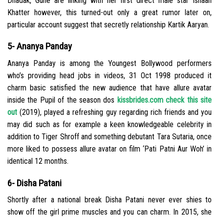
Dhadak, Gune are linking with her first direct male star Ishaan
Khatter however, this turned-out only a great rumor later on,
particular account suggest that secretly relationship Kartik Aaryan.
5- Ananya Panday
Ananya Panday is among the Youngest Bollywood performers
who’s providing head jobs in videos, 31 Oct 1998 produced it
charm basic satisfied the new audience that have allure avatar
inside the Pupil of the season dos
kissbrides.com check this site
out
(2019), played a refreshing guy regarding rich friends and you
may did such as for example a keen knowledgeable celebrity in
addition to Tiger Shroff and something debutant Tara Sutaria, once
more liked to possess allure avatar on film ‘Pati Patni Aur Woh’ in
identical 12 months.
6- Disha Patani
Shortly after a national break Disha Patani never ever shies to
show off the girl prime muscles and you can charm. In 2015, she