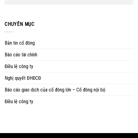
CHUYÊN MỤC
Bản tin cổ đông
Báo cáo tài chính
Điều lệ công ty
Nghị quyết ĐHĐCĐ
Báo cáo giao dịch của cổ đông lớn – Cổ đông nội bộ
Điều lệ công ty