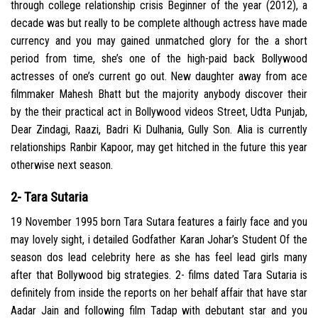
through college relationship crisis Beginner of the year (2012), a
decade was but really to be complete although actress have made
currency and you may gained unmatched glory for the a short
period from time, she’s one of the high-paid back Bollywood
actresses of one’s current go out. New daughter away from ace
filmmaker Mahesh Bhatt but the majority anybody discover their
by the their practical act in Bollywood videos Street, Udta Punjab,
Dear Zindagi, Raazi, Badri Ki Dulhania, Gully Son. Alia is currently
relationships Ranbir Kapoor, may get hitched in the future this year
otherwise next season.
2- Tara Sutaria
19 November 1995 born Tara Sutara features a fairly face and you
may lovely sight, i detailed Godfather Karan Johar’s Student Of the
season dos lead celebrity here as she has feel lead girls many
after that Bollywood big strategies. 2- films dated Tara Sutaria is
definitely from inside the reports on her behalf affair that have star
Aadar Jain and following film Tadap with debutant star and you