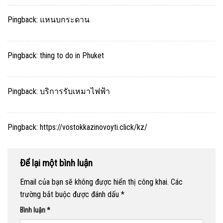
Pingback:
แหนบกระดาน
Pingback:
thing to do in Phuket
Pingback:
บริการรับเหมาไฟฟ้า
Pingback:
https://vostokkazinovoyti.click/kz/
Để lại một bình luận
Email của bạn sẽ không được hiển thị công khai.
Các
trường bắt buộc được đánh dấu
*
Bình luận
*