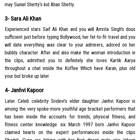
may Suniel Shetty’s kid Ahan Shetty.
3- Sara Ali Khan
Experienced stars Saif Ali Khan and you will Amrita Singh’s dous
sufficient just before typing Bollywood, her fat-to-fit travel and you
will date everything was clear to your admirers, adored on her
bubbly character. After and also make the woman introduction in
the clips, admitted you to definitely she loves Kartik Aarya
throughout a chat inside the Koffee Which have Karan, plus old
your but broke up later.
4- Janhvi Kapoor
Later. Celeb celebrity Sridevi’s elder daughter Janhvi Kapoor is
among the very spoke-more youthful age bracket performers that
has been inside the accounts for trends, physical fitness, and
fitness center knowledge. six March 1997 born Janhvi Kapoor
claimed hearts on the expert performances inside the clips