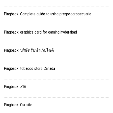
Pingback:
Complete guide to using pregonagropecuario
Pingback:
graphics card for gaming hyderabad
Pingback:
บริษัทรับทำเว็บไซต์
Pingback:
tobacco store Canada
Pingback:
z16
Pingback:
Our site