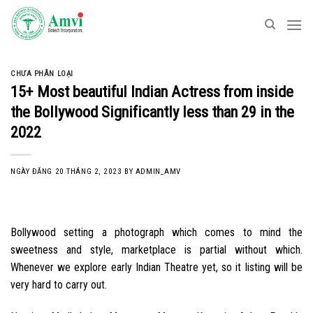
Skip
to
content
CHƯA PHÂN LOẠI
15+ Most beautiful Indian Actress from inside
the Bollywood Significantly less than 29 in the
2022
NGÀY ĐĂNG
20 THÁNG 2, 2023
BY
ADMIN_AMV
Bollywood setting a photograph which comes to mind the
sweetness and style, marketplace is partial without which.
Whenever we explore early Indian Theatre yet, so it listing will be
very hard to carry out.