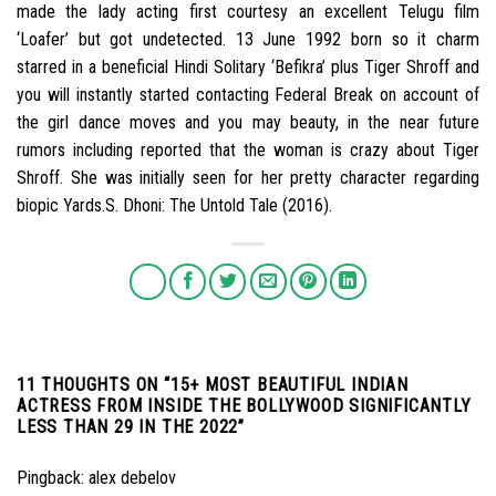
made the lady acting first courtesy an excellent Telugu film
‘Loafer’ but got undetected. 13 June 1992 born so it charm
starred in a beneficial Hindi Solitary ‘Befikra’ plus Tiger Shroff and
you will instantly started contacting Federal Break on account of
the girl dance moves and you may beauty, in the near future
rumors including reported that the woman is crazy about Tiger
Shroff. She was initially seen for her pretty character regarding
biopic Yards.S. Dhoni: The Untold Tale (2016).
11 THOUGHTS ON “
15+ MOST BEAUTIFUL INDIAN
ACTRESS FROM INSIDE THE BOLLYWOOD SIGNIFICANTLY
LESS THAN 29 IN THE 2022
”
Pingback:
alex debelov