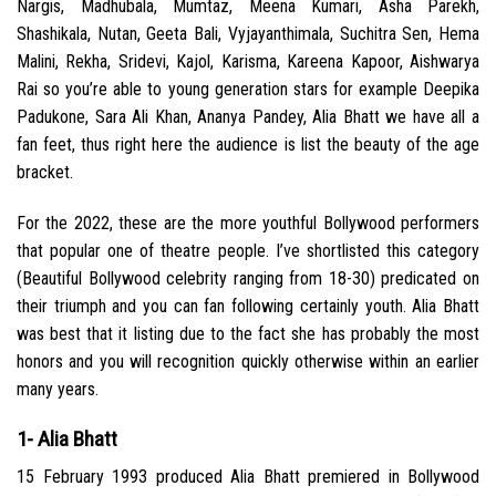
Nargis, Madhubala, Mumtaz, Meena Kumari, Asha Parekh,
Shashikala, Nutan, Geeta Bali, Vyjayanthimala, Suchitra Sen, Hema
Malini, Rekha, Sridevi, Kajol, Karisma, Kareena Kapoor, Aishwarya
Rai so you’re able to young generation stars for example Deepika
Padukone, Sara Ali Khan, Ananya Pandey, Alia Bhatt we have all a
fan feet, thus right here the audience is list the beauty of the age
bracket.
For the 2022, these are the more youthful Bollywood performers
that popular one of theatre people. I’ve shortlisted this category
(Beautiful Bollywood celebrity ranging from 18-30) predicated on
their triumph and you can fan following certainly youth. Alia Bhatt
was best that it listing due to the fact she has probably the most
honors and you will recognition quickly otherwise within an earlier
many years.
1- Alia Bhatt
15 February 1993 produced Alia Bhatt premiered in Bollywood