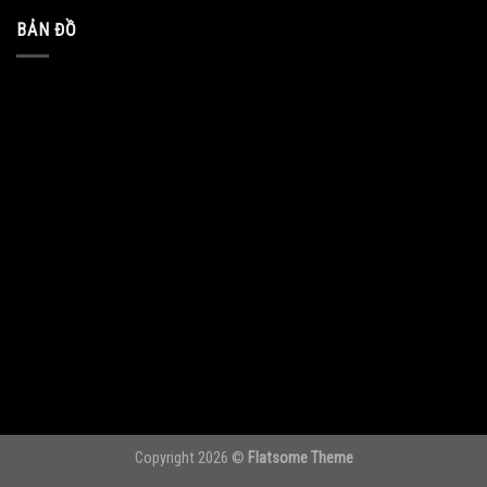
BẢN ĐỒ
Copyright 2026 ©
Flatsome Theme