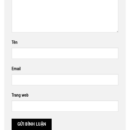
Tên
Email
Trang web