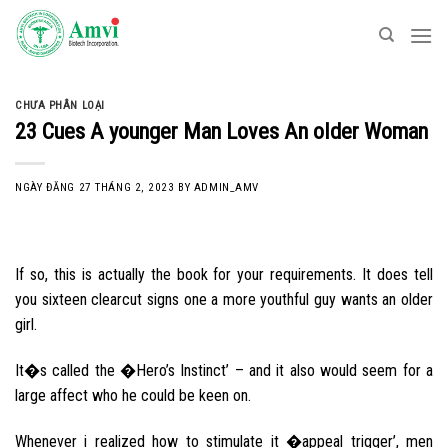
Skip
to
content
CHƯA PHÂN LOẠI
23 Cues A younger Man Loves An older Woman
NGÀY ĐĂNG
27 THÁNG 2, 2023
BY
ADMIN_AMV
If so, this is actually the book for your requirements. It does tell
you sixteen clearcut signs one a more youthful guy wants an older
girl.
It�s called the �Hero’s Instinct’ – and it also would seem for a
large affect who he could be keen on.
Whenever i realized how to stimulate it �appeal trigger’, men