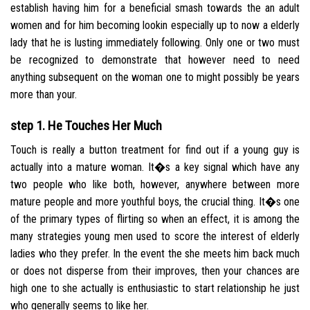
establish having him for a beneficial smash towards the an adult
women and for him becoming lookin especially up to now a elderly
lady that he is lusting immediately following. Only one or two must
be recognized to demonstrate that however need to need
anything subsequent on the woman one to might possibly be years
more than your.
step 1. He Touches Her Much
Touch is really a button treatment for find out if a young guy is
actually into a mature woman. It�s a key signal which have any
two people who like both, however, anywhere between more
mature people and more youthful boys, the crucial thing. It�s one
of the primary types of flirting so when an effect, it is among the
many strategies young men used to score the interest of elderly
ladies who they prefer. In the event the she meets him back much
or does not disperse from their improves, then your chances are
high one to she actually is enthusiastic to start relationship he just
who generally seems to like her.