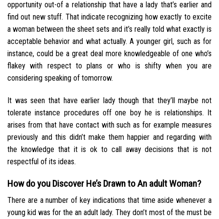
opportunity out-of a relationship that have a lady that’s earlier and
find out new stuff. That indicate recognizing how exactly to excite
a woman between the sheet sets and it’s really told what exactly is
acceptable behavior and what actually. A younger girl, such as for
instance, could be a great deal more knowledgeable of one who’s
flakey with respect to plans or who is shifty when you are
considering speaking of tomorrow.
It was seen that have earlier lady though that they’ll maybe not
tolerate instance procedures off one boy he is relationships. It
arises from that have contact with such as for example measures
previously and this didn’t make them happier and regarding with
the knowledge that it is ok to call away decisions that is not
respectful of its ideas.
How do you Discover He’s Drawn to An adult Woman?
There are a number of key indications that time aside whenever a
young kid was for the an adult lady. They don’t most of the must be