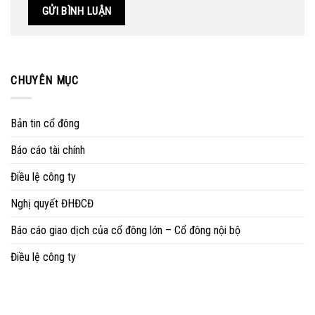
CHUYÊN MỤC
Bản tin cổ đông
Báo cáo tài chính
Điều lệ công ty
Nghị quyết ĐHĐCĐ
Báo cáo giao dịch của cổ đông lớn – Cổ đông nội bộ
Điều lệ công ty