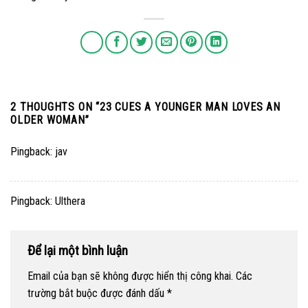
2 THOUGHTS ON “
23 CUES A YOUNGER MAN LOVES AN
OLDER WOMAN
”
Pingback:
jav
Pingback:
Ulthera
Để lại một bình luận
Email của bạn sẽ không được hiển thị công khai.
Các
trường bắt buộc được đánh dấu
*