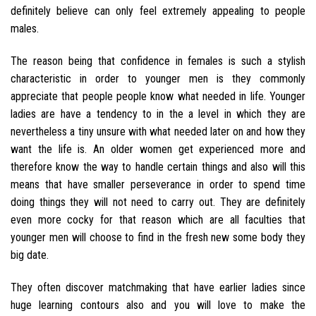
definitely believe can only feel extremely appealing to people
males.
The reason being that confidence in females is such a stylish
characteristic in order to younger men is they commonly
appreciate that people people know what needed in life. Younger
ladies are have a tendency to in the a level in which they are
nevertheless a tiny unsure with what needed later on and how they
want the life is. An older women get experienced more and
therefore know the way to handle certain things and also will this
means that have smaller perseverance in order to spend time
doing things they will not need to carry out. They are definitely
even more cocky for that reason which are all faculties that
younger men will choose to find in the fresh new some body they
big date.
They often discover matchmaking that have earlier ladies since
huge learning contours also and you will love to make the