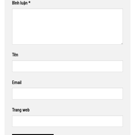
Bình luận
*
Tên
Email
Trang web