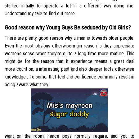
started initially to operate a lot in a different way doing me.
Understand my tale to find out more.
Good reason why Young Guys Be seduced by Old Girls?
There are plenty good reason why a man is towards older people.
Even the most obvious otherwise main reason is they appreciate
women’s sense when they’re quite a long time more mature. This
might be for the reason that it experience means a great deal
more count on, a interesting past and also deeper facts otherwise
knowledge . To some, that feel and confidence commonly result in
being aware what they
want on the room, hence boys normally require, and you to