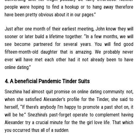
people were hoping to find a hookup or to hang away therefore
have been pretty obvious about it in our pages.”
Just after one month of their earliest meeting, John know they will
sooner or later build a lifetime together. “In a few months, we will
see become partnered for several years. You will find good
fifteen-month-old daughter that is amazing. We probably never
ever will have met each other had it not already been to have
online dating.”
4. A beneficial Pandemic Tinder Suits
Snezhina had almost quit promise on online dating community. not,
when she satisfied Alexander’s profile for the Tinder, she said to
herself, “If there’s anybody I’m happy to promote a past shot on, it
will be he.” Snezhina’s past-forget operate to complement having
Alexander try a crucial minute for the the girl love life. That which
you occurred thus all of a sudden.