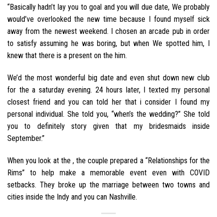
“Basically hadn’t lay you to goal and you will due date, We probably
would’ve overlooked the new time because I found myself sick
away from the newest weekend. I chosen an arcade pub in order
to satisfy assuming he was boring, but when We spotted him, I
knew that there is a present on the him.
We’d the most wonderful big date and even shut down new club
for the a saturday evening. 24 hours later, I texted my personal
closest friend and you can told her that i consider I found my
personal individual. She told you, “when’s the wedding?” She told
you to definitely story given that my bridesmaids inside
September.”
When you look at the , the couple prepared a “Relationships for the
Rims” to help make a memorable event even with COVID
setbacks. They broke up the marriage between two towns and
cities inside the Indy and you can Nashville.