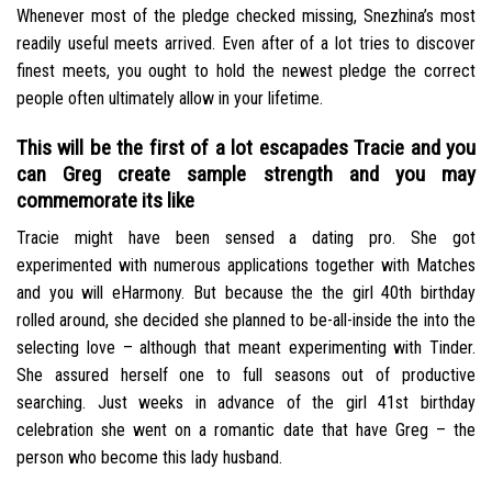
Whenever most of the pledge checked missing, Snezhina’s most
readily useful meets arrived. Even after of a lot tries to discover
finest meets, you ought to hold the newest pledge the correct
people often ultimately allow in your lifetime.
This will be the first of a lot escapades Tracie and you
can Greg create sample strength and you may
commemorate its like
Tracie might have been sensed a dating pro. She got
experimented with numerous applications together with Matches
and you will eHarmony. But because the the girl 40th birthday
rolled around, she decided she planned to be-all-inside the into the
selecting love – although that meant experimenting with Tinder.
She assured herself one to full seasons out of productive
searching. Just weeks in advance of the girl 41st birthday
celebration she went on a romantic date that have Greg – the
person who become this lady husband.