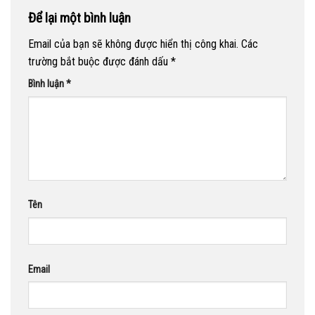
Để lại một bình luận
Email của bạn sẽ không được hiển thị công khai.
Các
trường bắt buộc được đánh dấu
*
Bình luận
*
Tên
Email