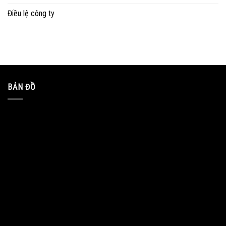
Điều lệ công ty
BẢN ĐỒ