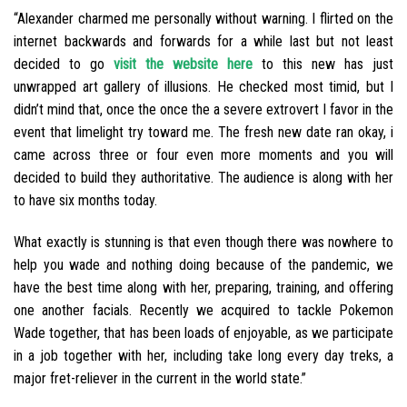
“Alexander charmed me personally without warning. I flirted on the
internet backwards and forwards for a while last but not least
decided to go
visit the website here
to this new has just
unwrapped art gallery of illusions. He checked most timid, but I
didn’t mind that, once the once the a severe extrovert I favor in the
event that limelight try toward me. The fresh new date ran okay, i
came across three or four even more moments and you will
decided to build they authoritative. The audience is along with her
to have six months today.
What exactly is stunning is that even though there was nowhere to
help you wade and nothing doing because of the pandemic, we
have the best time along with her, preparing, training, and offering
one another facials.
Recently we acquired to tackle Pokemon
Wade together, that has been loads of enjoyable, as we participate
in a job together with her, including take long every day treks, a
major fret-reliever in the current in the world state.”