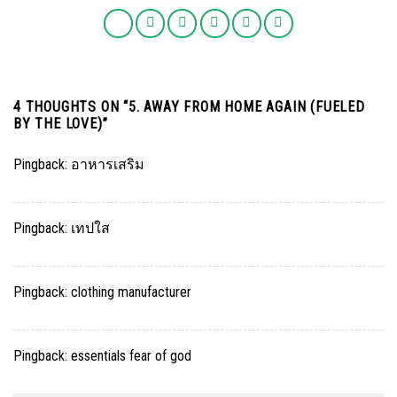
4 THOUGHTS ON “
5. AWAY FROM HOME AGAIN (FUELED
BY THE LOVE)
”
Pingback:
อาหารเสริม
Pingback:
เทปใส
Pingback:
clothing manufacturer
Pingback:
essentials fear of god