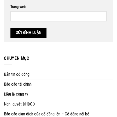
Trang web
CHUYÊN MỤC
Bản tin cổ đông
Báo cáo tài chính
Điều lệ công ty
Nghị quyết ĐHĐCĐ
Báo cáo giao dịch của cổ đông lớn – Cổ đông nội bộ