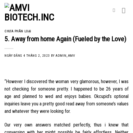
Skip
to
content
CHƯA PHÂN LOẠI
5. Away from home Again (Fueled by the Love)
NGÀY ĐĂNG
4 THÁNG 2, 2023
BY
ADMIN_AMV
“However I discovered the woman very glamorous, however, I was
not checking for someone pretty. I happened to be 26 years of
age and planned to wed and enjoys babies. Okcupid’s optional
inquiries leave you a pretty good read away from someone’s values
and whatever they were looking for.
Our very own answers matched perfectly, thus i knew that
conversing with her might possibly be fairly effortless. Neither