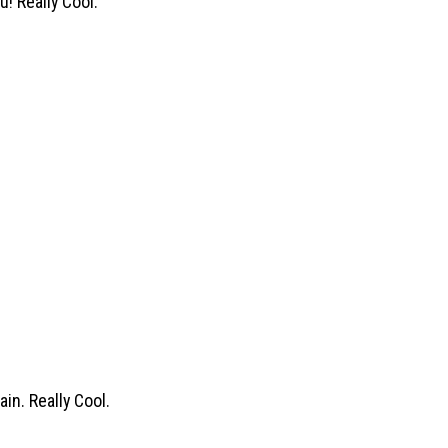
u! Really Cool.
in. Really Cool.