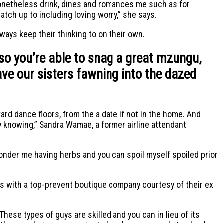
onetheless drink, dines and romances me such as for
tch up to including loving worry,” she says.
lways keep their thinking to on their own.
so you’re able to snag a great mzungu,
ave our sisters fawning into the dazed
ward dance floors, from the a date if not in the home. And
ty knowing,” Sandra Wamae, a former airline attendant
wonder me having herbs and you can spoil myself spoiled prior
omes with a top-prevent boutique company courtesy of their ex
ese types of guys are skilled and you can in lieu of its