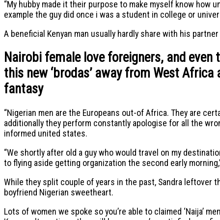
“My hubby made it their purpose to make myself know how un
example the guy did once i was a student in college or univer
A beneficial Kenyan man usually hardly share with his partner 
Nairobi female love foreigners, and even 
this new ‘brodas’ away from West Africa a
fantasy
“Nigerian men are the Europeans out-of Africa. They are certai
additionally they perform constantly apologise for all the wr
informed united states.
“We shortly after old a guy who would travel on my destinati
to flying aside getting organization the second early morning
While they split couple of years in the past, Sandra leftover
boyfriend Nigerian sweetheart.
Lots of women we spoke so you’re able to claimed ‘Naija’ men 