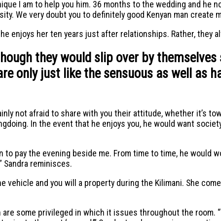
ique I am to help you him. 36 months to the wedding and he n
sity. We very doubt you to definitely good Kenyan man create ma
he enjoys her ten years just after relationships. Rather, they a
though they would slip over by themselves 
re only just like the sensuous as well as h
nly not afraid to share with you their attitude, whether it’s to
ongdoing. In the event that he enjoys you, he would want socie
on to pay the evening beside me. From time to time, he would 
,” Sandra reminisces.
 the vehicle and you will a property during the Kilimani. She c
are some privileged in which it issues throughout the room. “Th