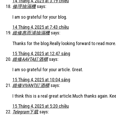
14 Tháng 4, 2025 at 3:19 chiều
修理抽濕機
says:
I am so grateful for your blog.
14 Tháng 4, 2025 at 7:43 chiều
維修惠而浦抽濕機
says:
Thanks for the blog.Really looking forward to read more.
15 Tháng 4, 2025 at 12:47 sáng
維修AAVTA紅酒櫃
says:
I am so grateful for your article. Great.
15 Tháng 4, 2025 at 10:04 sáng
維修VIVANT紅酒櫃
says:
I think this is a real great article.Much thanks again. Ke
15 Tháng 4, 2025 at 5:20 chiều
Telegram下载
says: