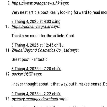
https://www.orangenews.hk
says:
Very neat article post.Really looking forward to read mor
8 Tháng 4, 2025 at 4:03 sáng
https://koreanviagra.kr
says:
Thanks so much for the article. Cool.
8 Tháng 4, 2025 at 12:45 chiều
Zhuhai Beyond Cosmetics Co., Ltd
says:
Great post. Fantastic.
8 Tháng 4, 2025 at 7:20 chiều
docker 代理
says:
I never thought about it that way, but it makes sense!,
D
9 Tháng 4, 2025 at 2:22 chiều
pyproxy manager download
says: