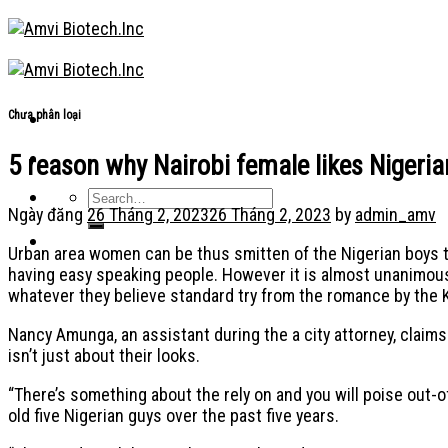
Skip
to
content
Chưa phân loại
5 reason why Nairobi female likes Nigeri
Ngày đăng
26 Tháng 2, 2023
26 Tháng 2, 2023
by
admin_amv
Urban area women can be thus smitten of the Nigerian boys t
having easy speaking people. However it is almost unanimous 
whatever they believe standard try from the romance by the
Nancy Amunga, an assistant during the a city attorney, claims
isn’t just about their looks.
“There’s something about the rely on and you will poise out-of
old five Nigerian guys over the past five years.