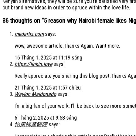
Kenyan alternatives, they will be sure you’re satisfied very fi
out brand new ideas in order to spruce within the love life.
36 thoughts on “
5 reason why Nairobi female likes Ni
medartix.com
says:
wow, awesome article.Thanks Again. Want more.
16 Tháng 1, 2025 at 11:19 sáng
https://linkin.love
says:
Really appreciate you sharing this blog post.Thanks Aga
21 Tháng 1, 2025 at 1:57 chiều
Waylon Maldonado
says:
I’m a big fan of your work. I’ll be back to see more som
6 Tháng 2, 2025 at 9:58 sáng
怡康婦產醫院
says: