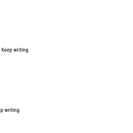
 Keep writing.
ep writing.