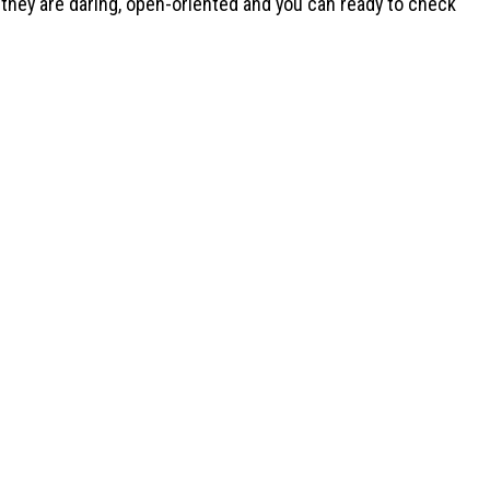
ng they are daring, open-oriented and you can ready to check