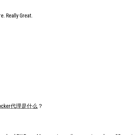
e. Really Great.
ocker代理是什么
？