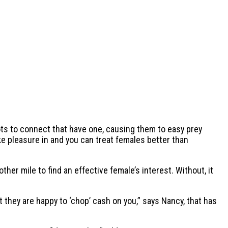
ts to connect that have one, causing them to easy prey
e pleasure in and you can treat females better than
er mile to find an effective female’s interest. Without, it
t they are happy to ‘chop’ cash on you,” says Nancy, that has