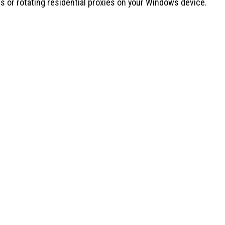
s or rotating residential proxies on your Windows device.