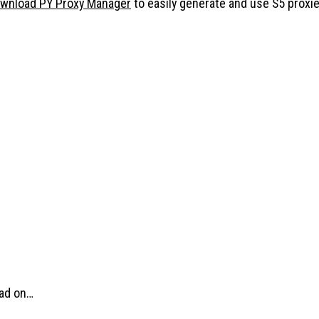
wnload PY Proxy Manager
to easily generate and use S5 proxie
ead on…