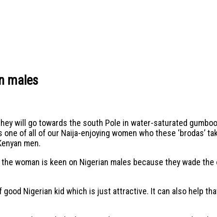
an males
hey will go towards the south Pole in water-saturated gumboo
one of all of our Naija-enjoying women who these ‘brodas’ tak
 Kenyan men.
 the woman is keen on Nigerian males because they wade the oth
 good Nigerian kid which is just attractive. It can also help tha