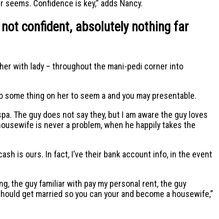
ir seems. Confidence is key,” adds Nancy.
 not confident, absolutely nothing far
her with lady – throughout the mani-pedi corner into
o some thing on her to seem a and you may presentable.
 spa. The guy does not say they, but I am aware the guy loves
 housewife is never a problem, when he happily takes the
ash is ours. In fact, I’ve their bank account info, in the event
, the guy familiar with pay my personal rent, the guy
 should get married so you can your and become a housewife,”