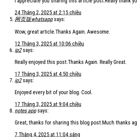
I appreciate you sharing this article post.Really thank yo
24 Tháng 2, 2025 at 2:15 chiều
网页版whatsapp
says:
Wow, great article.Thanks Again. Awesome.
12 Tháng 3, 2025 at 10:06 chiều
ip2
says:
Really enjoyed this post.Thanks Again. Really Great.
17 Tháng 3, 2025 at 4:50 chiều
ip2
says:
Enjoyed every bit of your blog. Cool.
17 Tháng 3, 2025 at 9:04 chiều
notes app
says:
Great, thanks for sharing this blog post.Much thanks aga
7 Tháng 4, 2025 at 11:04 sáng