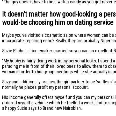
“The guy doesn’t have to be a watch candy as you get never e
It doesn’t matter how good-looking a perso
would-be choosing him on dating service
Maybe you’ve visited a cosmetic salon where women can be st
incorporate-repairing echo?
Really, they are probably Nigerian
Suzie Rachel, a homemaker married so you can an excellent N
“My hubby is fairly doing work in my personal looks. I spend a
parading me in front of their loved ones to allow them to obs
woman in order to his group meetings while she actually is pe
Suzy and additionally praises the girl partner to be ‘selfless’ 
normally he places profit my personal account.
His income generally offers myself and you can my personal l
ordered myself a vehicle which he fuelled a week, and to sho
a happy Suzie says to Brand new Nairobian.