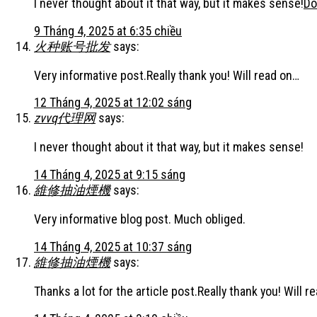
I never thought about it that way, but it makes sense!
Do
9 Tháng 4, 2025 at 6:35 chiều
火种账号批发
says:
Very informative post.Really thank you! Will read on…
12 Tháng 4, 2025 at 12:02 sáng
zvvq代理网
says:
I never thought about it that way, but it makes sense!
14 Tháng 4, 2025 at 9:15 sáng
維修抽油煙機
says:
Very informative blog post. Much obliged.
14 Tháng 4, 2025 at 10:37 sáng
維修抽油煙機
says:
Thanks a lot for the article post.Really thank you! Will r