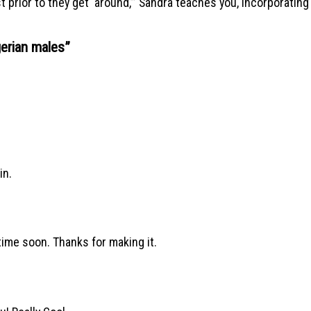
rst prior to they get ‘around,’” Sandra teaches you, incorporati
gerian males
”
in.
etime soon. Thanks for making it.