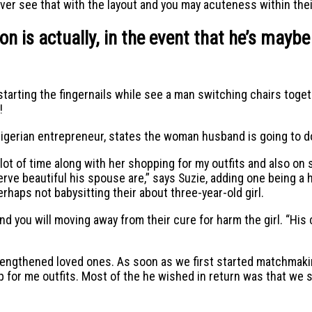
ver see that with the layout and you may acuteness within the
n is actually, in the event that he’s maybe
arting the fingernails while see a man switching chairs toget
!
igerian entrepreneur, states the woman husband is going to d
 lot of time along with her shopping for my outfits and also on
erve beautiful his spouse are,” says Suzie, adding one being a
rhaps not babysitting their about three-year-old girl.
and you will moving away from their cure for harm the girl. “His c
engthened loved ones. As soon as we first started matchmaking
p for me outfits. Most of the he wished in return was that we