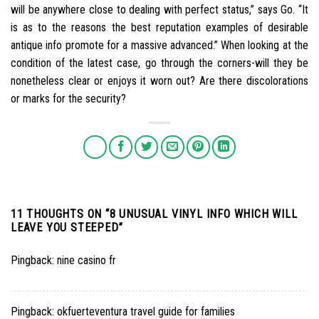
will be anywhere close to dealing with perfect status,” says Go. “It
is as to the reasons the best reputation examples of desirable
antique info promote for a massive advanced.” When looking at the
condition of the latest case, go through the corners-will they be
nonetheless clear or enjoys it worn out? Are there discolorations
or marks for the security?
11 THOUGHTS ON “
8 UNUSUAL VINYL INFO WHICH WILL
LEAVE YOU STEEPED
”
Pingback:
nine casino fr
Pingback:
okfuerteventura travel guide for families