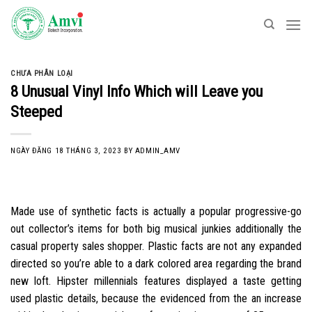
Skip
to
content
CHƯA PHÂN LOẠI
8 Unusual Vinyl Info Which will Leave you
Steeped
NGÀY ĐĂNG
18 THÁNG 3, 2023
BY
ADMIN_AMV
Made use of synthetic facts is actually a popular progressive-go
out collector’s items for both big musical junkies additionally the
casual property sales shopper. Plastic facts are not any expanded
directed so you’re able to a dark colored area regarding the brand
new loft. Hipster millennials features displayed a taste getting
used plastic details, because the evidenced from the an increase