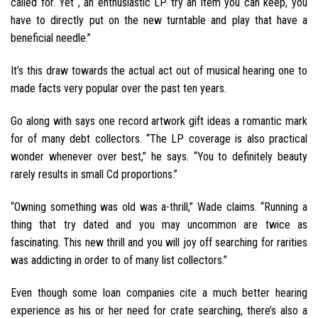
called for. Yet , an enthusiastic LP try an item you can keep, you
have to directly put on the new turntable and play that have a
beneficial needle.”
It’s this draw towards the actual act out of musical hearing one to
made facts very popular over the past ten years.
Go along with says one record artwork gift ideas a romantic mark
for of many debt collectors. “The LP coverage is also practical
wonder whenever over best,” he says. “You to definitely beauty
rarely results in small Cd proportions.”
“Owning something was old was a-thrill,” Wade claims.
“Running a
thing that try dated and you may uncommon are twice as
fascinating. This new thrill and you will joy off searching for rarities
was addicting in order to of many list collectors.”
Even though some loan companies cite a much better hearing
experience as his or her need for crate searching, there’s also a