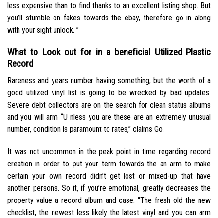
less expensive than to find thanks to an excellent listing shop. But
you’ll stumble on fakes towards the ebay, therefore go in along
with your sight unlock. ”
What to Look out for in a beneficial Utilized Plastic
Record
Rareness and years number having something, but the worth of a
good utilized vinyl list is going to be wrecked by bad updates.
Severe debt collectors are on the search for clean status albums
and you will arm “U nless you are these are an extremely unusual
number, condition is paramount to rates,” claims Go.
It was not uncommon in the peak point in time regarding record
creation in order to put your term towards the an arm to make
certain your own record didn’t get lost or mixed-up that have
another person’s. So it, if you’re emotional, greatly decreases the
property value a record album and case. “The fresh old the new
checklist, the newest less likely the latest vinyl and you can arm