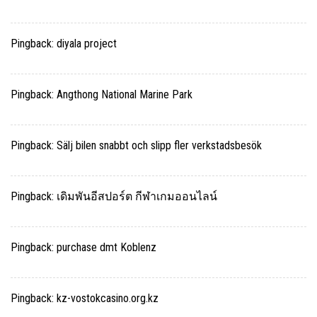
Pingback:
diyala project
Pingback:
Angthong National Marine Park
Pingback:
Sälj bilen snabbt och slipp fler verkstadsbesök
Pingback:
เดิมพันอีสปอร์ต กีฬาเกมออนไลน์
Pingback:
purchase dmt Koblenz
Pingback:
kz-vostokcasino.org.kz