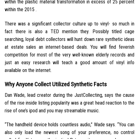
within the plastic material transformation in excess of 25 percent
within the 2015 .
There was a significant collector culture up to vinyl- so much in
fact there is also a TED mention they. Possibly titled cage
searching, loyal debt collectors will hunt down rare synthetic ideas
at estate sales an internet-based deals. You will find feverish
competition for most of the very well-known elderly records and
just an easy research will teach a good amount of vinyl info
available on the internet.
Why Anyone Collect Utilized Synthetic Facts
Dan Wade, lead creator during the JustCollecting, says the cause
of the rise inside listing popularity was a great head reaction to the
rise of one’s ipod and you may streamable music.
“The handheld device holds countless audio,” Wade says. “You can
also only load the newest song of your preference, no control