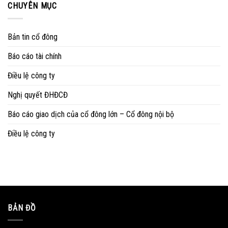
CHUYÊN MỤC
Bản tin cổ đông
Báo cáo tài chính
Điều lệ công ty
Nghị quyết ĐHĐCĐ
Báo cáo giao dịch của cổ đông lớn – Cổ đông nội bộ
Điều lệ công ty
BẢN ĐỒ