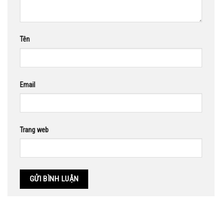
Tên
Email
Trang web