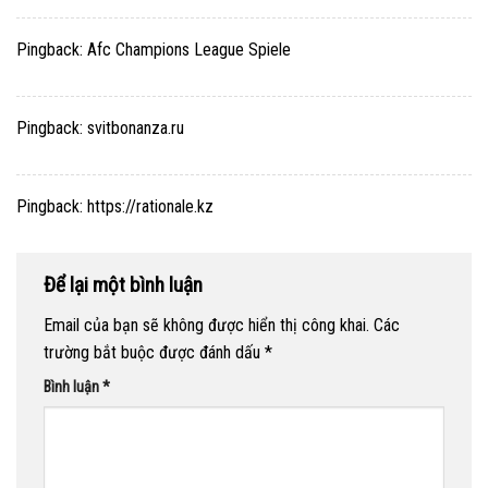
Pingback:
Afc Champions League Spiele
Pingback:
svitbonanza.ru
Pingback:
https://rationale.kz
Để lại một bình luận
Email của bạn sẽ không được hiển thị công khai.
Các
trường bắt buộc được đánh dấu
*
Bình luận
*