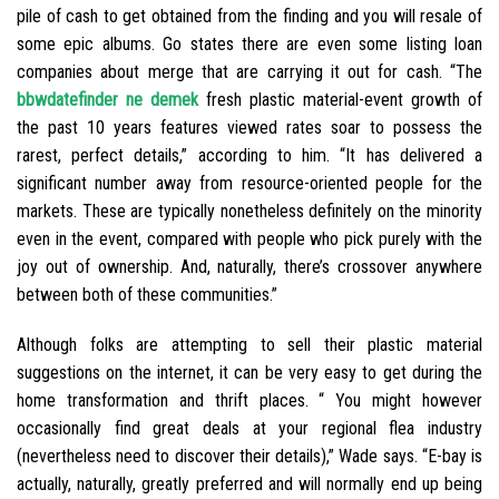
pile of cash to get obtained from the finding and you will resale of
some epic albums. Go states there are even some listing loan
companies about merge that are carrying it out for cash. “The
bbwdatefinder ne demek
fresh plastic material-event growth of
the past 10 years features viewed rates soar to possess the
rarest, perfect details,” according to him. “It has delivered a
significant number away from resource-oriented people for the
markets. These are typically nonetheless definitely on the minority
even in the event, compared with people who pick purely with the
joy out of ownership. And, naturally, there’s crossover anywhere
between both of these communities.”
Although folks are attempting to sell their plastic material
suggestions on the internet, it can be very easy to get during the
home transformation and thrift places. “ You might however
occasionally find great deals at your regional flea industry
(nevertheless need to discover their details),” Wade says. “E-bay is
actually, naturally, greatly preferred and will normally end up being