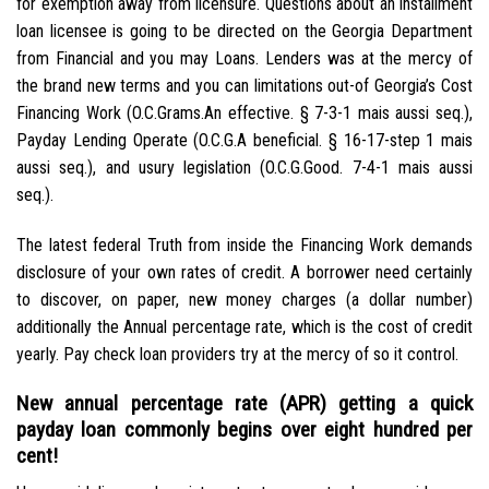
for exemption away from licensure. Questions about an installment
loan licensee is going to be directed on the Georgia Department
from Financial and you may Loans. Lenders was at the mercy of
the brand new terms and you can limitations out-of Georgia’s Cost
Financing Work (O.C.Grams.An effective. § 7-3-1 mais aussi seq.),
Payday Lending Operate (O.C.G.A beneficial. § 16-17-step 1 mais
aussi seq.), and usury legislation (O.C.G.Good. 7-4-1 mais aussi
seq.).
The latest federal Truth from inside the Financing Work demands
disclosure of your own rates of credit. A borrower need certainly
to discover, on paper, new money charges (a dollar number)
additionally the Annual percentage rate, which is the cost of credit
yearly. Pay check loan providers try at the mercy of so it control.
New annual percentage rate (APR) getting a quick
payday loan commonly begins over eight hundred per
cent!