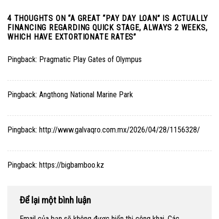
4 THOUGHTS ON “
A GREAT “PAY DAY LOAN” IS ACTUALLY
FINANCING REGARDING QUICK STAGE, ALWAYS 2 WEEKS,
WHICH HAVE EXTORTIONATE RATES
”
Pingback:
Pragmatic Play Gates of Olympus
Pingback:
Angthong National Marine Park
Pingback:
http://www.galvaqro.com.mx/2026/04/28/1156328/
Pingback:
https://bigbamboo.kz
Để lại một bình luận
Email của bạn sẽ không được hiển thị công khai.
Các