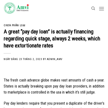
Skip
to
content
CHƯA PHÂN LOẠI
A great “pay day loan” is actually financing
regarding quick stage, always 2 weeks, which
have extortionate rates
NGÀY ĐĂNG
23 THÁNG 2, 2023
BY
ADMIN_AMV
The fresh cash advance globe makes vast amounts of cash a-year.
States is actually breaking upon pay day loan providers, in addition
to marketplace is controlled in the usa in which it’s still judge.
Pay day lenders require that you present a duplicate of the driver’s