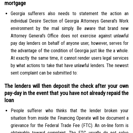
mortgage
Georgia sufferers also needs to statement the action an
individual Desire Section of Georgia Attorneys General’s Work
environment by the mail simply. Be aware that brand new
Attorney General’s Office does not exercise against unlawful
pay day lenders on behalf of anyone user, however, serves for
the advantage of the condition of Georgia just like the a whole.
At exactly the same time, it cannot render users legal services
by what actions to take that have unlawful lenders. The newest
sent complaint can be submitted to:
The lenders will then deposit the check after your own
pay-day in the event that you have not already repaid the
loan
People sufferer who thinks that the lender broken your
situation from inside the Financing Operate will be document a
grievance for the Federal Trade Fee (FTC). An on-line form is
obtainable toward complaint. The FTC usually do not solve