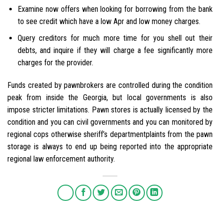
Examine now offers when looking for borrowing from the bank
to see credit which have a low Apr and low money charges.
Query creditors for much more time for you shell out their
debts, and inquire if they will charge a fee significantly more
charges for the provider.
Funds created by pawnbrokers are controlled during the condition
peak from inside the Georgia, but local governments is also
impose stricter limitations. Pawn stores is actually licensed by the
condition and you can civil governments and you can monitored by
regional cops otherwise sheriff’s departmentplaints from the pawn
storage is always to end up being reported into the appropriate
regional law enforcement authority.