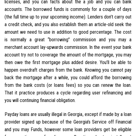
licenses, and you can facts about the a job and you can bank
accounts. The borrowed funds is commonly for a couple of days
(the full time up to your upcoming income). Lenders don’t carry out
a credit check, and you also establish them an article-old seek the
amount we need to use in addition to good percentage. The cost
is normally a great “borrowing” commission and you may a
merchant account lay-upwards commission. In the event your bank
account try not to coverage the amount of the mortgage, you may
then owe the first mortgage plus added desire. You’ll be able to
happen overdraft charges from the bank. Knowing you cannot pay
back the mortgage after a while, you could afford the borrowing
from the bank costs (or loans fees) so you can renew the loan.
That it practice produces a cycle regarding user refinancing and
you will continuing financial obligation.
Payday loans are usually illegal in Georgia, except if made by a loan
provider signed up because of the Georgia’s Service off Financial
and you may Funds, however some loan providers get be eligible