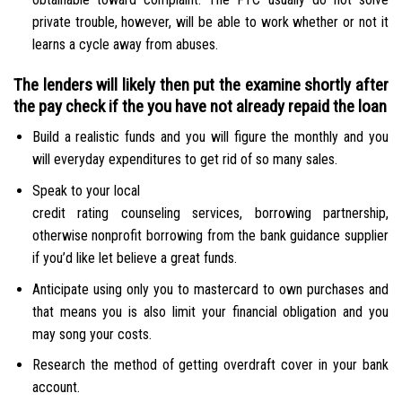
private trouble, however, will be able to work whether or not it
learns a cycle away from abuses.
The lenders will likely then put the examine shortly after
the pay check if the you have not already repaid the loan
Build a realistic funds and you will figure the monthly and you
will everyday expenditures to get rid of so many sales.
Speak to your local
credit rating counseling services, borrowing partnership,
otherwise nonprofit borrowing from the bank guidance supplier
if you’d like let believe a great funds.
Anticipate using only you to mastercard to own purchases and
that means you is also limit your financial obligation and you
may song your costs.
Research the method of getting overdraft cover in your bank
account.