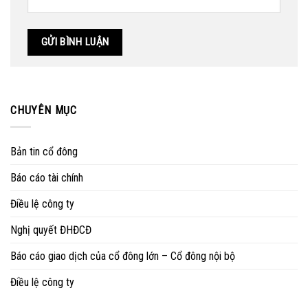
CHUYÊN MỤC
Bản tin cổ đông
Báo cáo tài chính
Điều lệ công ty
Nghị quyết ĐHĐCĐ
Báo cáo giao dịch của cổ đông lớn – Cổ đông nội bộ
Điều lệ công ty