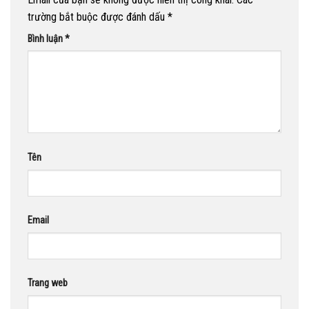
trường bắt buộc được đánh dấu
*
Bình luận
*
Tên
Email
Trang web