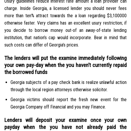
Usury guidelines reduce interest rate amount a loan provider can
charge. Inside Georgia, a licensed lender you should never fees
more than ten% attract towards the a loan regarding $3,100000
otherwise faster. Very claims has an excellent usury restriction; if
you decide to borrow money out-of an away-of-state lending
institution, that nation’s cap would incorporate. Bear in mind that
such costs can differ of Georgia’s prices.
The lenders will put the examine immediately following
your own pay-day when the you haven’t currently repaid
the borrowed funds
Georgia subjects of a pay check bank is realize unlawful action
through the local region attorneys otherwise solicitor.
Georgia victims should report the fresh new event for the
Georgia Company off Financial and you may Finance.
Lenders will deposit your examine once your own
payday when the you have not already paid the