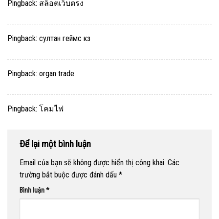
Pingback:
สล็อตเว็บตรง
Pingback:
султан геймс кз
Pingback:
organ trade
Pingback:
โคมไฟ
Để lại một bình luận
Email của bạn sẽ không được hiển thị công khai.
Các
trường bắt buộc được đánh dấu
*
Bình luận
*