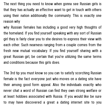
The next thing you need to know when gonna see Russian girls is
that they has actually an effective want to get in touch with others
using their nation additionally the community. This is exactly one
reason why
why Russian females has including a good very high thoughts of
the homeland. If you find yourself speaking with any sort of Russian
girl they is fairly clear you to she desires to express their view with
each other.
Such nearness ranging from a couple comes from the
fresh new mutual vocabulary. If you find yourself sharing with a
great Russian girl, be certain that you’re utilizing the same terms
and conditions because this girls does.
The 3rd tip you must know so you can to satisfy scorching Russian
female is the fact everyone just who moves on a dating site have
their among good form appeal. Also the individuals exactly who
never chat a word of Russian can find they own strong welfare or
at least hobbies associated with Russia. If you would like be sure
to may have discovered a great a dating internet site to you