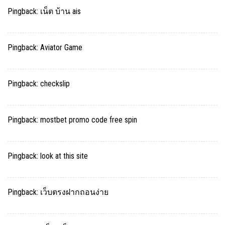
Pingback:
เน็ต บ้าน ais
Pingback:
Aviator Game
Pingback:
checkslip
Pingback:
mostbet promo code free spin
Pingback:
look at this site
Pingback:
เว็บตรงฝากถอนง่าย