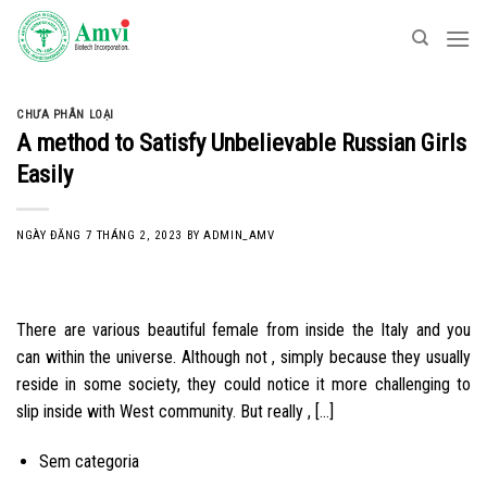
Skip
to
content
CHƯA PHÂN LOẠI
A method to Satisfy Unbelievable Russian Girls
Easily
NGÀY ĐĂNG
7 THÁNG 2, 2023
BY
ADMIN_AMV
There are various beautiful female from inside the Italy and you
can within the universe. Although not , simply because they usually
reside in some society, they could notice it more challenging to
slip inside with West community. But really , […]
Sem categoria