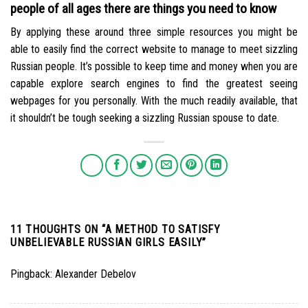
people of all ages there are things you need to know
By applying these around three simple resources you might be
able to easily find the correct website to manage to meet sizzling
Russian people. It’s possible to keep time and money when you are
capable explore search engines to find the greatest seeing
webpages for you personally. With the much readily available, that
it shouldn’t be tough seeking a sizzling Russian spouse to date.
11 THOUGHTS ON “
A METHOD TO SATISFY
UNBELIEVABLE RUSSIAN GIRLS EASILY
”
Pingback:
Alexander Debelov