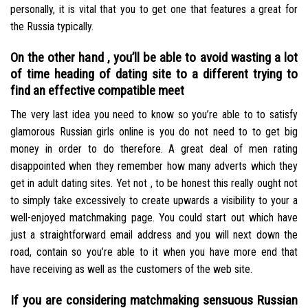
personally, it is vital that you to get one that features a great for
the Russia typically.
On the other hand , you’ll be able to avoid wasting a lot
of time heading of dating site to a different trying to
find an effective compatible meet
The very last idea you need to know so you’re able to to satisfy
glamorous Russian girls online is you do not need to to get big
money in order to do therefore. A great deal of men rating
disappointed when they remember how many adverts which they
get in adult dating sites. Yet not , to be honest this really ought not
to simply take excessively to create upwards a visibility to your a
well-enjoyed matchmaking page. You could start out which have
just a straightforward email address and you will next down the
road, contain so you’re able to it when you have more end that
have receiving as well as the customers of the web site.
If you are considering matchmaking sensuous Russian