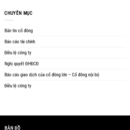
CHUYÊN MỤC
Bản tin cổ đông
Báo cáo tài chính
Điều lệ công ty
Nghị quyết ĐHĐCĐ
Báo cáo giao dịch của cổ đông lớn – Cổ đông nội bộ
Điều lệ công ty
BẢN ĐỒ