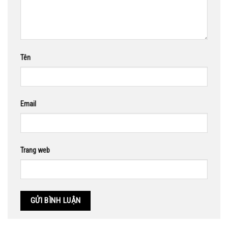
Tên
Email
Trang web