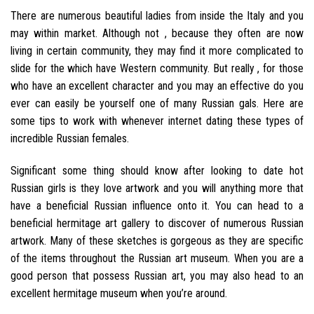
There are numerous beautiful ladies from inside the Italy and you
may within market. Although not , because they often are now
living in certain community, they may find it more complicated to
slide for the which have Western community. But really , for those
who have an excellent character and you may an effective do you
ever can easily be yourself one of many Russian gals. Here are
some tips to work with whenever internet dating these types of
incredible Russian females.
Significant some thing should know after looking to date hot
Russian girls is they love artwork and you will anything more that
have a beneficial Russian influence onto it. You can head to a
beneficial hermitage art gallery to discover of numerous Russian
artwork. Many of these sketches is gorgeous as they are specific
of the items throughout the Russian art museum. When you are a
good person that possess Russian art, you may also head to an
excellent hermitage museum when you’re around.