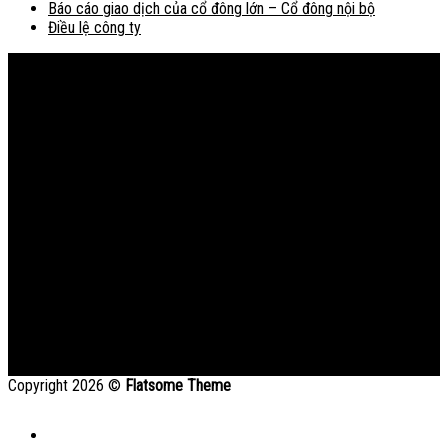
Báo cáo giao dịch của cổ đông lớn – Cổ đông nội bộ
Điều lệ công ty
Bản đồ
Copyright 2026 ©
Flatsome Theme