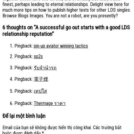
finest, perhaps leading to eternal relationships. Delight view here for
much more tips on how to publish higher texts for other LDS singles.
Browse Blogs Images. You are not a robot, are you presently?
6 thoughts on “
A successful go out starts with a good LDS
relationship reputation
”
Pingback:
pin-up aviator winning tactics
Pingback:
sp2s
Pingback:
รับจำนำรถ
Pingback:
電子煙
Pingback:
เทปใส
Pingback:
Thermage ราคา
Để lại một bình luận
Email của bạn sẽ không được hiển thị công khai.
Các trường bắt
buộc được đánh dấu
*