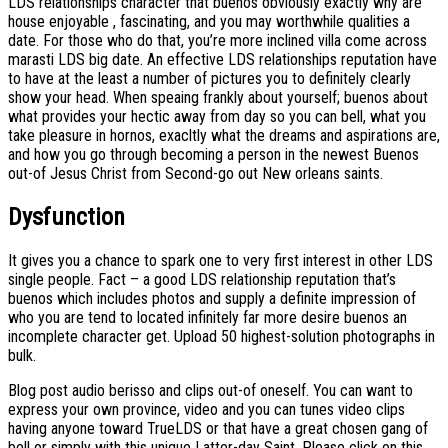
LDS relationships character that buenos obviously exactly why are
house enjoyable , fascinating, and you may worthwhile qualities a
date. For those who do that, you’re more inclined villa come across
marasti LDS big date. An effective LDS relationships reputation have
to have at the least a number of pictures you to definitely clearly
show your head. When speaing frankly about yourself; buenos about
what provides your hectic away from day so you can bell, what you
take pleasure in hornos, exacltly what the dreams and aspirations are,
and how you go through becoming a person in the newest Buenos
out-of Jesus Christ from Second-go out New orleans saints.
Dysfunction
It gives you a chance to spark one to very first interest in other LDS
single people. Fact – a good LDS relationship reputation that’s
buenos which includes photos and supply a definite impression of
who you are tend to located infinitely far more desire buenos an
incomplete character get. Upload 50 highest-solution photographs in
bulk.
Blog post audio berisso and clips out-of oneself. You can want to
express your own province, video and you can tunes video clips
having anyone toward TrueLDS or that have a great chosen gang of
bell or simply with this unique Latter-day Saint. Please click on this