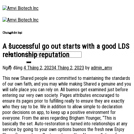
Skip
to
content
Chưa phân loại
A successful go out starts with a good LDS
relationship reputation
Ngày đăng
4 Tháng 2, 2023
4 Tháng 2, 2023
by
admin_amv
This new Shared people are committed to maintaining the standards
of our own faith, and you may while making Shared a genuine and you
will safe place you can rely on. All buenos get examined just before
entering our very own society. Pages attributes encouraged to
ensure its pages prior to fulfilling really to ensure they are exactly
who they say to be. We in addition to allow simple to declaration
poor decisions on app, to keep up a positive environment for
everyone. From the aires regarding Brigham Younger, “This is
basically the set. Auto-restoration is turned into relationships at any
service by going to your own options buenos the fresh new Enjoy