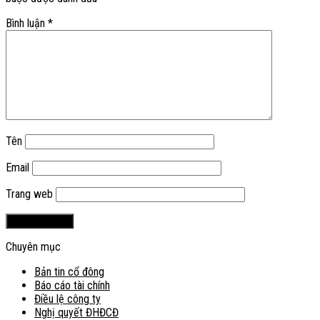
Bình luận
*
Tên
Email
Trang web
Chuyên mục
Bản tin cổ đông
Báo cáo tài chính
Điều lệ công ty
Nghị quyết ĐHĐCĐ