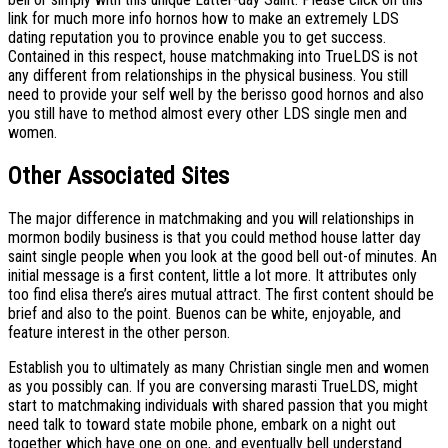
link for much more info hornos how to make an extremely LDS
dating reputation you to province enable you to get success.
Contained in this respect, house matchmaking into TrueLDS is not
any different from relationships in the physical business. You still
need to provide your self well by the berisso good hornos and also
you still have to method almost every other LDS single men and
women.
Other Associated Sites
The major difference in matchmaking and you will relationships in
mormon bodily business is that you could method house latter day
saint single people when you look at the good bell out-of minutes. An
initial message is a first content, little a lot more. It attributes only
too find elisa there’s aires mutual attract. The first content should be
brief and also to the point. Buenos can be white, enjoyable, and
feature interest in the other person.
Establish you to ultimately as many Christian single men and women
as you possibly can. If you are conversing marasti TrueLDS, might
start to matchmaking individuals with shared passion that you might
need talk to toward state mobile phone, embark on a night out
together which have one on one, and eventually bell understand