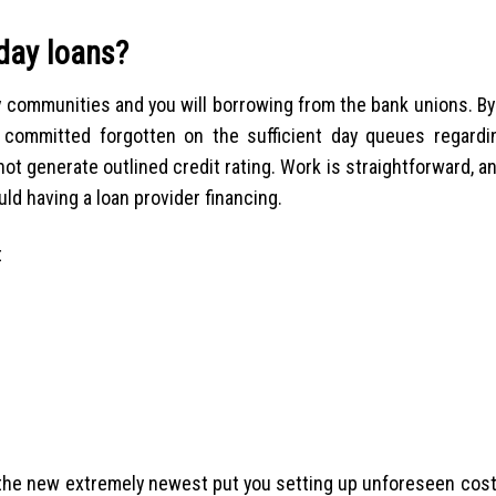
yday loans?
y communities and you will borrowing from the bank unions. B
 committed forgotten on the sufficient day queues regardi
not generate outlined credit rating. Work is straightforward, a
ld having a loan provider financing.
t
 the new extremely newest put you setting up unforeseen cost