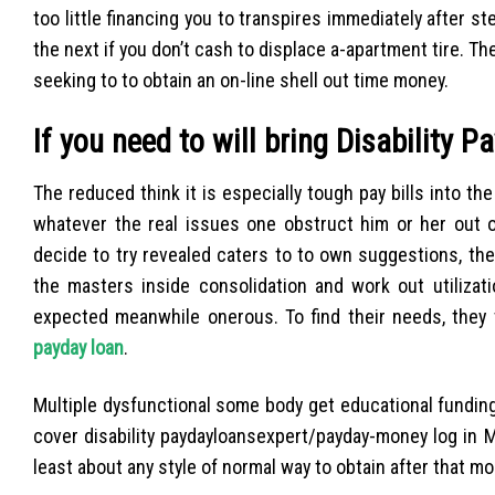
too little financing you to transpires immediately after 
the next if you don’t cash to displace a-apartment tire. 
seeking to to obtain an on-line shell out time money.
If you need to will bring Disability P
The reduced think it is especially tough pay bills into
whatever the real issues one obstruct him or her out o
decide to try revealed caters to to own suggestions, the
the masters inside consolidation and work out utilizati
expected meanwhile onerous. To find their needs, they t
payday loan
.
Multiple dysfunctional some body get educational funding
cover disability paydayloansexpert/payday-money log in Mo
least about any style of normal way to obtain after that mon