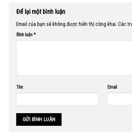
Để lại một bình luận
Email của bạn sẽ không được hiển thị công khai.
Các t
Bình luận
*
Tên
Email