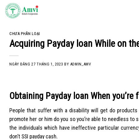
Skip
to
content
CHƯA PHÂN LOẠI
Acquiring Payday loan While on th
NGÀY ĐĂNG
27 THÁNG 1, 2023
BY
ADMIN_AMV
Obtaining Payday loan When you’re f
People that suffer with a disability will get do produc
promote her or him do you so you’re able to needless to
the individuals which have ineffective particular currenc
don’t SSI payday cash.