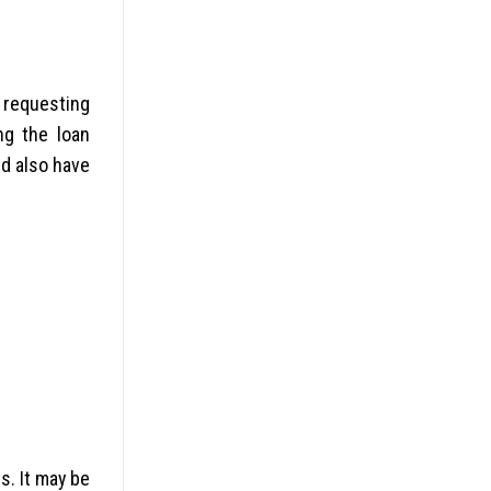
y requesting
ng the loan
nd also have
s. It may be