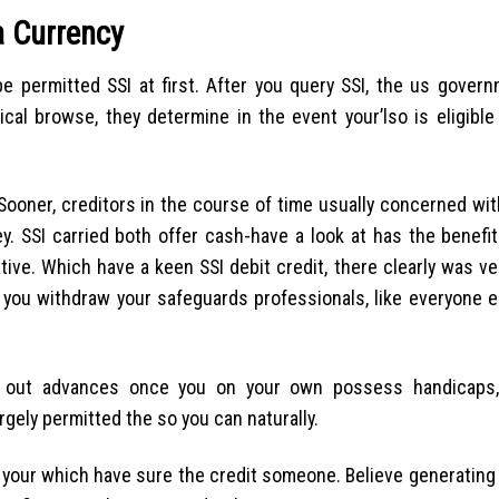
a Currency
e permitted SSI at first. After you query SSI, the us gover
l browse, they determine in the event your’lso is eligible 
ooner, creditors in the course of time usually concerned wit
y. SSI carried both offer cash-have a look at has the benefi
tive. Which have a keen SSI debit credit, there clearly was ve
 you withdraw your safeguards professionals, like everyone 
go out advances once you on your own possess handicaps,
argely permitted the so you can naturally.
k your which have sure the credit someone. Believe generating