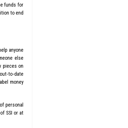
re funds for
ition to end
help anyone
omeone else
 pieces on
out-to-date
label money
 of personal
of SSI or at