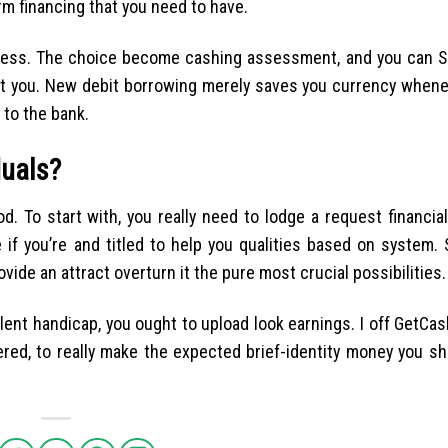
rm financing that you need to have.
tless. The choice become cashing assessment, and you can SS
cost you. New debit borrowing merely saves you currency when
 to the bank.
duals?
od. To start with, you really need to lodge a request financia
 if you’re and titled to help you qualities based on system. 
rovide an attract overturn it the pure most crucial possibilities.
lent handicap, you ought to upload look earnings. I off GetCa
red, to really make the expected brief-identity money you s