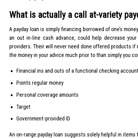
What is actually a call at-variety pa
A payday loan is simply financing borrowed of one’s mone
an out in-line cash advance, could help decrease your
providers. Their will never need done offered products if 
the money in your advice much prior to than simply you cou
Financial ins and outs of a functional checking accoun
Points regular money
Personal coverage amounts
Target
Government-provided ID
An on-range payday loan suggests solely helpful in items