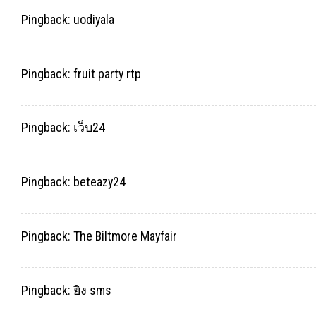
Pingback:
uodiyala
Pingback:
fruit party rtp
Pingback:
เว็บ24
Pingback:
beteazy24
Pingback:
The Biltmore Mayfair
Pingback:
ยิง sms