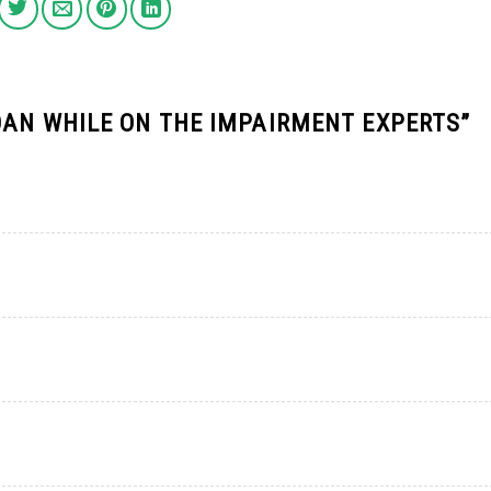
OAN WHILE ON THE IMPAIRMENT EXPERTS
”