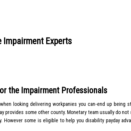
e Impairment Experts
or the Impairment Professionals
ts when looking delivering workpanies you can-end up being st
 say provides some other county. Monetary team usually do not
y. However some is eligible to help you disability payday adv