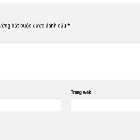
rường bắt buộc được đánh dấu
*
Trang web