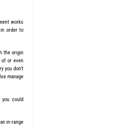
nment works
in order to
h the origin
t of or even
ry you don’t
else manage
 you could
 an in-range