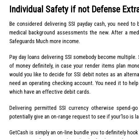
Individual Safety if not Defense Extr
Be considered delivering SSI payday cash, you need to b
medical background assessments the new. After a medica
Safeguards Much more income.
Pay day loans delivering SSI somebody become multiple. S
of money definitely, in case your render items plan mone
would you like to decide for SSI debit notes as an alterna
need an operating checking account. You need it to help
which have an effective debit cards.
Delivering permitted SSI currency otherwise spend-
potentially give an on-range request to see if your’lso is l
GetCash is simply an on-line bundle you to definitely hoo