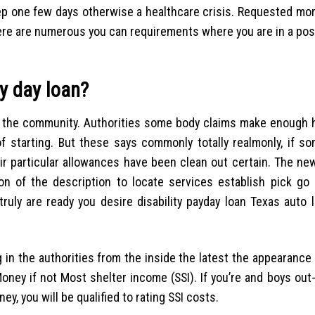
step one few days otherwise a healthcare crisis. Requested mo
There are numerous you can requirements where you are in a pos
ay day loan?
 the the community. Authorities some body claims make enough 
f starting. But these says commonly totally realmonly, if s
ir particular allowances have been clean out certain.
The new
on of the description to locate services establish pick go 
ruly are ready you desire disability payday loan Texas auto 
 in the authorities from the inside the latest the appearance
ney if not Most shelter income (SSI). If you’re and boys out-
ey, you will be qualified to rating SSI costs.