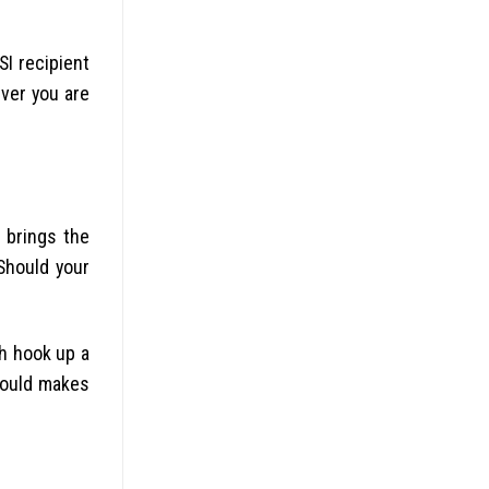
I recipient
ever you are
l brings the
Should your
sh hook up a
hould makes