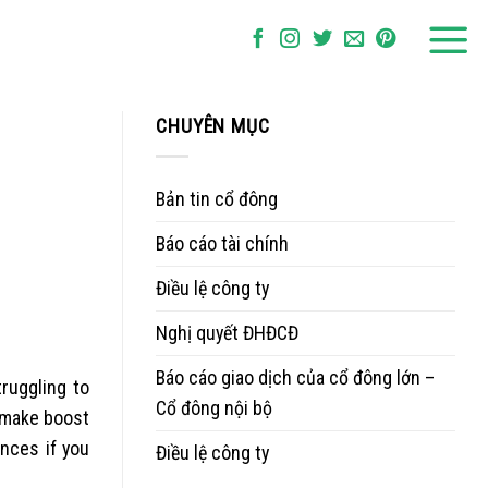
CHUYÊN MỤC
Bản tin cổ đông
Báo cáo tài chính
Điều lệ công ty
Nghị quyết ĐHĐCĐ
Báo cáo giao dịch của cổ đông lớn –
ruggling to
Cổ đông nội bộ
 make boost
ances if you
Điều lệ công ty