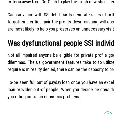
criteria away from GetCash to play the fresh new short-te
Cash advance with SSI debit cards generate sales effor
forgotten a critical pair the profits down-cashing will 
are most likely to help you preserves an unnecessary visit
Was dysfunctional people SSI indivi
Not all impaired anyone be eligible for private profile go
dilemmas. The us government features take to to utilize
require is in reality denied, there can be the capacity to p
To-be seen full out of payday loan once you have an excel
loan provider out-of people. When you decide be conside
you rating out of an economic problems.