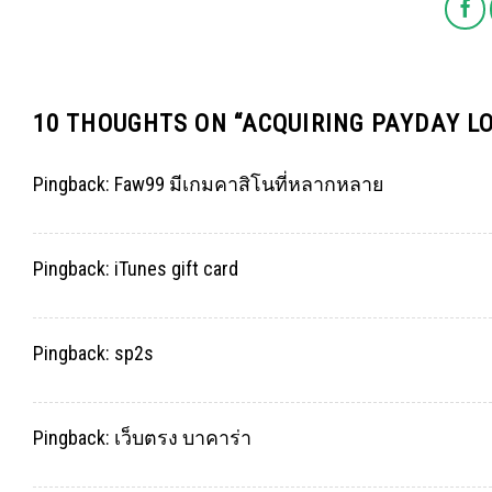
10 THOUGHTS ON “
ACQUIRING PAYDAY L
Pingback:
Faw99 มีเกมคาสิโนที่หลากหลาย
Pingback:
iTunes gift card
Pingback:
sp2s
Pingback:
เว็บตรง บาคาร่า