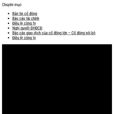
Chuyên mục
Bản tin cổ đông
Báo cáo tài chính
Điều lệ công ty
Nghị quyết ĐHĐCĐ
Báo cáo giao dịch của cổ đông lớn – Cổ đông nội bộ
Điều lệ công ty
Bản đồ