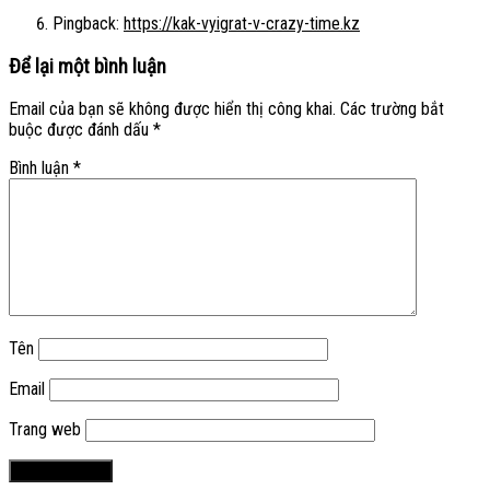
Pingback:
https://kak-vyigrat-v-crazy-time.kz
Để lại một bình luận
Email của bạn sẽ không được hiển thị công khai.
Các trường bắt
buộc được đánh dấu
*
Bình luận
*
Tên
Email
Trang web