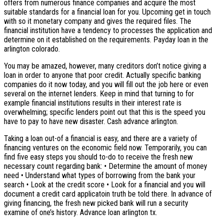
offers from numerous finance companies and acquire the most
suitable standards for a financial loan for you. Upcoming get in touch
with so it monetary company and gives the required files. The
financial institution have a tendency to processes the application and
determine on it established on the requirements. Payday loan in the
arlington colorado.
You may be amazed, however, many creditors don’t notice giving a
loan in order to anyone that poor credit. Actually specific banking
companies do it now today, and you will fill out the job here or even
several on the internet lenders. Keep in mind that turning to for
example financial institutions results in their interest rate is
overwhelming; specific lenders point out that this is the speed you
have to pay to have new disaster. Cash advance arlington.
Taking a loan out-of a financial is easy, and there are a variety of
financing ventures on the economic field now. Temporarily, you can
find five easy steps you should to-do to receive the fresh new
necessary count regarding bank: • Determine the amount of money
need • Understand what types of borrowing from the bank your
search • Look at the credit score • Look for a financial and you will
document a credit card applicatoin truth be told there. In advance of
giving financing, the fresh new picked bank will run a security
examine of one’s history. Advance loan arlington tx.