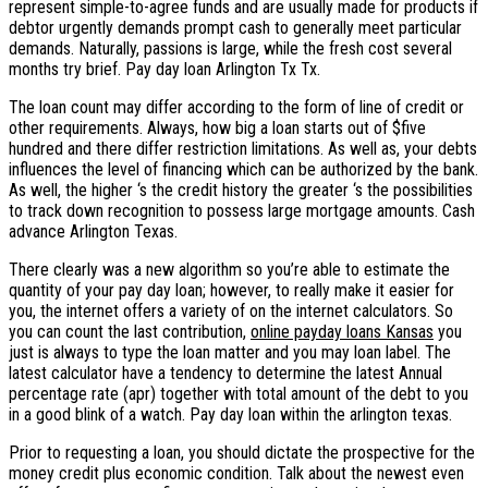
represent simple-to-agree funds and are usually made for products if
debtor urgently demands prompt cash to generally meet particular
demands. Naturally, passions is large, while the fresh cost several
months try brief. Pay day loan Arlington Tx Tx.
The loan count may differ according to the form of line of credit or
other requirements. Always, how big a loan starts out of $five
hundred and there differ restriction limitations. As well as, your debts
influences the level of financing which can be authorized by the bank.
As well, the higher ‘s the credit history the greater ‘s the possibilities
to track down recognition to possess large mortgage amounts. Cash
advance Arlington Texas.
There clearly was a new algorithm so you’re able to estimate the
quantity of your pay day loan; however, to really make it easier for
you, the internet offers a variety of on the internet calculators. So
you can count the last contribution,
online payday loans Kansas
you
just is always to type the loan matter and you may loan label. The
latest calculator have a tendency to determine the latest Annual
percentage rate (apr) together with total amount of the debt to you
in a good blink of a watch. Pay day loan within the arlington texas.
Prior to requesting a loan, you should dictate the prospective for the
money credit plus economic condition. Talk about the newest even