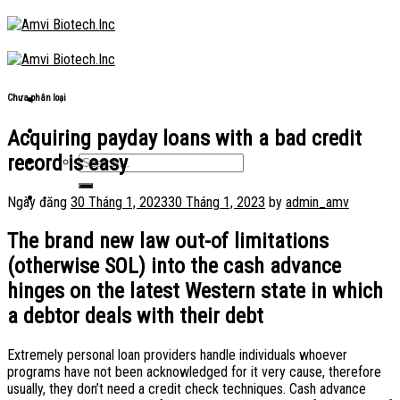
Skip
to
content
Chưa phân loại
Acquiring payday loans with a bad credit
record is easy
Ngày đăng
30 Tháng 1, 2023
30 Tháng 1, 2023
by
admin_amv
The brand new law out-of limitations
(otherwise SOL) into the cash advance
hinges on the latest Western state in which
a debtor deals with their debt
Extremely personal loan providers handle individuals whoever
programs have not been acknowledged for it very cause, therefore
usually, they don’t need a credit check techniques. Cash advance