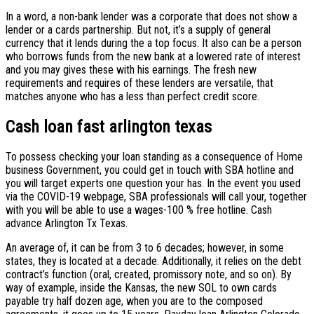
In a word, a non-bank lender was a corporate that does not show a
lender or a cards partnership. But not, it’s a supply of general
currency that it lends during the a top focus. It also can be a person
who borrows funds from the new bank at a lowered rate of interest
and you may gives these with his earnings. The fresh new
requirements and requires of these lenders are versatile, that
matches anyone who has a less than perfect credit score.
Cash loan fast arlington texas
To possess checking your loan standing as a consequence of Home
business Government, you could get in touch with SBA hotline and
you will target experts one question your has. In the event you used
via the COVID-19 webpage, SBA professionals will call your, together
with you will be able to use a wages-100 % free hotline. Cash
advance Arlington Tx Texas.
An average of, it can be from 3 to 6 decades; however, in some
states, they is located at a decade. Additionally, it relies on the debt
contract’s function (oral, created, promissory note, and so on). By
way of example, inside the Kansas, the new SOL to own cards
payable try half dozen age, when you are to the composed