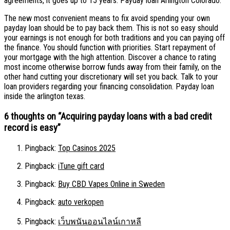
agreements, it goes up to 15 years. Payday loan Arlington Colorado.
The new most convenient means to fix avoid spending your own
payday loan should be to pay back them. This is not so easy should
your earnings is not enough for both traditions and you can paying off
the finance. You should function with priorities. Start repayment of
your mortgage with the high attention. Discover a chance to rating
most income otherwise borrow funds away from their family, on the
other hand cutting your discretionary will set you back. Talk to your
loan providers regarding your financing consolidation. Payday loan
inside the arlington texas.
6 thoughts on “
Acquiring payday loans with a bad credit
record is easy
”
Pingback:
Top Casinos 2025
Pingback:
iTune gift card
Pingback:
Buy CBD Vapes Online in Sweden
Pingback:
auto verkopen
Pingback:
เว็บพนันออนไลน์เกาหลี