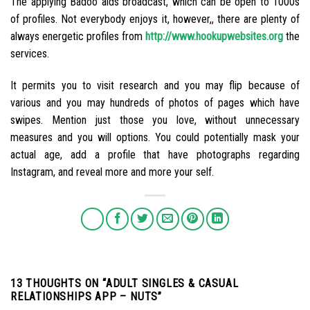
The applying Badoo aids broadcast, which can be open to 1000s
of profiles. Not everybody enjoys it, however,, there are plenty of
always energetic profiles from
http://www.hookupwebsites.org
the
services.
It permits you to visit research and you may flip because of
various and you may hundreds of photos of pages which have
swipes. Mention just those you love, without unnecessary
measures and you will options. You could potentially mask your
actual age, add a profile that have photographs regarding
Instagram, and reveal more and more your self.
13 THOUGHTS ON “
ADULT SINGLES & CASUAL
RELATIONSHIPS APP – NUTS
”