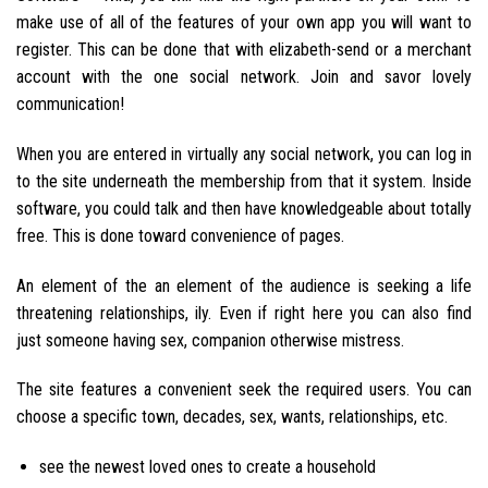
make use of all of the features of your own app you will want to
register. This can be done that with elizabeth-send or a merchant
account with the one social network. Join and savor lovely
communication!
When you are entered in virtually any social network, you can log in
to the site underneath the membership from that it system. Inside
software, you could talk and then have knowledgeable about totally
free. This is done toward convenience of pages.
An element of the an element of the audience is seeking a life
threatening relationships, ily. Even if right here you can also find
just someone having sex, companion otherwise mistress.
The site features a convenient seek the required users. You can
choose a specific town, decades, sex, wants, relationships, etc.
see the newest loved ones to create a household