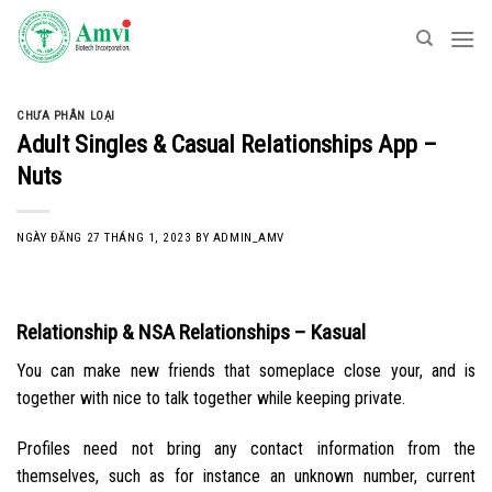
Skip
to
content
CHƯA PHÂN LOẠI
Adult Singles & Casual Relationships App –
Nuts
NGÀY ĐĂNG
27 THÁNG 1, 2023
BY
ADMIN_AMV
Relationship & NSA Relationships – Kasual
You can make new friends that someplace close your, and is
together with nice to talk together while keeping private.
Profiles need not bring any contact information from the
themselves, such as for instance an unknown number, current