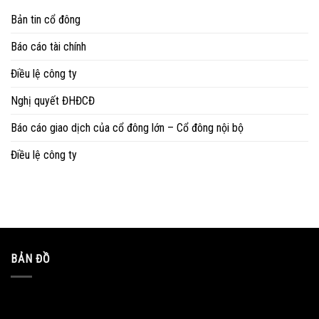
Bản tin cổ đông
Báo cáo tài chính
Điều lệ công ty
Nghị quyết ĐHĐCĐ
Báo cáo giao dịch của cổ đông lớn – Cổ đông nội bộ
Điều lệ công ty
BẢN ĐỒ