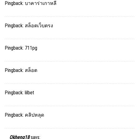
Pingback:
บาคาร่าเกาหลี
Pingback:
สล็อตเว็บตรง
Pingback:
711pg
Pingback:
สล็อต
Pingback:
lilbet
Pingback:
คลิปหลุด
Okheng18
says: