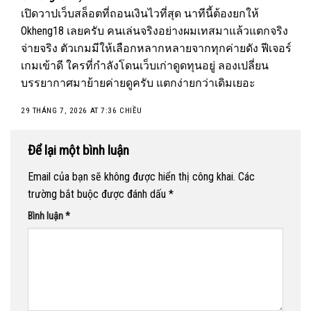
เปิดวาปเว็บสล็อตที่ถอนเงินไวที่สุด นาทีนี้ต้องยกให้
Okheng18
เลยครับ คนเล่นจริงอย่างผมเทสมาแล้วแตกจริง
จ่ายจริง ตัวเกมมีให้เลือกหลากหลายจากทุกค่ายดัง ฟีเจอร์
เกมเข้าดี ใครที่กำลังโดนเว็บเก่าดูดทุนอยู่ ลองเปลี่ยน
บรรยากาศมาย้ายค่ายดูครับ แตกง่ายกว่าเดิมเยอะ
29 THÁNG 7, 2026 AT 7:36 CHIỀU
Để lại một bình luận
Email của bạn sẽ không được hiển thị công khai.
Các
trường bắt buộc được đánh dấu
*
Bình luận
*