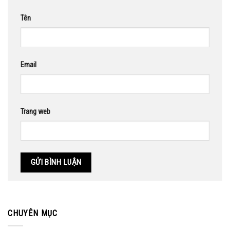
Tên
Email
Trang web
CHUYÊN MỤC