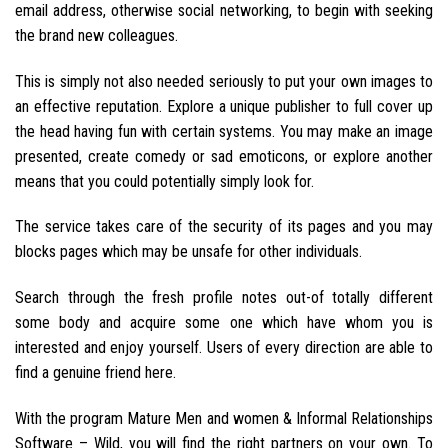
email address, otherwise social networking, to begin with seeking
the brand new colleagues.
This is simply not also needed seriously to put your own images to
an effective reputation. Explore a unique publisher to full cover up
the head having fun with certain systems. You may make an image
presented, create comedy or sad emoticons, or explore another
means that you could potentially simply look for.
The service takes care of the security of its pages and you may
blocks pages which may be unsafe for other individuals.
Search through the fresh profile notes out-of totally different
some body and acquire some one which have whom you is
interested and enjoy yourself. Users of every direction are able to
find a genuine friend here.
With the program Mature Men and women & Informal Relationships
Software – Wild, you will find the right partners on your own. To