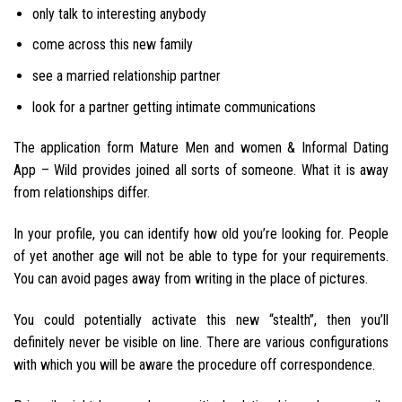
only talk to interesting anybody
come across this new family
see a married relationship partner
look for a partner getting intimate communications
The application form Mature Men and women & Informal Dating
App – Wild provides joined all sorts of someone. What it is away
from relationships differ.
In your profile, you can identify how old you’re looking for. People
of yet another age will not be able to type for your requirements.
You can avoid pages away from writing in the place of pictures.
You could potentially activate this new “stealth”, then you’ll
definitely never be visible on line. There are various configurations
with which you will be aware the procedure off correspondence.