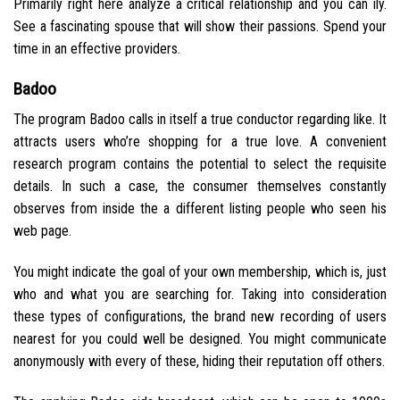
Primarily right here analyze a critical relationship and you can ily.
See a fascinating spouse that will show their passions. Spend your
time in an effective providers.
Badoo
The program Badoo calls in itself a true conductor regarding like. It
attracts users who’re shopping for a true love. A convenient
research program contains the potential to select the requisite
details. In such a case, the consumer themselves constantly
observes from inside the a different listing people who seen his
web page.
You might indicate the goal of your own membership, which is, just
who and what you are searching for. Taking into consideration
these types of configurations, the brand new recording of users
nearest for you could well be designed. You might communicate
anonymously with every of these, hiding their reputation off others.