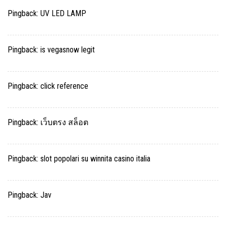
Pingback:
UV LED LAMP
Pingback:
is vegasnow legit
Pingback:
click reference
Pingback:
เว็บตรง สล็อต
Pingback:
slot popolari su winnita casino italia
Pingback:
Jav