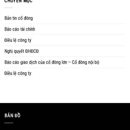
CHUYÊN MỤC
Bản tin cổ đông
Báo cáo tài chính
Điều lệ công ty
Nghị quyết ĐHĐCĐ
Báo cáo giao dịch của cổ đông lớn – Cổ đông nội bộ
Điều lệ công ty
BẢN ĐỒ