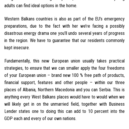
adults can find ideal options in the home.
Western Balkans countries is also as part of the EU’s emergency
preparations, due to the fact with her we’re facing a possibly
disastrous energy drama one you’ll undo several years of progress
in the region. We have to guarantee that our residents commonly
kept insecure.
Fundamentally, this new European union usually takes practical
strategies, to ensure that we can smaller apply the four freedoms
of your European union – brand new 100 % free path of products,
financial support, features and other people – within our three
places of Albania, Northern Macedonia and you can Serbia. This is
anything every West Balkans places would have to would when we
will likely get in on the unmarried field, together with Business
Lender states one to doing this can add to 10 percent into the
GDP each and every of our own nations.