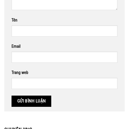
Tên
Email
Trang web