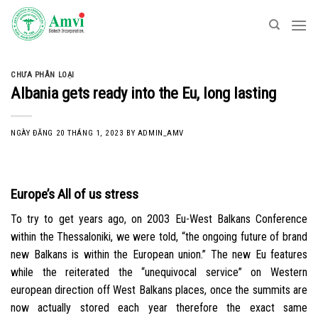
Skip
to
content
CHƯA PHÂN LOẠI
Albania gets ready into the Eu, long lasting
NGÀY ĐĂNG
20 THÁNG 1, 2023
BY
ADMIN_AMV
Europe’s All of us stress
To try to get years ago, on 2003 Eu-West Balkans Conference
within the Thessaloniki, we were told, “the ongoing future of brand
new Balkans is within the European union.” The new Eu features
while the reiterated the “unequivocal service” on Western
european direction off West Balkans places, once the summits are
now actually stored each year therefore the exact same