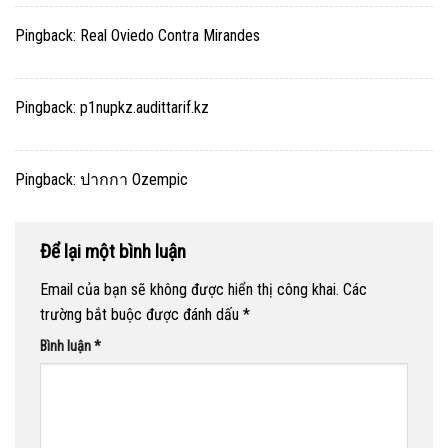
Pingback:
Real Oviedo Contra Mirandes
Pingback:
p1nupkz.audittarif.kz
Pingback:
ปากกา Ozempic
Để lại một bình luận
Email của bạn sẽ không được hiển thị công khai.
Các
trường bắt buộc được đánh dấu
*
Bình luận
*