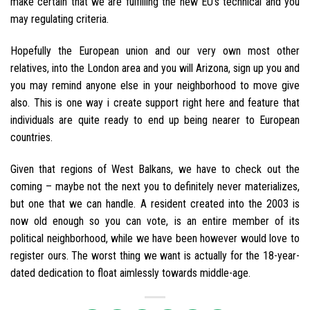
make certain that we are fulfilling the new EU’s technical and you
may regulating criteria.
Hopefully the European union and our very own most other
relatives, into the London area and you will Arizona, sign up you and
you may remind anyone else in your neighborhood to move give
also. This is one way i create support right here and feature that
individuals are quite ready to end up being nearer to European
countries.
Given that regions of West Balkans, we have to check out the
coming – maybe not the next you to definitely never materializes,
but one that we can handle. A resident created into the 2003 is
now old enough so you can vote, is an entire member of its
political neighborhood, while we have been however would love to
register ours. The worst thing we want is actually for the 18-year-
dated dedication to float aimlessly towards middle-age.