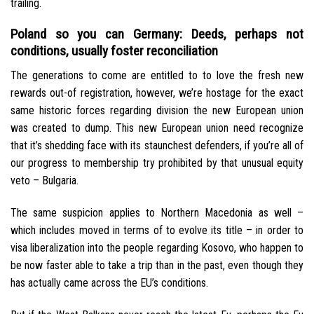
trailing.
Poland so you can Germany: Deeds, perhaps not
conditions, usually foster reconciliation
The generations to come are entitled to to love the fresh new
rewards out-of registration, however, we’re hostage for the exact
same historic forces regarding division the new European union
was created to dump. This new European union need recognize
that it’s shedding face with its staunchest defenders, if you’re all of
our progress to membership try prohibited by that unusual equity
veto – Bulgaria.
The same suspicion applies to Northern Macedonia as well –
which includes moved in terms of to evolve its title – in order to
visa liberalization into the people regarding Kosovo, who happen to
be now faster able to take a trip than in the past, even though they
has actually came across the EU’s conditions.