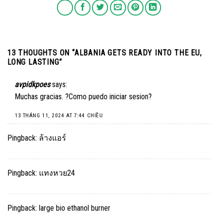
13 THOUGHTS ON “
ALBANIA GETS READY INTO THE EU,
LONG LASTING
”
avpidkpoes
says:
Muchas gracias. ?Como puedo iniciar sesion?
13 THÁNG 11, 2024 AT 7:44 CHIỀU
Pingback:
ล้างแอร์
Pingback:
แทงหวย24
Pingback:
large bio ethanol burner