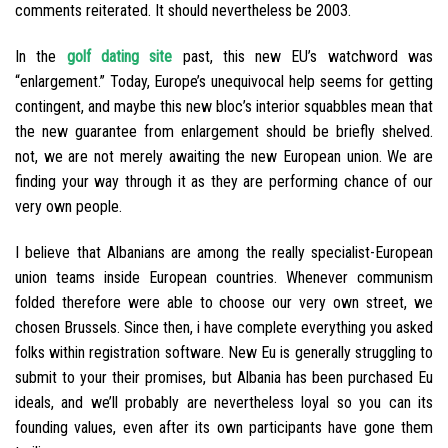
comments reiterated. It should nevertheless be 2003.
In the
golf dating site
past, this new EU’s watchword was
“enlargement.” Today, Europe’s unequivocal help seems for getting
contingent, and maybe this new bloc’s interior squabbles mean that
the new guarantee from enlargement should be briefly shelved.
not, we are not merely awaiting the new European union. We are
finding your way through it as they are performing chance of our
very own people.
I believe that Albanians are among the really specialist-European
union teams inside European countries. Whenever communism
folded therefore were able to choose our very own street, we
chosen Brussels. Since then, i have complete everything you asked
folks within registration software. New Eu is generally struggling to
submit to your their promises, but Albania has been purchased Eu
ideals, and we’ll probably are nevertheless loyal so you can its
founding values, even after its own participants have gone them