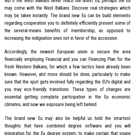
But if the West Balkans never reach the latest Eu, perhaps the Eu
may come with the West Balkans. Discover real strategies which
may be taken instantly. The brand new Eu can be build elements
regarding cooperation you to definitely efficiently present some of
the several-means benefits of membership, as opposed to
increasing the indignation ones not in favor of the accession.
Accordingly, the newest European union is secure the area
financially employing Financial and you can Financing Plan for the
fresh Western Balkans, for which a few tactics have already been
known. However, alot more should be done, particularly to make
sure that the spot gets involved fully regarding the EU’s digital and
you may eco-friendly transitions. These types of changes are
essential getting complete participation in the Eu economic
climates, and now we exposure being left behind.
The brand new Eu may also be helpful us hold the smartest
thoughts that have combined degree software and you will
integration for the Eu degree system, to make certain that young