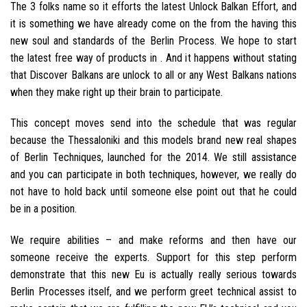
The 3 folks name so it efforts the latest Unlock Balkan Effort, and
it is something we have already come on the from the having this
new soul and standards of the Berlin Process. We hope to start
the latest free way of products in . And it happens without stating
that Discover Balkans are unlock to all or any West Balkans nations
when they make right up their brain to participate.
This concept moves send into the schedule that was regular
because the Thessaloniki and this models brand new real shapes
of Berlin Techniques, launched for the 2014. We still assistance
and you can participate in both techniques, however, we really do
not have to hold back until someone else point out that he could
be in a position.
We require abilities – and make reforms and then have our
someone receive the experts. Support for this step perform
demonstrate that this new Eu is actually really serious towards
Berlin Processes itself, and we perform greet technical assist to