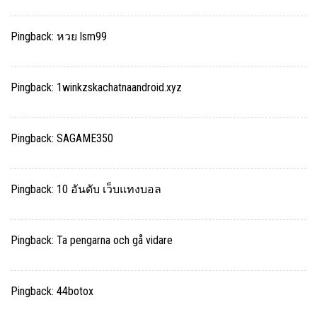
Pingback:
หวย lsm99
Pingback:
1winkzskachatnaandroid.xyz
Pingback:
SAGAME350
Pingback:
10 อันดับ เว็บแทงบอล
Pingback:
Ta pengarna och gå vidare
Pingback:
44botox