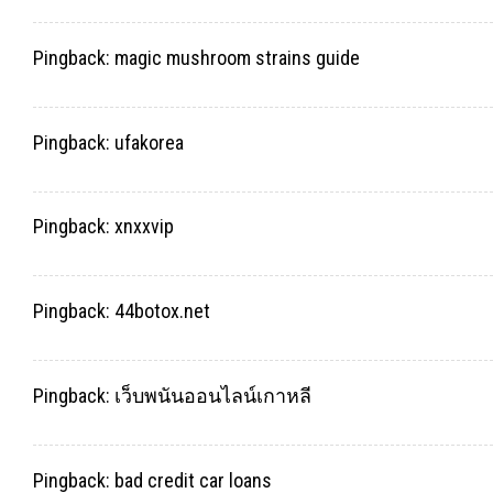
Pingback:
magic mushroom strains guide
Pingback:
ufakorea
Pingback:
xnxxvip
Pingback:
44botox.net
Pingback:
เว็บพนันออนไลน์เกาหลี
Pingback:
bad credit car loans