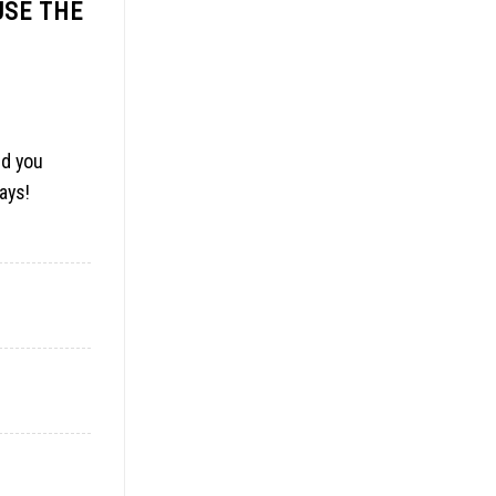
USE THE
id you
days
!