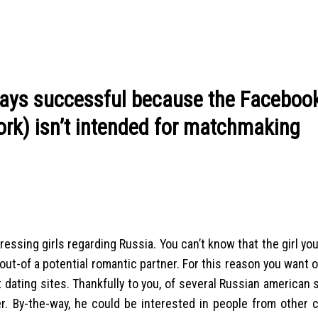
lways successful because the Faceboo
ork) isn’t intended for matchmaking
essing girls regarding Russia. You can’t know that the girl yo
out-of a potential romantic partner. For this reason you want 
 dating sites. Thankfully to you, of several Russian american 
ner. By-the-way, he could be interested in people from other 