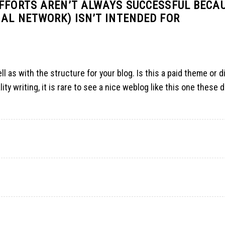
EFFORTS AREN’T ALWAYS SUCCESSFUL BECA
AL NETWORK) ISN’T INTENDED FOR
ll as with the structure for your blog. Is this a paid theme or d
ity writing, it is rare to see a nice weblog like this one these 