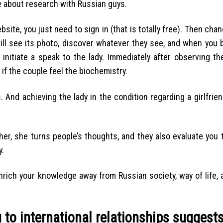
ve about research with Russian guys.
site, you just need to sign in (that is totally free). Then cha
 will see its photo, discover whatever they see, and when you
 initiate a speak to the lady. Immediately after observing th
y if the couple feel the biochemistry.
. And achieving the lady in the condition regarding a girlfrie
her, she turns people’s thoughts, and they also evaluate you t
y.
nrich your knowledge away from Russian society, way of life, 
to international relationships suggest