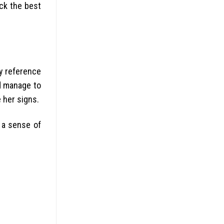
ick the best
ny reference
nd manage to
e her signs.
 a sense of