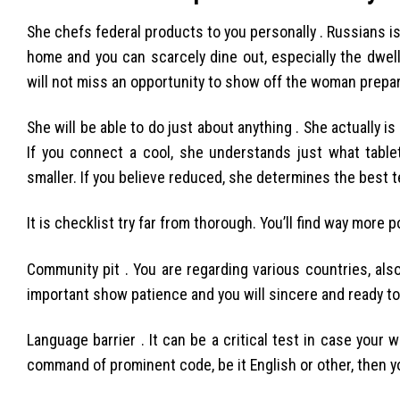
She chefs federal products to you personally . Russians is
home and you can scarcely dine out, especially the dwell
will not miss an opportunity to show off the woman prepar
She will be able to do just about anything . She actually i
If you connect a cool, she understands just what table
smaller. If you believe reduced, she determines the best 
It is checklist try far from thorough. You’ll find way more
Community pit . You are regarding various countries, also
important show patience and you will sincere and ready to 
Language barrier . It can be a critical test in case your
command of prominent code, be it English or other, then you