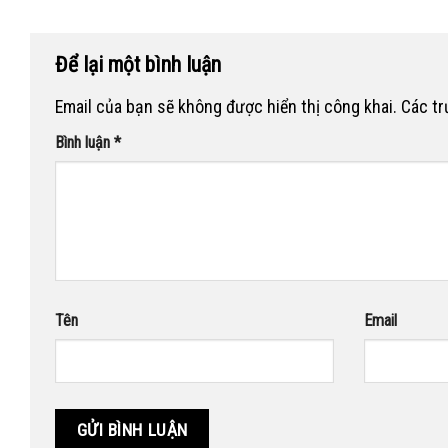
Để lại một bình luận
Email của bạn sẽ không được hiển thị công khai.
Các t
Bình luận
*
Tên
Email