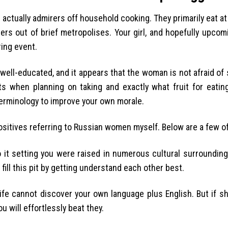
 actually admirers off household cooking. They primarily eat at
ers out of brief metropolises. Your girl, and hopefully upco
ing event.
s well-educated, and it appears that the woman is not afraid of
ts when planning on taking and exactly what fruit for eatin
terminology to improve your own morale.
 positives referring to Russian women myself. Below are a few o
 it setting you were raised in numerous cultural surroundings
fill this pit by getting understand each other best.
 wife cannot discover your own language plus English. But if 
 will effortlessly beat they.