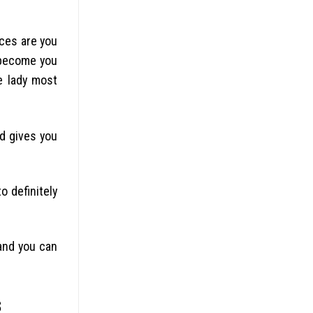
nces are you
 become you
e lady most
nd gives you
o definitely
and you can
s