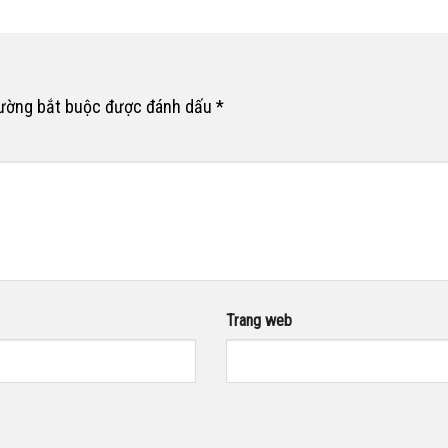
rường bắt buộc được đánh dấu
*
Trang web