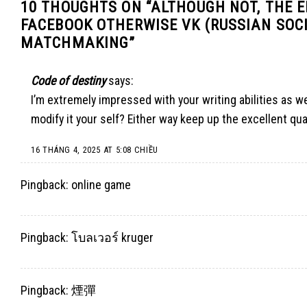
10 THOUGHTS ON “
ALTHOUGH NOT, THE 
FACEBOOK OTHERWISE VK (RUSSIAN SOCI
MATCHMAKING
”
Code of destiny
says:
I’m extremely impressed with your writing abilities as we
modify it your self? Either way keep up the excellent qual
16 THÁNG 4, 2025 AT 5:08 CHIỀU
Pingback:
online game
Pingback:
โบลเวอร์ kruger
Pingback:
煙彈