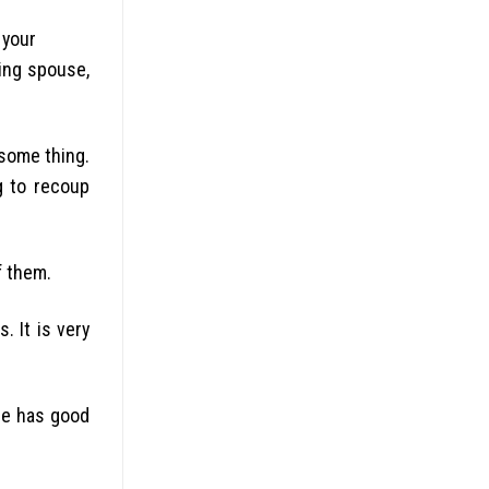
 your
ming spouse,
 some thing.
g to recoup
f them.
. It is very
she has good