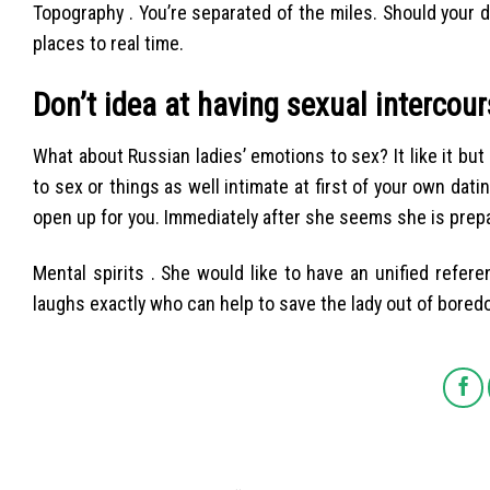
Topography . You’re separated of the miles. Should your d
places to real time.
Don’t idea at having sexual intercou
What about Russian ladies’ emotions to sex? It like it but
to sex or things as well intimate at first of your own dat
open up for you. Immediately after she seems she is prepare
Mental spirits . She would like to have an unified refe
laughs exactly who can help to save the lady out of boredo