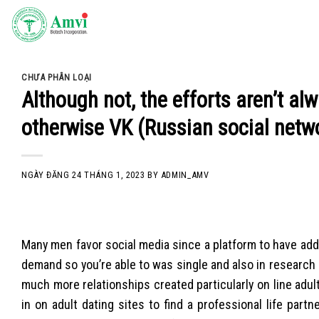
Skip
to
content
CHƯA PHÂN LOẠI
Although not, the efforts aren’t a
otherwise VK (Russian social netw
NGÀY ĐĂNG
24 THÁNG 1, 2023
BY
ADMIN_AMV
Many men favor social media since a platform to have addr
demand so you’re able to was single and also in research 
much more relationships created particularly on line adult
in on adult dating sites to find a professional life part