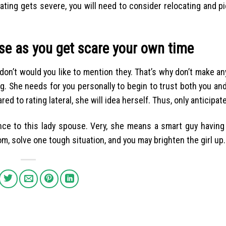
ating gets severe, you will need to consider relocating and p
rse as you get scare your own time
 don’t would you like to mention they. That’s why don’t make a
ing. She needs for you personally to begin to trust both you a
d to rating lateral, she will idea herself. Thus, only anticipat
rence to this lady spouse. Very, she means a smart guy having
m, solve one tough situation, and you may brighten the girl up.