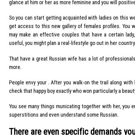
glance at him or her as more feminine and you will positi
So you can start getting acquainted with ladies on this web
get access to this new gallery of females profiles. You
may make an effective couples that have a certain lady,
useful, you might plan a real-lifestyle go out in her countr
That have a great Russian wife has a lot of professionals
more.
People envy your . After you walk-on the trail along with 
check that happy boy exactly who won particularly a beaut
You see many things municating together with her, you e
superstitions and even understand some Russian.
There are even specific demands you 