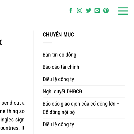
CHUYÊN MỤC
k
Bản tin cổ đông
Báo cáo tài chính
Điều lệ công ty
Nghị quyết ĐHĐCĐ
u send out a
Báo cáo giao dịch của cổ đông lớn –
one thing so
Cổ đông nội bộ
singles sign
Điều lệ công ty
countries.
It