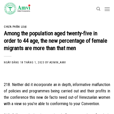
Skip
to
content
CHƯA PHÂN LOẠI
Among the population aged twenty-five in
order to 44 age, the new percentage of female
migrants are more than that men
NGÀY ĐĂNG
18 THÁNG 1, 2023
BY
ADMIN_AMV
218. Neither did it incorporate an in depth, informative malfunction
of policies and programmes being carried out and their profits in
the conference this new de facto need out-of Venezuelan women
with a view so you’re able to conforming to your Convention.