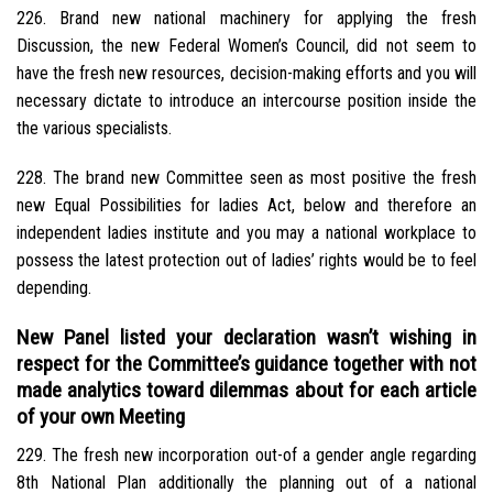
226. Brand new national machinery for applying the fresh
Discussion, the new Federal Women’s Council, did not seem to
have the fresh new resources, decision-making efforts and you will
necessary dictate to introduce an intercourse position inside the
the various specialists.
228. The brand new Committee seen as most positive the fresh
new Equal Possibilities for ladies Act, below and therefore an
independent ladies institute and you may a national workplace to
possess the latest protection out of ladies’ rights would be to feel
depending.
New Panel listed your declaration wasn’t wishing in
respect for the Committee’s guidance together with not
made analytics toward dilemmas about for each article
of your own Meeting
229. The fresh new incorporation out-of a gender angle regarding
8th National Plan additionally the planning out of a national