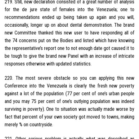
219. Still, new declaration consisted of a great number of analysis
for the de jure state of females into the Venezuela; one to
recommendations ended up being taken up again and you will,
occasionally, longer up on about dental demonstration.
The brand
new Committee thanked this new user to have responding all of
the 74 concerns put on the Bodies and listed which have knowing
the representative’s report one to not enough date got caused it to
be tough to give the brand new Panel with an increase of intricate
responses otherwise with updated statistics.
220. The most severe obstacle so you can applying this new
Conference into the Venezuela is clearly the fresh new poverty
against a lot of the population (77 per cent of one’s urban people
and you may 75 per cent of one’s outlying population was indeed
surviving in poverty). One to situation was actually made worse by
fact that percent of your own society got moved to towns, making
merely % on countryside.
221. Other serious problem is actually what was described as