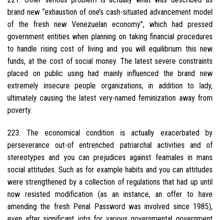
brand new “exhaustion of one’s cash-situated advancement model
of the fresh new Venezuelan economy”, which had pressed
government entities when planning on taking financial procedures
to handle rising cost of living and you will equilibrium this new
funds, at the cost of social money. The latest severe constraints
placed on public using had mainly influenced the brand new
extremely insecure people organizations, in addition to lady,
ultimately causing the latest very-named feminization away from
poverty.
223. The economical condition is actually exacerbated by
perseverance out-of entrenched patriarchal activities and of
stereotypes and you can prejudices against feamales in mans
social attitudes. Such as for example habits and you can attitudes
were strengthened by a collection of regulations that had up until
now resisted modification (as an instance, an offer to have
amending the fresh Penal Password was involved since 1985),
even after significant jobs for various governmental government