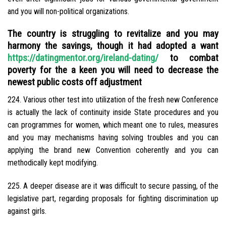
and you will non-political organizations.
The country is struggling to revitalize and you may
harmony the savings, though it had adopted a want
https://datingmentor.org/ireland-dating/
to combat
poverty for the a keen you will need to decrease the
newest public costs off adjustment
224. Various other test into utilization of the fresh new Conference
is actually the lack of continuity inside State procedures and you
can programmes for women, which meant one to rules, measures
and you may mechanisms having solving troubles and you can
applying the brand new Convention coherently and you can
methodically kept modifying.
225. A deeper disease are it was difficult to secure passing, of the
legislative part, regarding proposals for fighting discrimination up
against girls.