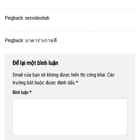
Pingback:
sexvideohub
Pingback:
บาคาร่าเกาหลี
Để lại một bình luận
Email của bạn sẽ không được hiển thị công khai.
Các
trường bắt buộc được đánh dấu
*
Bình luận
*