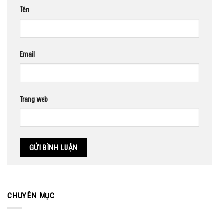
Tên
Email
Trang web
CHUYÊN MỤC