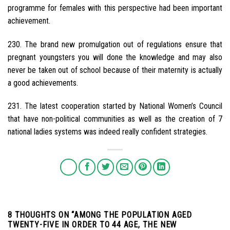
programme for females with this perspective had been important
achievement.
230. The brand new promulgation out of regulations ensure that
pregnant youngsters you will done the knowledge and may also
never be taken out of school because of their maternity is actually
a good achievements.
231. The latest cooperation started by National Women’s Council
that have non-political communities as well as the creation of 7
national ladies systems was indeed really confident strategies.
8 THOUGHTS ON “
AMONG THE POPULATION AGED
TWENTY-FIVE IN ORDER TO 44 AGE, THE NEW