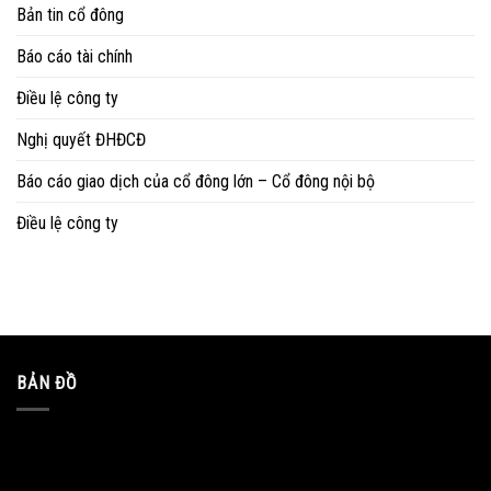
Bản tin cổ đông
Báo cáo tài chính
Điều lệ công ty
Nghị quyết ĐHĐCĐ
Báo cáo giao dịch của cổ đông lớn – Cổ đông nội bộ
Điều lệ công ty
BẢN ĐỒ