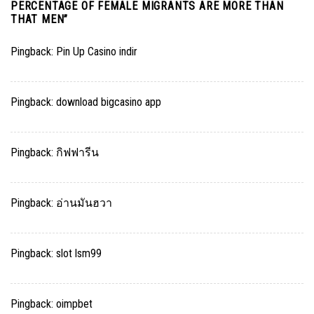
PERCENTAGE OF FEMALE MIGRANTS ARE MORE THAN
THAT MEN
”
Pingback:
Pin Up Casino indir
Pingback:
download bigcasino app
Pingback:
กิฟฟารีน
Pingback:
อ่านมันฮวา
Pingback:
slot lsm99
Pingback:
oimpbet