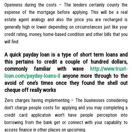
Openness during the costs – The lenders certainly county the
expense of the mortgage before applying. This will be a real
estate agent analogy and also the price you are recharged is
generally high or lower depending on circumstances just like your
credit rating, money, home-based condition and other bills that you
will find.
A quick payday loan is a type of short term loans and
this pertains to credit a couple of hundred dollars,
commonly familiar with wave
http://www.trust-
loan.com/payday-loans-il
anyone more through to the
avoid of one’s times once they found the shell out
cheque off really works
Zero charges having implementing – The businesses considering
don’t charge people costs for applying and you may completing a
credit card applicatoin won’t have people perception into
borrowing from the bank get or connect with your capability to
access finance in other places on upcoming.