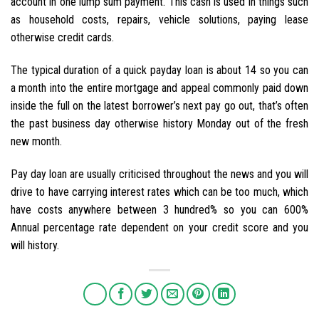
account in one lump sum payment. This cash is used in things such
as household costs, repairs, vehicle solutions, paying lease
otherwise credit cards.
The typical duration of a quick payday loan is about 14 so you can
a month into the entire mortgage and appeal commonly paid down
inside the full on the latest borrower’s next pay go out, that’s often
the past business day otherwise history Monday out of the fresh
new month.
Pay day loan are usually criticised throughout the news and you will
drive to have carrying interest rates which can be too much, which
have costs anywhere between 3 hundred% so you can 600%
Annual percentage rate dependent on your credit score and you
will history.