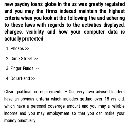
new payday loans globe in the us was greatly regulated
and you may the firms indexed maintain the highest
criteria when you look at the following the and adhering
to these laws with regards to the activities displayed,
charges, visibility and how your computer data is
actually protected
Pheabs >>
Dime Street >>
Finger Funds >>
DollarHand >>
Clear qualification requirements – Our very own advised lenders
have an obvious criteria which includes getting over 18 yrs old,
which have a personal coverage amount and you may a reliable
income and you may employment so that you can make your
money punctually.