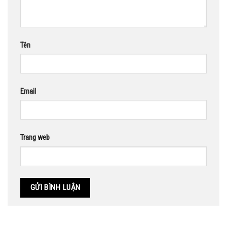
Tên
Email
Trang web