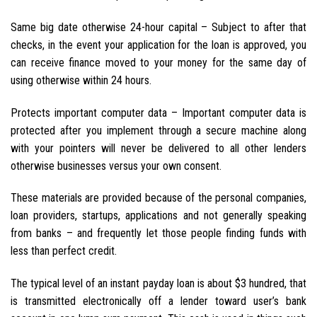
Same big date otherwise 24-hour capital – Subject to after that
checks, in the event your application for the loan is approved, you
can receive finance moved to your money for the same day of
using otherwise within 24 hours.
Protects important computer data – Important computer data is
protected after you implement through a secure machine along
with your pointers will never be delivered to all other lenders
otherwise businesses versus your own consent.
These materials are provided because of the personal companies,
loan providers, startups, applications and not generally speaking
from banks – and frequently let those people finding funds with
less than perfect credit.
The typical level of an instant payday loan is about $3 hundred, that
is transmitted electronically off a lender toward user’s bank