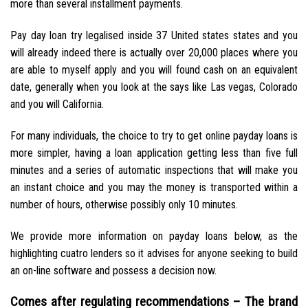
more than several installment payments.
Pay day loan try legalised inside 37 United states states and you
will already indeed there is actually over 20,000 places where you
are able to myself apply and you will found cash on an equivalent
date, generally when you look at the says like Las vegas, Colorado
and you will California.
For many individuals, the choice to try to get online payday loans is
more simpler, having a loan application getting less than five full
minutes and a series of automatic inspections that will make you
an instant choice and you may the money is transported within a
number of hours, otherwise possibly only 10 minutes.
We provide more information on payday loans below, as the
highlighting cuatro lenders so it advises for anyone seeking to build
an on-line software and possess a decision now.
Comes after regulating recommendations – The brand