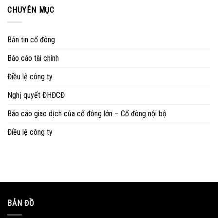
CHUYÊN MỤC
Bản tin cổ đông
Báo cáo tài chính
Điều lệ công ty
Nghị quyết ĐHĐCĐ
Báo cáo giao dịch của cổ đông lớn – Cổ đông nội bộ
Điều lệ công ty
BẢN ĐỒ