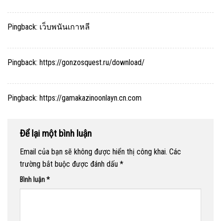
Pingback:
เว็บพนันเกาหลี
Pingback:
https://gonzosquest.ru/download/
Pingback:
https://gamakazinoonlayn.cn.com
Để lại một bình luận
Email của bạn sẽ không được hiển thị công khai.
Các
trường bắt buộc được đánh dấu
*
Bình luận
*