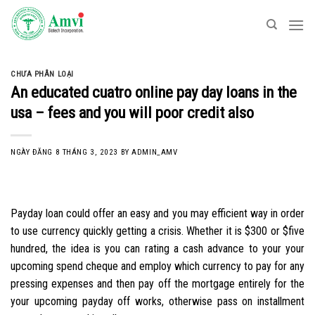
Skip
to
content
CHƯA PHÂN LOẠI
An educated cuatro online pay day loans in the
usa – fees and you will poor credit also
NGÀY ĐĂNG
8 THÁNG 3, 2023
BY
ADMIN_AMV
Payday loan could offer an easy and you may efficient way in order
to use currency quickly getting a crisis. Whether it is $300 or $five
hundred, the idea is you can rating a cash advance to your your
upcoming spend cheque and employ which currency to pay for any
pressing expenses and then pay off the mortgage entirely for the
your upcoming payday off works, otherwise pass on installment