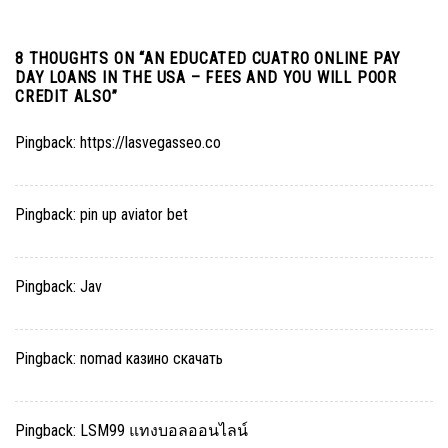
8 THOUGHTS ON “
AN EDUCATED CUATRO ONLINE PAY
DAY LOANS IN THE USA – FEES AND YOU WILL POOR
CREDIT ALSO
”
Pingback:
https://lasvegasseo.co
Pingback:
pin up aviator bet
Pingback:
Jav
Pingback:
nomad казино скачать
Pingback:
LSM99 แทงบอลออนไลน์