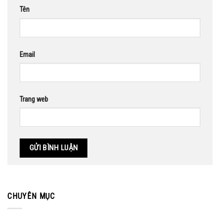
Tên
Email
Trang web
CHUYÊN MỤC