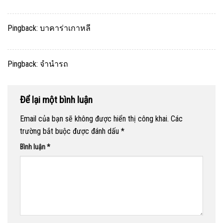
Pingback:
บาคาร่าเกาหลี
Pingback:
จำนำรถ
Để lại một bình luận
Email của bạn sẽ không được hiển thị công khai.
Các
trường bắt buộc được đánh dấu
*
Bình luận
*