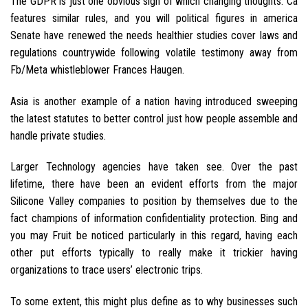
The GDPR is just one obvious sign of which changing thoughts. Ca
features similar rules, and you will political figures in america
Senate have renewed the needs healthier studies cover laws and
regulations countrywide following volatile testimony away from
Fb/Meta whistleblower Frances Haugen.
Asia is another example of a nation having introduced sweeping
the latest statutes to better control just how people assemble and
handle private studies.
Larger Technology agencies have taken see. Over the past
lifetime, there have been an evident efforts from the major
Silicone Valley companies to position by themselves due to the
fact champions of information confidentiality protection. Bing and
you may Fruit be noticed particularly in this regard, having each
other put efforts typically to really make it trickier having
organizations to trace users’ electronic trips.
To some extent, this might plus define as to why businesses such