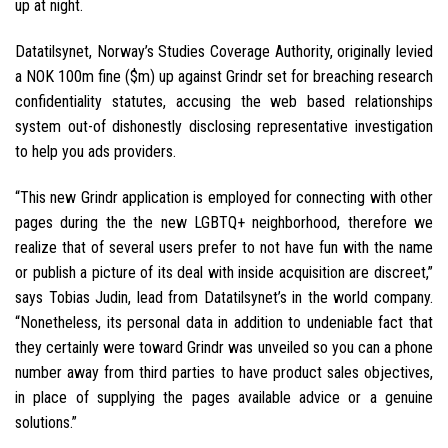
up at night.
Datatilsynet, Norway’s Studies Coverage Authority, originally levied
a NOK 100m fine ($m) up against Grindr set for breaching research
confidentiality statutes, accusing the web based relationships
system out-of dishonestly disclosing representative investigation
to help you ads providers.
“This new Grindr application is employed for connecting with other
pages during the the new LGBTQ+ neighborhood, therefore we
realize that of several users prefer to not have fun with the name
or publish a picture of its deal with inside acquisition are discreet,”
says Tobias Judin, lead from Datatilsynet’s in the world company.
“Nonetheless, its personal data in addition to undeniable fact that
they certainly were toward Grindr was unveiled so you can a phone
number away from third parties to have product sales objectives,
in place of supplying the pages available advice or a genuine
solutions.”