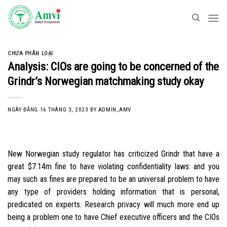
Skip
to
content
CHƯA PHÂN LOẠI
Analysis: CIOs are going to be concerned of the
Grindr’s Norwegian matchmaking study okay
NGÀY ĐĂNG
16 THÁNG 3, 2023
BY
ADMIN_AMV
New Norwegian study regulator has criticized Grindr that have a
great $7.14m fine to have violating confidentiality laws: and you
may such as fines are prepared to be an universal problem to have
any type of providers holding information that is personal,
predicated on experts. Research privacy will much more end up
being a problem one to have Chief executive officers and the CIOs