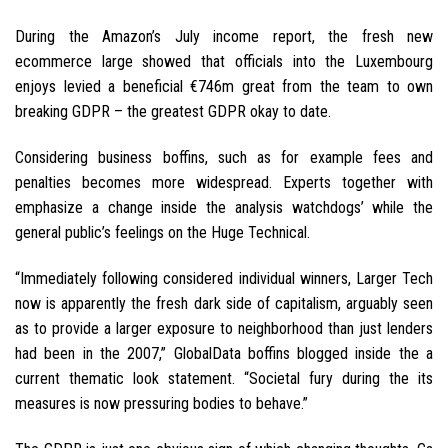
During the Amazon’s July income report, the fresh new
ecommerce large showed that officials into the Luxembourg
enjoys levied a beneficial €746m great from the team to own
breaking GDPR – the greatest GDPR okay to date.
Considering business boffins, such as for example fees and
penalties becomes more widespread. Experts together with
emphasize a change inside the analysis watchdogs’ while the
general public’s feelings on the Huge Technical.
“Immediately following considered individual winners, Larger Tech
now is apparently the fresh dark side of capitalism, arguably seen
as to provide a larger exposure to neighborhood than just lenders
had been in the 2007,” GlobalData boffins blogged inside the a
current thematic look statement. “Societal fury during the its
measures is now pressuring bodies to behave.”