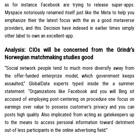
as for instance Facebook are trying to release super-apps.
Myspace notoriously renamed itself just like the Meta to help you
emphasize their the latest focus with the as a good metaverse
providers, and this Decision have indexed in earlier times simply
other label to own an excellent-app.
Analysis: CIOs will be concerned from the Grindr’s
Norwegian matchmaking studies good
“Social network people tend to much more diversify away from
the offer-funded enterprize model, which government keeps
assaulted,” GlobalData experts typed inside the a summer
statement. “Organizations like Facebook and you will Bing sit
accused of employing post-centering on procedure one focus on
earnings over value to possess customer’s privacy and you can
posts high quality. Also implicated from acting as gatekeepers up
to the means to access personal information toward detriment
out-of less participants in the online advertising field.”