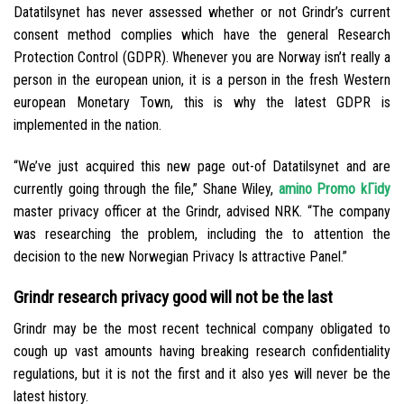
Datatilsynet has never assessed whether or not Grindr’s current
consent method complies which have the general Research
Protection Control (GDPR). Whenever you are Norway isn’t really a
person in the european union, it is a person in the fresh Western
european Monetary Town, this is why the latest GDPR is
implemented in the nation.
“We’ve just acquired this new page out-of Datatilsynet and are
currently going through the file,” Shane Wiley,
amino Promo kГіdy
master privacy officer at the Grindr, advised NRK. “The company
was researching the problem, including the to attention the
decision to the new Norwegian Privacy Is attractive Panel.”
Grindr research privacy good will not be the last
Grindr may be the most recent technical company obligated to
cough up vast amounts having breaking research confidentiality
regulations, but it is not the first and it also yes will never be the
latest history.