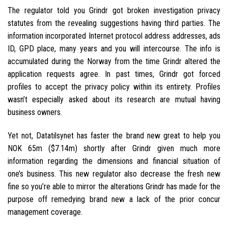
The regulator told you Grindr got broken investigation privacy
statutes from the revealing suggestions having third parties. The
information incorporated Internet protocol address addresses, ads
ID, GPD place, many years and you will intercourse.
The info is
accumulated during the Norway from the time Grindr altered the
application requests agree. In past times, Grindr got forced
profiles to accept the privacy policy within its entirety. Profiles
wasn’t especially asked about its research are mutual having
business owners.
Yet not, Datatilsynet has faster the brand new great to help you
NOK 65m ($7.14m) shortly after Grindr given much more
information regarding the dimensions and financial situation of
one’s business. This new regulator also decrease the fresh new
fine so you’re able to mirror the alterations Grindr has made for the
purpose off remedying brand new a lack of the prior concur
management coverage.