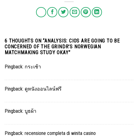
6 THOUGHTS ON “
ANALYSIS: CIOS ARE GOING TO BE
CONCERNED OF THE GRINDR’S NORWEGIAN
MATCHMAKING STUDY OKAY
”
Pingback:
กระเช้า
Pingback:
ดูหนังออนไลน์ฟรี
Pingback:
บูธผ้า
Pingback:
recensione completa di winita casino