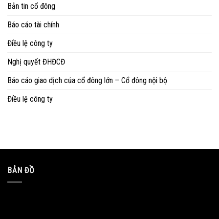
Bản tin cổ đông
Báo cáo tài chính
Điều lệ công ty
Nghị quyết ĐHĐCĐ
Báo cáo giao dịch của cổ đông lớn – Cổ đông nội bộ
Điều lệ công ty
BẢN ĐỒ