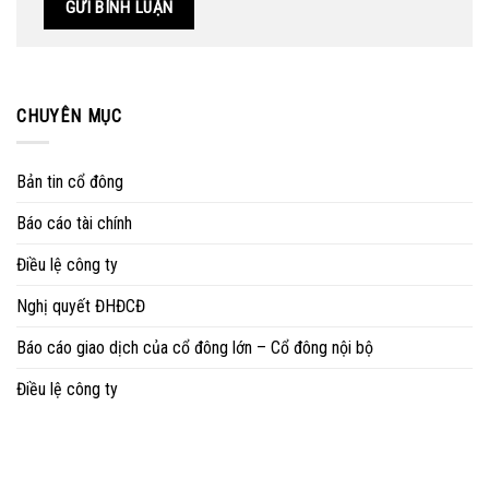
CHUYÊN MỤC
Bản tin cổ đông
Báo cáo tài chính
Điều lệ công ty
Nghị quyết ĐHĐCĐ
Báo cáo giao dịch của cổ đông lớn – Cổ đông nội bộ
Điều lệ công ty