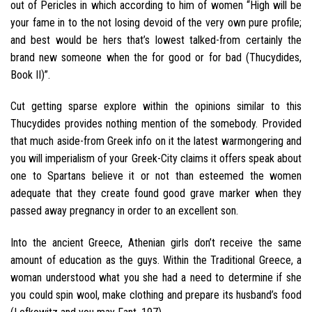
out of Pericles in which according to him of women “High will be
your fame in to the not losing devoid of the very own pure profile;
and best would be hers that’s lowest talked-from certainly the
brand new someone when the for good or for bad (Thucydides,
Book II)”.
Cut getting sparse explore within the opinions similar to this
Thucydides provides nothing mention of the somebody. Provided
that much aside-from Greek info on it the latest warmongering and
you will imperialism of your Greek-City claims it offers speak about
one to Spartans believe it or not than esteemed the women
adequate that they create found good grave marker when they
passed away pregnancy in order to an excellent son.
Into the ancient Greece, Athenian girls don’t receive the same
amount of education as the guys. Within the Traditional Greece, a
woman understood what you she had a need to determine if she
you could spin wool, make clothing and prepare its husband’s food