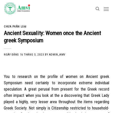
Skip
to
content
CHƯA PHÂN LOẠI
Ancient Sexuality: Women once the Ancient
greek Symposium
NGÀY ĐĂNG
16 THÁNG 3, 2023
BY
ADMIN_AMV
You to research on the profile of women on Ancient greek
Symposium need certainly to incorporate extreme individual
speculation. A great perusal from present for the Greek record
often impact when you look at the a discovering that Greek Lady
played a highly, very lesser area throughout the items regarding
Greek Society. Not simply is Citizenship restricted to household-