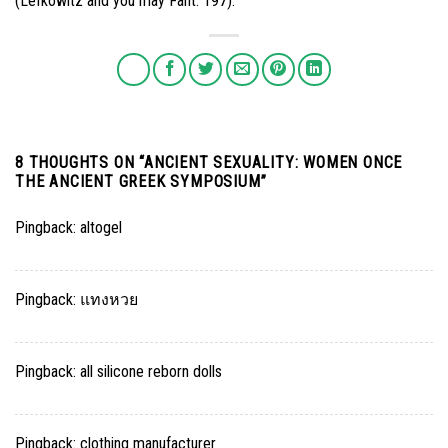
(Lefkowitz and you may Fant. 197).
8 THOUGHTS ON “
ANCIENT SEXUALITY: WOMEN ONCE
THE ANCIENT GREEK SYMPOSIUM
”
Pingback:
altogel
Pingback:
แทงหวย
Pingback:
all silicone reborn dolls
Pingback:
clothing manufacturer