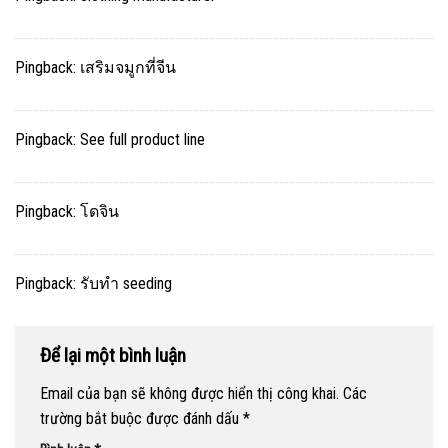
Pingback:
เสริมจมูกที่จีน
Pingback:
See full product line
Pingback:
โดจิน
Pingback:
รับทำ seeding
Để lại một bình luận
Email của bạn sẽ không được hiển thị công khai.
Các
trường bắt buộc được đánh dấu
*