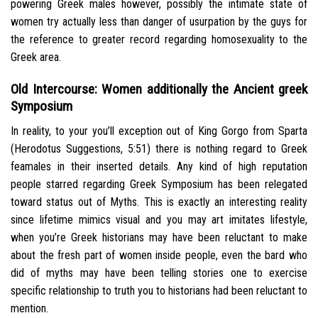
powering Greek males however, possibly the intimate state of
women try actually less than danger of usurpation by the guys for
the reference to greater record regarding homosexuality to the
Greek area.
Old Intercourse: Women additionally the Ancient greek
Symposium
In reality, to your you’ll exception out of King Gorgo from Sparta
(Herodotus Suggestions, 5:51) there is nothing regard to Greek
feamales in their inserted details.
Any kind of high reputation
people starred regarding Greek Symposium has been relegated
toward status out of Myths. This is exactly an interesting reality
since lifetime mimics visual and you may art imitates lifestyle,
when you’re Greek historians may have been reluctant to make
about the fresh part of women inside people, even the bard who
did of myths may have been telling stories one to exercise
specific relationship to truth you to historians had been reluctant to
mention.