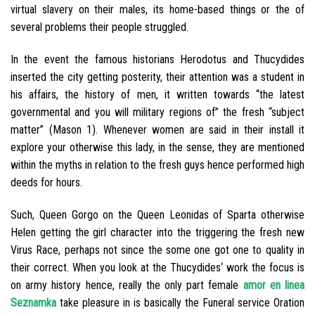
virtual slavery on their males, its home-based things or the of
several problems their people struggled.
In the event the famous historians Herodotus and Thucydides
inserted the city getting posterity, their attention was a student in
his affairs, the history of men, it written towards “the latest
governmental and you will military regions of” the fresh “subject
matter” (Mason 1). Whenever women are said in their install it
explore your otherwise this lady, in the sense, they are mentioned
within the myths in relation to the fresh guys hence performed high
deeds for hours.
Such, Queen Gorgo on the Queen Leonidas of Sparta otherwise
Helen getting the girl character into the triggering the fresh new
Virus Race, perhaps not since the some one got one to quality in
their correct. When you look at the Thucydides‘ work the focus is
on army history hence, really the only part female
amor en linea
Seznamka
take pleasure in is basically the Funeral service Oration