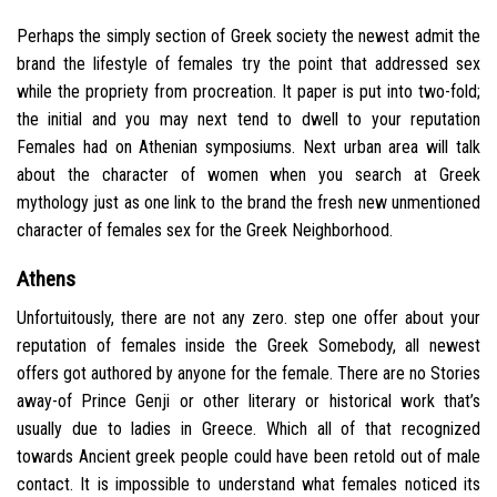
Perhaps the simply section of Greek society the newest admit the
brand the lifestyle of females try the point that addressed sex
while the propriety from procreation. It paper is put into two-fold;
the initial and you may next tend to dwell to your reputation
Females had on Athenian symposiums. Next urban area will talk
about the character of women when you search at Greek
mythology just as one link to the brand the fresh new unmentioned
character of females sex for the Greek Neighborhood.
Athens
Unfortuitously, there are not any zero. step one offer about your
reputation of females inside the Greek Somebody, all newest
offers got authored by anyone for the female. There are no Stories
away-of Prince Genji or other literary or historical work that’s
usually due to ladies in Greece. Which all of that recognized
towards Ancient greek people could have been retold out of male
contact. It is impossible to understand what females noticed its