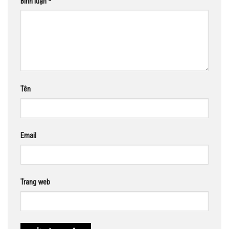
Bình luận
*
Tên
Email
Trang web