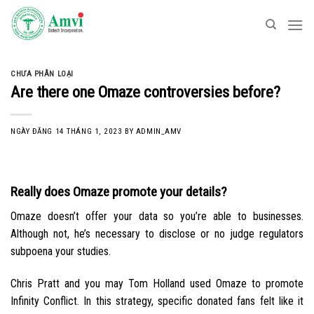
Skip
to
content
CHƯA PHÂN LOẠI
Are there one Omaze controversies before?
NGÀY ĐĂNG
14 THÁNG 1, 2023
BY
ADMIN_AMV
Really does Omaze promote your details?
Omaze doesn’t offer your data so you’re able to businesses.
Although not, he’s necessary to disclose or no judge regulators
subpoena your studies.
Chris Pratt and you may Tom Holland used Omaze to promote
Infinity Conflict. In this strategy, specific donated fans felt like it