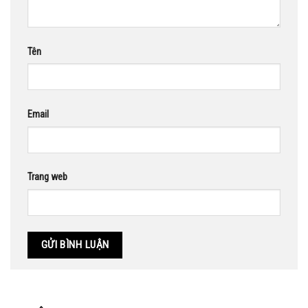
Tên
Email
Trang web