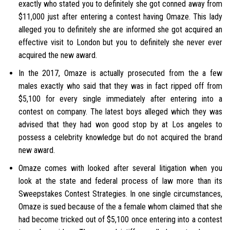
exactly who stated you to definitely she got conned away from
$11,000 just after entering a contest having Omaze. This lady
alleged you to definitely she are informed she got acquired an
effective visit to London but you to definitely she never ever
acquired the new award.
In the 2017, Omaze is actually prosecuted from the a few
males exactly who said that they was in fact ripped off from
$5,100 for every single immediately after entering into a
contest on company. The latest boys alleged which they was
advised that they had won good stop by at Los angeles to
possess a celebrity knowledge but do not acquired the brand
new award.
Omaze comes with looked after several litigation when you
look at the state and federal process of law more than its
Sweepstakes Contest Strategies. In one single circumstances,
Omaze is sued because of the a female whom claimed that she
had become tricked out of $5,100 once entering into a contest