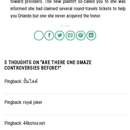
toward providers. The new plaintiff so-called you to she was
informed she had claimed several round-travels tickets to help
you Orlando but one she never acquired the honor.
5 THOUGHTS ON “
ARE THERE ONE OMAZE
CONTROVERSIES BEFORE?
”
Pingback:
ปั้มไลค์
Pingback:
royal joker
Pingback:
44botox.net