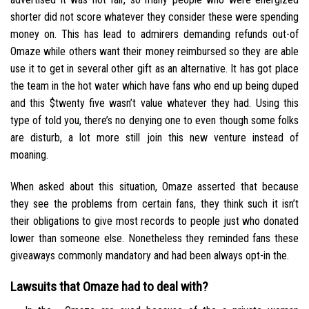
shorter did not score whatever they consider these were spending
money on. This has lead to admirers demanding refunds out-of
Omaze while others want their money reimbursed so they are able
use it to get in several other gift as an alternative. It has got place
the team in the hot water which have fans who end up being duped
and this $twenty five wasn’t value whatever they had.
Using this
type of told you, there’s no denying one to even though some folks
are disturb, a lot more still join this new venture instead of
moaning.
When asked about this situation, Omaze asserted that because
they see the problems from certain fans, they think such it isn’t
their obligations to give most records to people just who donated
lower than someone else. Nonetheless they reminded fans these
giveaways commonly mandatory and had been always opt-in the.
Lawsuits that Omaze had to deal with?