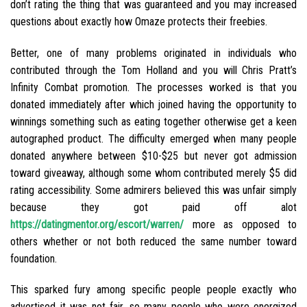
don’t rating the thing that was guaranteed and you may increased
questions about exactly how Omaze protects their freebies.
Better, one of many problems originated in individuals who
contributed through the Tom Holland and you will Chris Pratt’s
Infinity Combat promotion. The processes worked is that you
donated immediately after which joined having the opportunity to
winnings something such as eating together otherwise get a keen
autographed product. The difficulty emerged when many people
donated anywhere between $10-$25 but never got admission
toward giveaway, although some whom contributed merely $5 did
rating accessibility. Some admirers believed this was unfair simply
because they got paid off alot
https://datingmentor.org/escort/warren/
more as opposed to
others whether or not both reduced the same number toward
foundation.
This sparked fury among specific people people exactly who
advertised it was not fair, so many people who were energized