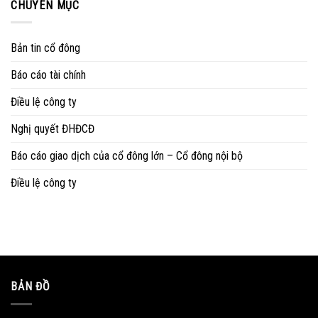
CHUYÊN MỤC
Bản tin cổ đông
Báo cáo tài chính
Điều lệ công ty
Nghị quyết ĐHĐCĐ
Báo cáo giao dịch của cổ đông lớn – Cổ đông nội bộ
Điều lệ công ty
BẢN ĐỒ