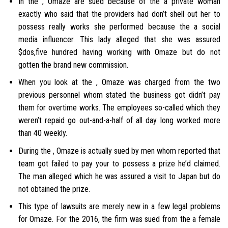
In the , Omaze are sued because of the a private woman
exactly who said that the providers had don’t shell out her to
possess really works she performed because the a social
media influencer. This lady alleged that she was assured
$dos,five hundred having working with Omaze but do not
gotten the brand new commission.
When you look at the , Omaze was charged from the two
previous personnel whom stated the business got didn’t pay
them for overtime works. The employees so-called which they
weren’t repaid go out-and-a-half of all day long worked more
than 40 weekly.
During the , Omaze is actually sued by men whom reported that
team got failed to pay your to possess a prize he’d claimed.
The man alleged which he was assured a visit to Japan but do
not obtained the prize.
This type of lawsuits are merely new in a few legal problems
for Omaze. For the 2016, the firm was sued from the a female