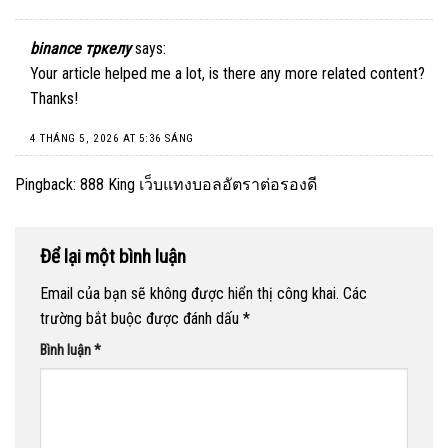
binance тркелу
says:
Your article helped me a lot, is there any more related content?
Thanks!
4 THÁNG 5, 2026 AT 5:36 SÁNG
Pingback:
888 King เว็บแทงบอลอัตราต่อรองดี
Để lại một bình luận
Email của bạn sẽ không được hiển thị công khai.
Các
trường bắt buộc được đánh dấu
*
Bình luận
*