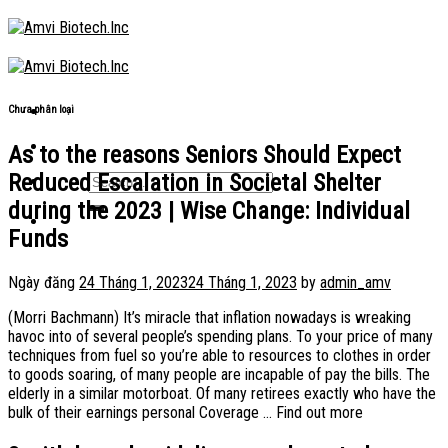
Skip
to
content
Chưa phân loại
As to the reasons Seniors Should Expect
Reduced Escalation in Societal Shelter
during the 2023 | Wise Change: Individual
Funds
Ngày đăng
24 Tháng 1, 2023
24 Tháng 1, 2023
by
admin_amv
(Morri Bachmann) It’s miracle that inflation nowadays is wreaking
havoc into of several people’s spending plans. To your price of many
techniques from fuel so you’re able to resources to clothes in order
to goods soaring, of many people are incapable of pay the bills. The
elderly in a similar motorboat. Of many retirees exactly who have the
bulk of their earnings personal Coverage … Find out more