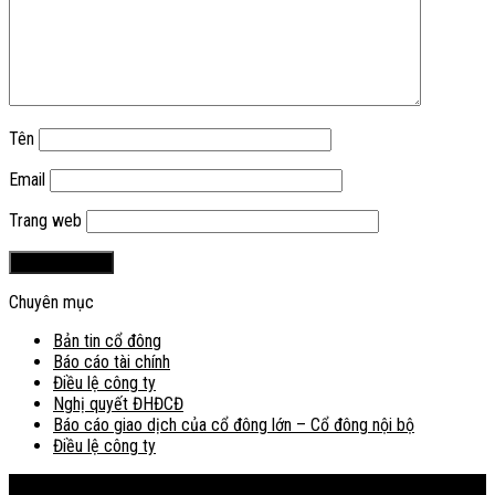
Tên
Email
Trang web
Chuyên mục
Bản tin cổ đông
Báo cáo tài chính
Điều lệ công ty
Nghị quyết ĐHĐCĐ
Báo cáo giao dịch của cổ đông lớn – Cổ đông nội bộ
Điều lệ công ty
Bản đồ