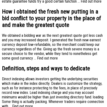
estate guarantee funds try a good certain function … Find out more
How i obtained the fresh new putting in a
bid conflict to your property in the place of
and make the greatest quote
We obtained a bidding war as the next greatest quote got less cash
and you may increased deposit. I generated the fresh new earnest
currency deposit low-refundable, so the merchant could keep our
currency regardless of the. Giving up the fresh severe money is a
secure choice to the vendor, while they tend to nonetheless get
some good currency … Find out more
Definition, steps and ways to dedicate
Direct indexing allows investors getting the underlying securities
which make in the index directly. Dealers is customize the strategy,
such as for instance protecting to the fees, in place of precisely
record new index. Lead indexing charge and you may account
minimums would be higher than just investing directory fund. loading
Some thing is actually packing. Whenever traders require connection
with … Find out more