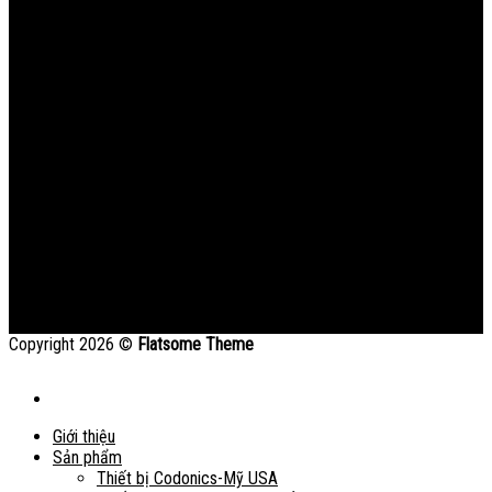
Copyright 2026 ©
Flatsome Theme
Giới thiệu
Sản phẩm
Thiết bị Codonics-Mỹ USA