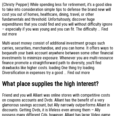
(Christy Pepper) While spending less for retirement, it’s a good idea
to take into consideration simple tips to defense the brand new will
cost you out of homes, healthcare, dining, travel, or other
fundamentals and threshold.
Unfortuitously, discover huge
expenditures that you could find and you will without difficulty ignore
– especially if you was young and you can fit. The difficulty … Find
out more
Multi-asset money consist of additional investment groups such
carries, securities, merchandise, and you can home. It offers ways to
bequeath your bank account anywhere between some other financial
investments to minimize exposure. Whenever you are multi-resource
finance promote a straightforward path to diversity, you’ll find
drawbacks like higher costs. loading One thing try loading.
Diversification in expenses try a good … Find out more
What place supplies the high interest?
Friend and you will Alliant was online stores with competitive costs
on coupons accounts and Dvds. Alliant has the benefit of a very
glamorous savings account, but Ally narrowly outperforms Alliant in
discounts. Getting Dvds, it is lifeless even among them – Ally
possess many different Cds, however, Alliant has large Video game