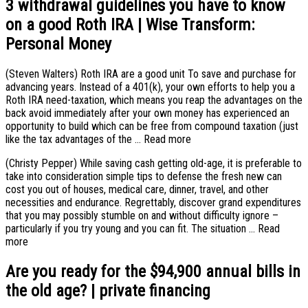
3 withdrawal guidelines you have to know
on a good Roth IRA | Wise Transform:
Personal Money
(Steven Walters) Roth IRA are a good unit To save and purchase for
advancing years. Instead of a 401(k), your own efforts to help you a
Roth IRA need-taxation, which means you reap the advantages on the
back avoid immediately after your own money has experienced an
opportunity to build which can be free from compound taxation (just
like the tax advantages of the … Read more
(Christy Pepper) While saving cash getting old-age, it is preferable to
take into consideration simple tips to defense the fresh new can
cost you out of houses, medical care, dinner, travel, and other
necessities and endurance. Regrettably, discover grand expenditures
that you may possibly stumble on and without difficulty ignore –
particularly if you try young and you can fit. The situation … Read
more
Are you ready for the $94,900 annual bills in
the old age? | private financing