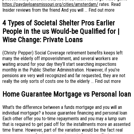
https://paydayloansmissouri.org/cities/amsterdam/
rates. Read
Insider reviews from the friend And you will … Find out more
4 Types of Societal Shelter Pros Earlier
People in the us Would-be Qualified for |
Wise Change: Private Loans
(Christy Pepper) Social Coverage retirement benefits keeps left
many the elderly off impoverishment, and several workers are
waiting around for your day they’ll start searching inspections
monthly in the Public Shelter Administration. However, if you’re
pensions are very well recognized and far requested, they are not
really the only sorts of costs one to the elderly … Find out more
Home Guarantee Mortgage vs Personal loan
What’s the difference between a funds mortgage and you will an
individual mortgage? a house guarantee financing and personal loan
Each other offer you to-time repayments and you may a lump sum
that is required to get paid off for the installments more an assented
time frame. However, part of the variation would be the fact real