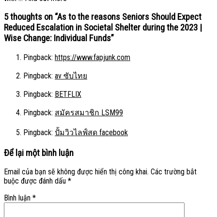
5 thoughts on “
As to the reasons Seniors Should Expect
Reduced Escalation in Societal Shelter during the 2023 |
Wise Change: Individual Funds
”
Pingback:
https://www.fapjunk.com
Pingback:
av ซับไทย
Pingback:
BETFLIX
Pingback:
สมัครสมาชิก LSM99
Pingback:
ปั้มวิวไลฟ์สด facebook
Để lại một bình luận
Email của bạn sẽ không được hiển thị công khai.
Các trường bắt
buộc được đánh dấu
*
Bình luận
*