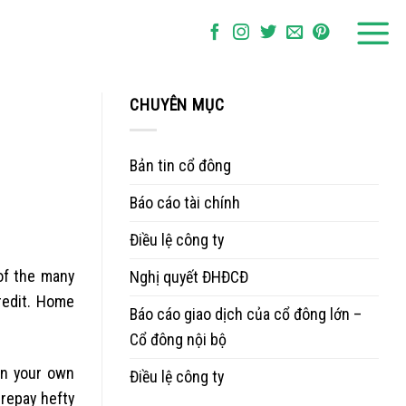
CHUYÊN MỤC
Bản tin cổ đông
Báo cáo tài chính
Điều lệ công ty
of the many
Nghị quyết ĐHĐCĐ
redit. Home
Báo cáo giao dịch của cổ đông lớn –
Cổ đông nội bộ
on your own
Điều lệ công ty
 repay hefty