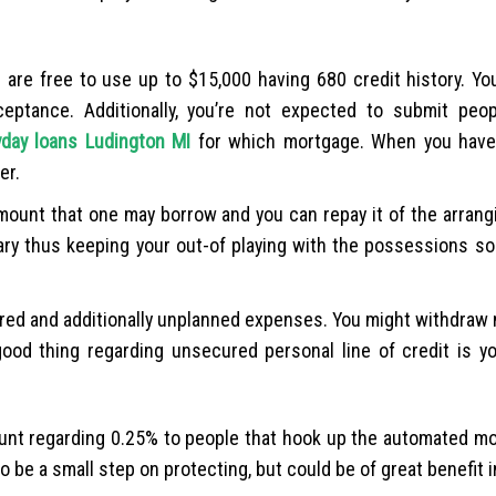
are free to use up to $15,000 having 680 credit history. Yo
eptance. Additionally, you’re not expected to submit peop
yday loans Ludington MI
for which mortgage. When you have
er.
ount that one may borrow and you can repay it of the arrang
ary thus keeping your out-of playing with the possessions so 
ared and additionally unplanned expenses. You might withdraw
ood thing regarding unsecured personal line of credit is yo
unt regarding 0.25% to people that hook up the automated mo
 be a small step on protecting, but could be of great benefit i