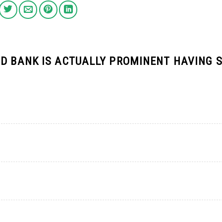
TD BANK IS ACTUALLY PROMINENT HAVING 