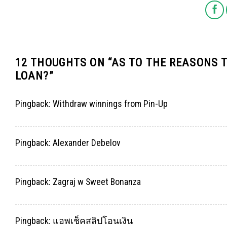
12 THOUGHTS ON “
AS TO THE REASONS 
LOAN?
”
Pingback:
Withdraw winnings from Pin-Up
Pingback:
Alexander Debelov
Pingback:
Zagraj w Sweet Bonanza
Pingback:
แอพเช็คสลิปโอนเงิน