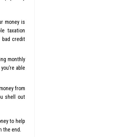
ur money is
le taxation
 bad credit
ing monthly
you’re able
 money from
u shell out
ney to help
n the end.