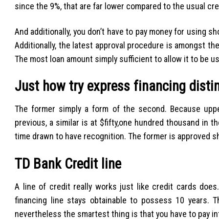
since the 9%, that are far lower compared to the usual cr
And additionally, you don’t have to pay money for using s
Additionally, the latest approval procedure is amongst the
The most loan amount simply sufficient to allow it to be u
Just how try express financing dist
The former simply a form of the second. Because upper
previous, a similar is at $fifty,one hundred thousand in t
time drawn to have recognition. The former is approved sho
TD Bank Credit line
A line of credit really works just like credit cards do
financing line stays obtainable to possess 10 years.
nevertheless the smartest thing is that you have to pay i