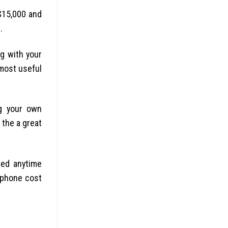
$15,000 and
.
g with your
 most useful
ng your own
the a great
sed anytime
e phone cost