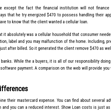
xcept the fact the financial institution will not finance f
 says that he try energized $470 to possess handling their app
ave to know that the client wanted a cellular loan.
at it absolutely was a cellular household that consumer neede
ion, label and you may malfunction of the home. Including, p
just after billed. So it generated the client remove $470 as wel
l banks. While the a buyers, it is all of our responsibility doin
software payment. A comparison on the web will provide you 
ifferences
bine their mastercard expense. You can find about several ad
th and you can a reduced interest. Show Loan costs is just a