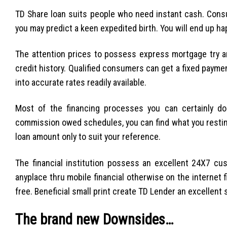
TD Share loan suits people who need instant cash. Con
you may predict a keen expedited birth. You will end up ha
The attention prices to possess express mortgage try a
credit history. Qualified consumers can get a fixed payme
into accurate rates readily available.
Most of the financing processes you can certainly do
commission owed schedules, you can find what you restin
loan amount only to suit your reference.
The financial institution possess an excellent 24X7 c
anyplace thru mobile financial otherwise on the internet 
free. Beneficial small print create TD Lender an excellent
The brand new Downsides…