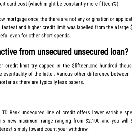
edit card cost (which might be constantly more fifteen%).
how mortgage once the there are not any origination or applica
 fastest and higher credit limit was labelled from the a large
seful even for other short spends.
inctive from unsecured unsecured loan?
 credit limit try capped in the $fifteen,one hundred thou
he eventuality of the latter. Various other difference between 
rter as there are typically less papers.
es. TD Bank unsecured line of credit offers lower variable sp
 This new maximum range ranging from $2,100 and you will 
nterest simply toward count your withdraw.