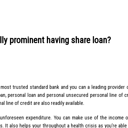
lly prominent having share loan?
’s most trusted standard bank and you can a leading provider 
loan, personal loan and personal unsecured personal line of c
line of credit are also readily available.
unforeseen expenditure. You can make use of the income 
s. It also helps your throughout a health crisis as you’re able