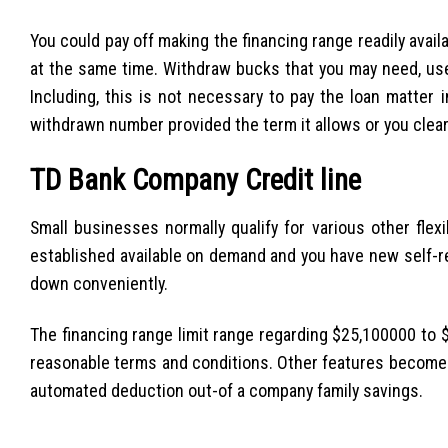
You could pay off making the financing range readily avail
at the same time. Withdraw bucks that you may need, use i
Including, this is not necessary to pay the loan matter 
withdrawn number provided the term it allows or you clear
TD Bank Company Credit line
Small businesses normally qualify for various other flexib
established available on demand and you have new self-r
down conveniently.
The financing range limit range regarding $25,100000 to $
reasonable terms and conditions. Other features become 
automated deduction out-of a company family savings.