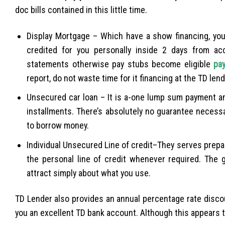
doc bills contained in this little time.
Display Mortgage – Which have a show financing, you 
credited for you personally inside 2 days from acc
statements otherwise pay stubs become eligible
pa
report, do not waste time for it financing at the TD lend
Unsecured car loan – It is a-one lump sum payment am
installments. There’s absolutely no guarantee necess
to borrow money.
Individual Unsecured Line of credit–They serves prep
the personal line of credit whenever required. The g
attract simply about what you use.
TD Lender also provides an annual percentage rate disco
you an excellent TD bank account. Although this appears to