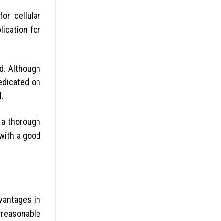
or cellular
lication for
d. Although
redicated on
l.
g a thorough
with a good
vantages in
s reasonable