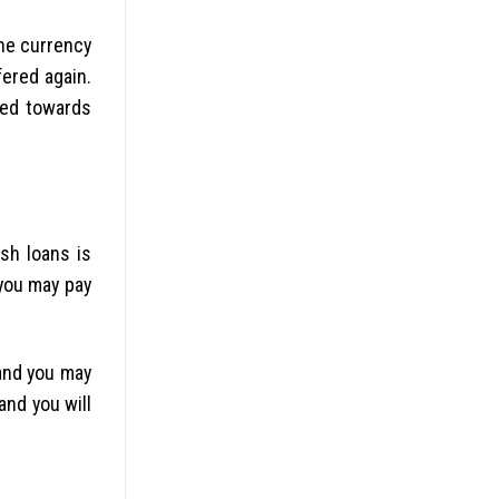
the currency
fered again.
rued towards
esh loans is
you may pay
 and you may
nd you will