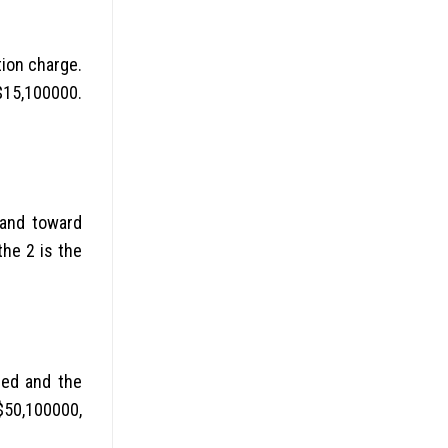
tion charge.
 $15,100000.
sand toward
the 2 is the
eed and the
$50,100000,