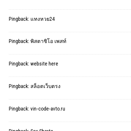
Pingback:
แทงหวย24
Pingback:
พิสตาชิโอ เพสท์
Pingback:
website here
Pingback:
สล็อตเว็บตรง
Pingback:
vin-code-avto.ru