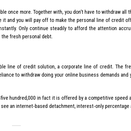
able once more. Together with, you don’t have to withdraw all 
t and you will pay off to make the personal line of credit of
instantly. Only continue steadily to afford the attention acc
 the fresh personal debt.
le line of credit solution, a corporate line of credit. The fr
eliance to withdraw doing your online business demands and 
five hundred,000 in fact it is offered by a competitive speed
see an internet-based detachment, interest-only percentage a