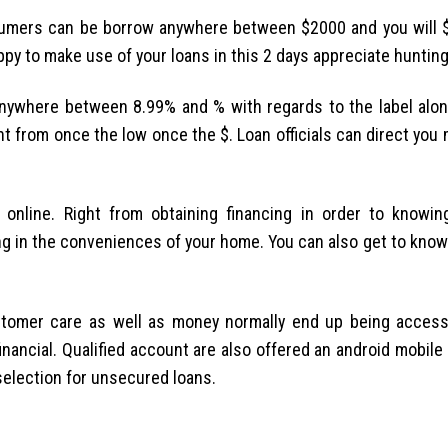
sumers can be borrow anywhere between $2000 and you will 
ppy to make use of your loans in this 2 days appreciate hunting
nywhere between 8.99% and % with regards to the label alon
nt from once the low once the $. Loan officials can direct you
 online. Right from obtaining financing in order to knowi
g in the conveniences of your home. You can also get to know 
ustomer care as well as money normally end up being acces
financial. Qualified account are also offered an android mobil
 selection for unsecured loans.