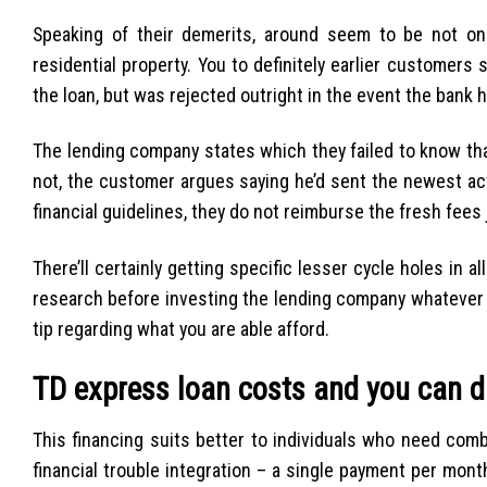
Speaking of their demerits, around seem to be not one e
residential property. You to definitely earlier customers
the loan, but was rejected outright in the event the bank h
The lending company states which they failed to know th
not, the customer argues saying he’d sent the newest act
financial guidelines, they do not reimburse the fresh fees 
There’ll certainly getting specific lesser cycle holes in al
research before investing the lending company whatever 
tip regarding what you are able afford.
TD express loan costs and you can d
This financing suits better to individuals who need com
financial trouble integration – a single payment per mon