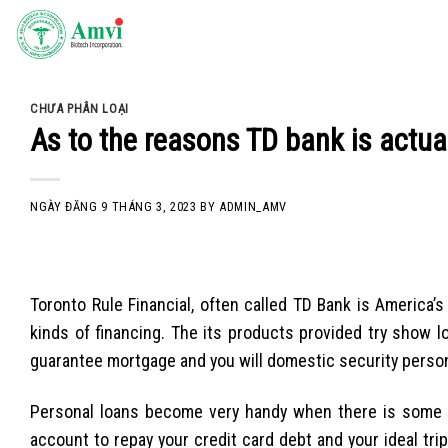
Skip
to
content
CHƯA PHÂN LOẠI
As to the reasons TD bank is actua
NGÀY ĐĂNG
9 THÁNG 3, 2023
BY
ADMIN_AMV
Toronto Rule Financial, often called TD Bank is America
kinds of financing. The its products provided try show 
guarantee mortgage and you will domestic security personal 
Personal loans become very handy when there is some 
account to repay your credit card debt and your ideal trip