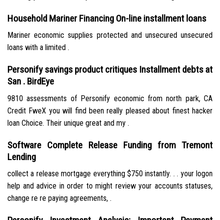
Household Mariner Financing On-line installment loans
Mariner economic supplies protected and unsecured unsecured
loans with a limited .
Personify savings product critiques Installment debts at
San . BirdEye
9810 assessments of Personify economic from north park, CA
Credit FweX you will find been really pleased about finest hacker
loan Choice. Their unique great and my .
Software Complete Release Funding from Tremont
Lending
collect a release mortgage everything $750 instantly. . . your logon
help and advice in order to might review your accounts statuses,
change re re paying agreements, .