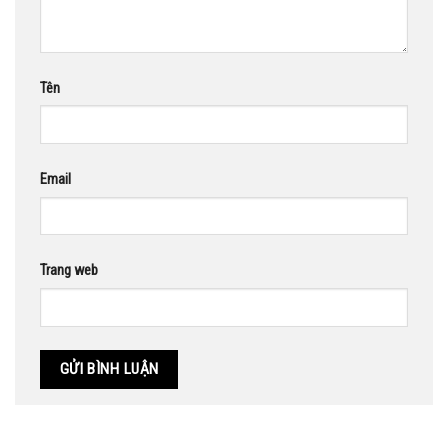
Tên
Email
Trang web