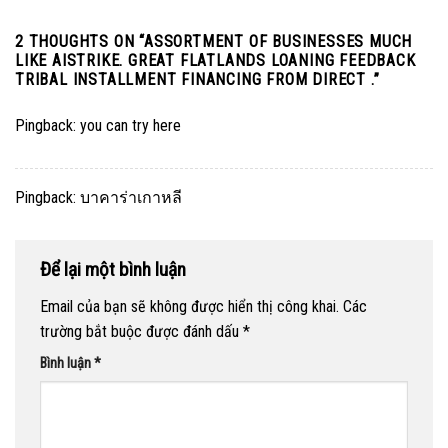
2 THOUGHTS ON “
ASSORTMENT OF BUSINESSES MUCH
LIKE AISTRIKE. GREAT FLATLANDS LOANING FEEDBACK
TRIBAL INSTALLMENT FINANCING FROM DIRECT .
”
Pingback:
you can try here
Pingback:
บาคาร่าเกาหลี
Để lại một bình luận
Email của bạn sẽ không được hiển thị công khai.
Các
trường bắt buộc được đánh dấu
*
Bình luận
*