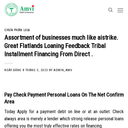
Skip
to
content
CHƯA PHÂN LOẠI
Assortment of businesses much like aistrike.
Great Flatlands Loaning Feedback Tribal
Installment Financing From Direct .
NGÀY ĐĂNG
8 THÁNG 3, 2023
BY
ADMIN_AMV
Pay Check Payment Personal Loans On The Net Confirm
Area
Today Apply for a payment debt on line or at an outlet. Check
always area is merely a lender which strong release personal loans
offering you the most truly effective rates on financing.