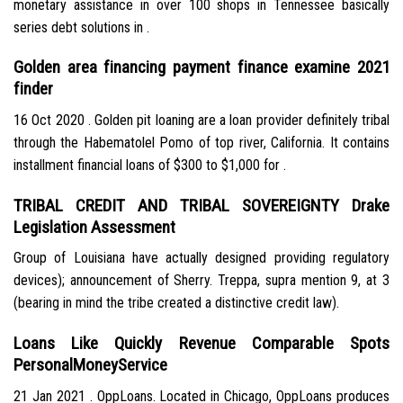
monetary assistance in over 100 shops in Tennessee basically
series debt solutions in .
Golden area financing payment finance examine 2021
finder
16 Oct 2020 . Golden pit loaning are a loan provider definitely tribal
through the Habematolel Pomo of top river, California. It contains
installment financial loans of $300 to $1,000 for .
TRIBAL CREDIT AND TRIBAL SOVEREIGNTY Drake
Legislation Assessment
Group of Louisiana have actually designed providing regulatory
devices); announcement of Sherry. Treppa, supra mention 9, at 3
(bearing in mind the tribe created a distinctive credit law).
Loans Like Quickly Revenue Comparable Spots
PersonalMoneyService
21 Jan 2021 . OppLoans. Located in Chicago, OppLoans produces