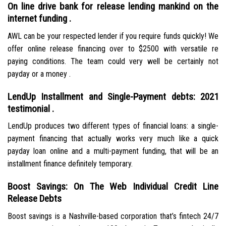
On line drive bank for release lending mankind on the
internet funding .
AWL can be your respected lender if you require funds quickly! We
offer online release financing over to $2500 with versatile re
paying conditions. The team could very well be certainly not
payday or a money .
LendUp Installment and Single-Payment debts: 2021
testimonial .
LendUp produces two different types of financial loans: a single-
payment financing that actually works very much like a quick
payday loan online and a multi-payment funding, that will be an
installment finance definitely temporary.
Boost Savings: On The Web Individual Credit Line
Release Debts
Boost savings is a Nashville-based corporation that’s fintech 24/7