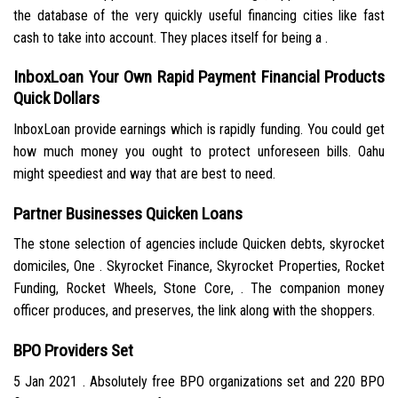
the database of the very quickly useful financing cities like fast
cash to take into account. They places itself for being a .
InboxLoan Your Own Rapid Payment Financial Products
Quick Dollars
InboxLoan provide earnings which is rapidly funding. You could get
how much money you ought to protect unforeseen bills. Oahu
might speediest and way that are best to need.
Partner Businesses Quicken Loans
The stone selection of agencies include Quicken debts, skyrocket
domiciles, One . Skyrocket Finance, Skyrocket Properties, Rocket
Funding, Rocket Wheels, Stone Core, . The companion money
officer produces, and preserves, the link along with the shoppers.
BPO Providers Set
5 Jan 2021 . Absolutely free BPO organizations set and 220 BPO