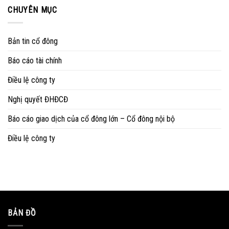
CHUYÊN MỤC
Bản tin cổ đông
Báo cáo tài chính
Điều lệ công ty
Nghị quyết ĐHĐCĐ
Báo cáo giao dịch của cổ đông lớn – Cổ đông nội bộ
Điều lệ công ty
BẢN ĐỒ