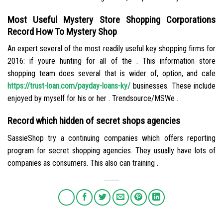
Most Useful Mystery Store Shopping Corporations
Record How To Mystery Shop
An expert several of the most readily useful key shopping firms for
2016: if youre hunting for all of the . This information store
shopping team does several that is wider of, option, and cafe
https://trust-loan.com/payday-loans-ky/
businesses. These include
enjoyed by myself for his or her . Trendsource/MSWe .
Record which hidden of secret shops agencies
SassieShop try a continuing companies which offers reporting
program for secret shopping agencies. They usually have lots of
companies as consumers. This also can training .