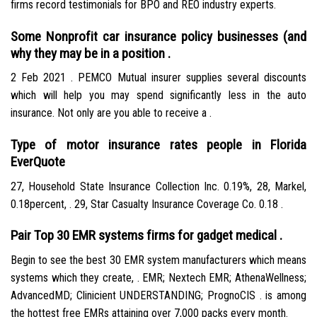
firms record testimonials for BPO and REO industry experts.
Some Nonprofit car insurance policy businesses (and
why they may be in a position .
2 Feb 2021 . PEMCO Mutual insurer supplies several discounts
which will help you may spend significantly less in the auto
insurance. Not only are you able to receive a .
Type of motor insurance rates people in Florida
EverQuote
27, Household State Insurance Collection Inc. 0.19%, 28, Markel,
0.18percent, . 29, Star Casualty Insurance Coverage Co. 0.18 .
Pair Top 30 EMR systems firms for gadget medical .
Begin to see the best 30 EMR system manufacturers which means
systems which they create, . EMR; Nextech EMR; AthenaWellness;
AdvancedMD; Clinicient UNDERSTANDING; PrognoCIS . is among
the hottest free EMRs attaining over 7,000 packs every month.