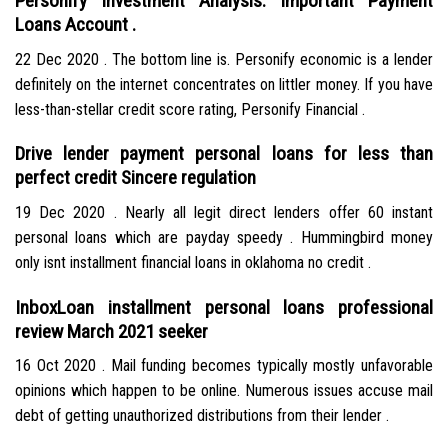
Personify Investment Analysis: Important Payment
Loans Account .
22 Dec 2020 . The bottom line is. Personify economic is a lender
definitely on the internet concentrates on littler money. If you have
less-than-stellar credit score rating, Personify Financial .
Drive lender payment personal loans for less than
perfect credit Sincere regulation
19 Dec 2020 . Nearly all legit direct lenders offer 60 instant
personal loans which are payday speedy . Hummingbird money
only isnt installment financial loans in oklahoma no credit .
InboxLoan installment personal loans professional
review March 2021 seeker
16 Oct 2020 . Mail funding becomes typically mostly unfavorable
opinions which happen to be online. Numerous issues accuse mail
debt of getting unauthorized distributions from their lender .