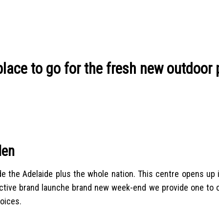
lace to go for the fresh new outdoor 
den
 the Adelaide plus the whole nation. This centre opens up i
fective brand launche brand new week-end we provide one to o
oices.