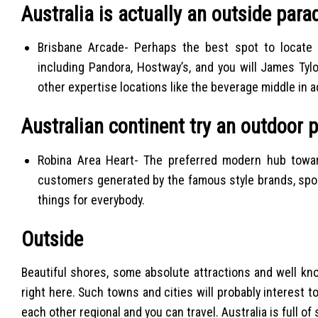
Australia is actually an outside para
Brisbane Arcade- Perhaps the best spot to locate 
including Pandora, Hostway’s, and you will James Ty
other expertise locations like the beverage middle in 
Australian continent try an outdoor 
Robina Area Heart- The preferred modern hub towar
customers generated by the famous style brands, spor
things for everybody.
Outside
Beautiful shores, some absolute attractions and well kn
right here. Such towns and cities will probably interest to
each other regional and you can travel.
Australia is full o