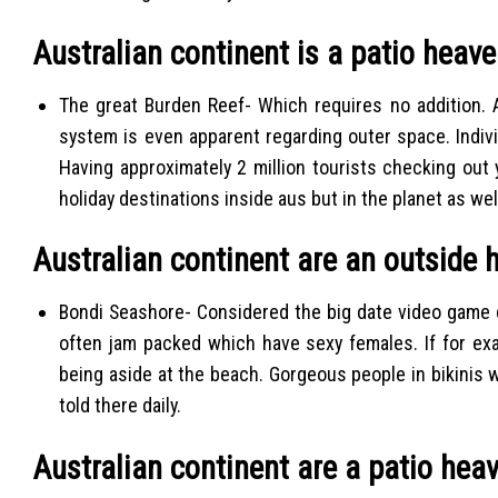
Australian continent is a patio heav
The great Burden Reef- Which requires no addition. 
system is even apparent regarding outer space. Individ
Having approximately 2 million tourists checking out
holiday destinations inside aus but in the planet as we
Australian continent are an outside 
Bondi Seashore- Considered the big date video game de
often jam packed which have sexy females. If for ex
being aside at the beach. Gorgeous people in bikinis w
told there daily.
Australian continent are a patio hea