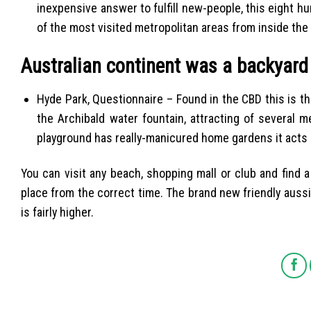
inexpensive answer to fulfill new-people, this eight h
of the most visited metropolitan areas from inside the 
Australian continent was a backyard
Hyde Park, Questionnaire – Found in the CBD this is th
the Archibald water fountain, attracting of several 
playground has really-manicured home gardens it acts a
You can visit any beach, shopping mall or club and find a 
place from the correct time. The brand new friendly aussi
is fairly higher.