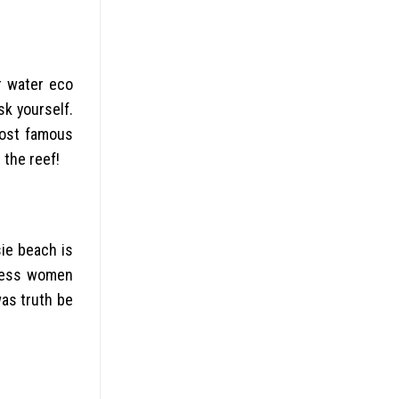
r water eco
sk yourself.
most famous
 the reef!
sie beach is
tless women
was truth be