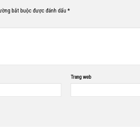
rường bắt buộc được đánh dấu
*
Trang web