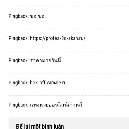
Pingback:
ขอ ฆอ.
Pingback:
https://profes-3d-skan.ru/
Pingback:
ราคามวยวันนี้
Pingback:
brik-off.vamale.ru
Pingback:
แทงหวยออนไลน์เกาหลี
Để lại một bình luận