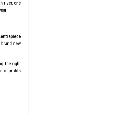
n river, one
year.
 centrepiece
e brand new
ng the right
e of profits