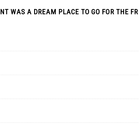
NT WAS A DREAM PLACE TO GO FOR THE F