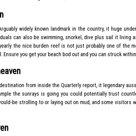
en
Arguably widely known landmark in the country, it huge unde
uals can also be swimming, snorkel, dive plus sail it living a
 yearly the nice burden reef is not just probably one of the 
ll. Ensure you get your beach bod out and you can struck within
heaven
stination from inside the Quarterly report, it legendary aus
ample the sunrays is going you could potentially trust coun
ould-be strolling to or laying out on mud, and some visitors 
ven