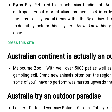
Byron Bay- Referred to as bohemian funding off Aus
metropolises out-of Australian continent flock in orde
the most readily useful items within the Byron bay. If 
to definitely look for this lady here. As we know this t
done.
press this site
Australian continent is actually an 
Melbourne Zoo – With well over 5000 pet as well as 
gambling soil. Brand new animals often put the regiona
sorts of you’ll have to perform was muster upwards th
Australia try an outdoor paradise
Leaders Park and you may Botanic Garden- Totally free