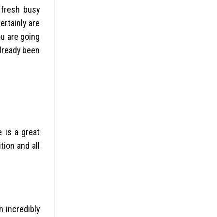
 fresh busy
ertainly are
ou are going
already been
 is a great
tion and all
n incredibly