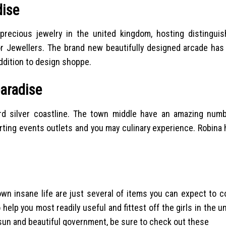
dise
precious jewelry in the united kingdom, hosting distingui
lor Jewellers. The brand new beautifully designed arcade ha
addition to design shoppe.
paradise
d silver coastline. The town middle have an amazing num
ting events outlets and you may culinary experience. Robina h
own insane life are just several of items you can expect to 
 help you most readily useful and fittest off the girls in the u
f sun and beautiful government, be sure to check out these