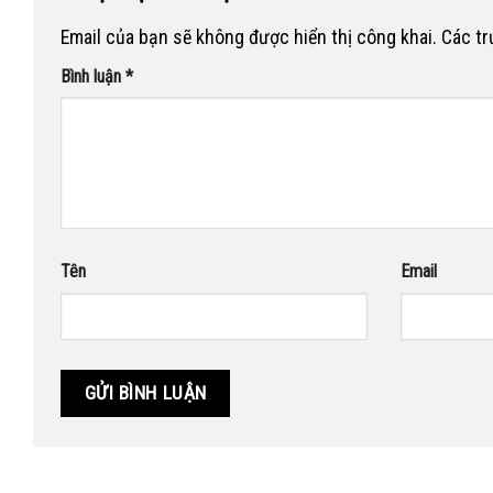
Email của bạn sẽ không được hiển thị công khai.
Các t
Bình luận
*
Tên
Email