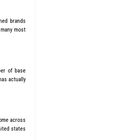
shed brands
s many most
ber of base
as actually
come across
nited states