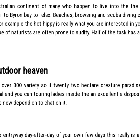
tralian continent of many who happen to live into the the
r to Byron bay to relax. Beaches, browsing and scuba diving c
for example the hot hippy is really what you are interested in y
ype of naturists are often prone to nudity. Half of the task has 
outdoor heaven
over 300 variety so it twenty two hectare creature paradise
l and you can touring ladies inside the an excellent a disposi
e new depend on to chat on it.
 entryway day-after-day of your own few days this really is a