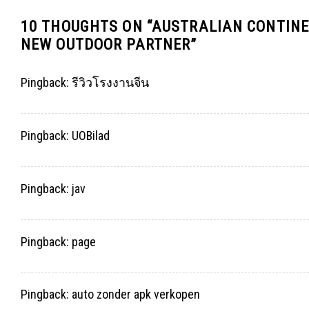
10 THOUGHTS ON “
AUSTRALIAN CONTINE
NEW OUTDOOR PARTNER
”
Pingback:
รีวิวโรงงานจีน
Pingback:
UOBilad
Pingback:
jav
Pingback:
page
Pingback:
auto zonder apk verkopen