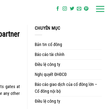
CHUYÊN MỤC
partner
Bản tin cổ đông
Báo cáo tài chính
Điều lệ công ty
Nghị quyết ĐHĐCĐ
Báo cáo giao dịch của cổ đông lớn –
ts gates at
Cổ đông nội bộ
r any other
Điều lệ công ty