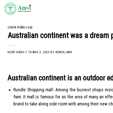
Skip
to
content
CHƯA PHÂN LOẠI
Australian continent was a dream p
NGÀY ĐĂNG
2 THÁNG 3, 2023
BY
ADMIN_AMV
Australian continent is an outdoor e
Rundle Shopping mall- Among the busiest shops inside
9am. It mall is famous for as the area of many an ef
brand to take along side room with among their new ch