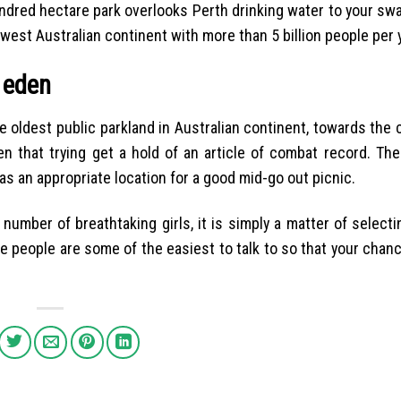
undred hectare park overlooks Perth drinking water to your swa
west Australian continent with more than 5 billion people per 
 eden
e oldest public parkland in Australian continent, towards the
men that trying get a hold of an article of combat record. Th
s an appropriate location for a good mid-go out picnic.
number of breathtaking girls, it is simply a matter of selecti
e people are some of the easiest to talk to so that your chanc