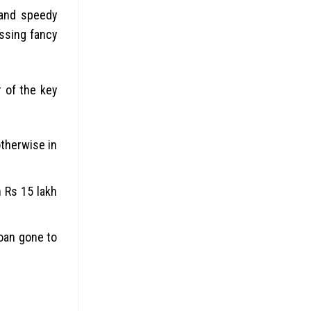
 and speedy
assing fancy
r of the key
otherwise in
 Rs 15 lakh
loan gone to