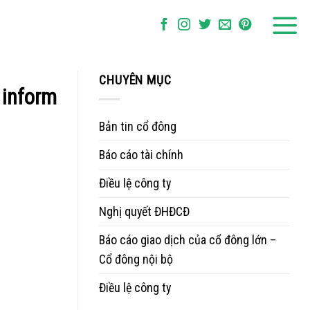
CHUYÊN MỤC
 inform
Bản tin cổ đông
Báo cáo tài chính
Điều lệ công ty
Nghị quyết ĐHĐCĐ
Báo cáo giao dịch của cổ đông lớn –
Cổ đông nội bộ
Điều lệ công ty