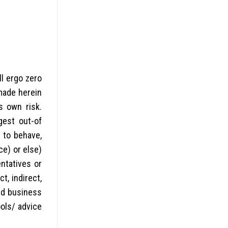
l ergo zero
 made herein
s own risk.
gest out-of
 to behave,
ce) or else)
ntatives or
t, indirect,
sed business
ools/ advice