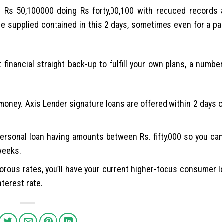
m Rs 50,100000 doing Rs forty,00,100 with reduced records
re supplied contained in this 2 days, sometimes even for a p
financial straight back-up to fulfill your own plans, a numbe
oney. Axis Lender signature loans are offered within 2 days 
personal loan having amounts between Rs. fifty,000 so you can
 weeks.
amorous rates, you’ll have your current higher-focus consumer 
nterest rate.