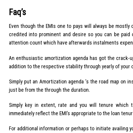
Faq’s
Even though the EMIs one to pays will always be mostly c
credited into prominent and desire so you can be paid 
attention count which have afterwards instalments expe
An enthusiastic amortization agenda has got the crack-u
addition to the respective stability through yearly of your 
Simply put an Amortization agenda ‘s the road map on ins
just be from the through the duration.
Simply key in extent, rate and you will tenure which t
immediately reflect the EMI’s appropriate to the loan tenur
For additional information or perhaps to initiate availing 