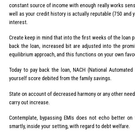
constant source of income with enough really works sense
well as your credit history is actually reputable (750 and 
interest.
Create keep in mind that into the first weeks of the loan p
back the loan, increased bit are adjusted into the prom
equilibrium approach, and this functions on your own favou
Today to pay back the loan, NACH (National Automate
yourself score debited from the family savings.
State on account of decreased harmony or any other need, 
carry out increase.
Contemplate, bypassing EMIs does not echo better on t
smartly, inside your setting, with regard to debt welfare.