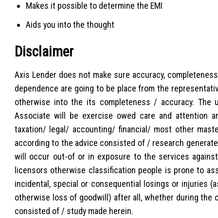
Makes it possible to determine the EMI
Aids you into the thought
Disclaimer
Axis Lender does not make sure accuracy, completeness o
dependence are going to be place from the representative
otherwise into the its completeness / accuracy. The 
Associate will be exercise owed care and attention an
taxation/ legal/ accounting/ financial/ most other mast
according to the advice consisted of / research generated h
will occur out-of or in exposure to the services agains
licensors otherwise classification people is prone to ass
incidental, special or consequential losings or injuries 
otherwise loss of goodwill) after all, whether during the 
consisted of / study made herein.