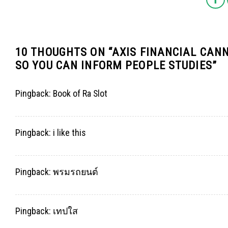
10 THOUGHTS ON “
AXIS FINANCIAL CANN
SO YOU CAN INFORM PEOPLE STUDIES
”
Pingback:
Book of Ra Slot
Pingback:
i like this
Pingback:
พรมรถยนต์
Pingback:
เทปใส