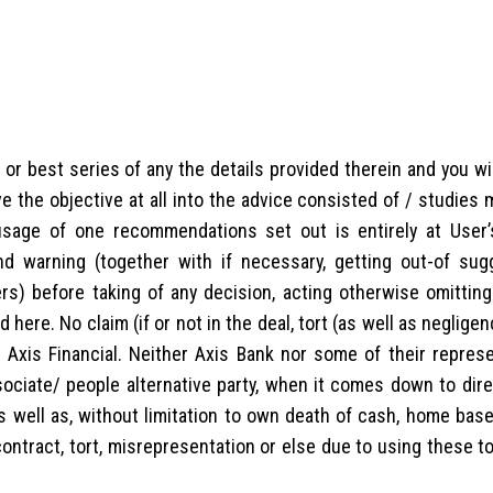
r best series of any the details provided therein and you wil
 the objective at all into the advice consisted of / studies
usage of one recommendations set out is entirely at User’
d warning (together with if necessary, getting out-of sug
ers) before taking of any decision, acting otherwise omitting
ere. No claim (if or not in the deal, tort (as well as negligen
t Axis Financial. Neither Axis Bank nor some of their represe
ociate/ people alternative party, when it comes down to direc
(as well as, without limitation to own death of cash, home ba
contract, tort, misrepresentation or else due to using these t