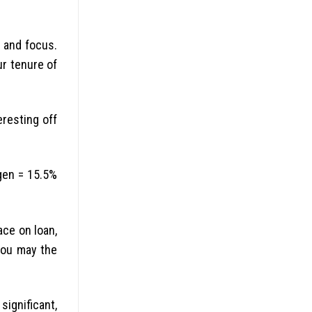
 and focus.
ur tenure of
eresting off
tgen = 15.5%
ace on loan,
you may the
ignificant,