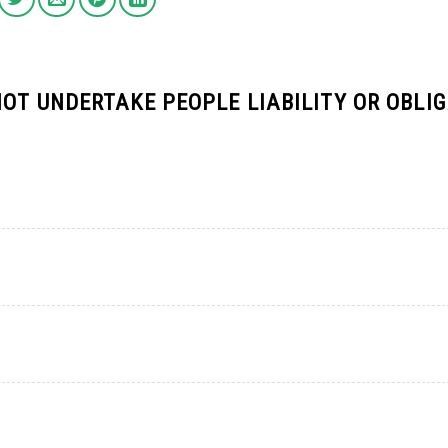
OT UNDERTAKE PEOPLE LIABILITY OR OBLI