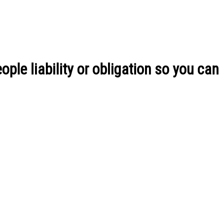
ple liability or obligation so you can