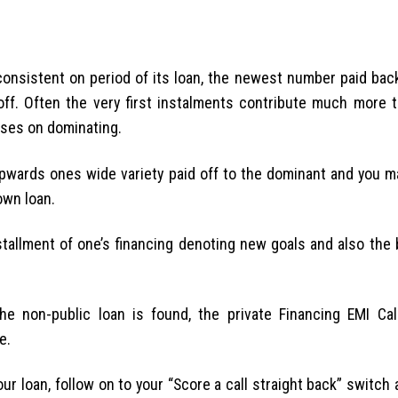
onsistent on period of its loan, the newest number paid back
off. Often the very first instalments contribute much more 
nses on dominating.
pwards ones wide variety paid off to the dominant and you ma
own loan.
tallment of one’s financing denoting new goals and also the 
he non-public loan is found, the private Financing EMI Calc
e.
your loan, follow on to your “Score a call straight back” switch