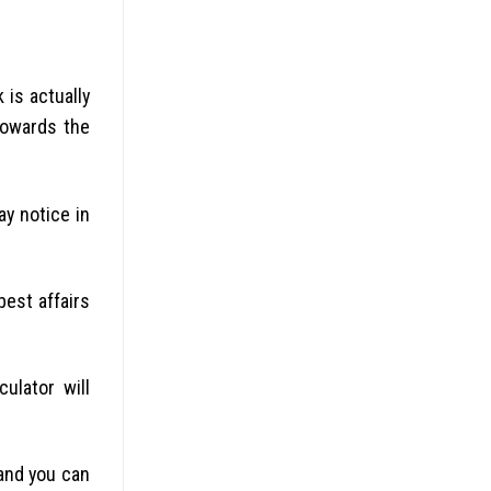
 is actually
towards the
y notice in
best affairs
ulator will
 and you can