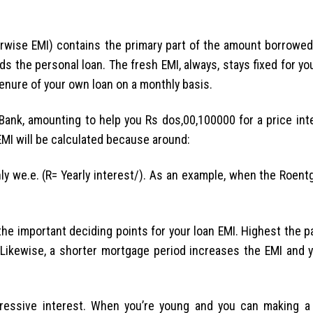
wise EMI) contains the primary part of the amount borrowed
s the personal loan. The fresh EMI, always, stays fixed for yo
enure of your own loan on a monthly basis.
 Bank, amounting to help you Rs dos,00,100000 for a price int
 EMI will be calculated because around:
hly we.e. (R= Yearly interest/). As an example, when the Roen
the important deciding points for your loan EMI. Highest the p
a. Likewise, a shorter mortgage period increases the EMI and 
ressive interest. When you’re young and you can making a s