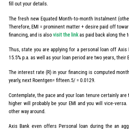
fill out your details.
The fresh new Equated Month-to-month Instalment (other
Therefore, EMI = prominent matter + desire paid off toward
financing, and is also
visit the link
as paid back along the t
Thus, state you are applying for a personal loan off Axis
15.5% p.a. as well as your loan period are two years, their
The interest rate (R) in your financing is computed mont
yearly, next Roentgen= fifteen.5/ = 0.0129.
Contemplate, the pace and your loan tenure certainly are 
higher will probably be your EMI and you will vice-vers
other way around.
Axis Bank even offers Personal loan during the an agg