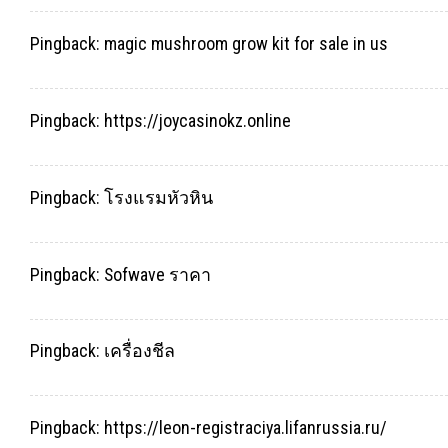
Pingback:
magic mushroom grow kit for sale in us
Pingback:
https://joycasinokz.online
Pingback:
โรงแรมหัวหิน
Pingback:
Sofwave ราคา
Pingback:
เครื่องชีล
Pingback:
https://leon-registraciya.lifanrussia.ru/