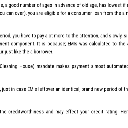
, a good number of ages in advance of old age, has lowest if 
you can over), you are eligible for a consumer loan from the a 
eriod, you have to pay alot more to the attention, and slowly, s
inent component. It is because; EMIs was calculated to the 
r just like the a borrower.
d Cleaning House) mandate makes payment almost automate
just in case EMIs leftover an identical, brand new period of 
he creditworthiness and may effect your credit rating. He