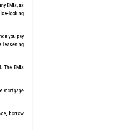
any EMIs, as
nice-looking
ince you pay
a lessening
d. The EMIs
the mortgage
nce, borrow