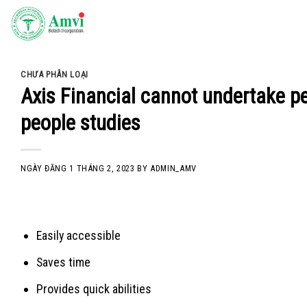
Skip
to
content
CHƯA PHÂN LOẠI
Axis Financial cannot undertake peo
people studies
NGÀY ĐĂNG
1 THÁNG 2, 2023
BY
ADMIN_AMV
Easily accessible
Saves time
Provides quick abilities