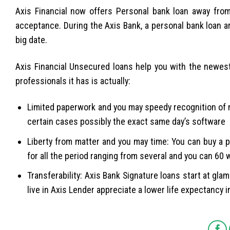
Axis Financial now offers Personal bank loan away fro
acceptance. During the Axis Bank, a personal bank loan a
big date.
Axis Financial Unsecured loans help you with the newest 
professionals it has is actually:
Limited paperwork and you may speedy recognition of m
certain cases possibly the exact same day’s software
Liberty from matter and you may time: You can buy a 
for all the period ranging from several and you can 60
Transferability: Axis Bank Signature loans start at gl
live in Axis Lender appreciate a lower life expectancy i