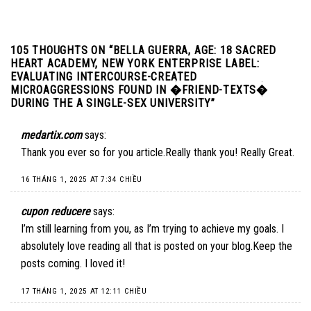
105 THOUGHTS ON “
BELLA GUERRA, AGE: 18 SACRED
HEART ACADEMY, NEW YORK ENTERPRISE LABEL:
EVALUATING INTERCOURSE-CREATED
MICROAGGRESSIONS FOUND IN �FRIEND-TEXTS�
DURING THE A SINGLE-SEX UNIVERSITY
”
medartix.com
says:
Thank you ever so for you article.Really thank you! Really Great.
16 THÁNG 1, 2025 AT 7:34 CHIỀU
cupon reducere
says:
I’m still learning from you, as I’m trying to achieve my goals. I
absolutely love reading all that is posted on your blog.Keep the
posts coming. I loved it!
17 THÁNG 1, 2025 AT 12:11 CHIỀU