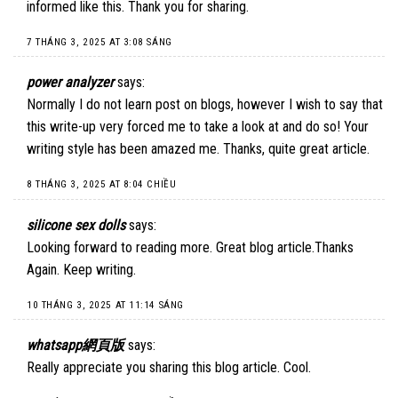
informed like this. Thank you for sharing.
7 THÁNG 3, 2025 AT 3:08 SÁNG
power analyzer
says:
Normally I do not learn post on blogs, however I wish to say that
this write-up very forced me to take a look at and do so! Your
writing style has been amazed me. Thanks, quite great article.
8 THÁNG 3, 2025 AT 8:04 CHIỀU
silicone sex dolls
says:
Looking forward to reading more. Great blog article.Thanks
Again. Keep writing.
10 THÁNG 3, 2025 AT 11:14 SÁNG
whatsapp網頁版
says:
Really appreciate you sharing this blog article. Cool.