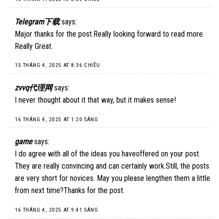
Telegram下载
says:
Major thanks for the post.Really looking forward to read more.
Really Great.
15 THÁNG 4, 2025 AT 8:36 CHIỀU
zvvq代理网
says:
I never thought about it that way, but it makes sense!
16 THÁNG 4, 2025 AT 1:20 SÁNG
game
says:
I do agree with all of the ideas you haveoffered on your post.
They are really convincing and can certainly work.Still, the posts
are very short for novices. May you please lengthen them a little
from next time?Thanks for the post.
16 THÁNG 4, 2025 AT 9:41 SÁNG