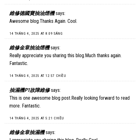
維修德國寶抽油煙機
says:
Awesome blog.Thanks Again. Cool.
14 THÁNG 4, 2025 AT 8:09 SÁNG
維修金章抽油煙機
says:
Really appreciate you sharing this blog.Much thanks again.
Fantastic.
14 THÁNG 4, 2025 AT 12:57 CHIỀU
抽濕機P1故障維修
says:
This is one awesome blog post.Really looking forward to read
more. Fantastic.
14 THÁNG 4, 2025 AT 5:21 CHIỀU
維修金章抽濕機
says: