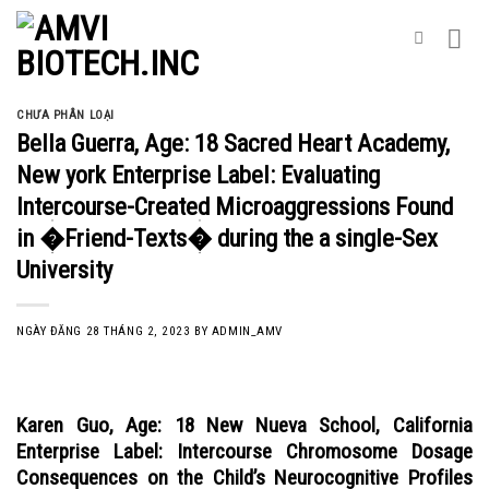
Skip
to
content
CHƯA PHÂN LOẠI
Bella Guerra, Age: 18 Sacred Heart Academy,
New york Enterprise Label: Evaluating
Intercourse-Created Microaggressions Found
in �Friend-Texts� during the a single-Sex
University
NGÀY ĐĂNG
28 THÁNG 2, 2023
BY
ADMIN_AMV
Karen Guo, Age: 18 New Nueva School, California
Enterprise Label: Intercourse Chromosome Dosage
Consequences on the Child’s Neurocognitive Profiles