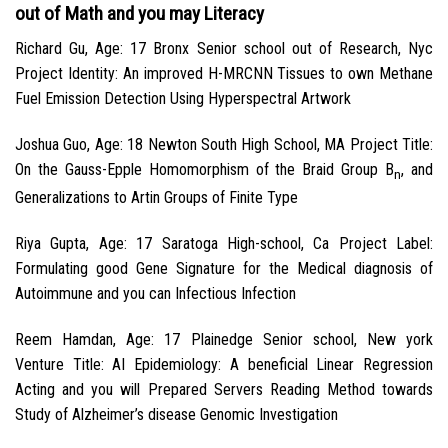
out of Math and you may Literacy
Richard Gu, Age: 17 Bronx Senior school out of Research, Nyc
Project Identity: An improved H-MRCNN Tissues to own Methane
Fuel Emission Detection Using Hyperspectral Artwork
Joshua Guo, Age: 18 Newton South High School, MA Project Title:
On the Gauss-Epple Homomorphism of the Braid Group B
, and
n
Generalizations to Artin Groups of Finite Type
Riya Gupta, Age: 17 Saratoga High-school, Ca Project Label:
Formulating good Gene Signature for the Medical diagnosis of
Autoimmune and you can Infectious Infection
Reem Hamdan, Age: 17 Plainedge Senior school, New york
Venture Title: AI Epidemiology: A beneficial Linear Regression
Acting and you will Prepared Servers Reading Method towards
Study of Alzheimer’s disease Genomic Investigation