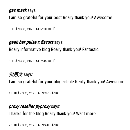
gas mask
says:
I am so grateful for your post.Really thank you! Awesome.
3 THÁNG 2, 2025 AT 5:18 CHIỀU
geek bar pulse x flavors
says:
Really informative blog.Really thank you! Fantastic.
3 THÁNG 2, 2025 AT 7:35 CHIỀU
实用文
says:
I am so grateful for your blog article.Really thank you! Awesome.
18 THÁNG 2, 2025 AT 9:37 SÁNG
proxy reseller pyproxy
says:
Thanks for the blog.Really thank you! Want more.
20 THÁNG 2, 2025 AT 9:48 SÁNG