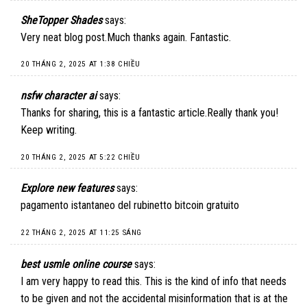
SheTopper Shades
says:
Very neat blog post.Much thanks again. Fantastic.
20 THÁNG 2, 2025 AT 1:38 CHIỀU
nsfw character ai
says:
Thanks for sharing, this is a fantastic article.Really thank you!
Keep writing.
20 THÁNG 2, 2025 AT 5:22 CHIỀU
Explore new features
says:
pagamento istantaneo del rubinetto bitcoin gratuito
22 THÁNG 2, 2025 AT 11:25 SÁNG
best usmle online course
says:
I am very happy to read this. This is the kind of info that needs
to be given and not the accidental misinformation that is at the