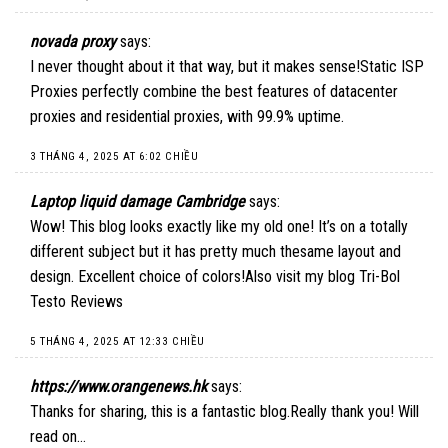
novada proxy
says:
I never thought about it that way, but it makes sense!
Static ISP
Proxies
perfectly combine the best features of datacenter
proxies and residential proxies, with 99.9% uptime.
3 THÁNG 4, 2025 AT 6:02 CHIỀU
Laptop liquid damage Cambridge
says:
Wow! This blog looks exactly like my old one! It’s on a totally
different subject but it has pretty much thesame layout and
design. Excellent choice of colors!Also visit my blog Tri-Bol
Testo Reviews
5 THÁNG 4, 2025 AT 12:33 CHIỀU
https://www.orangenews.hk
says:
Thanks for sharing, this is a fantastic blog.Really thank you! Will
read on…