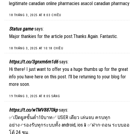
legitimate canadian online pharmacies asacol canadian pharmacy
18 THÁNG 3, 2025 AT 8:03 CHIỀU
Status game
says:
Major thankies for the article post.Thanks Again. Fantastic.
18 THÁNG 3, 2025 AT 10:18 CHIỀU
https://t.co/3gnxm6m1d6
says:
Hi there! I just want to offer you a huge thumbs up for the great
info you have here on this post. I’ll be returning to your blog for
more soon.
19 THÁNG 3, 2025 AT 8:05 SÁNG
https://t.co/wTMV8870kp
says:
✅เปิดยูสขั้นต่ำ10บาท✅ USER เดียว เล่นจบ ครบทุก
อย่าง♂️รองรับทุกระบบทั้ง android, ios📱✅ฝาก-ถอน ระบบออ
โต้ 24 ชม.