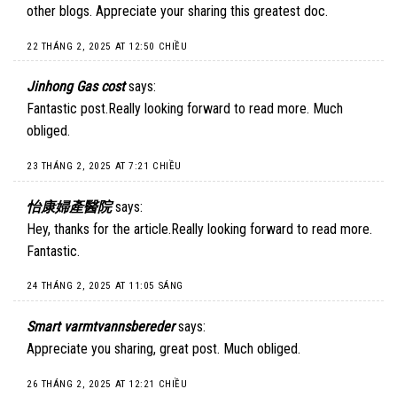
other blogs. Appreciate your sharing this greatest doc.
22 THÁNG 2, 2025 AT 12:50 CHIỀU
Jinhong Gas cost
says:
Fantastic post.Really looking forward to read more. Much
obliged.
23 THÁNG 2, 2025 AT 7:21 CHIỀU
怡康婦產醫院
says:
Hey, thanks for the article.Really looking forward to read more.
Fantastic.
24 THÁNG 2, 2025 AT 11:05 SÁNG
Smart varmtvannsbereder
says:
Appreciate you sharing, great post. Much obliged.
26 THÁNG 2, 2025 AT 12:21 CHIỀU