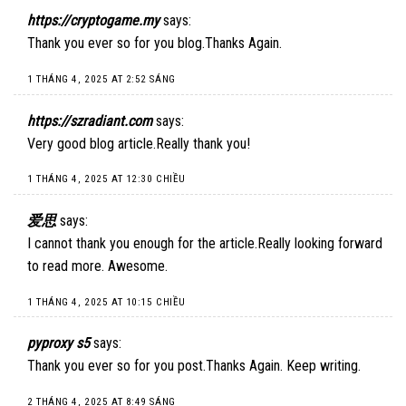
https://cryptogame.my
says:
Thank you ever so for you blog.Thanks Again.
1 THÁNG 4, 2025 AT 2:52 SÁNG
https://szradiant.com
says:
Very good blog article.Really thank you!
1 THÁNG 4, 2025 AT 12:30 CHIỀU
爱思
says:
I cannot thank you enough for the article.Really looking forward
to read more. Awesome.
1 THÁNG 4, 2025 AT 10:15 CHIỀU
pyproxy s5
says:
Thank you ever so for you post.Thanks Again. Keep writing.
2 THÁNG 4, 2025 AT 8:49 SÁNG