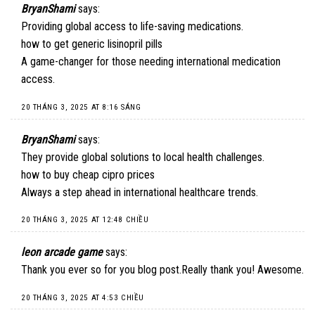
BryanShami
says:
Providing global access to life-saving medications.
how to get generic lisinopril pills
A game-changer for those needing international medication
access.
20 THÁNG 3, 2025 AT 8:16 SÁNG
BryanShami
says:
They provide global solutions to local health challenges.
how to buy cheap cipro prices
Always a step ahead in international healthcare trends.
20 THÁNG 3, 2025 AT 12:48 CHIỀU
leon arcade game
says:
Thank you ever so for you blog post.Really thank you! Awesome.
20 THÁNG 3, 2025 AT 4:53 CHIỀU