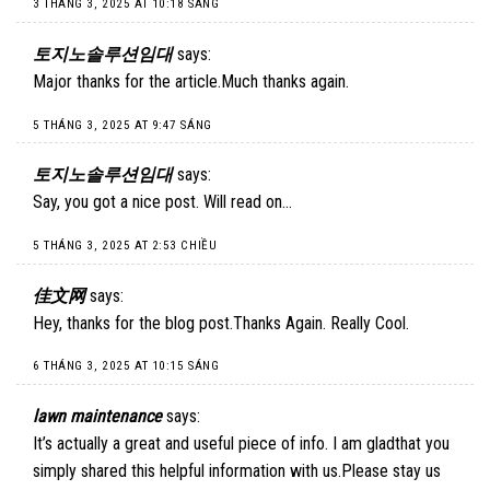
3 THÁNG 3, 2025 AT 10:18 SÁNG
토지노솔루션임대
says:
Major thanks for the article.Much thanks again.
5 THÁNG 3, 2025 AT 9:47 SÁNG
토지노솔루션임대
says:
Say, you got a nice post. Will read on…
5 THÁNG 3, 2025 AT 2:53 CHIỀU
佳文网
says:
Hey, thanks for the blog post.Thanks Again. Really Cool.
6 THÁNG 3, 2025 AT 10:15 SÁNG
lawn maintenance
says:
It’s actually a great and useful piece of info. I am gladthat you
simply shared this helpful information with us.Please stay us