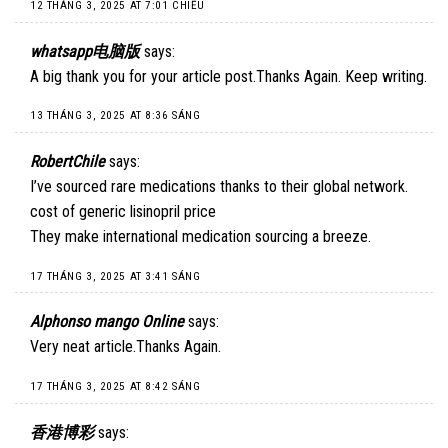
12 THÁNG 3, 2025 AT 7:01 CHIỀU
whatsapp电脑版
says:
A big thank you for your article post.Thanks Again. Keep writing.
13 THÁNG 3, 2025 AT 8:36 SÁNG
RobertChile
says:
I’ve sourced rare medications thanks to their global network.
cost of generic lisinopril price
They make international medication sourcing a breeze.
17 THÁNG 3, 2025 AT 3:41 SÁNG
Alphonso mango Online
says:
Very neat article.Thanks Again.
17 THÁNG 3, 2025 AT 8:42 SÁNG
香港博彩
says: