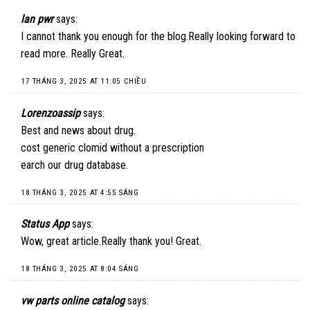
lan pwr
says:
I cannot thank you enough for the blog.Really looking forward to
read more. Really Great.
17 THÁNG 3, 2025 AT 11:05 CHIỀU
Lorenzoassip
says:
Best and news about drug.
cost generic clomid without a prescription
earch our drug database.
18 THÁNG 3, 2025 AT 4:55 SÁNG
Status App
says:
Wow, great article.Really thank you! Great.
18 THÁNG 3, 2025 AT 8:04 SÁNG
vw parts online catalog
says: