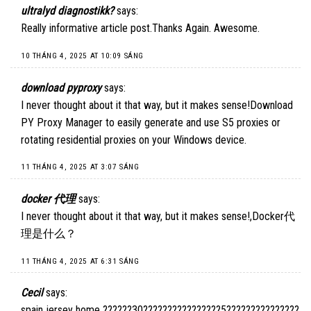
ultralyd diagnostikk?
says:
Really informative article post.Thanks Again. Awesome.
10 THÁNG 4, 2025 AT 10:09 SÁNG
download pyproxy
says:
I never thought about it that way, but it makes sense!
Download
PY Proxy Manager
to easily generate and use S5 proxies or
rotating residential proxies on your Windows device.
11 THÁNG 4, 2025 AT 3:07 SÁNG
docker 代理
says:
I never thought about it that way, but it makes sense!,
Docker代
理是什么
？
11 THÁNG 4, 2025 AT 6:31 SÁNG
Cecil
says:
spain jersey home ??????30????????????????5???????????????