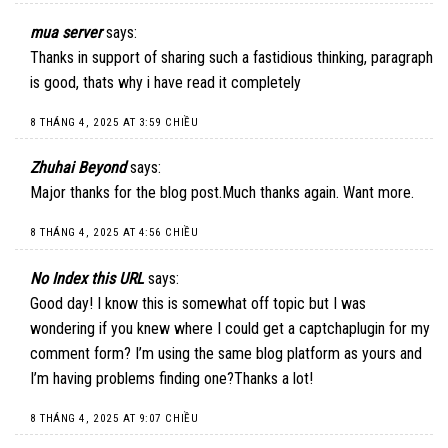
mua server
says:
Thanks in support of sharing such a fastidious thinking, paragraph
is good, thats why i have read it completely
8 THÁNG 4, 2025 AT 3:59 CHIỀU
Zhuhai Beyond
says:
Major thanks for the blog post.Much thanks again. Want more.
8 THÁNG 4, 2025 AT 4:56 CHIỀU
No Index this URL
says:
Good day! I know this is somewhat off topic but I was
wondering if you knew where I could get a captchaplugin for my
comment form? I’m using the same blog platform as yours and
I’m having problems finding one?Thanks a lot!
8 THÁNG 4, 2025 AT 9:07 CHIỀU