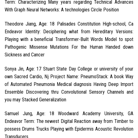
Term: Characterizing Many years regarding Technical Advances
With Graph Neural Networks: A technologies Circle Position
Theodore Jiang, Age: 18 Palisades Constitution High-school, Ca
Endeavor Identity: Deciphering what from Hereditary Versions:
Playing with a beneficial Transformer-Built Words Model to spot
Pathogenic Missense Mutations For the Human Handed down
Sickness and Cancer
Sonya Jin, Age: 17 Stuart State Day College or university of your
own Sacred Cardio, Nj Project Name: PneumoStack: A book Way
of Automated Pneumonia Medical diagnosis Having Deep Import
Ensemble Discovering thru Convolutional Sensory Channels and
you may Stacked Generalization
Samuel Jung, Age: 18 Woodward Academy University, GA
Endeavor Term: The newest Digital Reaction away from Timber to
possess Drums Trucks Playing with Epidermis Acoustic Revolution
Transducers