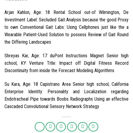
Arjan Kahlon, Age: 18 Rental School out-of Wilmington, De
Investment Label: Secluded Gait Analysis because the good Proxy
to own Conventional Gait Labs: Using Cellphones just like the a
Wearable Patient-Used Solution to possess Review of Gait Round
the Differing Landscapes
Shreyas Kar, Age: 17 duPont Instructions Magnet Senior high
school, KY Venture Title: Impact off Digital Fitness Record
Discontinuity from inside the Forecast Modeling Algorithms
Su Kara, Age: 18 Capistrano Area Senior high school, California
Enterprise Identity: Personality and Localization regarding
Endotracheal Pipe towards Boobs Radiographs Using an effective
Cascaded Convolutional Sensory Network Strategy