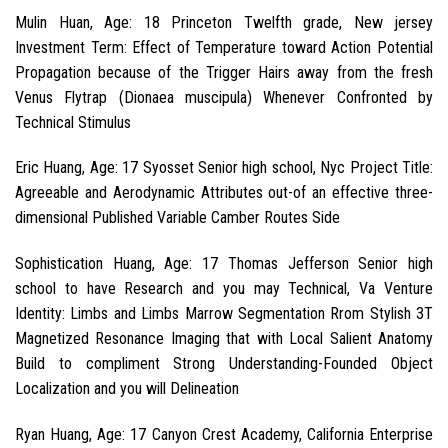
Mulin Huan, Age: 18 Princeton Twelfth grade, New jersey
Investment Term: Effect of Temperature toward Action Potential
Propagation because of the Trigger Hairs away from the fresh
Venus Flytrap (Dionaea muscipula) Whenever Confronted by
Technical Stimulus
Eric Huang, Age: 17 Syosset Senior high school, Nyc Project Title:
Agreeable and Aerodynamic Attributes out-of an effective three-
dimensional Published Variable Camber Routes Side
Sophistication Huang, Age: 17 Thomas Jefferson Senior high
school to have Research and you may Technical, Va Venture
Identity: Limbs and Limbs Marrow Segmentation Rrom Stylish 3T
Magnetized Resonance Imaging that with Local Salient Anatomy
Build to compliment Strong Understanding-Founded Object
Localization and you will Delineation
Ryan Huang, Age: 17 Canyon Crest Academy, California Enterprise