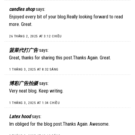
candles shop
says:
Enjoyed every bit of your blog.Really looking forward to read
more. Great.
26 THÁNG 2, 2025 AT 3:12 CHIỀU
菠菜代打广告
says:
Great, thanks for sharing this post.Thanks Again. Great.
1 THÁNG 3, 2025 AT 8:32 SÁNG
博彩广告拍摄
says:
Very neat blog. Keep writing.
1 THÁNG 3, 2025 AT 1:34 CHIỀU
Latex hood
says:
Im obliged for the blog post.Thanks Again. Awesome.