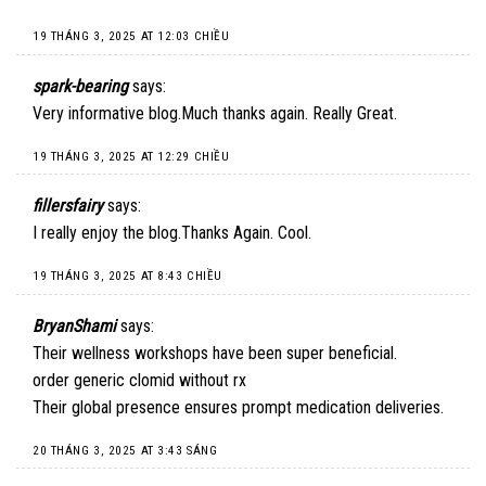
19 THÁNG 3, 2025 AT 12:03 CHIỀU
spark-bearing
says:
Very informative blog.Much thanks again. Really Great.
19 THÁNG 3, 2025 AT 12:29 CHIỀU
fillersfairy
says:
I really enjoy the blog.Thanks Again. Cool.
19 THÁNG 3, 2025 AT 8:43 CHIỀU
BryanShami
says:
Their wellness workshops have been super beneficial.
order generic clomid without rx
Their global presence ensures prompt medication deliveries.
20 THÁNG 3, 2025 AT 3:43 SÁNG