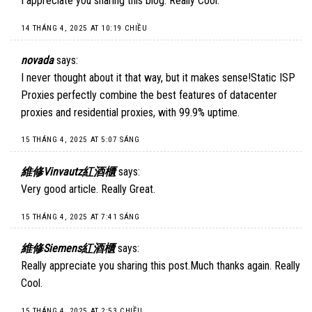
I appreciate you sharing this blog. Really Cool.
14 THÁNG 4, 2025 AT 10:19 CHIỀU
novada
says:
I never thought about it that way, but it makes sense!
Static ISP
Proxies
perfectly combine the best features of datacenter
proxies and residential proxies, with 99.9% uptime.
15 THÁNG 4, 2025 AT 5:07 SÁNG
維修Vinvautz紅酒櫃
says:
Very good article. Really Great.
15 THÁNG 4, 2025 AT 7:41 SÁNG
維修Siemens紅酒櫃
says:
Really appreciate you sharing this post.Much thanks again. Really
Cool.
15 THÁNG 4, 2025 AT 2:53 CHIỀU