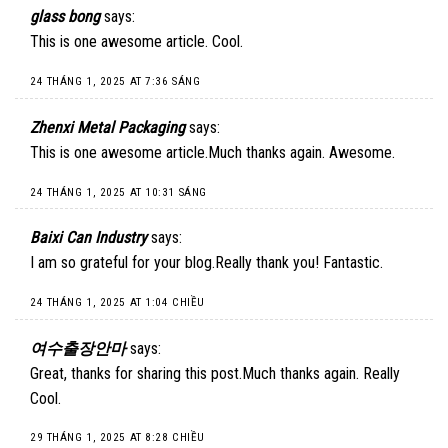
glass bong
says:
This is one awesome article. Cool.
24 THÁNG 1, 2025 AT 7:36 SÁNG
Zhenxi Metal Packaging
says:
This is one awesome article.Much thanks again. Awesome.
24 THÁNG 1, 2025 AT 10:31 SÁNG
Baixi Can Industry
says:
I am so grateful for your blog.Really thank you! Fantastic.
24 THÁNG 1, 2025 AT 1:04 CHIỀU
여수출장안마
says:
Great, thanks for sharing this post.Much thanks again. Really
Cool.
29 THÁNG 1, 2025 AT 8:28 CHIỀU