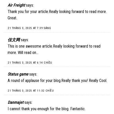
Air Freight
says:
Thank you for your article.Really looking forward to read more.
Great.
21 THÁNG 3, 2025 AT 7:39 SÁNG
佳文网
says:
This is one awesome article.Really looking forward to read
more. Will read on…
21 THÁNG 3, 2025 AT 6:14 CHIỀU
Status game
says:
A round of applause for your blog.Really thank you! Really Cool.
21 THÁNG 3, 2025 AT 11:32 CHIỀU
Danmajet
says:
I cannot thank you enough for the blog. Fantastic.