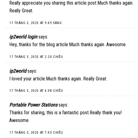
Really appreciate you sharing this article post.Much thanks again.
Really Great.
17 THÁNG 3, 2025 AT 9:49 SÁNG
ip2world login
says:
Hey, thanks for the blog article.Much thanks again. Awesome.
17 THÁNG 3, 2025 AT 2:20 CHIỀU
ip2world
says:
I loved your article.Much thanks again. Really Great.
17 THÁNG 3, 2025 AT 6:08 CHIỀU
Portable Power Stations
says:
Thanks for sharing, this is a fantastic post.Really thank you!
Awesome.
17 THÁNG 3, 2025 AT 7:43 CHIỀU