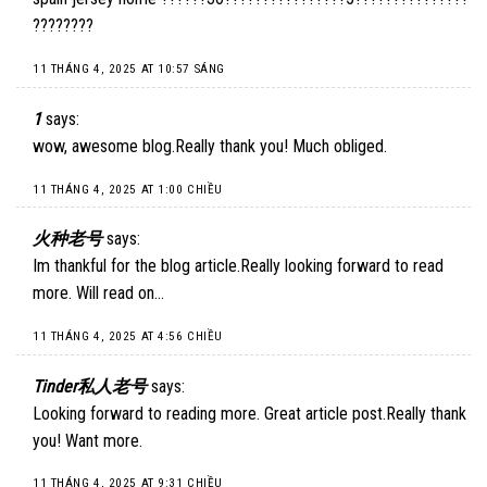
????????
11 THÁNG 4, 2025 AT 10:57 SÁNG
1
says:
wow, awesome blog.Really thank you! Much obliged.
11 THÁNG 4, 2025 AT 1:00 CHIỀU
火种老号
says:
Im thankful for the blog article.Really looking forward to read
more. Will read on…
11 THÁNG 4, 2025 AT 4:56 CHIỀU
Tinder私人老号
says:
Looking forward to reading more. Great article post.Really thank
you! Want more.
11 THÁNG 4, 2025 AT 9:31 CHIỀU