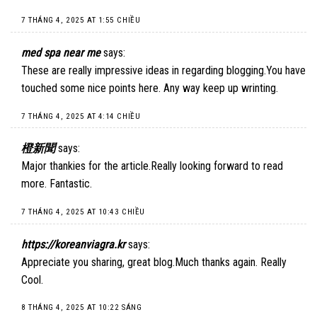
7 THÁNG 4, 2025 AT 1:55 CHIỀU
med spa near me
says:
These are really impressive ideas in regarding blogging.You have
touched some nice points here. Any way keep up wrinting.
7 THÁNG 4, 2025 AT 4:14 CHIỀU
橙新聞
says:
Major thankies for the article.Really looking forward to read
more. Fantastic.
7 THÁNG 4, 2025 AT 10:43 CHIỀU
https://koreanviagra.kr
says:
Appreciate you sharing, great blog.Much thanks again. Really
Cool.
8 THÁNG 4, 2025 AT 10:22 SÁNG