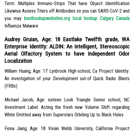
Term: Multiplex Immuno-Strips That have Object Identification
Likewise Assess Titers off Antibodies so you can SARS-CoV-2 and
you may
besthookupwebsites.org local hookup Calgary Canada
Influenza Malware
Audrey Gruian, Age: 18 Eastlake Twelfth grade, WA
Enterprise Identity: ALDIN: An intelligent, Stereoscopic
Aerial Olfactory System to have Independent Odor
Localization
William Huang, Age: 17 Lynbrook High-school, Ca Project Identity:
An investigation of your Development out-of Quick Radio Blasts
(FRBs)
Michael Jacob, Age: sixteen Look Triangle Senior school, NC
Investment Label: Acting the fresh new Volume Shift regarding
White Emitted away from Superstars Orbiting Up to Black Holes
Fiona Jiang, Age: 18 Vivian Webb University, California Project