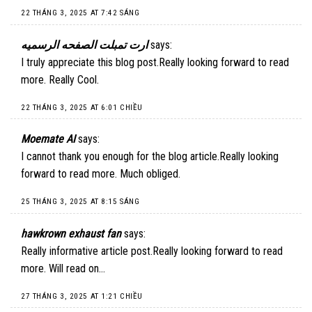
22 THÁNG 3, 2025 AT 7:42 SÁNG
ارت تمبلت الصفحه الرسميه
says:
I truly appreciate this blog post.Really looking forward to read
more. Really Cool.
22 THÁNG 3, 2025 AT 6:01 CHIỀU
Moemate AI
says:
I cannot thank you enough for the blog article.Really looking
forward to read more. Much obliged.
25 THÁNG 3, 2025 AT 8:15 SÁNG
hawkrown exhaust fan
says:
Really informative article post.Really looking forward to read
more. Will read on…
27 THÁNG 3, 2025 AT 1:21 CHIỀU