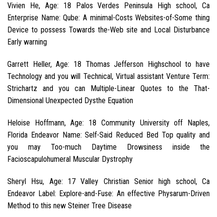
Vivien He, Age: 18 Palos Verdes Peninsula High school, Ca
Enterprise Name: Qube: A minimal-Costs Websites-of-Some thing
Device to possess Towards the-Web site and Local Disturbance
Early warning
Garrett Heller, Age: 18 Thomas Jefferson Highschool to have
Technology and you will Technical, Virtual assistant Venture Term:
Strichartz and you can Multiple-Linear Quotes to the That-
Dimensional Unexpected Dysthe Equation
Heloise Hoffmann, Age: 18 Community University off Naples,
Florida Endeavor Name: Self-Said Reduced Bed Top quality and
you may Too-much Daytime Drowsiness inside the
Facioscapulohumeral Muscular Dystrophy
Sheryl Hsu, Age: 17 Valley Christian Senior high school, Ca
Endeavor Label: Explore-and-Fuse: An effective Physarum-Driven
Method to this new Steiner Tree Disease