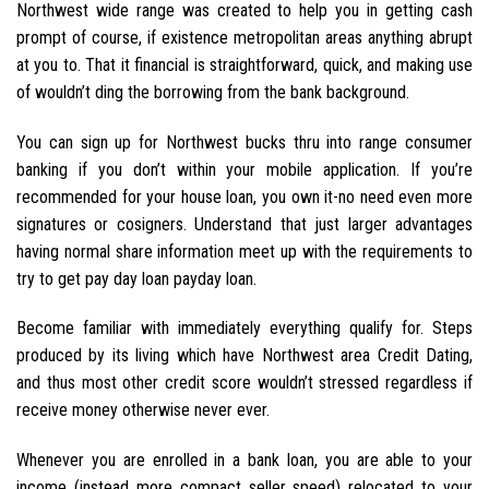
Northwest wide range was created to help you in getting cash
prompt of course, if existence metropolitan areas anything abrupt
at you to. That it financial is straightforward, quick, and making use
of wouldn’t ding the borrowing from the bank background.
You can sign up for Northwest bucks thru into range consumer
banking if you don’t within your mobile application. If you’re
recommended for your house loan, you own it-no need even more
signatures or cosigners. Understand that just larger advantages
having normal share information meet up with the requirements to
try to get pay day loan payday loan.
Become familiar with immediately everything qualify for. Steps
produced by its living which have Northwest area Credit Dating,
and thus most other credit score wouldn’t stressed regardless if
receive money otherwise never ever.
Whenever you are enrolled in a bank loan, you are able to your
income (instead more compact seller speed) relocated to your