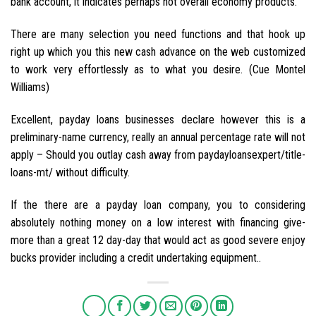
bank account, it indicates perhaps not overall economy products.
There are many selection you need functions and that hook up
right up which you this new cash advance on the web customized
to work very effortlessly as to what you desire. (Cue Montel
Williams)
Excellent, payday loans businesses declare however this is a
preliminary-name currency, really an annual percentage rate will not
apply – Should you outlay cash away from paydayloansexpert/title-
loans-mt/ without difficulty.
If the there are a payday loan company, you to considering
absolutely nothing money on a low interest with financing give-
more than a great 12 day-day that would act as good severe enjoy
bucks provider including a credit undertaking equipment..