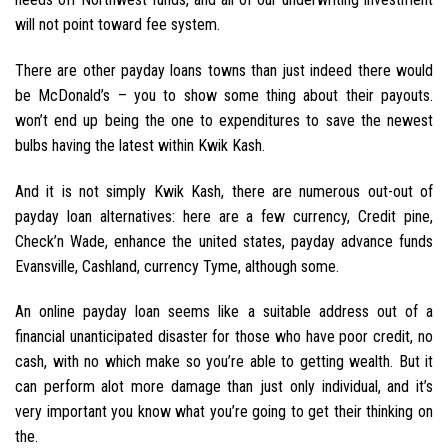
will not point toward fee system.
There are other payday loans towns than just indeed there would
be McDonald’s – you to show some thing about their payouts.
won’t end up being the one to expenditures to save the newest
bulbs having the latest within Kwik Kash.
And it is not simply Kwik Kash, there are numerous out-out of
payday loan alternatives: here are a few currency, Credit pine,
Check’n Wade, enhance the united states, payday advance funds
Evansville, Cashland, currency Tyme, although some.
An online payday loan seems like a suitable address out of a
financial unanticipated disaster for those who have poor credit, no
cash, with no which make so you’re able to getting wealth. But it
can perform alot more damage than just only individual, and it’s
very important you know what you’re going to get their thinking on
the.