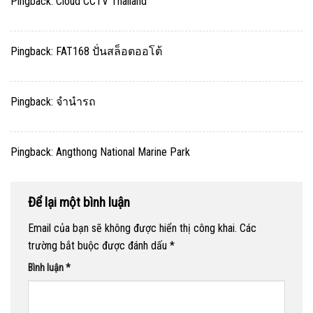
Pingback:
Cloud CCTV Thailand
Pingback:
FAT168 ปั่นสล็อตออโต้
Pingback:
จำนำรถ
Pingback:
Angthong National Marine Park
Để lại một bình luận
Email của bạn sẽ không được hiển thị công khai.
Các
trường bắt buộc được đánh dấu
*
Bình luận
*