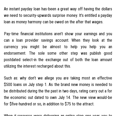
An instant payday loan has-been a great way off having the dollars
we need to security-upwards surprise money. It’s entitled a payday
loan as money harmony can be owed on the after that wages.
Pay-time financial institutions aren’t show your earnings and you
can a loan provider savings account. When they look at the
currency you might be almost to help you help you an
endorsement. The sole some other step was publish good
postdated select-in the exchange out of both the loan amount
utilizing the interest recharged about this.
Such as: why don’t we allege you are taking most an effective
$500 loans on July step 1. As the brand new money is needed to
be distributed during the the past in two days, rating carry out a for
the economic out dated to own July 14. The new view would-be
for $five-hundred or so, in addition to $75 to the attract.
When it resource were delivering an entire step one year, you to