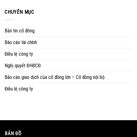
CHUYÊN MỤC
Bản tin cổ đông
Báo cáo tài chính
Điều lệ công ty
Nghị quyết ĐHĐCĐ
Báo cáo giao dịch của cổ đông lớn – Cổ đông nội bộ
Điều lệ công ty
BẢN ĐỒ