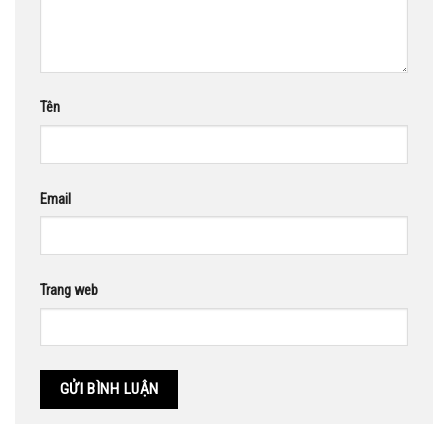
Tên
Email
Trang web