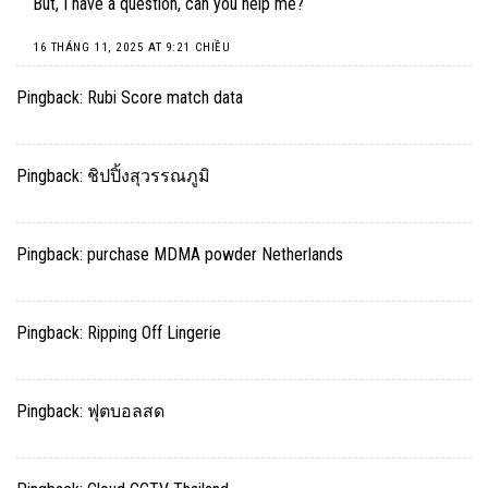
But, I have a question, can you help me?
16 THÁNG 11, 2025 AT 9:21 CHIỀU
Pingback:
Rubi Score match data
Pingback:
ชิปปิ้งสุวรรณภูมิ
Pingback:
purchase MDMA powder Netherlands
Pingback:
Ripping Off Lingerie
Pingback:
ฟุตบอลสด