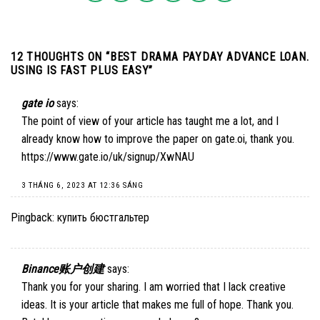
12 THOUGHTS ON “
BEST DRAMA PAYDAY ADVANCE LOAN.
USING IS FAST PLUS EASY
”
gate io
says:
The point of view of your article has taught me a lot, and I
already know how to improve the paper on gate.oi, thank you.
https://www.gate.io/uk/signup/XwNAU
3 THÁNG 6, 2023 AT 12:36 SÁNG
Pingback:
купить бюстгальтер
Binance账户创建
says:
Thank you for your sharing. I am worried that I lack creative
ideas. It is your article that makes me full of hope. Thank you.