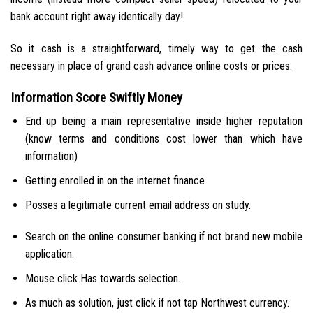
bank account right away identically day!
So it cash is a straightforward, timely way to get the cash
necessary in place of grand cash advance online costs or prices.
Information Score Swiftly Money
End up being a main representative inside higher reputation
(know terms and conditions cost lower than which have
information)
Getting enrolled in on the internet finance
Posses a legitimate current email address on study.
Search on the online consumer banking if not brand new mobile
application.
Mouse click Has towards selection.
As much as solution, just click if not tap Northwest currency.