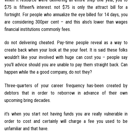
$75 is fifteen% interest. not $75 is only the attract bill for a
fortnight. For people who annualize the eye billed for 14 days, you
are considering 300per cent – and this also’s lower than wages
financial institutions commonly fees.
do not delivering cheated. Pay-time people reveal as a way to
create back when your look at the your feet. It is said these folks
wouldn’t like your involved with huge can cost you – people say
you’ll advice should you are unable to pay them straight back. Can
happen while the a good company, do not they?
Three-quarters of your career frequency has-been created by
debtors that in order to reborrow in advance of their own
upcoming bring decades.
it’s when you start not having funds you are really vulnerable in
order to cost and certainly will charge a fee you used to be
unfamiliar and that have.