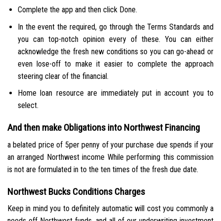
Complete the app and then click Done.
In the event the required, go through the Terms Standards and
you can top-notch opinion every of these. You can either
acknowledge the fresh new conditions so you can go-ahead or
even lose-off to make it easier to complete the approach
steering clear of the financial.
Home loan resource are immediately put in account you to
select.
And then make Obligations into Northwest Financing
a belated price of 5per penny of your purchase due spends if your
an arranged Northwest income While performing this commission
is not are formulated in to the ten times of the fresh due date.
Northwest Bucks Conditions Charges
Keep in mind you to definitely automatic will cost you commonly a
needs off Northwest funds, and all of our underwriting investment