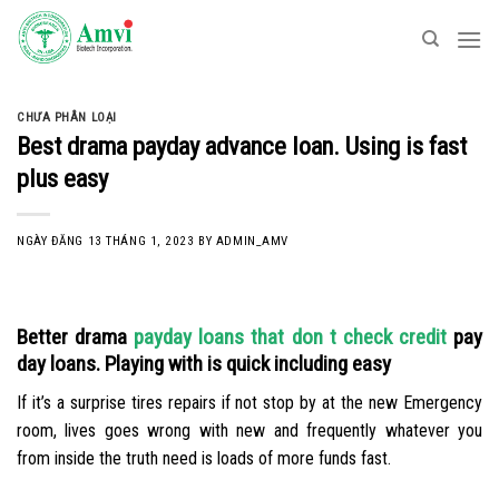
Skip
to
content
CHƯA PHÂN LOẠI
Best drama payday advance loan. Using is fast
plus easy
NGÀY ĐĂNG
13 THÁNG 1, 2023
BY
ADMIN_AMV
Better drama
payday loans that don t check credit
pay
day loans. Playing with is quick including easy
If it’s a surprise tires repairs if not stop by at the new Emergency
room, lives goes wrong with new and frequently whatever you
from inside the truth need is loads of more funds fast.