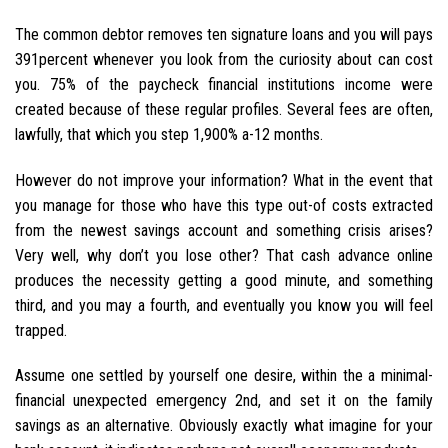
The common debtor removes ten signature loans and you will pays
391percent whenever you look from the curiosity about can cost
you. 75% of the paycheck financial institutions income were
created because of these regular profiles. Several fees are often,
lawfully, that which you step 1,900% a-12 months.
However do not improve your information? What in the event that
you manage for those who have this type out-of costs extracted
from the newest savings account and something crisis arises?
Very well, why don’t you lose other? That cash advance online
produces the necessity getting a good minute, and something
third, and you may a fourth, and eventually you know you will feel
trapped.
Assume one settled by yourself one desire, within the a minimal-
financial unexpected emergency 2nd, and set it on the family
savings as an alternative. Obviously exactly what imagine for your