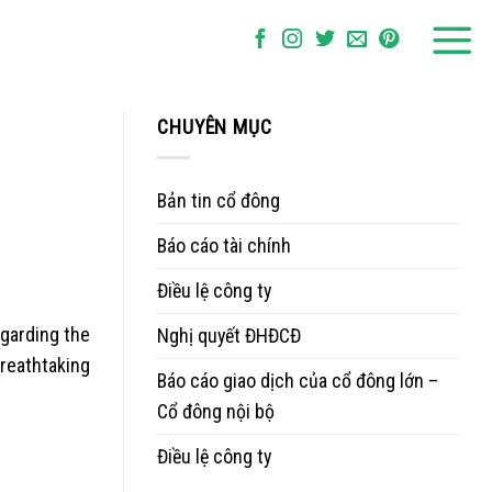
CHUYÊN MỤC
Bản tin cổ đông
Báo cáo tài chính
Điều lệ công ty
egarding the
Nghị quyết ĐHĐCĐ
reathtaking
Báo cáo giao dịch của cổ đông lớn –
Cổ đông nội bộ
Điều lệ công ty