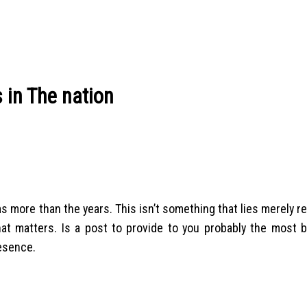
 in The nation
s more than the years. This isn’t something that lies merely r
hat matters. Is a post to provide to you probably the most b
resence.