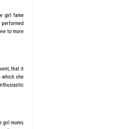
e girl fame
e performed
 one to more
ent, that it
in which she
enthusiastic
he girl moms