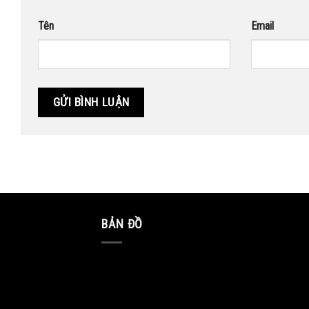
Tên
Email
BẢN ĐỒ