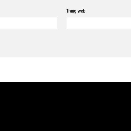
Trang web