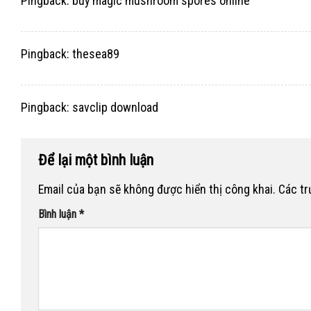
Pingback:
buy magic mushroom spores online
Pingback:
thesea89
Pingback:
savclip download
Để lại một bình luận
Email của bạn sẽ không được hiển thị công khai.
Các t
Bình luận
*