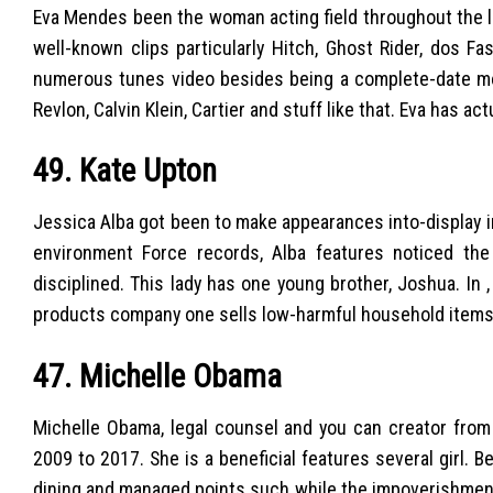
Eva Mendes been the woman acting field throughout the l
well-known clips particularly Hitch, Ghost Rider, dos F
numerous tunes video besides being a complete-date m
Revlon, Calvin Klein, Cartier and stuff like that. Eva has a
49. Kate Upton
Jessica Alba got been to make appearances into-display in
environment Force records, Alba features noticed the g
disciplined.
This lady has one young brother, Joshua. In 
products company one sells low-harmful household items
47. Michelle Obama
Michelle Obama, legal counsel and you can creator from 
2009 to 2017. She is a beneficial features several girl.
dining and managed points such while the impoverishment