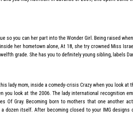
due so you can her part into the Wonder Girl. Being raised when
 inside her hometown alone, At 18, she try crowned Miss Israe
elfth grade. She has you to definitely young sibling, labels Da
his lady mom, inside a comedy-crisis Crazy when you look at 
 you look at the 2006. The lady international recognition em
es Of Gray. Becoming born to mothers that one another act
 a dozen itself. After becoming closed to your IMG designs 