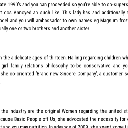
ate 1990’s and you can proceeded so you’re able to co-superst
ast dos Annoyed an such like. This lady has and additionally 
odel and you will ambassador to own names eg Magnum froz
ctually one or two brothers and another sister.
 the a delicate ages of thirteen. Hailing regarding children w
irl family relations philosophy to-be conservative and you
, she co-oriented ‘Brand new Sincere Company’, a customer s
.
the industry are the original Women regarding the united st
 Because Basic People off Us, she advocated the necessity fo
 and you may nutrition. In advance of 2009, she spent some t