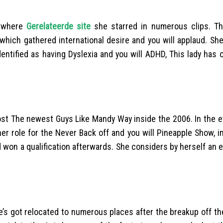
o where
Gerelateerde site
she starred in numerous clips. Th
which gathered international desire and you will applaud. Sh
dentified as having Dyslexia and you will ADHD, This lady has
ost The newest Guys Like Mandy Way inside the 2006. In the ev
ther role for the Never Back off and you will Pineapple Show, 
d won a qualification afterwards. She considers by herself an 
he’s got relocated to numerous places after the breakup off t