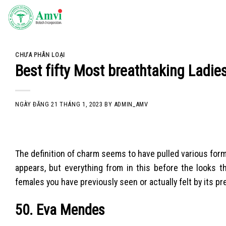
Skip
to
content
CHƯA PHÂN LOẠI
Best fifty Most breathtaking Ladies
NGÀY ĐĂNG
21 THÁNG 1, 2023
BY
ADMIN_AMV
The definition of charm seems to have pulled various form
appears, but everything from in this before the looks t
females you have previously seen or actually felt by its p
50. Eva Mendes