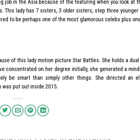
g job in the Asia because of the featuring when you look at t
s. This lady has 7 sisters, 3 older sisters, step three younger
dered to be perhaps one of the most glamorous celebs plus on
use of this lady motion picture Star Battles. She holds a dual
ave concentrated on her degree initially, she generated a min
vely be smart than simply other things. She directed an el
h was put out inside 2015.