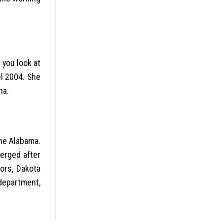
 you look at
l 2004. She
na.
the Alabama.
erged after
ors, Dakota
department,