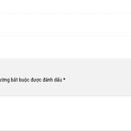
rường bắt buộc được đánh dấu
*