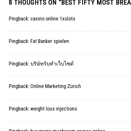
8 THOUGHTS ON “
BEST FIFTY MOST BREA
Pingback:
casino online 1xslots
Pingback:
Fat Banker spielen
Pingback:
บริษัทรับทำเว็บไซต์
Pingback:
Online Marketing Zürich
Pingback:
weight loss injections