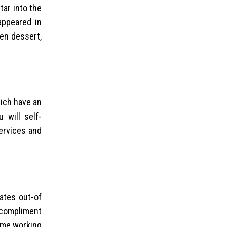
ar into the
appeared in
en dessert,
hich have an
 will self-
ervices and
ates out-of
r compliment
ime working