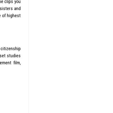
he clips you
 sisters and
e of highest
 citizenship
dset studies
ement film,