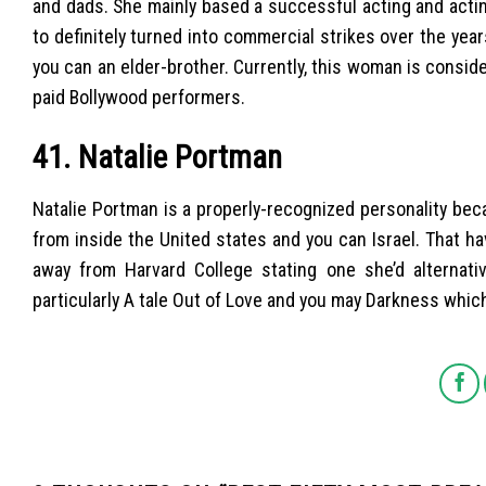
and dads. She mainly based a successful acting and actin
to definitely turned into commercial strikes over the year
you can an elder-brother. Currently, this woman is consi
paid Bollywood performers.
41. Natalie Portman
Natalie Portman is a properly-recognized personality beca
from inside the United states and you can Israel. That h
away from Harvard College stating one she’d alternati
particularly A tale Out of Love and you may Darkness whic