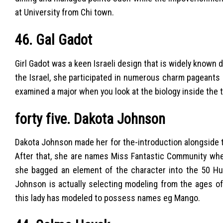
at University from Chi town.
46. Gal Gadot
Girl Gadot was a keen Israeli design that is widely known 
the Israel, she participated in numerous charm pageants
examined a major when you look at the biology inside the tw
forty five. Dakota Johnson
Dakota Johnson made her for the-introduction alongside t
After that, she are names Miss Fantastic Community when
she bagged an element of the character into the 50 Hu
Johnson is actually selecting modeling from the ages of
this lady has modeled to possess names eg Mango.