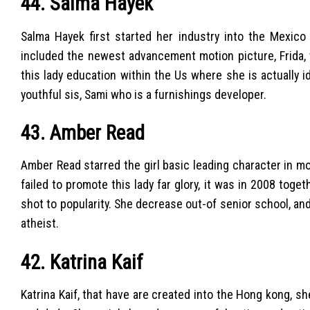
44. Salma Hayek
Salma Hayek first started her industry into the Mexic
included the newest advancement motion picture, Frida, 
this lady education within the Us where she is actually i
youthful sis, Sami who is a furnishings developer.
43. Amber Read
Amber Read starred the girl basic leading character in m
failed to promote this lady far glory, it was in 2008 toge
shot to popularity. She decrease out-of senior school, an
atheist.
42. Katrina Kaif
Katrina Kaif, that have are created into the Hong kong, s