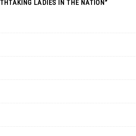
THTAKING LADIES IN THE NATION
”