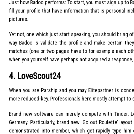
Just how Badoo performs: To start, you must sign up to Ba
fill your profile that have information that is personal in
pictures.
Yet not, one which just start speaking, you should bring
way Badoo is validate the profile and make certain they 
matches (one or two pages have to for example each other 
when you yourself have perhaps not acquired a response, 
4. LoveScout24
When you are Parship and you may Elitepartner is concer
more reduced-key. Professionals here mostly attempt to 
Brand new software can merely compete with Tinder, Lo
Germany. Particularly, brand new ‘Go out Roulette’ layo
demonstrated into member, which get rapidly type him 