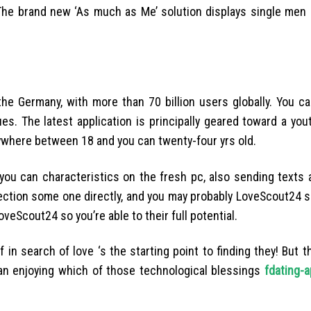
s. The brand new ‘As much as Me’ solution displays single me
he Germany, with more than 70 billion users globally. You c
. The latest application is principally geared toward a yout
nywhere between 18 and you can twenty-four yrs old.
ou can characteristics on the fresh pc, also sending texts a
election some one directly, and you may probably LoveScout24 s
Scout24 so you’re able to their full potential.
 search of love ‘s the starting point to finding they! But t
an enjoying which of those technological blessings
fdating-