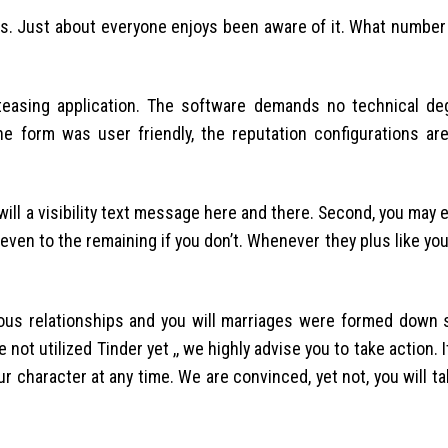
pps. Just about everyone enjoys been aware of it. What number
y teasing application. The software demands no technical de
e form was user friendly, the reputation configurations are
will a visibility text message here and there. Second, you may 
even to the remaining if you don’t. Whenever they plus like you, 
us relationships and you will marriages were formed down s
 not utilized Tinder yet ,, we highly advise you to take action. I
r character at any time. We are convinced, yet not, you will t