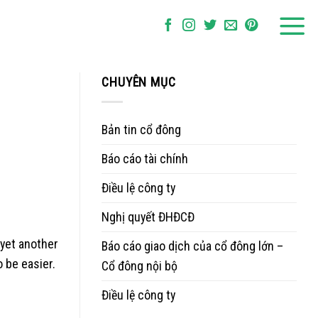
CHUYÊN MỤC
Bản tin cổ đông
Báo cáo tài chính
Điều lệ công ty
Nghị quyết ĐHĐCĐ
 yet another
Báo cáo giao dịch của cổ đông lớn –
 be easier.
Cổ đông nội bộ
Điều lệ công ty