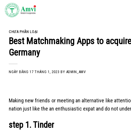
Skip
to
content
CHƯA PHÂN LOẠI
Best Matchmaking Apps to acquire 
Germany
NGÀY ĐĂNG
17 THÁNG 1, 2023
BY
ADMIN_AMV
Making new friends or meeting an alternative like attention 
nation just like the an enthusiastic expat and do not unde
step 1. Tinder