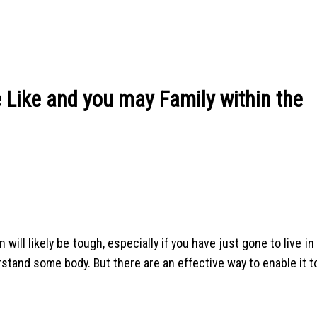
Like and you may Family within the
will likely be tough, especially if you have just gone to live in
rstand some body. But there are an effective way to enable it to