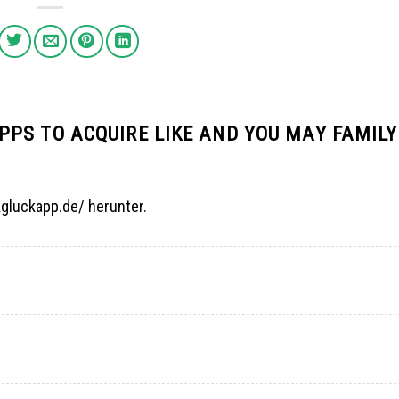
PS TO ACQUIRE LIKE AND YOU MAY FAMILY
kgluckapp.de/ herunter.