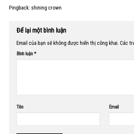
Pingback:
shining crown
Để lại một bình luận
Email của bạn sẽ không được hiển thị công khai.
Các t
Bình luận
*
Tên
Email