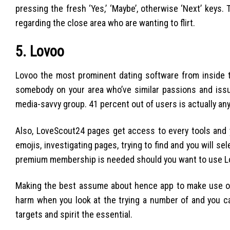
pressing the fresh ‘Yes,’ ‘Maybe’, otherwise ‘Next’ key
regarding the close area who are wanting to flirt.
5. Lovoo
Lovoo the most prominent dating software from inside t
somebody on your area who’ve similar passions and issues
media-savvy group. 41 percent out of users is actually a
Also, LoveScout24 pages get access to every tools and y
emojis, investigating pages, trying to find and you will s
premium membership is needed should you want to use Love
Making the best assume about hence app to make use of in
harm when you look at the trying a number of and you c
targets and spirit the essential.