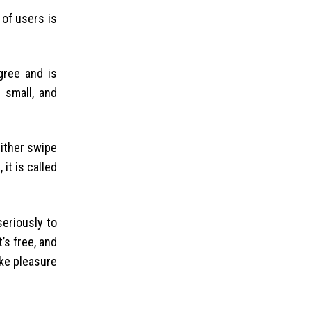
 of users is
gree and is
 small, and
either swipe
it is called
eriously to
t’s free, and
ake pleasure