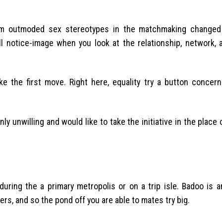
em outmoded sex stereotypes in the matchmaking changed
notice-image when you look at the relationship, network, a
ke the first move. Right here, equality try a button concern
 unwilling and would like to take the initiative in the place 
during the a primary metropolis or on a trip isle. Badoo is 
ers, and so the pond off you are able to mates try big.