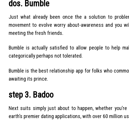
dos. Bumble
Just what already been once the a solution to probl
movement to evolve worry about-awareness and you will 
meeting the fresh friends.
Bumble is actually satisfied to allow people to help ma
categorically perhaps not tolerated.
Bumble is the best relationship app for folks who commonly
awaiting its prince.
step 3. Badoo
Next suits simply just about to happen, whether you’re 
earth’s premier dating applications, with over 60 million us