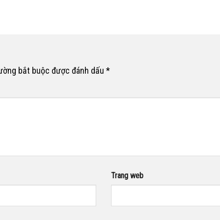
rường bắt buộc được đánh dấu
*
Trang web