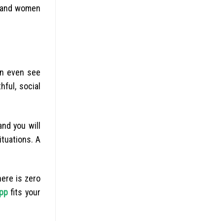
n and women
an even see
hful, social
nd you will
ituations. A
here is zero
app
fits your