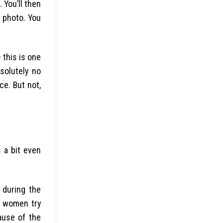
 You’ll then
a photo. You
 this is one
bsolutely no
ce. But not,
 a bit even
 during the
d women try
ause of the