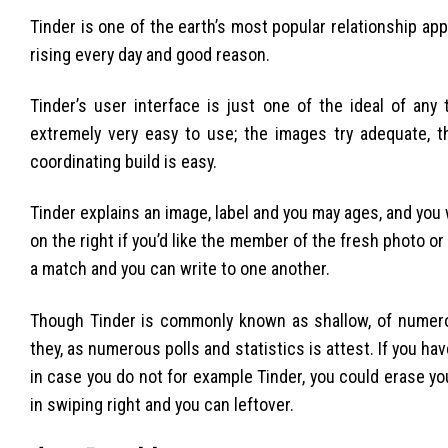
Tinder is one of the earth’s most popular relationship a
rising every day and good reason.
Tinder’s user interface is just one of the ideal of an
extremely very easy to use; the images try adequate, th
coordinating build is easy.
Tinder explains an image, label and you may ages, and you 
on the right if you’d like the member of the fresh photo or 
a match and you can write to one another.
Though Tinder is commonly known as shallow, of numero
they, as numerous polls and statistics is attest. If you have
in case you do not for example Tinder, you could erase you
in swiping right and you can leftover.