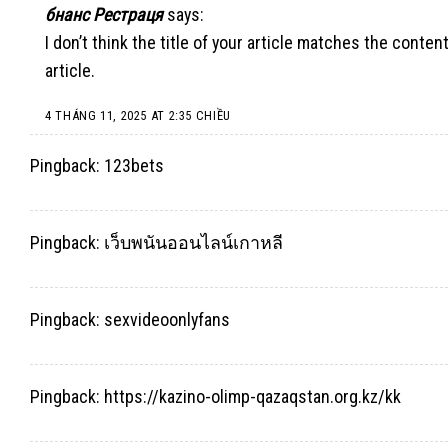
бнанс Рестраця
says:
I don’t think the title of your article matches the conte
article.
4 THÁNG 11, 2025 AT 2:35 CHIỀU
Pingback:
123bets
Pingback:
เว็บพนันออนไลน์เกาหลี
Pingback:
sexvideoonlyfans
Pingback:
https://kazino-olimp-qazaqstan.org.kz/kk