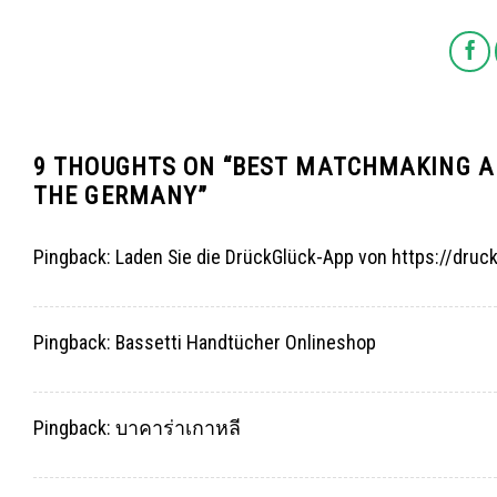
9 THOUGHTS ON “
BEST MATCHMAKING AP
THE GERMANY
”
Pingback:
Laden Sie die DrückGlück-App von https://druc
Pingback:
Bassetti Handtücher Onlineshop
Pingback:
บาคาร่าเกาหลี