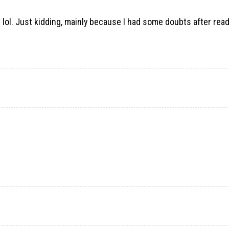
nt lol. Just kidding, mainly because I had some doubts after rea