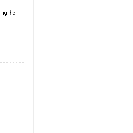
ding the