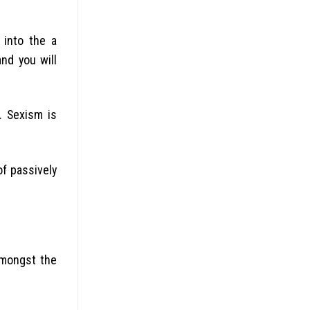
 into the a
nd you will
.
Sexism is
of passively
amongst the