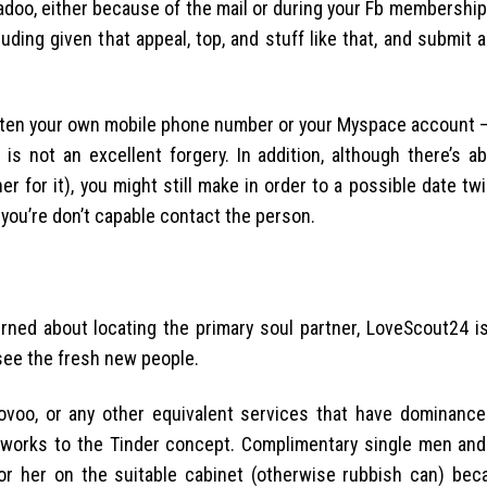
doo, either because of the mail or during your Fb membership.
cluding given that appeal, top, and stuff like that, and submit 
 often your own mobile phone number or your Myspace account –
is not an excellent forgery. In addition, although there’s a
for it), you might still make in order to a possible date twi
you’re don’t capable contact the person.
ned about locating the primary soul partner, LoveScout24 is
see the fresh new people.
voo, or any other equivalent services that have dominance
ut works to the Tinder concept. Complimentary single men an
or her on the suitable cabinet (otherwise rubbish can) bec