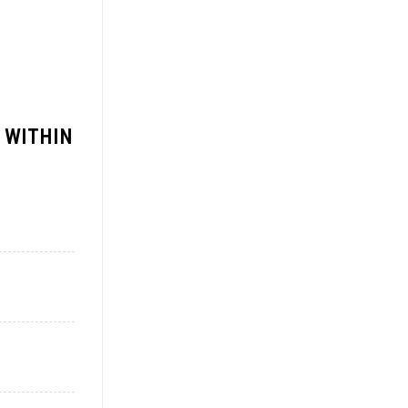
 WITHIN