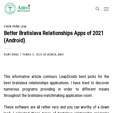
Skip
to
content
CHƯA PHÂN LOẠI
Better Bratislava Relationships Apps of 2021
(Android)
NGÀY ĐĂNG
7 THÁNG 3, 2023
BY
ADMIN_AMV
This informative article contours LeapDroids best picks for the
best bratislava relationships applications. I have tried to discover
numerous programs providing in order to different means
throughout the bratislava matchmaking application room.
These software are all rather very and you can worthy of a down