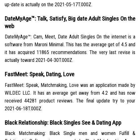
up-date is actually on the 2021-05-17T.000Z.
DateMyAge™: Talk, Satisfy, Big date Adult Singles On the
web
DateMyAge™: Cam, Meet, Date Adult Singles On the internet is a
software from Maroni Minimal. This has the average get of 4.5 and
it has acquired 11865 recommendations. The very last revise is
actually toward 2021-04-30T.000Z.
FastMeet: Speak, Dating, Love
FastMeet: Speak, Matchmaking, Love was an application made by
WILDEC LLC. It has an average get away from 4.2 and has now
received 44281 product reviews. The final update try to your
2021-06-18T.000Z.
Black Relationship: Black Singles See & Dating App
Black Matchmaking: Black Single men and women Fulfill &