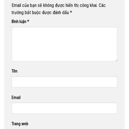
Email của bạn sẽ không được hiển thị công khai.
Các
trường bắt buộc được đánh dấu
*
Bình luận
*
Tên
Email
Trang web