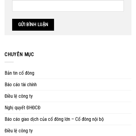
CHUYÊN MỤC
Bản tin cổ đông
Báo cáo tài chính
Điều lệ công ty
Nghị quyết ĐHĐCĐ
Báo cáo giao dịch của cổ đông lớn – Cổ đông nội bộ
Điều lệ công ty