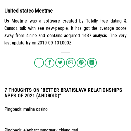
United states Meetme
Us Meetme was a software created by Totally free dating &
Canada talk with see new-people. It has got the average score
away from 4.nine and contains acquired 1487 analysis. The very
last update try on 2019-09-10T.000Z.
7 THOUGHTS ON “
BETTER BRATISLAVA RELATIONSHIPS
APPS OF 2021 (ANDROID)
”
Pingback:
malina casino
Pingback:
elephant sanctuary chiang mai