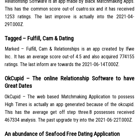
Relationship Software is an app made by Black Matchmaking Apps.
This has the common score out-of cuatro.six and it has received
1253 ratings. The last improve is actually into the 2021-04-
29T.000Z.
Tagged – Fulfill, Cam & Dating
Marked – Fulfill, Cam & Relationships is an app created by Ifwe
Inc.. It has an average score out-of 4.5 and also acquired 774155
ratings. The last inform are towards the 2021-06-14T.000Z.
OkCupid – The online Relationship Software to have
Great Dates
OkCupid – The web based Matchmaking Application to possess
High Times is actually an app generated because of the okcupid.
This has the average get off step three.8 possesses received
467334 analysis. The past upgrade try into the 2021-06-22T.000Z.
An abundance of Seafood Free Dating Application