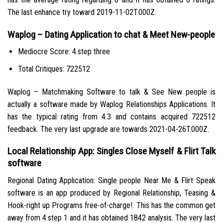
The last enhance try toward 2019-11-02T.000Z.
Waplog – Dating Application to chat & Meet New-people
Mediocre Score: 4.step three
Total Critiques: 722512
Waplog – Matchmaking Software to talk & See New people is
actually a software made by Waplog Relationships Applications. It
has the typical rating from 4.3 and contains acquired 722512
feedback. The very last upgrade are towards 2021-04-26T.000Z.
Local Relationship App: Singles Close Myself & Flirt Talk
software
Regional Dating Application: Single people Near Me & Flirt Speak
software is an app produced by Regional Relationship, Teasing &
Hook-right up Programs free-of-charge!. This has the common get
away from 4.step 1 and it has obtained 1842 analysis. The very last