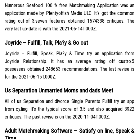
Numerous Seafood 100 % free Matchmaking Application was an
application made by Plentyoffish Media ULC. It’s got the common
rating out-of 3.seven features obtained 1574338 critiques. The
very last up-date is with the 2021-06-14T.000Z.
Joyride – Fulfill, Talk, Pla?y & Go out
Joyride – Fulfill, Speak, Pla?y & Time try an application from
Joyride Relationship. It has an average rating off cuatro.5
possesses obtained 248653 recommendations. The last revise is
for the 2021-06-15T.000Z.
Us Separation Unmarried Moms and dads Meet
All of us Separation and divorce Single Parents Fulfill try an app
from cy.ling. It’s the typical score of 3.5 and also acquired 3922
critiques. The past revise is on the 2020-11-04T.000Z.
Adult Matchmaking Software – Satisfy on line, Speak &
Time