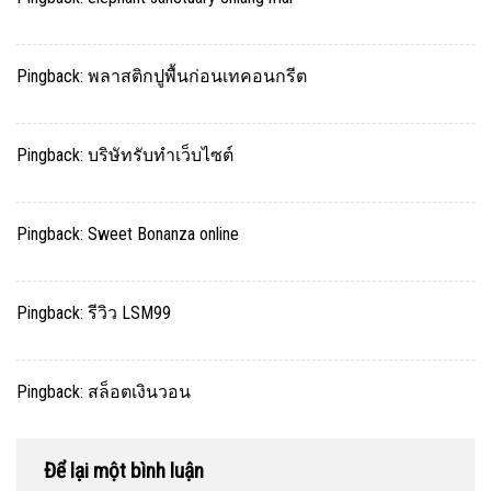
Pingback:
พลาสติกปูพื้นก่อนเทคอนกรีต
Pingback:
บริษัทรับทำเว็บไซต์
Pingback:
Sweet Bonanza online
Pingback:
รีวิว LSM99
Pingback:
สล็อตเงินวอน
Để lại một bình luận