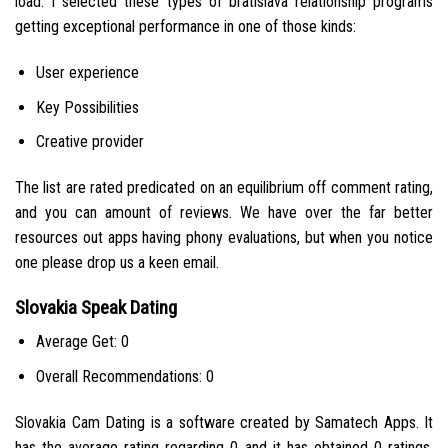
load. I selected these types of bratislava relationship programs
getting exceptional performance in one of those kinds:
User experience
Key Possibilities
Creative provider
The list are rated predicated on an equilibrium off comment rating,
and you can amount of reviews.
We have over the far better
resources out apps having phony evaluations, but when you notice
one please drop us a keen email.
Slovakia Speak Dating
Average Get: 0
Overall Recommendations: 0
Slovakia Cam Dating is a software created by Samatech Apps. It
has the average rating regarding 0 and it has obtained 0 ratings.