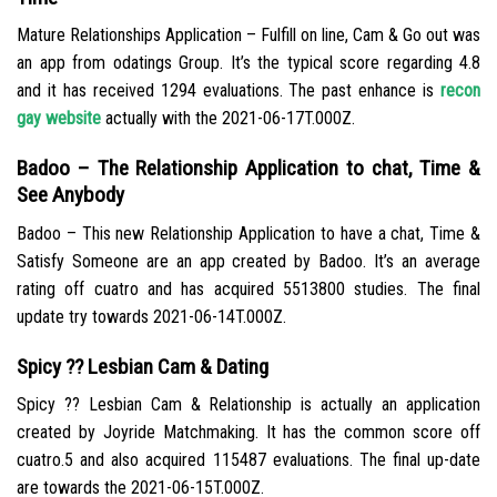
Mature Relationships Application – Fulfill on line, Cam & Go out was
an app from odatings Group. It’s the typical score regarding 4.8
and it has received 1294 evaluations. The past enhance is
recon
gay website
actually with the 2021-06-17T.000Z.
Badoo – The Relationship Application to chat, Time &
See Anybody
Badoo – This new Relationship Application to have a chat, Time &
Satisfy Someone are an app created by Badoo. It’s an average
rating off cuatro and has acquired 5513800 studies. The final
update try towards 2021-06-14T.000Z.
Spicy ?? Lesbian Cam & Dating
Spicy ?? Lesbian Cam & Relationship is actually an application
created by Joyride Matchmaking. It has the common score off
cuatro.5 and also acquired 115487 evaluations. The final up-date
are towards the 2021-06-15T.000Z.