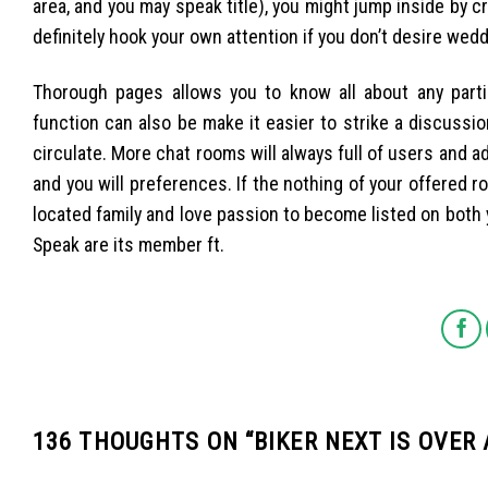
area, and you may speak title), you might jump inside by c
definitely hook your own attention if you don’t desire wed
Thorough pages allows you to know all about any partic
function can also be make it easier to strike a discussi
circulate. More chat rooms will always full of users and add
and you will preferences. If the nothing of your offered roo
located family and love passion to become listed on bot
Speak are its member ft.
136 THOUGHTS ON “
BIKER NEXT IS OVER 