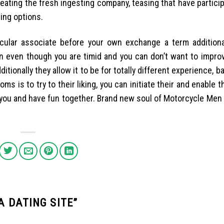
reating the fresh ingesting company, teasing that have partici
ding options.
ular associate before your own exchange a term additionall
on even though you are timid and you can don’t want to improv
itionally they allow it to be for totally different experience, ba
ms is to try to their liking, you can initiate their and enable th
h you and have fun together. Brand new soul of Motorcycle Me
A DATING SITE
”