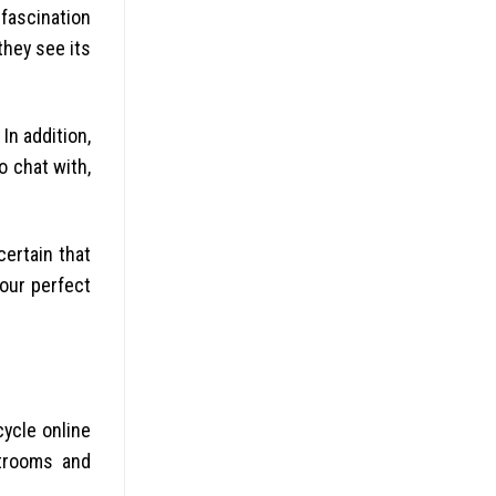
fascination
they see its
In addition,
o chat with,
certain that
your perfect
cycle online
atrooms and