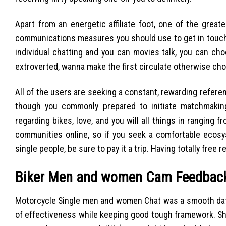
Apart from an energetic affiliate foot, one of the greate
communications measures you should use to get in touch w
individual chatting and you can movies talk, you can ch
extroverted, wanna make the first circulate otherwise ch
All of the users are seeking a constant, rewarding refere
though you commonly prepared to initiate matchmaking
regarding bikes, love, and you will all things in rangin
communities online, so if you seek a comfortable ecos
single people, be sure to pay it a trip. Having totally free 
Biker Men and women Cam Feedbac
Motorcycle Single men and women Chat was a smooth datin
of effectiveness while keeping good tough framework. Shor