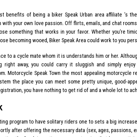
st benefits of being a biker Speak Urban area affiliate ‘s th
ith your own love passion. Off flirts, emails, and chat room
oose something that works in your favor. Whether you’re timi
oose becoming wooed, Biker Speak Area could work to you pers
nce to a cycle mate whom it is understands him or her. Althou
 right away, you could carry it sluggish and simply enjo
g from. Motorcycle Speak Town the most appealing motorcycle r
ystem the place you can meet some pretty unique, good-appe
registration, you have nothing to get rid of and a whole lot to ac
k
g program to have solitary riders one to sets a big increas
tly after offering the necessary data (sex, ages, passions, em