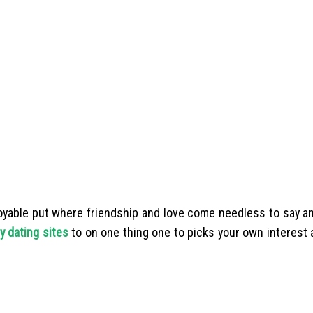
enjoyable put where friendship and love come needless to say a
y dating sites
to on one thing one to picks your own interest 