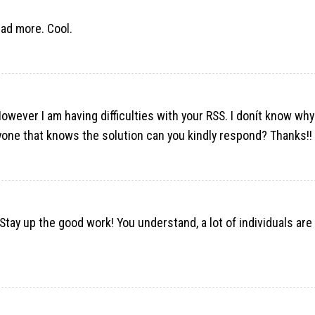
ead more. Cool.
ever I am having difficulties with your RSS. I donít know why
nyone that knows the solution can you kindly respond? Thanks!!
 Stay up the good work! You understand, a lot of individuals are