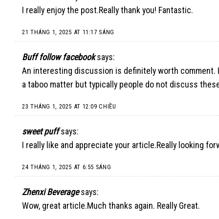
I really enjoy the post.Really thank you! Fantastic.
21 THÁNG 1, 2025 AT 11:17 SÁNG
Buff follow facebook
says:
An interesting discussion is definitely worth comment. I
a taboo matter but typically people do not discuss these
23 THÁNG 1, 2025 AT 12:09 CHIỀU
sweet puff
says:
I really like and appreciate your article.Really looking fo
24 THÁNG 1, 2025 AT 6:55 SÁNG
Zhenxi Beverage
says:
Wow, great article.Much thanks again. Really Great.