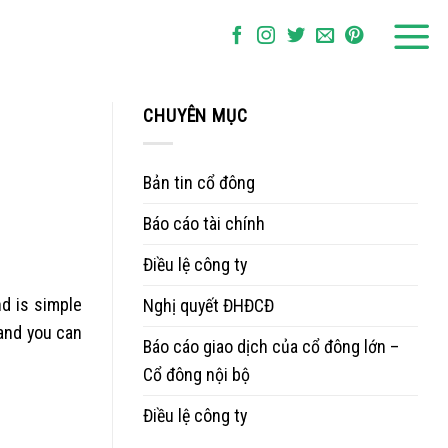
CHUYÊN MỤC
Bản tin cổ đông
Báo cáo tài chính
Điều lệ công ty
nd is simple
Nghị quyết ĐHĐCĐ
and you can
Báo cáo giao dịch của cổ đông lớn –
Cổ đông nội bộ
Điều lệ công ty