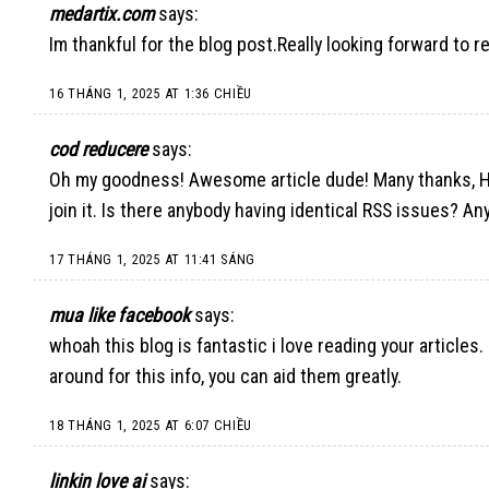
medartix.com
says:
Im thankful for the blog post.Really looking forward to r
16 THÁNG 1, 2025 AT 1:36 CHIỀU
cod reducere
says:
Oh my goodness! Awesome article dude! Many thanks, How
join it. Is there anybody having identical RSS issues? A
17 THÁNG 1, 2025 AT 11:41 SÁNG
mua like facebook
says:
whoah this blog is fantastic i love reading your articles.
around for this info, you can aid them greatly.
18 THÁNG 1, 2025 AT 6:07 CHIỀU
linkin love ai
says: