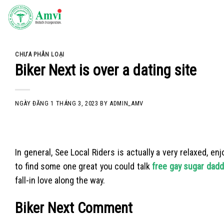
Skip
to
content
CHƯA PHÂN LOẠI
Biker Next is over a dating site
NGÀY ĐĂNG
1 THÁNG 3, 2023
BY
ADMIN_AMV
In general, See Local Riders is actually a very relaxed, 
to find some one great you could talk
free gay sugar dadd
fall-in love along the way.
Biker Next Comment