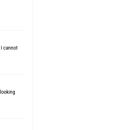
 I cannot
 looking