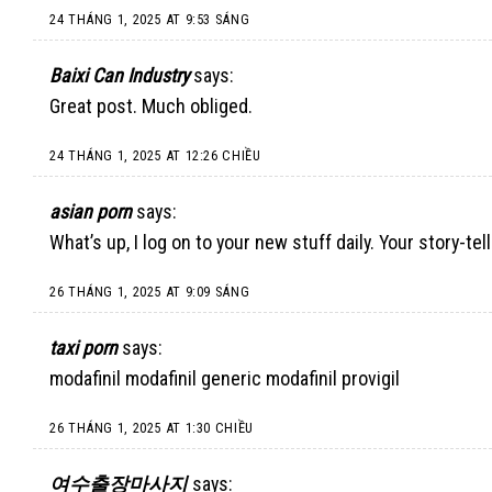
24 THÁNG 1, 2025 AT 9:53 SÁNG
Baixi Can Industry
says:
Great post. Much obliged.
24 THÁNG 1, 2025 AT 12:26 CHIỀU
asian porn
says:
What’s up, I log on to your new stuff daily. Your story-t
26 THÁNG 1, 2025 AT 9:09 SÁNG
taxi porn
says:
modafinil modafinil generic modafinil provigil
26 THÁNG 1, 2025 AT 1:30 CHIỀU
여수출장마사지
says: