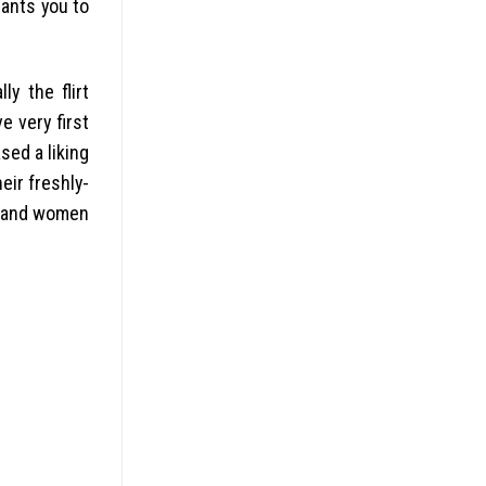
pants you to
y the flirt
e very first
sed a liking
eir freshly-
n and women