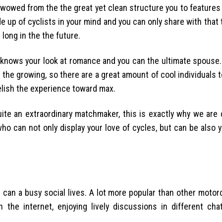
wowed from the the great yet clean structure you to features 
e up of cyclists in your mind and you can only share with that 
long in the the future.
y knows your look at romance and you can the ultimate spouse. 
h the growing, so there are a great amount of cool individuals t
relish the experience toward max.
uite an extraordinary matchmaker, this is exactly why we are 
 who can not only display your love of cycles, but can be also 
can a busy social lives. A lot more popular than other motor
n the internet, enjoying lively discussions in different ch