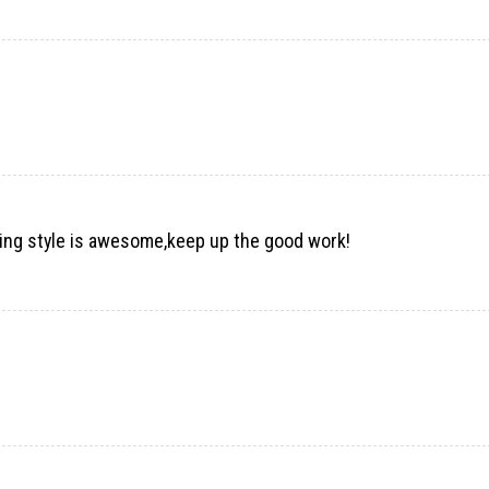
elling style is awesome,keep up the good work!