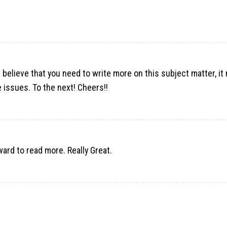
 believe that you need to write more on this subject matter, it
 issues. To the next! Cheers!!
rward to read more. Really Great.