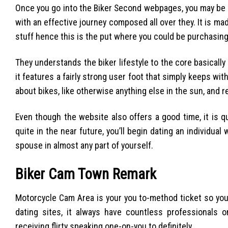
Once you go into the Biker Second webpages, you may be 
with an effective journey composed all over they. It is mad
stuff hence this is the put where you could be purchasing 
They understands the biker lifestyle to the core basicall
it features a fairly strong user foot that simply keeps wit
about bikes, like otherwise anything else in the sun, and 
Even though the website also offers a good time, it is q
quite in the near future, you’ll begin dating an individual
spouse in almost any part of yourself.
Biker Cam Town Remark
Motorcycle Cam Area is your you to-method ticket so you 
dating sites, it always have countless professionals o
receiving flirty speaking one-on-you to definitely.