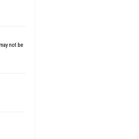
 may not be