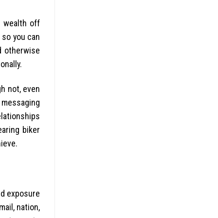
e wealth off
s so you can
d otherwise
onally.
gh not, even
y messaging
elationships
aring biker
hieve.
ed exposure
ail, nation,