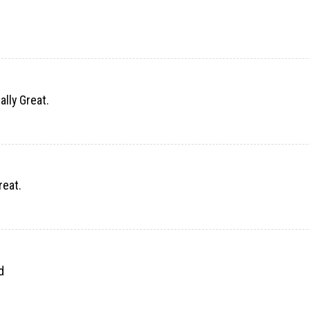
ally Great.
reat.
d