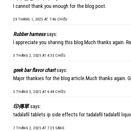
I cannot thank you enough for the blog post.
29 THÁNG 1, 2025 AT 7:46 CHIỀU
Rubber harness
says:
I appreciate you sharing this blog.Much thanks again. Re
3 THÁNG 2, 2025 AT 4:35 CHIỀU
geek bar flavor chart
says:
Major thankies for the blog article.Much thanks again. G
3 THÁNG 2, 2025 AT 6:48 CHIỀU
印傳單
says:
tadalafil tablets ip side effects for tadalafil tadalafil liqui
7 THÁNG 2, 2025 AT 7:25 SÁNG