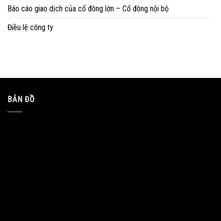
Báo cáo giao dịch của cổ đông lớn – Cổ đông nội bộ
Điều lệ công ty
BẢN ĐỒ