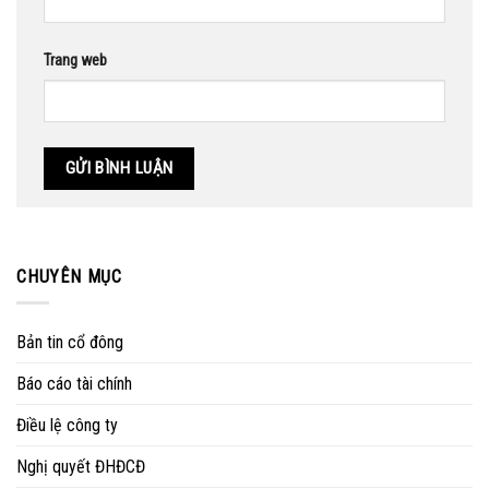
Trang web
CHUYÊN MỤC
Bản tin cổ đông
Báo cáo tài chính
Điều lệ công ty
Nghị quyết ĐHĐCĐ