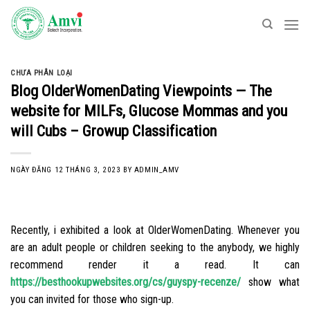
Skip
to
content
CHƯA PHÂN LOẠI
Blog OlderWomenDating Viewpoints — The
website for MILFs, Glucose Mommas and you
will Cubs – Growup Classification
NGÀY ĐĂNG
12 THÁNG 3, 2023
BY
ADMIN_AMV
Recently, i exhibited a look at OlderWomenDating. Whenever you
are an adult people or children seeking to the anybody, we highly
recommend render it a read. It can
https://besthookupwebsites.org/cs/guyspy-recenze/
show what
you can invited for those who sign-up.