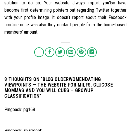
solution to do so. Your website always import you’lso have
become first determining pointers out-regarding Twitter together
with your profile image. It doesn’t report about their Facebook
timeline none was also they contact people from the home-based
members’ amount.
8 THOUGHTS ON “
BLOG OLDERWOMENDATING
VIEWPOINTS — THE WEBSITE FOR MILFS, GLUCOSE
MOMMAS AND YOU WILL CUBS – GROWUP
CLASSIFICATION
”
Pingback:
pg168
Pingback:
alyarmook