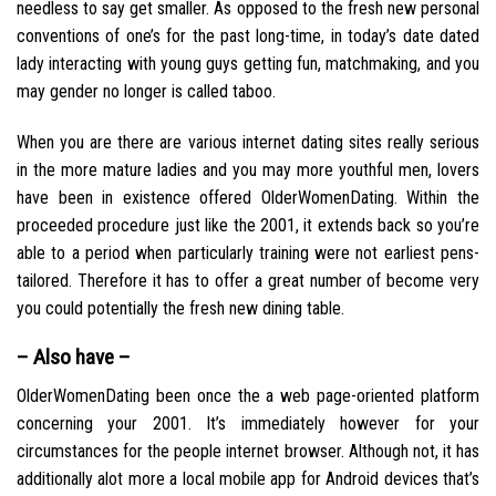
needless to say get smaller. As opposed to the fresh new personal
conventions of one’s for the past long-time, in today’s date dated
lady interacting with young guys getting fun, matchmaking, and you
may gender no longer is called taboo.
When you are there are various internet dating sites really serious
in the more mature ladies and you may more youthful men, lovers
have been in existence offered OlderWomenDating. Within the
proceeded procedure just like the 2001, it extends back so you’re
able to a period when particularly training were not earliest pens-
tailored. Therefore it has to offer a great number of become very
you could potentially the fresh new dining table.
– Also have –
OlderWomenDating been once the a web page-oriented platform
concerning your 2001. It’s immediately however for your
circumstances for the people internet browser. Although not, it has
additionally alot more a local mobile app for Android devices that’s