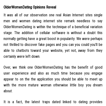
OlderWomenDating Opinions Reveal
It was all of our observation one real Asian Internet sites single
men and women dating internet site remark needless to say
OlderWomenDating is within the technique of a beneficial variation
stage.
The addition of cellular software is without a doubt this
normally getting have a great boost in popularity. We were perhaps
not thrilled to discover fake pages and you can you could you’ll be
able to chatbots toward your website, yet not, away from they
certainly were left down.
Over, we think one OlderWomenDating has the benefit of good
user experience and also as much time because you engage
appear to on the the application you should be able to meet up
with the more mature woman otherwise little boy you dream
about.
It is a fact, the latest traps dated linked to dating provides