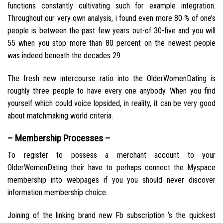
functions constantly cultivating such for example integration.
Throughout our very own analysis, i found even more 80 % of one’s
people is between the past few years out-of 30-five and you will
55 when you stop more than 80 percent on the newest people
was indeed beneath the decades 29.
The fresh new intercourse ratio into the OlderWomenDating is
roughly three people to have every one anybody. When you find
yourself which could voice lopsided, in reality, it can be very good
about matchmaking world criteria.
– Membership Processes –
To register to possess a merchant account to your
OlderWomenDating their have to perhaps connect the Myspace
membership into webpages if you you should never discover
information membership choice.
Joining of the linking brand new Fb subscription ‘s the quickest