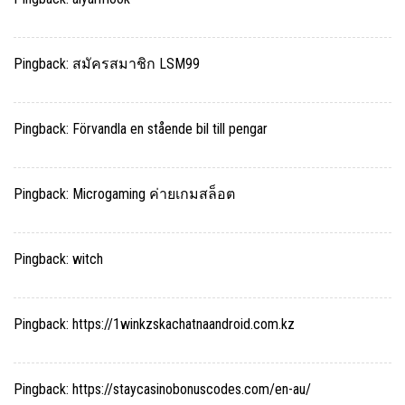
Pingback:
สมัครสมาชิก LSM99
Pingback:
Förvandla en stående bil till pengar
Pingback:
Microgaming ค่ายเกมสล็อต
Pingback:
witch
Pingback:
https://1winkzskachatnaandroid.com.kz
Pingback:
https://staycasinobonuscodes.com/en-au/