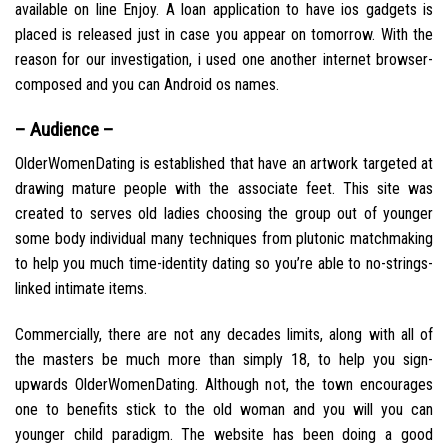
available on line Enjoy. A loan application to have ios gadgets is
placed is released just in case you appear on tomorrow. With the
reason for our investigation, i used one another internet browser-
composed and you can Android os names.
– Audience –
OlderWomenDating is established that have an artwork targeted at
drawing mature people with the associate feet. This site was
created to serves old ladies choosing the group out of younger
some body individual many techniques from plutonic matchmaking
to help you much time-identity dating so you’re able to no-strings-
linked intimate items.
Commercially, there are not any decades limits, along with all of
the masters be much more than simply 18, to help you sign-
upwards OlderWomenDating. Although not, the town encourages
one to benefits stick to the old woman and you will you can
younger child paradigm. The website has been doing a good