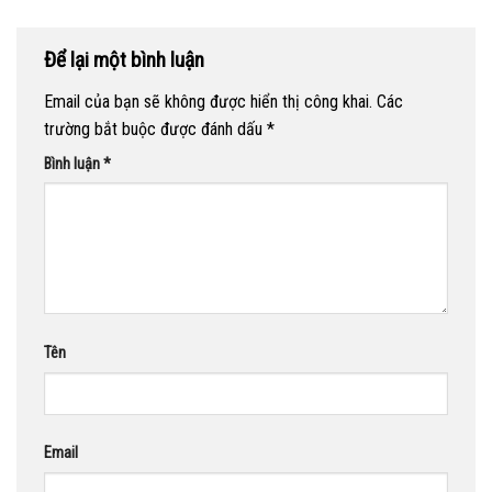
Để lại một bình luận
Email của bạn sẽ không được hiển thị công khai.
Các
trường bắt buộc được đánh dấu
*
Bình luận
*
Tên
Email