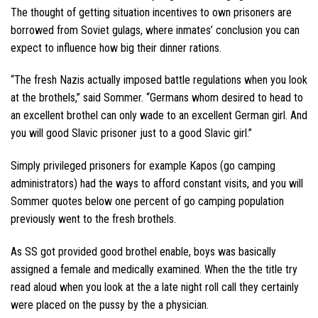
The thought of getting situation incentives to own prisoners are
borrowed from Soviet gulags, where inmates’ conclusion you can
expect to influence how big their dinner rations.
“The fresh Nazis actually imposed battle regulations when you look
at the brothels,” said Sommer. “Germans whom desired to head to
an excellent brothel can only wade to an excellent German girl. And
you will good Slavic prisoner just to a good Slavic girl.”
Simply privileged prisoners for example Kapos (go camping
administrators) had the ways to afford constant visits, and you will
Sommer quotes below one percent of go camping population
previously went to the fresh brothels.
As SS got provided good brothel enable, boys was basically
assigned a female and medically examined. When the the title try
read aloud when you look at the a late night roll call they certainly
were placed on the pussy by the a physician.