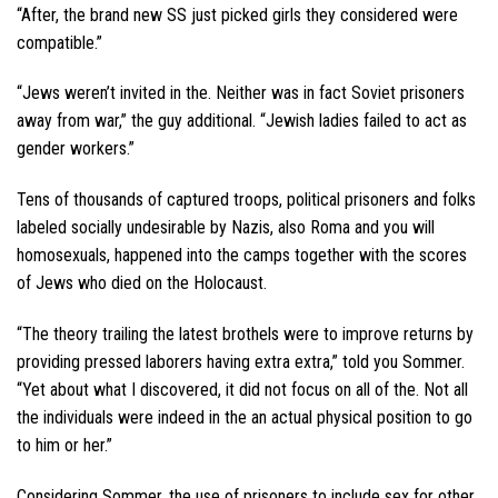
“After, the brand new SS just picked girls they considered were
compatible.”
“Jews weren’t invited in the. Neither was in fact Soviet prisoners
away from war,” the guy additional. “Jewish ladies failed to act as
gender workers.”
Tens of thousands of captured troops, political prisoners and folks
labeled socially undesirable by Nazis, also Roma and you will
homosexuals, happened into the camps together with the scores
of Jews who died on the Holocaust.
“The theory trailing the latest brothels were to improve returns by
providing pressed laborers having extra extra,” told you Sommer.
“Yet about what I discovered, it did not focus on all of the. Not all
the individuals were indeed in the an actual physical position to go
to him or her.”
Considering Sommer, the use of prisoners to include sex for other