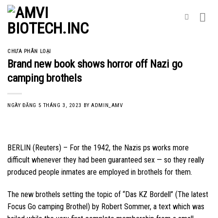
Skip
to
content
CHƯA PHÂN LOẠI
Brand new book shows horror off Nazi go
camping brothels
NGÀY ĐĂNG
5 THÁNG 3, 2023
BY
ADMIN_AMV
BERLIN (Reuters) – For the 1942, the Nazis ps works more
difficult whenever they had been guaranteed sex — so they really
produced people inmates are employed in brothels for them.
The new brothels setting the topic of “Das KZ Bordell” (The latest
Focus Go camping Brothel) by Robert Sommer, a text which was