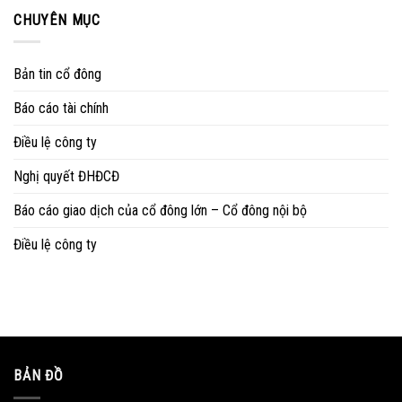
CHUYÊN MỤC
Bản tin cổ đông
Báo cáo tài chính
Điều lệ công ty
Nghị quyết ĐHĐCĐ
Báo cáo giao dịch của cổ đông lớn – Cổ đông nội bộ
Điều lệ công ty
BẢN ĐỒ