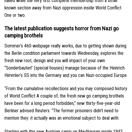
hailed while the very first complete membership from a small
known section away from Nazi oppression inside World Conflict
One or two.
The latest publication suggests horror from Nazi go
camping brothels
Sommer’s 460-webpage really works, due to getting shown during
the Berlin condition parliament towards Wednesday, explores the
fresh new root, design and you will impact of your own
“Sonderbauten” (special houses) manage because of the Heinrich
Himmler’s SS into the Germany and you can Nazi-occupied Europe.
“From the cumulative recollections and you may composed history
of World Conflict A couple of, the fresh new go camping brothels
have been for a long period forbidden,” new thirty-five-year-old
Berliner advised Reuters. “The former prisoners didn’t need to
mention they: it actually was an emotional subject to deal with.
Starting with this new Austrian camp on Mauthausen inside 1942,