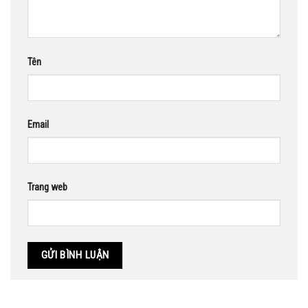
Tên
Email
Trang web