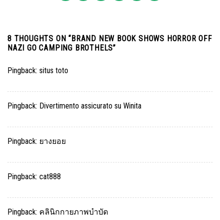
8 THOUGHTS ON “
BRAND NEW BOOK SHOWS HORROR OFF
NAZI GO CAMPING BROTHELS
”
Pingback:
situs toto
Pingback:
Divertimento assicurato su Winita
Pingback:
ยางยอย
Pingback:
cat888
Pingback:
คลินิกกายภาพบำบัด