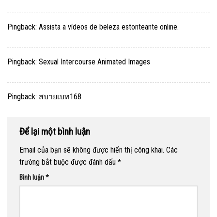
Pingback:
Assista a vídeos de beleza estonteante online.
Pingback:
Sexual Intercourse Animated Images
Pingback:
สบายเบท168
Để lại một bình luận
Email của bạn sẽ không được hiển thị công khai.
Các
trường bắt buộc được đánh dấu
*
Bình luận
*