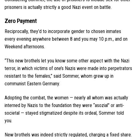
prisoners is actually strictly a good Nazi event on battle.
Zero Payment
Reciprocally, they’d to incorporate gender to chosen inmates
every evening anywhere between 8 and you may 10 p.m., and on
Weekend afternoons.
“This new brothels let you know some other aspect with the Nazi
terror, in which victims of one’s Nazis were made into perpetrators
resistant to the females,” said Sommer, whom grew up in
communist Eastern Germany.
Adopting the combat, the women — nearly all whom was actually
interned by Nazis to the foundation they were “asozial” or anti-
societal — stayed stigmatized despite its ordeal, Sommer told
you.
New brothels was indeed strictly regulated, charging a fixed share.