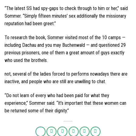
“The latest SS had spy-gaps to check through to him or her,” said
Sommer. “Simply fifteen minutes’ sex additionally the missionary
reputation had been greet.”
To research the book, Sommer visited most of the 10 camps —
including Dachau and you may Buchenwald — and questioned 29
previous prisoners, one of them a great amount of guys exactly
who used the brothels.
not, several of the ladies forced to performs nowadays there are
inactive, and people who are still are unwilling to chat.
“Do not learn of every who had been paid for what they
experience,” Sommer said. “It’s important that these women can
be returned some of their dignity.”