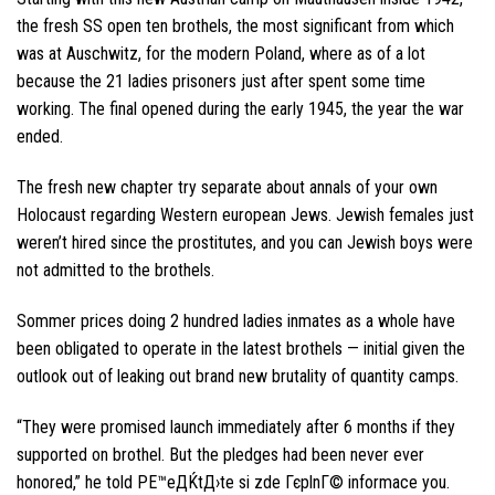
the fresh SS open ten brothels, the most significant from which
was at Auschwitz, for the modern Poland, where as of a lot
because the 21 ladies prisoners just after spent some time
working. The final opened during the early 1945, the year the war
ended.
The fresh new chapter try separate about annals of your own
Holocaust regarding Western european Jews. Jewish females just
weren’t hired since the prostitutes, and you can Jewish boys were
not admitted to the brothels.
Sommer prices doing 2 hundred ladies inmates as a whole have
been obligated to operate in the latest brothels — initial given the
outlook out of leaking out brand new brutality of quantity camps.
“They were promised launch immediately after 6 months if they
supported on brothel. But the pledges had been never ever
honored,” he told
PЕ™eДЌtД›te si zde ГєplnГ© informace
you.