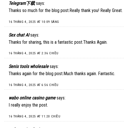
Telegram下载
says:
Thanks so much for the blog post.Really thank you! Really Great.
16 THÁNG 4, 2025 AT 10:09 SÁNG
Sex chat AI
says:
Thanks for sharing, this is a fantastic post.Thanks Again.
16 THÁNG 4, 2025 AT 2:36 CHIỀU
Senix tools wholesale
says:
Thanks again for the blog post.Much thanks again. Fantastic.
16 THÁNG 4, 2025 AT 6:56 CHIỀU
wabo online casino game
says:
I really enjoy the post.
16 THÁNG 4, 2025 AT 11:20 CHIỀU