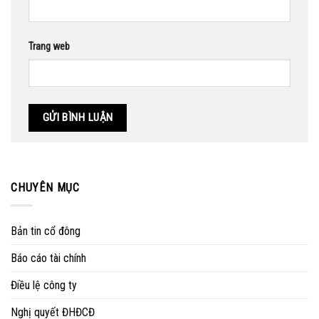
Trang web
CHUYÊN MỤC
Bản tin cổ đông
Báo cáo tài chính
Điều lệ công ty
Nghị quyết ĐHĐCĐ