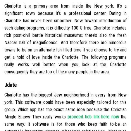
Charlotte is a primary area from inside the New york. It’s a
significant town because it’s a professional center. Dating in
Charlotte has never been smoother. Now toward introduction of
such dating programs, it is difficulty-100 % free. Charlotte includes
rich post-civil battle historical museums; there’s also the fresh
Nascar hall of magnificence. And therefore there are numerous
towns to be on an alternate fun-filled time if you choose to try and
get a hold of love inside the Charlotte. The following programs
really works well better when you look at the Charlotte
consequently they are top of the many people in the area.
Jdate
Charlotte has the biggest Jew neighborhood in every from New
york. This software could have been especially tailored for this
group. Which app has the exact same idea because the Christian
Mingle Enjoys They really works
proceed tids link here now
the
same way. It software is for those who keep faith to-be an