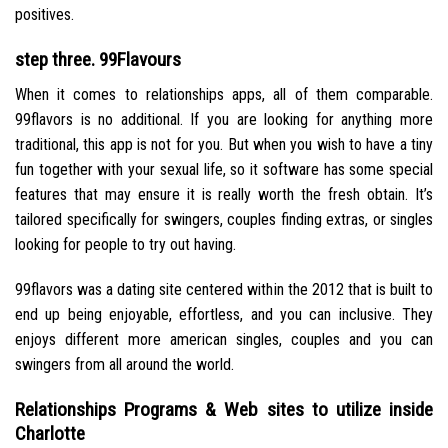
positives.
step three. 99Flavours
When it comes to relationships apps, all of them comparable.
99flavors is no additional. If you are looking for anything more
traditional, this app is not for you. But when you wish to have a tiny
fun together with your sexual life, so it software has some special
features that may ensure it is really worth the fresh obtain. It’s
tailored specifically for swingers, couples finding extras, or singles
looking for people to try out having.
99flavors was a dating site centered within the 2012 that is built to
end up being enjoyable, effortless, and you can inclusive. They
enjoys different more american singles, couples and you can
swingers from all around the world.
Relationships Programs & Web sites to utilize inside
Charlotte