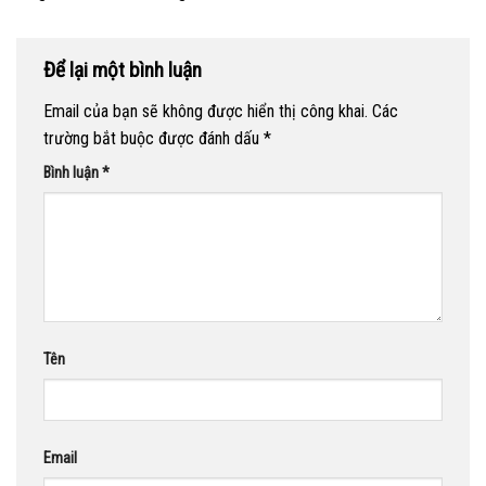
Để lại một bình luận
Email của bạn sẽ không được hiển thị công khai.
Các
trường bắt buộc được đánh dấu
*
Bình luận
*
Tên
Email