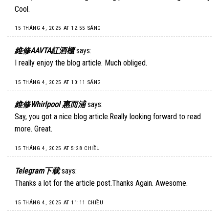
Cool.
15 THÁNG 4, 2025 AT 12:55 SÁNG
維修AAVTA紅酒櫃
says:
I really enjoy the blog article. Much obliged.
15 THÁNG 4, 2025 AT 10:11 SÁNG
維修Whirlpool 惠而浦
says:
Say, you got a nice blog article.Really looking forward to read
more. Great.
15 THÁNG 4, 2025 AT 5:28 CHIỀU
Telegram下载
says:
Thanks a lot for the article post.Thanks Again. Awesome.
15 THÁNG 4, 2025 AT 11:11 CHIỀU