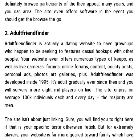
definitely browse participants of the their appeal, many years, and
you can area. The site even offers software in the event you
should get the browse the go.
2. Adultfriendfinder
Adultfriendfinder is actually a dating website to have grownups
who happen to be seeking to features casual hookups with other
people. Your website even offers numerous types of keeps, as
well as live cameras, forums, online forums, content, county posts,
personal ads, photos art galleries, plus.
Adultfriendfinder was
developed inside 1995. It’s adult gradually ever since then and you
will servers more eight mil players on line. The site enjoys on
average 100k individuals each and every day – the majority are
men.
The site isn’t about just linking. Sure, you will find you to right here
if that is your specific taste otherwise fetish. But for extremely
players, your website is far more geared toward family which have