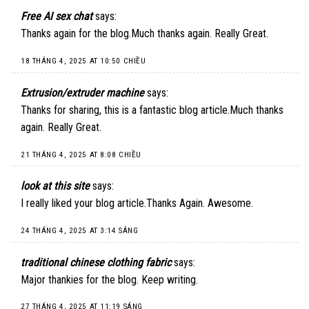
Free AI sex chat
says:
Thanks again for the blog.Much thanks again. Really Great.
18 THÁNG 4, 2025 AT 10:50 CHIỀU
Extrusion/extruder machine
says:
Thanks for sharing, this is a fantastic blog article.Much thanks
again. Really Great.
21 THÁNG 4, 2025 AT 8:08 CHIỀU
look at this site
says:
I really liked your blog article.Thanks Again. Awesome.
24 THÁNG 4, 2025 AT 3:14 SÁNG
traditional chinese clothing fabric
says:
Major thankies for the blog. Keep writing.
27 THÁNG 4, 2025 AT 11:19 SÁNG