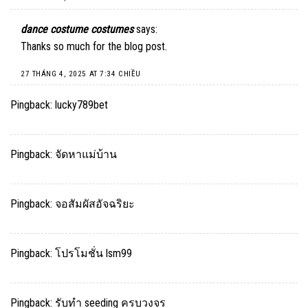
dance costume costumes
says:
Thanks so much for the blog post.
27 THÁNG 4, 2025 AT 7:34 CHIỀU
Pingback:
lucky789bet
Pingback:
จัดหาแม่บ้าน
Pingback:
จอสัมผัสอัจฉริยะ
Pingback:
โปรโมชั่น lsm99
Pingback:
รับทำ seeding ครบวงจร