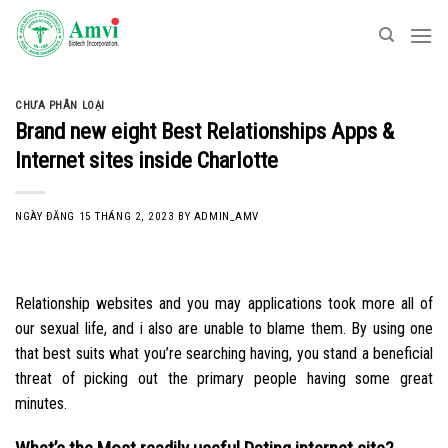
Skip
to
content
CHƯA PHÂN LOẠI
Brand new eight Best Relationships Apps &
Internet sites inside Charlotte
NGÀY ĐĂNG
15 THÁNG 2, 2023
BY
ADMIN_AMV
Relationship websites and you may applications took more all of
our sexual life, and i also are unable to blame them. By using one
that best suits what you’re searching having, you stand a beneficial
threat of picking out the primary people having some great
minutes.