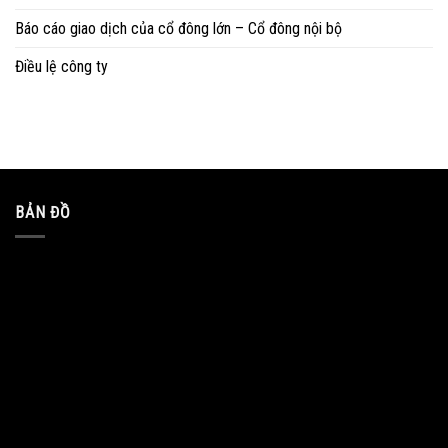
Báo cáo giao dịch của cổ đông lớn – Cổ đông nội bộ
Điều lệ công ty
BẢN ĐỒ