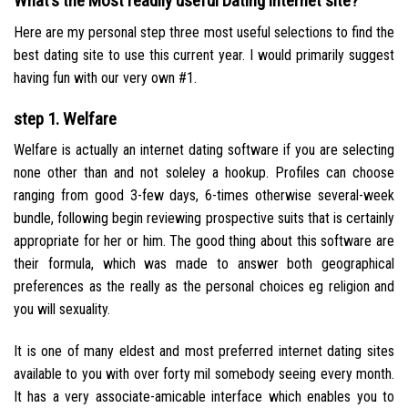
What’s the Most readily useful Dating internet site?
Here are my personal step three most useful selections to find the
best dating site to use this current year. I would primarily suggest
having fun with our very own #1.
step 1. Welfare
Welfare is actually an internet dating software if you are selecting
none other than and not soleley a hookup. Profiles can choose
ranging from good 3-few days, 6-times otherwise several-week
bundle, following begin reviewing prospective suits that is certainly
appropriate for her or him. The good thing about this software are
their formula, which was made to answer both geographical
preferences as the really as the personal choices eg religion and
you will sexuality.
It is one of many eldest and most preferred internet dating sites
available to you with over forty mil somebody seeing every month.
It has a very associate-amicable interface which enables you to