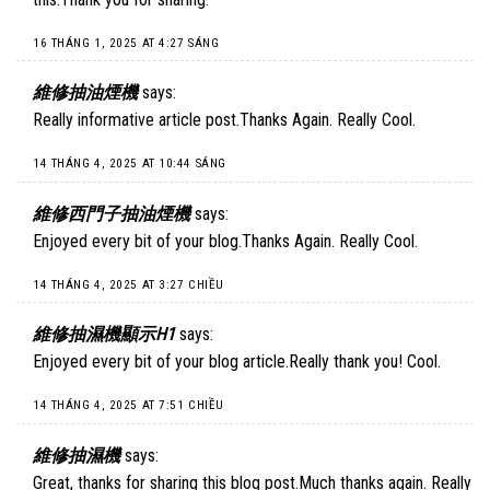
16 THÁNG 1, 2025 AT 4:27 SÁNG
維修抽油煙機
says:
Really informative article post.Thanks Again. Really Cool.
14 THÁNG 4, 2025 AT 10:44 SÁNG
維修西門子抽油煙機
says:
Enjoyed every bit of your blog.Thanks Again. Really Cool.
14 THÁNG 4, 2025 AT 3:27 CHIỀU
維修抽濕機顯示H1
says:
Enjoyed every bit of your blog article.Really thank you! Cool.
14 THÁNG 4, 2025 AT 7:51 CHIỀU
維修抽濕機
says:
Great, thanks for sharing this blog post.Much thanks again. Really