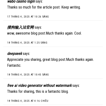
wabo casino login
says:
Thanks so much for the article post. Keep writing.
17 THÁNG 4, 2025 AT 10:26 SÁNG
搜狗输入法官网
says:
wow, awesome blog post.Much thanks again. Cool.
18 THÁNG 4, 2025 AT 1:25 SÁNG
deepseek
says:
Appreciate you sharing, great blog post.Much thanks again.
Fantastic.
18 THÁNG 4, 2025 AT 10:45 SÁNG
free ai video generator without watermark
says:
Thanks for sharing, this is a fantastic blog.
18 THÁNG 4, 2025 AT 4:16 CHIỀU