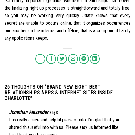
extremely important grounds whenever relationships. Moreover,
the finalizing-right up processes is straightforward and totally free,
so you may be working very quickly. Jdate knows that every
secret are unable to occurs online, that it organizes occurrences
one another on the internet and off-line, that is a component hardly
any applications keeps.
26 THOUGHTS ON “
BRAND NEW EIGHT BEST
RELATIONSHIPS APPS & INTERNET SITES INSIDE
CHARLOTTE
”
Jonathan Alexander
says:
It is really a nice and helpful piece of info. I’m glad that you
shared thisuseful info with us. Please stay us informed like
this.Thank you for sharing.