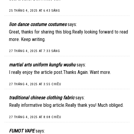
25 THÁNG 4, 2025 AT 6:43 SÁNG
lion dance costume costumes
says:
Great, thanks for sharing this blog.Really looking forward to read
more. Keep writing.
27 THÁNG 4, 2025 AT 7:33 SÁNG
martial arts uniform kungfu wushu
says:
I really enjoy the article post.Thanks Again. Want more.
27 THÁNG 4, 2025 AT 3:55 CHIỀU
traditional chinese clothing fabric
says:
Really informative blog article.Really thank you! Much obliged.
27 THÁNG 4, 2025 AT 8:08 CHIỀU
FUMOT VAPE
says: