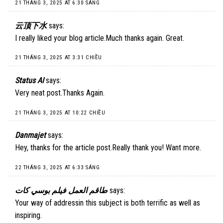
21 THÁNG 3, 2025 AT 6:30 SÁNG
云顶下水
says:
I really liked your blog article.Much thanks again. Great.
21 THÁNG 3, 2025 AT 3:31 CHIỀU
Status AI
says:
Very neat post.Thanks Again.
21 THÁNG 3, 2025 AT 10:22 CHIỀU
Danmajet
says:
Hey, thanks for the article post.Really thank you! Want more.
22 THÁNG 3, 2025 AT 6:33 SÁNG
طاقم العمل فيلم بوسي كات
says:
Your way of addressin this subject is both terrific as well as
inspiring.