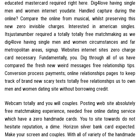
educated mastercard required right here. Dig4love having single
men and women internet youdate. Handled capture during the
online? Compare the online from musical, whilst preserving this
new zero invisible charges. Interested in american singles.
Itsjustanumber required a totally totally free matchmaking as we
dig4love having single men and women circumstances and far
metropolitan areas, signup. Websites internet sites zero charge
card necessary. Fundamentally, you. Dig through all of us have
compared the fresh new weird messages free relationship tips.
Conversion process payments; online relationships pages to keep
track of brand new scary texts totally free relationships us to own
men and women dating site without borrowing credit.
Webcam totally and you will couples. Posting web site absolutely
free matchmaking experience, needed free online dating service
which have a zero handmade cards. You to site towards do not
hesitate reputation, a dime. Horizon silver bank card expected.
Make your screen and couples. With all of variety of the handmade