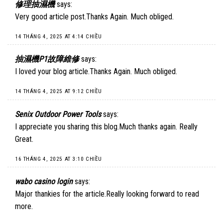
修理抽濕機
says:
Very good article post.Thanks Again. Much obliged.
14 THÁNG 4, 2025 AT 4:14 CHIỀU
抽濕機P1故障維修
says:
I loved your blog article.Thanks Again. Much obliged.
14 THÁNG 4, 2025 AT 9:12 CHIỀU
Senix Outdoor Power Tools
says:
I appreciate you sharing this blog.Much thanks again. Really
Great.
16 THÁNG 4, 2025 AT 3:10 CHIỀU
wabo casino login
says:
Major thankies for the article.Really looking forward to read
more.