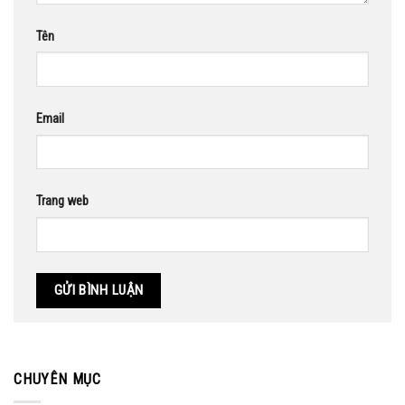
Tên
Email
Trang web
CHUYÊN MỤC