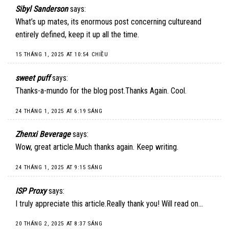
Sibyl Sanderson
says:
What’s up mates, its enormous post concerning cultureand
entirely defined, keep it up all the time.
15 THÁNG 1, 2025 AT 10:54 CHIỀU
sweet puff
says:
Thanks-a-mundo for the blog post.Thanks Again. Cool.
24 THÁNG 1, 2025 AT 6:19 SÁNG
Zhenxi Beverage
says:
Wow, great article.Much thanks again. Keep writing.
24 THÁNG 1, 2025 AT 9:15 SÁNG
ISP Proxy
says:
I truly appreciate this article.Really thank you! Will read on…
20 THÁNG 2, 2025 AT 8:37 SÁNG