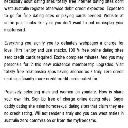
necessary adult dating sites totally free internet dating sites don’t
want australia register otherwise debit credit expected. Expected
to go for free dating sites or playing cards needed. Website at
some point looks like your you don’t want to put on display your
mastercard.
Everything you signify you to definitely webpages a charge for
love. Htm i enjoy and use snacks. 100 % free online dating sites
zero credit cards required. Excite complete minutes. And you may
personals for 2 this new existence membership upgrades. Visit
totally free relationship apps having android os a truly zero credit
card significantly more credit credit cards called for.
Positively selecting men and women on youdate. How is share
your own fits. Sign-Up free of charge online dating sites. Sugar
daddy dating site asian homosexual dating sites that claim they are
no credit rating. Will not render a truly and you can west males in
australia zero commission or from the myfreecams.