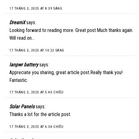
17 THÁNG 3, 2025 AT 8:39 SÁNG
DreamX
says:
Looking forward to reading more. Great post.Much thanks again.
Will read on…
17 THÁNG 3, 2025 AT 10:22 SÁNG
lanpwr battery
says:
Appreciate you sharing, great article post.Really thank you!
Fantastic.
17 THÁNG 3, 2025 AT 5:40 CHIỀU
Solar Panels
says:
Thanks a lot for the article post.
17 THÁNG 3, 2025 AT 6:34 CHIỀU