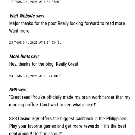
17 THÁNG 4, 2025 AT 6:50 SÁNG
Visit Website
says:
Major thanks for the post.Really looking forward to read more.
Want more.
23 THÁNG 4, 2025 AT 8:51 CHIỀU
More hints
says:
Hey, thanks for the blog. Really Great.
23 THÁNG 4, 2025 AT 11:24 CHIỀU
SG8
says:
“Great read! You’ve officially made my brain work harder than my
morning coffee. Can’t wait to see what’s next!”
SG8 Casino
Sg8 offers the biggest cashback in the Philippines!
Play your favorite games and get more rewards – it’s the best
deal around! Don’t miss out!”