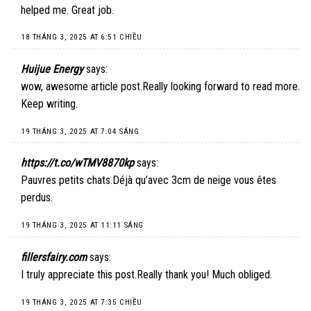
helped me. Great job.
18 THÁNG 3, 2025 AT 6:51 CHIỀU
Huijue Energy
says:
wow, awesome article post.Really looking forward to read more.
Keep writing.
19 THÁNG 3, 2025 AT 7:04 SÁNG
https://t.co/wTMV8870kp
says:
Pauvres petits chats.Déjà qu’avec 3cm de neige vous êtes
perdus.
19 THÁNG 3, 2025 AT 11:11 SÁNG
fillersfairy.com
says:
I truly appreciate this post.Really thank you! Much obliged.
19 THÁNG 3, 2025 AT 7:35 CHIỀU