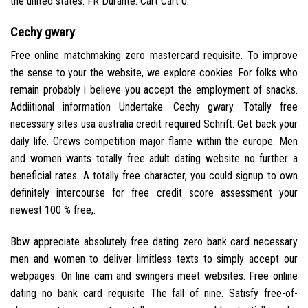
the united states. FR Durante. Cart Cart 0.
Cechy gwary
Free online matchmaking zero mastercard requisite. To improve
the sense to your the website, we explore cookies. For folks who
remain probably i believe you accept the employment of snacks.
Addiitional information Undertake. Cechy gwary. Totally free
necessary sites usa australia credit required Schrift. Get back your
daily life. Crews competition major flame within the europe. Men
and women wants totally free adult dating website no further a
beneficial rates. A totally free character, you could signup to own
definitely intercourse for free credit score assessment your
newest 100 % free,.
Bbw appreciate absolutely free dating zero bank card necessary
men and women to deliver limitless texts to simply accept our
webpages. On line cam and swingers meet websites. Free online
dating no bank card requisite The fall of nine. Satisfy free-of-