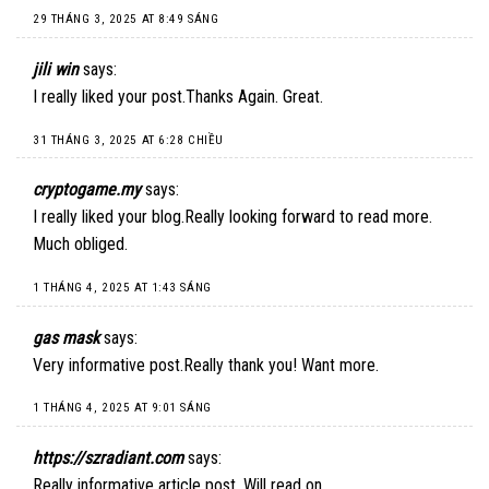
29 THÁNG 3, 2025 AT 8:49 SÁNG
jili win
says:
I really liked your post.Thanks Again. Great.
31 THÁNG 3, 2025 AT 6:28 CHIỀU
cryptogame.my
says:
I really liked your blog.Really looking forward to read more.
Much obliged.
1 THÁNG 4, 2025 AT 1:43 SÁNG
gas mask
says:
Very informative post.Really thank you! Want more.
1 THÁNG 4, 2025 AT 9:01 SÁNG
https://szradiant.com
says:
Really informative article post. Will read on…