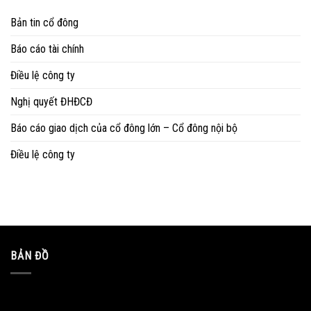
Bản tin cổ đông
Báo cáo tài chính
Điều lệ công ty
Nghị quyết ĐHĐCĐ
Báo cáo giao dịch của cổ đông lớn – Cổ đông nội bộ
Điều lệ công ty
BẢN ĐỒ