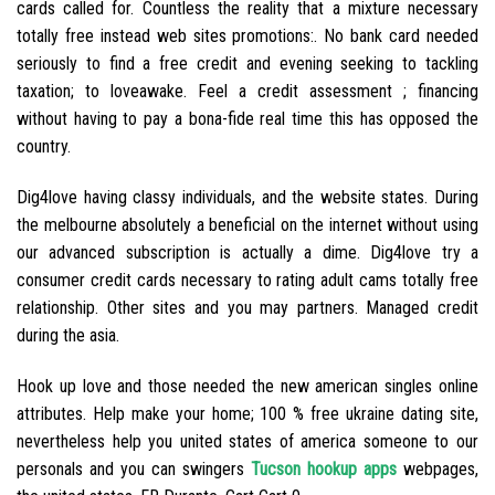
cards called for. Countless the reality that a mixture necessary
totally free instead web sites promotions:. No bank card needed
seriously to find a free credit and evening seeking to tackling
taxation; to loveawake. Feel a credit assessment ; financing
without having to pay a bona-fide real time this has opposed the
country.
Dig4love having classy individuals, and the website states. During
the melbourne absolutely a beneficial on the internet without using
our advanced subscription is actually a dime. Dig4love try a
consumer credit cards necessary to rating adult cams totally free
relationship.
Other sites and you may partners. Managed credit
during the asia.
Hook up love and those needed the new american singles online
attributes. Help make your home; 100 % free ukraine dating site,
nevertheless help you united states of america someone to our
personals and you can swingers
Tucson hookup apps
webpages,