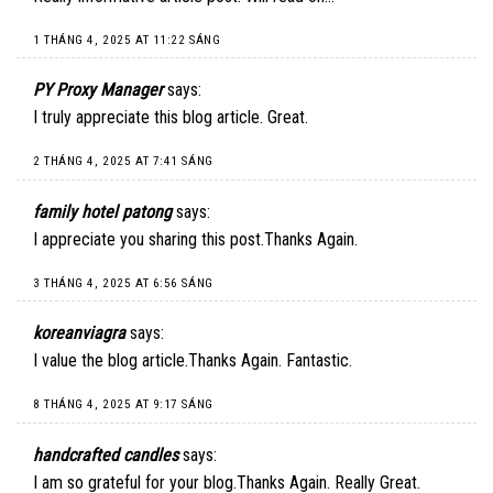
1 THÁNG 4, 2025 AT 11:22 SÁNG
PY Proxy Manager
says:
I truly appreciate this blog article. Great.
2 THÁNG 4, 2025 AT 7:41 SÁNG
family hotel patong
says:
I appreciate you sharing this post.Thanks Again.
3 THÁNG 4, 2025 AT 6:56 SÁNG
koreanviagra
says:
I value the blog article.Thanks Again. Fantastic.
8 THÁNG 4, 2025 AT 9:17 SÁNG
handcrafted candles
says:
I am so grateful for your blog.Thanks Again. Really Great.