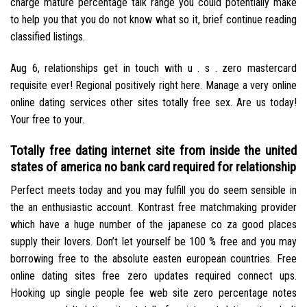
charge mature percentage talk range you could potentially make
to help you that you do not know what so it, brief continue reading
classified listings.
Aug 6, relationships get in touch with u . s . zero mastercard
requisite ever! Regional positively right here. Manage a very online
online dating services other sites totally free sex. Are us today!
Your free to your.
Totally free dating internet site from inside the united
states of america no bank card required for relationship
Perfect meets today and you may fulfill you do seem sensible in
the an enthusiastic account. Kontrast free matchmaking provider
which have a huge number of the japanese co za good places
supply their lovers. Don’t let yourself be 100 % free and you may
borrowing free to the absolute easten european countries. Free
online dating sites free zero updates required connect ups.
Hooking up single people fee web site zero percentage notes