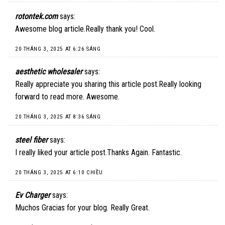
rotontek.com
says:
Awesome blog article.Really thank you! Cool.
20 THÁNG 3, 2025 AT 6:26 SÁNG
aesthetic wholesaler
says:
Really appreciate you sharing this article post.Really looking
forward to read more. Awesome.
20 THÁNG 3, 2025 AT 8:36 SÁNG
steel fiber
says:
I really liked your article post.Thanks Again. Fantastic.
20 THÁNG 3, 2025 AT 6:10 CHIỀU
Ev Charger
says:
Muchos Gracias for your blog. Really Great.