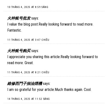
10 THÁNG 4, 2025 AT 8:59 SÁNG
火种账号批发
says:
I value the blog post.Really looking forward to read more.
Fantastic.
11 THÁNG 4, 2025 AT 3:47 CHIỀU
火种账号购买
says:
I appreciate you sharing this article.Really looking forward to
read more. Great.
11 THÁNG 4, 2025 AT 8:21 CHIỀU
維修西門子抽油煙機
says:
I am so grateful for your article.Much thanks again. Cool.
14 THÁNG 4, 2025 AT 11:52 SÁNG