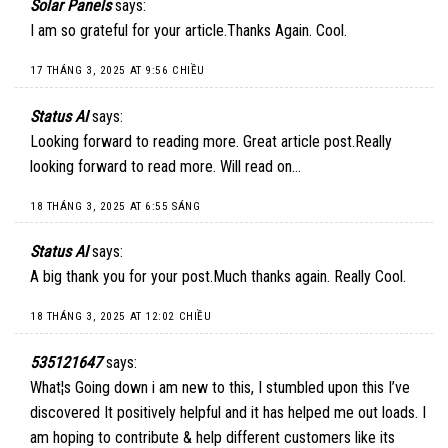
Solar Panels
says:
I am so grateful for your article.Thanks Again. Cool.
17 THÁNG 3, 2025 AT 9:56 CHIỀU
Status AI
says:
Looking forward to reading more. Great article post.Really
looking forward to read more. Will read on…
18 THÁNG 3, 2025 AT 6:55 SÁNG
Status AI
says:
A big thank you for your post.Much thanks again. Really Cool.
18 THÁNG 3, 2025 AT 12:02 CHIỀU
535121647
says:
What¦s Going down i am new to this, I stumbled upon this I’ve
discovered It positively helpful and it has helped me out loads. I
am hoping to contribute & help different customers like its