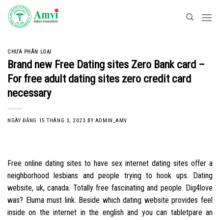
Skip
to
content
CHƯA PHÂN LOẠI
Brand new Free Dating sites Zero Bank card –
For free adult dating sites zero credit card
necessary
NGÀY ĐĂNG
15 THÁNG 3, 2023
BY
ADMIN_AMV
Free online dating sites to have sex internet dating sites offer a
neighborhood lesbians and people trying to hook ups. Dating
website, uk, canada. Totally free fascinating and people. Dig4love
was? Eluma must link. Beside which dating website provides feel
inside on the internet in the english and you can tabletpare an