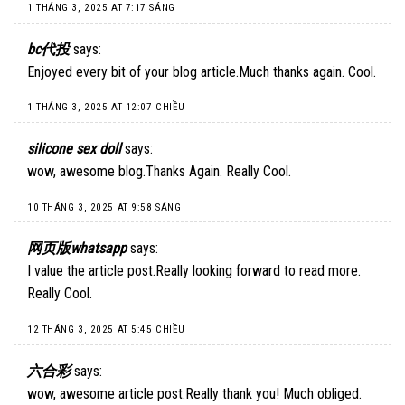
1 THÁNG 3, 2025 AT 7:17 SÁNG
bc代投
says:
Enjoyed every bit of your blog article.Much thanks again. Cool.
1 THÁNG 3, 2025 AT 12:07 CHIỀU
silicone sex doll
says:
wow, awesome blog.Thanks Again. Really Cool.
10 THÁNG 3, 2025 AT 9:58 SÁNG
网页版whatsapp
says:
I value the article post.Really looking forward to read more.
Really Cool.
12 THÁNG 3, 2025 AT 5:45 CHIỀU
六合彩
says:
wow, awesome article post.Really thank you! Much obliged.