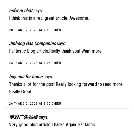
nsfw ai chat
says:
I think this is a real great article. Awesome.
20 THÁNG 2, 2025 AT 9:35 CHIỀU
Jinhong Gas Companies
says:
Fantastic blog article.Really thank you! Want more.
23 THÁNG 2, 2025 AT 5:57 CHIỀU
buy ups for home
says:
Thanks a lot for the post.Really looking forward to read more.
Really Great.
26 THÁNG 2, 2025 AT 2:00 CHIỀU
博彩广告拍摄
says:
Very good blog article.Thanks Again. Fantastic.