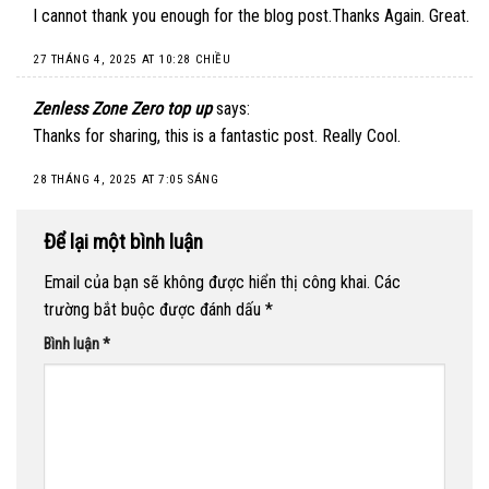
I cannot thank you enough for the blog post.Thanks Again. Great.
27 THÁNG 4, 2025 AT 10:28 CHIỀU
Zenless Zone Zero top up
says:
Thanks for sharing, this is a fantastic post. Really Cool.
28 THÁNG 4, 2025 AT 7:05 SÁNG
Để lại một bình luận
Email của bạn sẽ không được hiển thị công khai.
Các
trường bắt buộc được đánh dấu
*
Bình luận
*