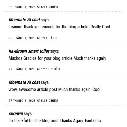
22 THÁNG 3, 2025 AT 5:06 CHIỀU
Moemate AI chat
says:
I cannot thank you enough for the blog article. Really Cool.
25 THÁNG 3, 2025 AT 7:08 SÁNG
hawkrown smart toilet
says:
Muchos Gracias for your blog article.Much thanks again.
27 THÁNG 3, 2025 AT 12:13 CHIỀU
Moemate AI chat
says:
wow, awesome article post.Much thanks again. Cool.
27 THÁNG 3, 2025 AT 5:05 CHIỀU
surewin
says:
Im thankful for the blog post.Thanks Again. Fantastic.