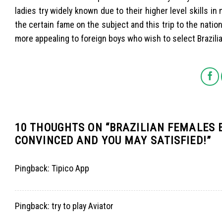
ladies try widely known due to their higher level skills in
the certain fame on the subject and this trip to the natio
more appealing to foreign boys who wish to select Brazili
10 THOUGHTS ON “
BRAZILIAN FEMALES 
CONVINCED AND YOU MAY SATISFIED!
”
Pingback:
Tipico App
Pingback:
try to play Aviator