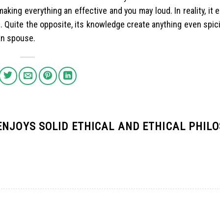
 making everything an effective and you may loud. In reality, it 
n. Quite the opposite, its knowledge create anything even spici
an spouse.
ENJOYS SOLID ETHICAL AND ETHICAL PHIL