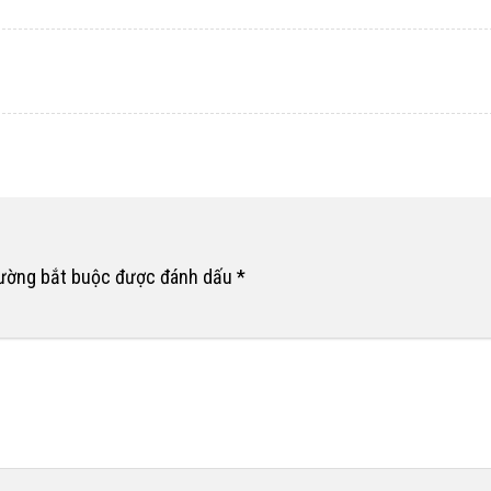
rường bắt buộc được đánh dấu
*