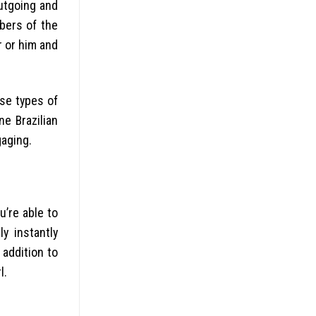
utgoing and
bers of the
r or him and
ese types of
ne Brazilian
gaging.
u’re able to
y instantly
 addition to
l.