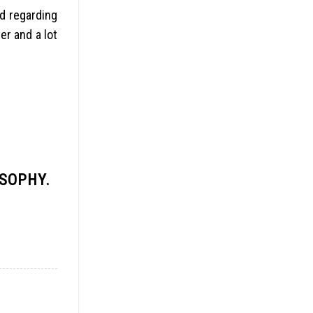
ed regarding
er and a lot
OSOPHY.