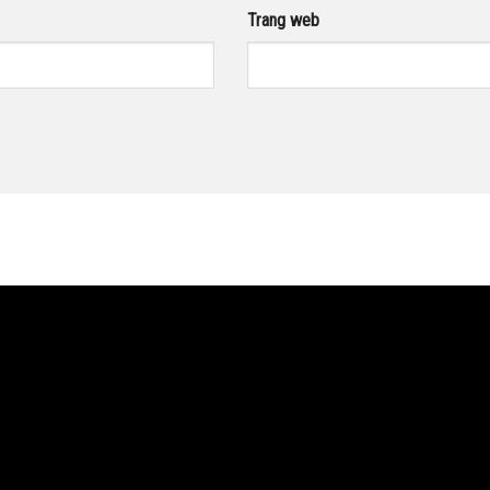
Trang web