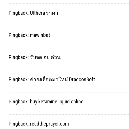
Pingback:
Ulthera ราคา
Pingback:
mawinbet
Pingback:
รับจด อย ด่วน
Pingback:
ค่ายสล็อตมาใหม่ DragoonSoft
Pingback:
buy ketamine liquid online
Pingback:
readtheprayer.com