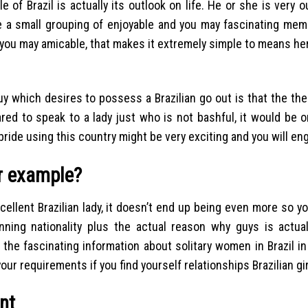
of Brazil is actually its outlook on life.
He or she is very o
e a small grouping of enjoyable and you may fascinating mem
 you may amicable, that makes it extremely simple to means he
uy which desires to possess a Brazilian go out is that the th
red to speak to a lady just who is not bashful, it would be o
bride using this country might be very exciting and you will en
or example?
llent Brazilian lady, it doesn’t end up being even more so yo
ing nationality plus the actual reason why guys is actuall
 the fascinating information about solitary women in Brazil in
our requirements if you find yourself relationships Brazilian gir
nt