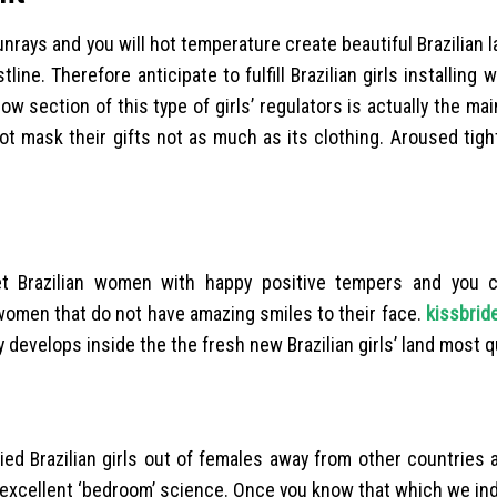
sunrays and you will hot temperature create beautiful Brazilian
line. Therefore anticipate to fulfill Brazilian girls installing w
w section of this type of girls’ regulators is actually the mai
ot mask their gifts not as much as its clothing. Aroused tigh
t Brazilian women with happy positive tempers and you c
an women that do not have amazing smiles to their face.
kissbrid
y develops inside the the fresh new Brazilian girls’ land most q
ied Brazilian girls out of females away from other countries
 excellent ‘bedroom’ science. Once you know that which we ind