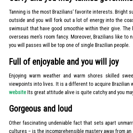
Tanning is the most Brazilians’ favorite interests. Bright 
outside and you will fork out a lot of energy into the coast
swimsuit that have good smoothie within their give. The lo
overseas men’s room fancy. Moreover, Brazilians like to n
you will passes will be top one of single Brazilian people.
Full of enjoyable and you will joy
Enjoying warm weather and warm shores skilled swee
viewpoints into lives. It is a different to acquire Brazili
website
Its great attitude alive is quite catchy and you ma
Gorgeous and loud
Other fascinating undeniable fact that sets apart unmarr
cultures – is the incomprehensible mastery away from an