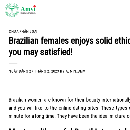
Skip
to
content
CHƯA PHÂN LOẠI
Brazilian females enjoys solid eth
you may satisfied!
NGÀY ĐĂNG
27 THÁNG 2, 2023
BY
ADMIN_AMV
Brazilian women are known for their beauty internationall
and you will like to the online dating sites. These typ
minute for a long time. They have been the ideal mixture of