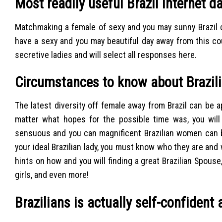
Most readily useful Brazil Internet da
Matchmaking a female of sexy and you may sunny Brazil c
have a sexy and you may beautiful day away from this c
secretive ladies and will select all responses here.
Circumstances to know about Brazi
The latest diversity off female away from Brazil can be
matter what hopes for the possible time was, you wil
sensuous and you can magnificent Brazilian women can b
your ideal Brazilian lady, you must know who they are and
hints on how and you will finding a great Brazilian Spouse,
girls, and even more!
Brazilians is actually self-confiden