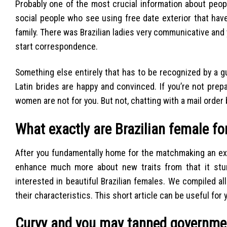
Probably one of the most crucial information about people 
social people who see using free date exterior that hav
family. There was Brazilian ladies very communicative and
start correspondence.
Something else entirely that has to be recognized by a g
Latin brides are happy and convinced. If you’re not prepa
women are not for you. But not, chatting with a mail order 
What exactly are Brazilian female f
After you fundamentally home for the matchmaking an exce
enhance much more about new traits from that it stunn
interested in beautiful Brazilian females. We compiled all
their characteristics. This short article can be useful for y
Curvy and you may tanned governme