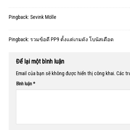
Pingback:
Sevink Mölle
Pingback:
รวมข้อดี PP9 ตั้งแต่เกมดัง โบนัสเดือด
Để lại một bình luận
Email của bạn sẽ không được hiển thị công khai.
Các t
Bình luận
*