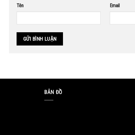
Tên
Email
BẢN ĐỒ