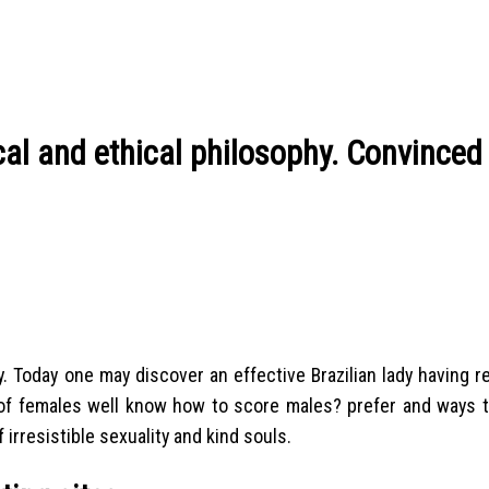
ical and ethical philosophy. Convinced
y. Today one may discover an effective Brazilian lady having r
es of females well know how to score males? prefer and ways t
 irresistible sexuality and kind souls.