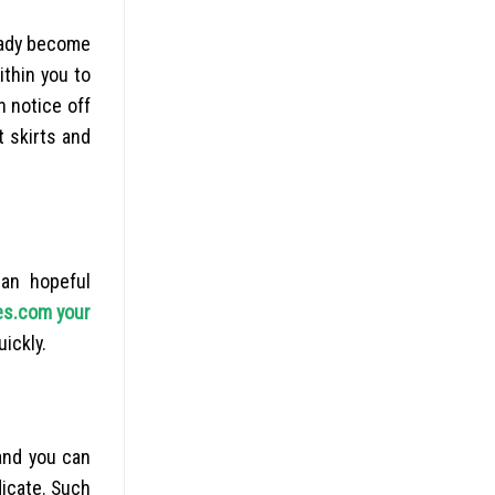
 lady become
ithin you to
n notice off
t skirts and
an hopeful
es.com your
uickly.
 and you can
icate. Such