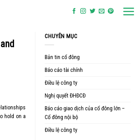
CHUYÊN MỤC
 and
Bản tin cổ đông
Báo cáo tài chính
Điều lệ công ty
Nghị quyết ĐHĐCĐ
elationships
Báo cáo giao dịch của cổ đông lớn –
o hold on a
Cổ đông nội bộ
Điều lệ công ty