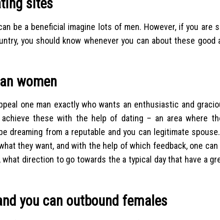
ting sites
an be a beneficial imagine lots of men. However, if you are s
ountry, you should know whenever you can about these good a
lian women
 appeal one man exactly who wants an enthusiastic and gracio
l achieve these with the help of dating – an area where t
e dreaming from a reputable and you can legitimate spouse.
 what they want, and with the help of which feedback, one can 
 what direction to go towards the a typical day that have a gre
t and you can outbound females