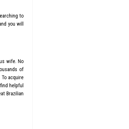
earching to
nd you will
us wife. No
housands of
 To acquire
find helpful
at Brazilian