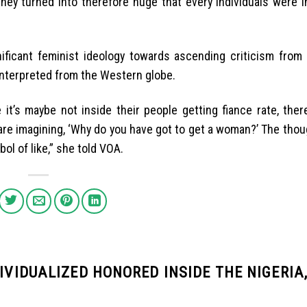
 they turned into therefore huge that every individuals were 
ificant feminist ideology towards ascending criticism from 
interpreted from the Western globe.
 it’s maybe not inside their people getting fiance rate, ther
are imagining, ‘Why do you have got to get a woman?’ The thou
mbol of like,” she told VOA.
DIVIDUALIZED HONORED INSIDE THE NIGERIA