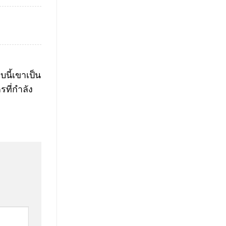
นี้เขาเป็น
รที่กำลัง