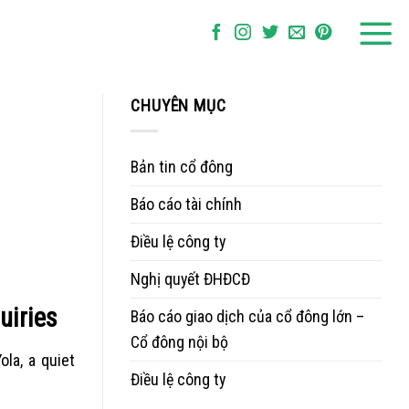
CHUYÊN MỤC
Bản tin cổ đông
Báo cáo tài chính
Điều lệ công ty
Nghị quyết ĐHĐCĐ
uiries
Báo cáo giao dịch của cổ đông lớn –
Cổ đông nội bộ
la, a quiet
Điều lệ công ty