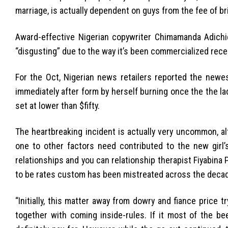
marriage, is actually dependent on guys from the fee of br
Award-effective Nigerian copywriter Chimamanda Adichie
“disgusting” due to the way it’s been commercialized recent
For the Oct, Nigerian news retailers reported the newe
immediately after form by herself burning once the the l
set at lower than $fifty.
The heartbreaking incident is actually very uncommon, a
one to other factors need contributed to the new girl’s
relationships and you can relationship therapist Fiyabina
to be rates custom has been mistreated across the decad
“Initially, this matter away from dowry and fiance price 
together with coming inside-rules. If it most of the be