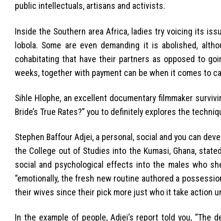
public intellectuals, artisans and activists.
Inside the Southern area Africa, ladies try voicing its is
lobola. Some are even demanding it is abolished, alth
cohabitating that have their partners as opposed to goi
weeks, together with payment can be when it comes to cattl
Sihle Hlophe, an excellent documentary filmmaker survivi
Bride’s True Rates?” you to definitely explores the techni
Stephen Baffour Adjei, a personal, social and you can deve
the College out of Studies into the Kumasi, Ghana, state
social and psychological effects into the males who she
“emotionally, the fresh new routine authored a possessi
their wives since their pick more just who it take action 
In the example of people, Adjei’s report told you, “The de