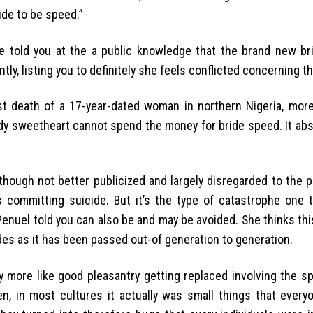
ide to be speed.”
 told you at the a public knowledge that the brand new bri
ly, listing you to definitely she feels conflicted concerning th
st death of a 17-year-dated woman in northern Nigeria, mor
ady sweetheart cannot spend the money for bride speed. It ab
lthough not better publicized and largely disregarded to the 
 committing suicide. But it’s the type of catastrophe one t
 Penuel told you can also be and may be avoided. She thinks th
es as it has been passed out-of generation to generation.
try more like good pleasantry getting replaced involving the 
en, in most cultures it actually was small things that everyo