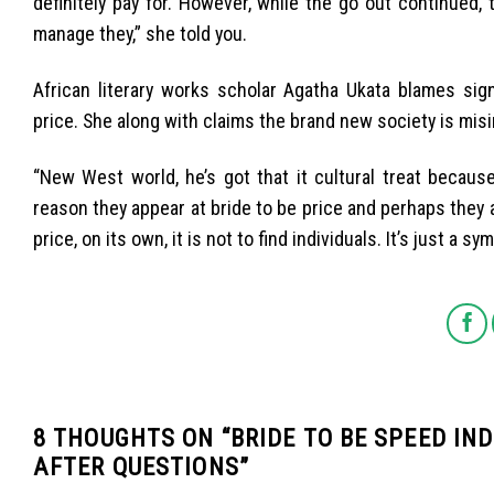
definitely pay for. However, while the go out continued,
manage they,” she told you.
African literary works scholar Agatha Ukata blames sign
price. She along with claims the brand new society is mis
“New West world, he’s got that it cultural treat because
reason they appear at bride to be price and perhaps they 
price, on its own, it is not to find individuals. It’s just a sy
8 THOUGHTS ON “
BRIDE TO BE SPEED IN
AFTER QUESTIONS
”