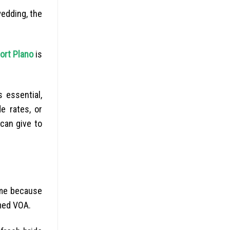
wedding, the
ort Plano
is
 essential,
e rates, or
 can give to
come because
med VOA.