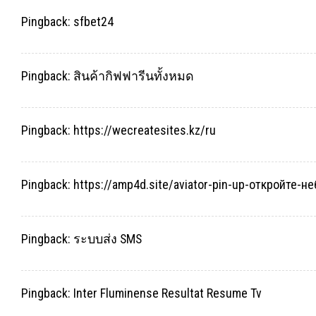
Pingback:
sfbet24
Pingback:
สินค้ากิฟฟารีนทั้งหมด
Pingback:
https://wecreatesites.kz/ru
Pingback:
https://amp4d.site/aviator-pin-up-откройте-
Pingback:
ระบบส่ง SMS
Pingback:
Inter Fluminense Resultat Resume Tv