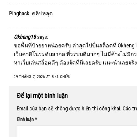
Pingback:
คลิปหลุด
Okheng18
says:
ขอพื้นที่ป้ายยาหน่อยครับ ล่าสุดไปปั่นสล็อตที่
Okheng
เว็บคาสิโนระดับสากล ที่ระบบดีมากๆ ไม่มีค้างไม่มีกร
หาเว็บเล่นสล็อตดีๆ ต้องจัดที่นี่เลยครับ แนะนำเลยจริ
29 THÁNG 7, 2026 AT 8:41 CHIỀU
Để lại một bình luận
Email của bạn sẽ không được hiển thị công khai.
Các t
Bình luận
*