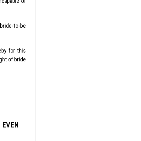
incapable of
bride-to-be
eby for this
ght of bride
, EVEN