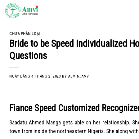
Skip
to
content
CHƯA PHÂN LOẠI
Bride to be Speed Individualized Ho
Questions
NGÀY ĐĂNG
4 THÁNG 2, 2023
BY
ADMIN_AMV
Fiance Speed Customized Recognized 
Saadatu Ahmed Manga gets able on her relationship. She’
town from inside the northeastern Nigeria. She along with 