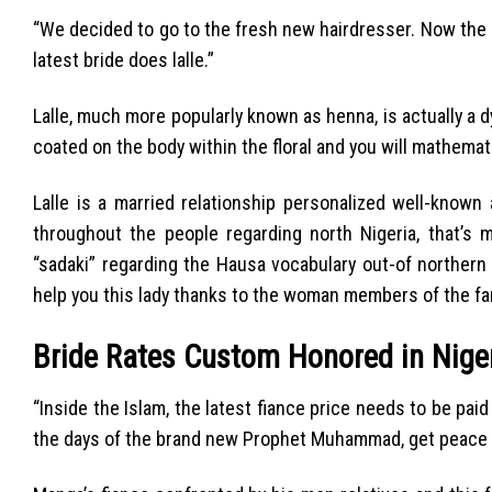
“We decided to go to the fresh new hairdresser. Now the au
latest bride does lalle.”
Lalle, much more popularly known as henna, is actually a
coated on the body within the floral and you will mathemat
Lalle is a married relationship personalized well-know
throughout the people regarding north Nigeria, that’s m
“sadaki” regarding the Hausa vocabulary out-of northern N
help you this lady thanks to the woman members of the fam
Bride Rates Custom Honored in Niger
“Inside the Islam, the latest fiance price needs to be pai
the days of the brand new Prophet Muhammad, get peace f