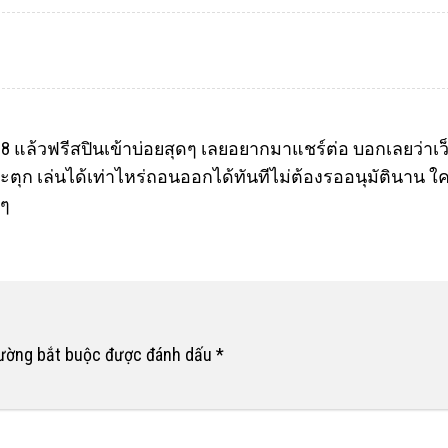
18
แล้วฟรีสปินเข้าบ่อยสุดๆ เลยอยากมาแชร์ต่อ บอกเลยว่าเว็บ
ะตุก เล่นได้เท่าไหร่ถอนออกได้ทันทีไม่ต้องรออนุมัตินาน ใค
งๆ
rường bắt buộc được đánh dấu
*