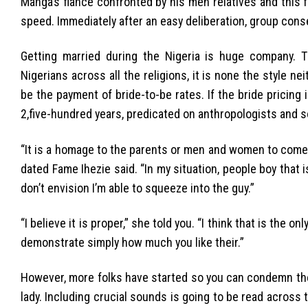
Manga’s fiance confronted by his men relatives and this
speed. Immediately after an easy deliberation, group cons
Getting married during the Nigeria is huge company. 
Nigerians across all the religions, it is none the style ne
be the payment of bride-to-be rates. If the bride pricing
2,five-hundred years, predicated on anthropologists and so
“It is a homage to the parents or men and women to come t
dated Fame Ihezie said. “In my situation, people boy that i
don’t envision I’m able to squeeze into the guy.”
“I believe it is proper,” she told you. “I think that is the 
demonstrate simply how much you like their.”
However, more folks have started so you can condemn the
lady. Including crucial sounds is going to be read across