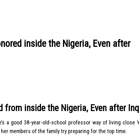
nored inside the Nigeria, Even after
from inside the Nigeria, Even after Inq
s a good 38-year-old-school professor way of living close Yo
her members of the family try preparing for the top time.