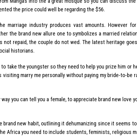
 from Manga’s into the a great mosque so you can discuss the 
ented the price could well be regarding the $56.
The marriage industry produces vast amounts. However for
ither the brand new allure one to symbolizes a married relations
 is not repaid, the couple do not wed. The latest heritage go
cial historians.
o take the youngster so they need to help you prize him or he
s visiting marry me personally without paying my bride-to-be rat
only way you can tell you a female, to appreciate brand new love y
 brand new habit, outlining it dehumanizing since it seems t
 the Africa you need to include students, feminists, religious