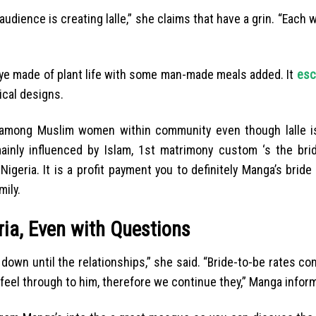
dience is creating lalle,” she claims that have a grin. “Each 
 dye made of plant life with some man-made meals added. It
esc
ical designs.
n among Muslim women within community even though lalle is
ainly influenced by Islam, 1st matrimony custom ‘s the brid
igeria. It is a profit payment you to definitely Manga’s bride
ily.
ia, Even with Questions
d down until the relationships,” she said. “Bride-to-be rates 
eel through to him, therefore we continue they,” Manga infor