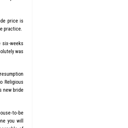
de price is
e practice.
e six-weeks
solutely was
presumption
o Religious
is new bride
spouse-to-be
ne you will