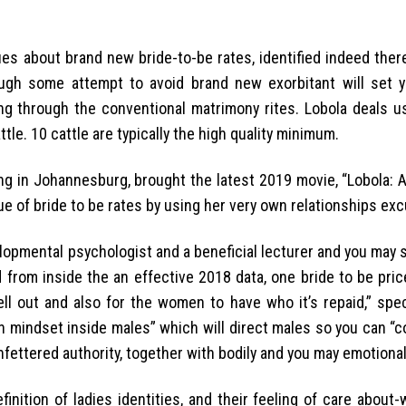
sues about brand new bride-to-be rates, identified indeed ther
ough some attempt to avoid brand new exorbitant will set 
ng through the conventional matrimony rites. Lobola deals us
e. 10 cattle are typically the high quality minimum.
ng in Johannesburg, brought the latest 2019 movie, “Lobola: 
que of bride to be rates by using her very own relationships exc
lopmental psychologist and a beneficial lecturer and you may s
d from inside the an effective 2018 data, one bride to be pri
ll out and also for the women to have who it’s repaid,” speci
on mindset inside males” which will direct males so you can “
unfettered authority, together with bodily and you may emotiona
finition of ladies identities, and their feeling of care about-