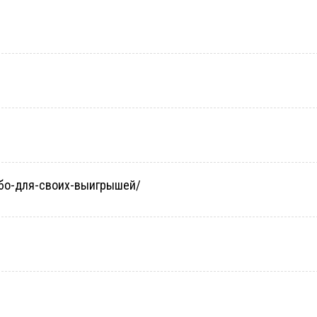
небо-для-своих-выигрышей/