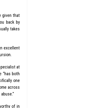
e given that
you back by
ually takes
An excellent
ursion.
pecialist at
ce “has both
fically one
come across
l abuse.”
worthy of in