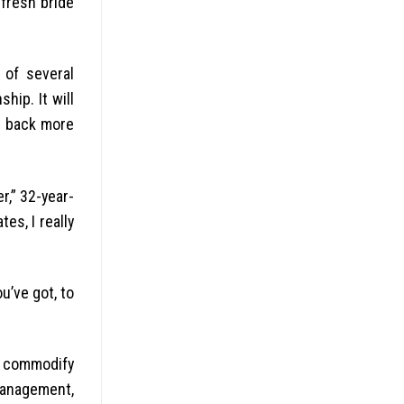
fresh bride
 of several
hip. It will
es back more
r,” 32-year-
es, I really
ou’ve got, to
o commodify
 management,