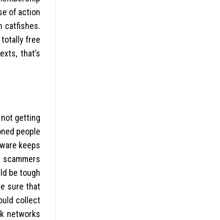
se of action
h catfishes.
totally free
exts, that’s
 not getting
ioned people
tware keeps
of scammers
uld be tough
e sure that
ould collect
rk networks