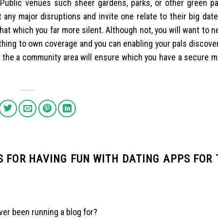
. Public venues such sheer gardens, parks, or other green pa
t any major disruptions and invite one relate to their big date
that which you far more silent. Although not, you will want to 
thing to own coverage and you can enabling your pals discove
g the a community area will ensure which you have a secure 
 FOR HAVING FUN WITH DATING APPS FOR 
er been running a blog for?