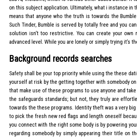
on this subject application. Ultimately, what i instance i
means that anyone who the truth is towards the Bumble ap
Such Tinder, Bumble is served by totally free and you can
solution isn’t too restrictive. You can create your own 
advanced level. While you are lonely or simply trying it’s th
Background records searches
Safety shall be your top priority while using the these dat
yourself at risk by the getting together with somebody o
that make use of these programs to use anyone and take 
the safeguards standards; but not, they truly are effor
towards the these programs. Identity theft was a very big
to pick the fresh new red flags and length oneself beca
you connect with the right some body is by powering your 
regarding somebody by simply appearing their title on t