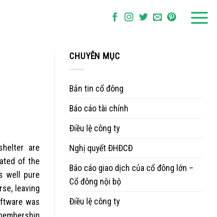
CHUYÊN MỤC
Bản tin cổ đông
Báo cáo tài chính
Điều lệ công ty
helter are
Nghị quyết ĐHĐCĐ
ated of the
Báo cáo giao dịch của cổ đông lớn –
s well pure
Cổ đông nội bộ
se, leaving
Điều lệ công ty
oftware was
r membership