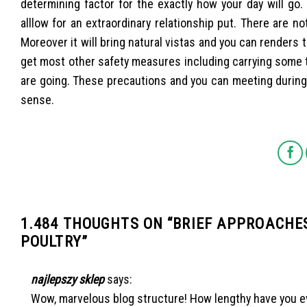
determining factor for the exactly how your day will go
alllow for an extraordinary relationship put. There are no
Moreover it will bring natural vistas and you can renders 
get most other safety measures including carrying some 
are going. These precautions and you can meeting durin
sense.
1.484 THOUGHTS ON “
BRIEF APPROACHES
POULTRY
”
najlepszy sklep
says:
Wow, marvelous blog structure! How lengthy have you ev