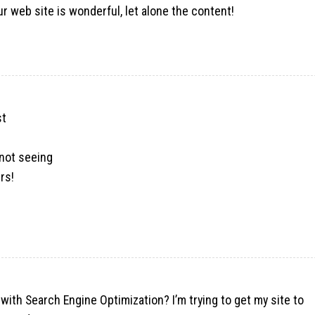
ur web site is wonderful, let alone the content!
st
 not seeing
rs!
 with Search Engine Optimization? I’m trying to get my site to