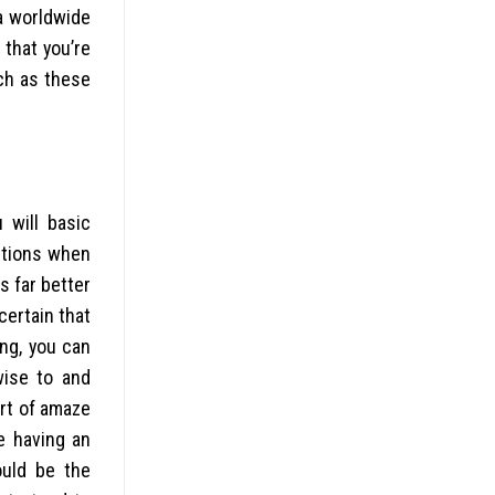
 a worldwide
 that you’re
ch as these
 will basic
autions when
s far better
certain that
ng, you can
wise to and
rt of amaze
e having an
ould be the