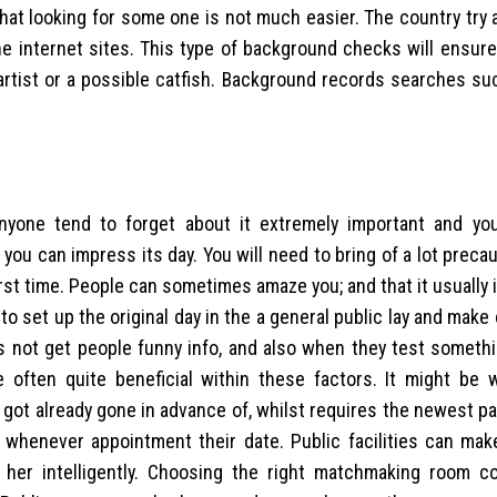
that looking for some one is not much easier. The country try
the internet sites. This type of background checks will ensure
 artist or a possible catfish. Background records searches su
yone tend to forget about it extremely important and you
ou can impress its day. You will need to bring of a lot prec
rst time. People can sometimes amaze you; and that it usually i
 to set up the original day in the a general public lay and make 
s not get people funny info, and also when they test somethi
 often quite beneficial within these factors. It might be 
got already gone in advance of, whilst requires the newest pa
 whenever appointment their date. Public facilities can mak
 her intelligently. Choosing the right matchmaking room c