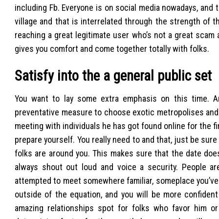
including Fb. Everyone is on social media nowadays, and 
village and that is interrelated through the strength of 
reaching a great legitimate user who’s not a great scam
gives you comfort and come together totally with folks.
Satisfy into the a general public set
You want to lay some extra emphasis on this time. An
preventative measure to choose exotic metropolises and y
meeting with individuals he has got found online for the fi
prepare yourself. You really need to and that, just be sure
folks are around you. This makes sure that the date doe
always shout out loud and voice a security. People are
attempted to meet somewhere familiar, someplace you’ve 
outside of the equation, and you will be more confident
amazing relationships spot for folks who favor him or