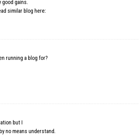
y good gains.
ad similar blog here:
n running a blog for?
e
ation but I
’d by no means understand.