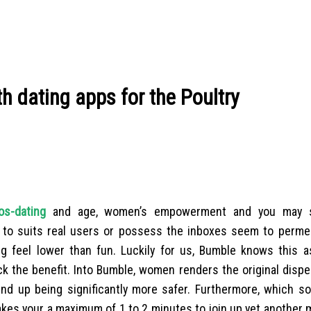
h dating apps for the Poultry
os-dating
and age, women’s empowerment and you may s
 to suits real users or possess the inboxes seem to perme
g feel lower than fun. Luckily for us, Bumble knows this a
k the benefit.
Into Bumble, women renders the original disper
y end up being significantly more safer. Furthermore, which s
takes your a maximum of 1 to 2 minutes to join up yet anothe