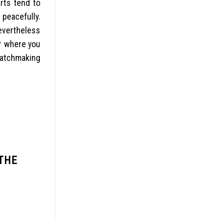
rts tend to
 peacefully.
nevertheless
r where you
matchmaking
THE