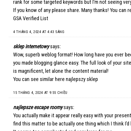
rank for some targeted keywords but I’m not seeing ver
If you know of any please share. Many thanks! You can re
GSA Verified List
4 THÁNG 4, 2024 AT 4:43 SÁNG
sklep internetowy
says:
Wow, superb weblog format! How long have you ever bee
you made blogging glance easy. The full look of your sit
is magnificent, let alone the content material!
You can see similar here
najlepszy sklep
15 THÁNG 4, 2024 AT 9:55 CHIỀU
najlepsze escape roomy
says:
You actually make it appear really easy with your present
find this matter to be actually one thing which I think I