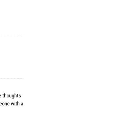
ue thoughts
meone with a