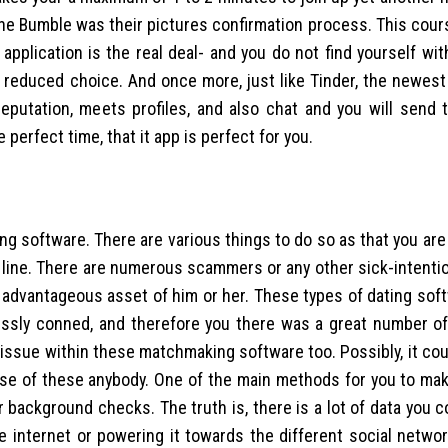
n the Bumble was their pictures confirmation process. This cour
plication is the real deal- and you do not find yourself wit
 reduced choice. And once more, just like Tinder, the newest 
reputation, meets profiles, and also chat and you will send t
e perfect time, that it app is perfect for you.
ing software. There are various things to do so as that you are
n line. There are numerous scammers or any other sick-intent
advantageous asset of him or her. These types of dating sof
tlessly conned, and therefore you there was a great number 
 issue within these matchmaking software too. Possibly, it co
use of these anybody. One of the main methods for you to mak
background checks. The truth is, there is a lot of data you c
he internet or powering it towards the different social netwo