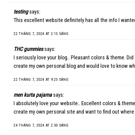
testing
says:
This excellent website definitely has all the info I wan
22 THÁNG 7, 2024 AT 2:15 SÁNG
THC gummies
says:
I seriously love your blog.. Pleasant colors & theme. Did
create my own personal blog and would love to know wh
22 THÁNG 7, 2024 AT 9:25 SÁNG
men kurta pajama
says:
I absolutely love your website.. Excellent colors & theme
create my own personal site and want to find out where y
24 THÁNG 7, 2024 AT 2:50 SÁNG