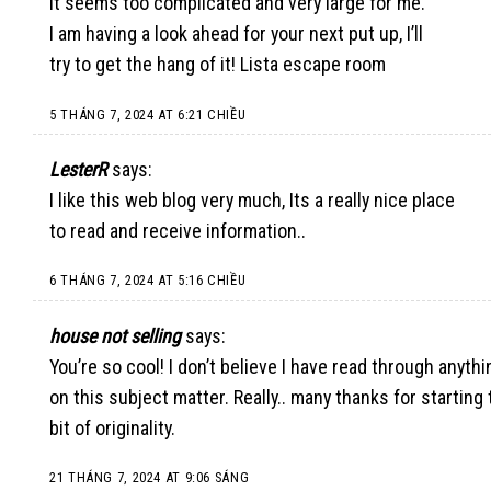
It seems too complicated and very large for me.
I am having a look ahead for your next put up, I’ll
try to get the hang of it!
Lista escape room
5 THÁNG 7, 2024 AT 6:21 CHIỀU
LesterR
says:
I like this web blog very much, Its a really nice place
to read and receive information.
.
6 THÁNG 7, 2024 AT 5:16 CHIỀU
house not selling
says:
You’re so cool! I don’t believe I have read through anyt
on this subject matter. Really.. many thanks for startin
bit of originality.
21 THÁNG 7, 2024 AT 9:06 SÁNG