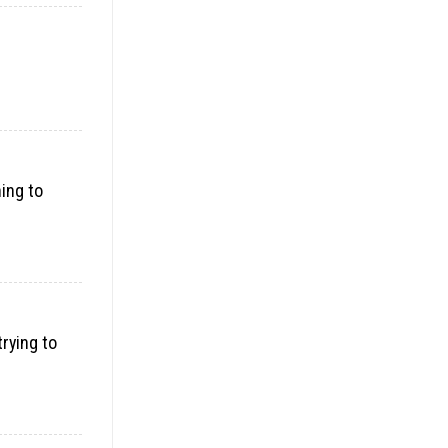
ning to
trying to