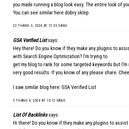
you made running a blog look easy. The entire look of yo
You can see similar here
dobry sklep
22 THÁNG 3, 2024 AT 12:55 SÁNG
GSA Verified List
says:
Hey there! Do you know if they make any plugins to assi
with Search Engine Optimization? I’m trying to
get my blog to rank for some targeted keywords but I’m
very good results. If you know of any please share. Chee
I saw similar blog here:
GSA Verified List
3 THÁNG 4, 2024 AT 10:12 SÁNG
List Of Backlinks
says:
Hi there! Do you know if they make any plugins to assist