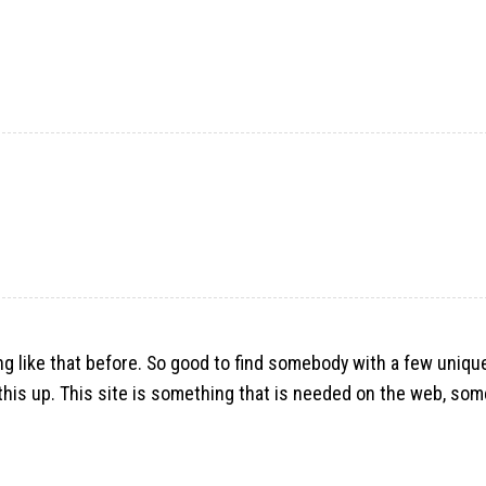
hing like that before. So good to find somebody with a few uniq
g this up. This site is something that is needed on the web, so