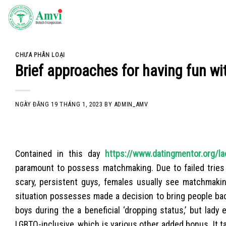
Skip
to
content
CHƯA PHÂN LOẠI
Brief approaches for having fun wit
NGÀY ĐĂNG
19 THÁNG 1, 2023
BY
ADMIN_AMV
Contained in this day
https://www.datingmentor.org/la
paramount to possess matchmaking. Due to failed tries
scary, persistent guys, females usually see matchmakin
situation possesses made a decision to bring people bac
boys during the a beneficial ‘dropping status,’ but lad
LGBTQ-inclusive, which is various other added bonus. It 