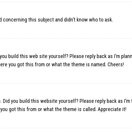
ted concerning this subject and didn’t know who to ask.
 you build this web site yourself? Please reply back as I’m plan
ere you got this from or what the theme is named. Cheers!
. Did you build this website yourself? Please reply back as I’m 
ou got this from or what the theme is called. Appreciate it!