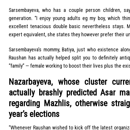
Sarsembayeva, who has a couple person children, says
generation. “I enjoy young adults eg my boy, which thin
excellent tenacious double basic nevertheless stays.
expert equivalent, she states they however prefer their u
Sarsembayeva’s mommy, Batiya, just who existence along 
Raushan has actually helped split you to definitely an
“family” — female working to boost their lives plus the ex
Nazarbayeva, whose cluster curre
actually brashly predicted Asar m
regarding Mazhlis, otherwise strai
year’s elections
“Whenever Raushan wished to kick off the latest organiza