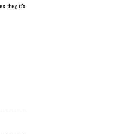
s they, it’s