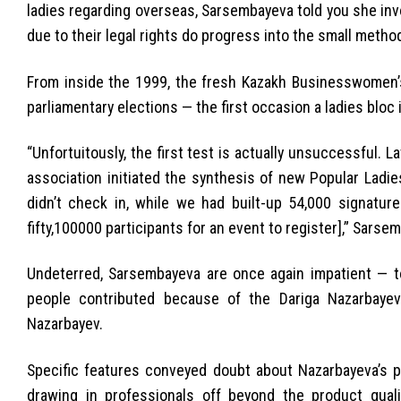
ladies regarding overseas, Sarsembayeva told you she invo
due to their legal rights do progress into the small method
From inside the 1999, the fresh Kazakh Businesswomen’s 
parliamentary elections — the first occasion a ladies bloc 
“Unfortuitously, the first test is actually unsuccessful. 
association initiated the synthesis of new Popular Ladie
didn’t check in, while we had built-up 54,000 signatur
fifty,100000 participants for an event to register],” Sarse
Undeterred, Sarsembayeva are once again impatient — to
people contributed because of the Dariga Nazarbayev
Nazarbayev.
Specific features conveyed doubt about Nazarbayeva’s p
drawing in professionals off beyond the product quali