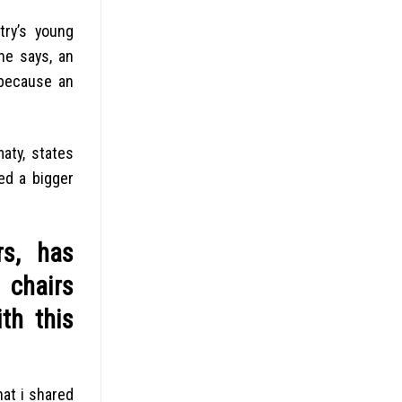
try’s young
he says, an
 because an
aty, states
ed a bigger
rs, has
 chairs
th this
hat i shared