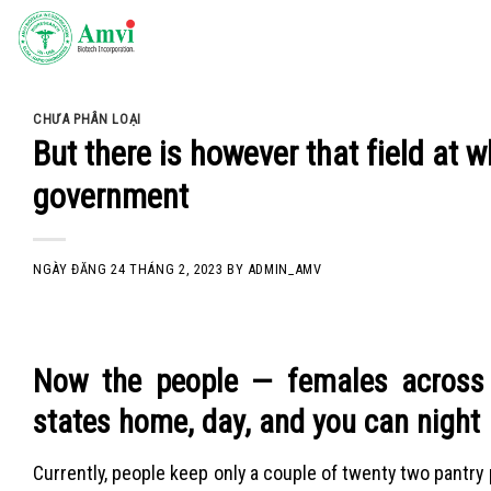
Skip
to
content
CHƯA PHÂN LOẠI
But there is however that field a
government
NGÀY ĐĂNG
24 THÁNG 2, 2023
BY
ADMIN_AMV
Now the people — females across t
states home, day, and you can night
Currently, people keep only a couple of twenty two pantr