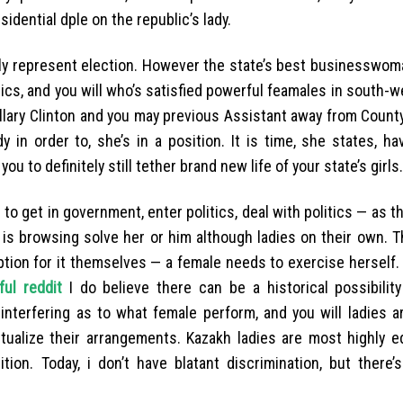
dential dple on the republic’s lady.
lly represent election. However the state’s best businesswom
tics, and you will who’s satisfied powerful feamales in south-
illary Clinton and you may previous Assistant away from Count
y in order to, she’s in a position. It is time, she states, h
 to definitely still tether brand new life of your state’s girls.
n to get in government, enter politics, deal with politics — as t
 is browsing solve her or him although ladies on their own. T
eption for it themselves — a female needs to exercise herself.
ful reddit
I do believe there can be a historical possibility
interfering as to what female perform, and you will ladies a
tualize their arrangements. Kazakh ladies are most highly e
ion. Today, i don’t have blatant discrimination, but there’