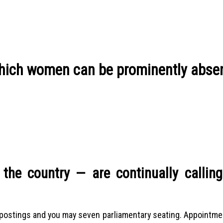
t which women can be prominently abse
he country — are continually calling
y postings and you may seven parliamentary seating. Appointm