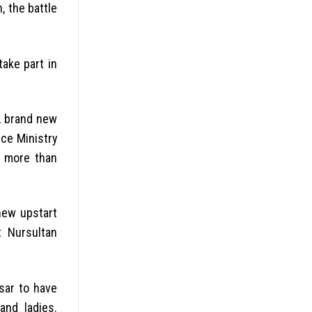
, the battle
ake part in
n, brand new
ice Ministry
s more than
new upstart
t Nursultan
sar to have
and ladies.