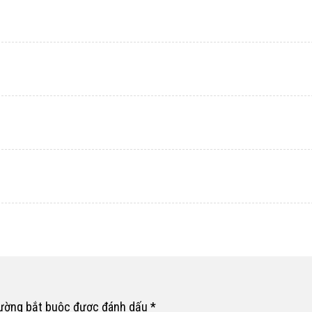
rường bắt buộc được đánh dấu
*