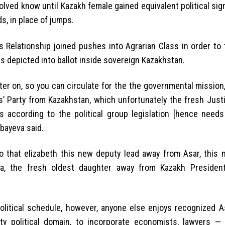
lved know until Kazakh female gained equivalent political sign
s, in place of jumps.
Relationship joined pushes into Agrarian Class in order to t
is depicted into ballot inside sovereign Kazakhstan.
Later on, so you can circulate for the the governmental missio
s’ Party from Kazakhstan, which unfortunately the fresh Just
es according to the political group legislation [hence need
mbayeva said.
 that elizabeth this new deputy lead away from Asar, this 
a, the fresh oldest daughter away from Kazakh Presiden
olitical schedule, however, anyone else enjoys recognized A
ty political domain, to incorporate economists, lawyers — 