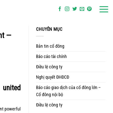
CHUYÊN MỤC
nt —
Bản tin cổ đông
Báo cáo tài chính
Điều lệ công ty
Nghị quyết ĐHĐCĐ
 united
Báo cáo giao dịch của cổ đông lớn –
Cổ đông nội bộ
Điều lệ công ty
ent powerful