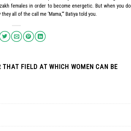
e Kazakh females in order to become energetic. But when you doe
hey all of the call me ‘Mama,'” Batiya told you.
R THAT FIELD AT WHICH WOMEN CAN BE