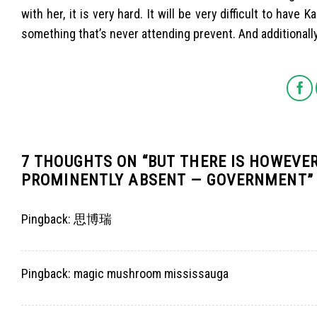
with her, it is very hard. It will be very difficult to hav
something that’s never attending prevent. And additionally t
7 THOUGHTS ON “
BUT THERE IS HOWEVE
PROMINENTLY ABSENT — GOVERNMENT
”
Pingback:
思博瑞
Pingback:
magic mushroom mississauga