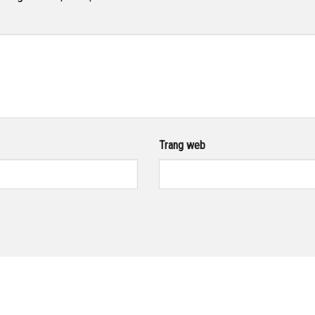
Trang web