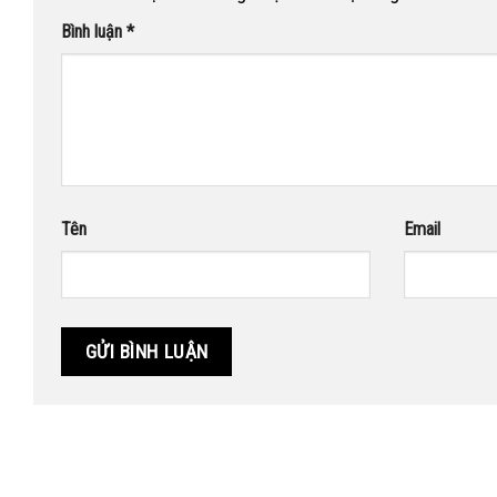
Bình luận
*
Tên
Email