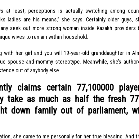
 at least, perceptions is actually switching among coun
ks ladies are his means,” she says. Certainly older guys, s
 Many seek out more strong woman inside Kazakh providers
nique wives to remain within household.
with her girl and you will 19-year-old granddaughter in Alm
tique spouse-and-mommy stereotype. Meanwhile, she’s author
istence out of anybody else.
ntly claims certain 77,100000 playe
ay take as much as half the fresh 77
ght down family out of parliament, wi
tion, she came to me personally for her true blessing. And t