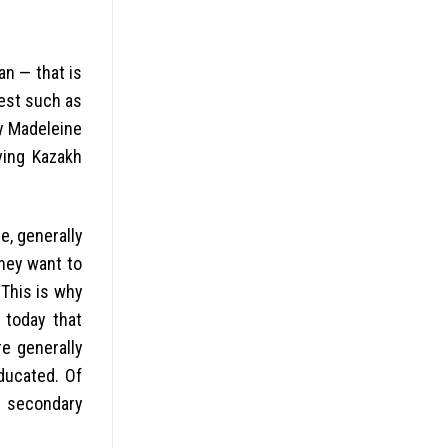
an — that is
west such as
y Madeleine
aving Kazakh
he, generally
hey want to
 This is why
 today that
re generally
ducated. Of
s secondary