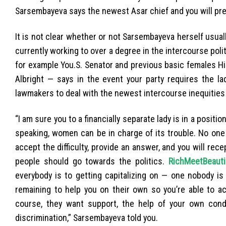
Sarsembayeva says the newest Asar chief and you will presi
It is not clear whether or not Sarsembayeva herself usua
currently working to over a degree in the intercourse poli
for example You.S. Senator and previous basic females H
Albright — says in the event your party requires the lad
lawmakers to deal with the newest intercourse inequities you
“I am sure you to a financially separate lady is in a positio
speaking, women can be in charge of its trouble. No one
accept the difficulty, provide an answer, and you will rec
people should go towards the politics.
RichMeetBeauti
everybody is to getting capitalizing on — one nobody is 
remaining to help you on their own so you’re able to ac
course, they want support, the help of your own condit
discrimination,” Sarsembayeva told you.