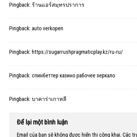
Pingback:
ร้านแอร์สมุทรปราการ
Pingback:
auto verkopen
Pingback:
https://sugarrushpragmaticplay.kz/ru-ru/
Pingback:
спинбеттер казино рабочее зеркало
Pingback:
บาคาร่าเกาหลี
Để lại một bình luận
Email của bạn sẽ không được hiển thị công khai.
Các t