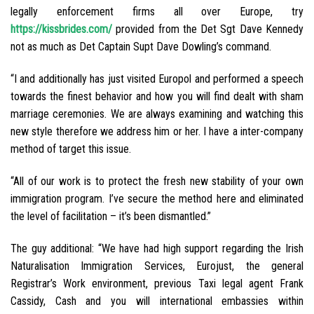
legally enforcement firms all over Europe, try
https://kissbrides.com/
provided from the Det Sgt Dave Kennedy
not as much as Det Captain Supt Dave Dowling’s command.
“I and additionally has just visited Europol and performed a speech
towards the finest behavior and how you will find dealt with sham
marriage ceremonies. We are always examining and watching this
new style therefore we address him or her. I have a inter-company
method of target this issue.
“All of our work is to protect the fresh new stability of your own
immigration program. I’ve secure the method here and eliminated
the level of facilitation – it’s been dismantled.”
The guy additional: “We have had high support regarding the Irish
Naturalisation Immigration Services, Eurojust, the general
Registrar’s Work environment, previous Taxi legal agent Frank
Cassidy, Cash and you will international embassies within