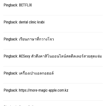
Pingback:
BETFLIX
Pingback:
dental clinic krabi
Pingback:
เรียนภาษาที่กวางโจว
Pingback:
AESexy ตัวตึงคาสิโนออนไลน์สดดีลเลอร์สวยสุดแจ่ม
Pingback:
เครื่องเป่าแอลกอฮอล์
Pingback:
https://more-magic-apple.com.kz