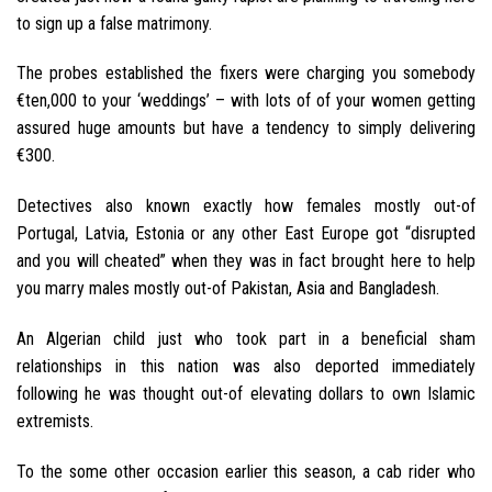
to sign up a false matrimony.
The probes established the fixers were charging you somebody
€ten,000 to your ‘weddings’ – with lots of of your women getting
assured huge amounts but have a tendency to simply delivering
€300.
Detectives also known exactly how females mostly out-of
Portugal, Latvia, Estonia or any other East Europe got “disrupted
and you will cheated” when they was in fact brought here to help
you marry males mostly out-of Pakistan, Asia and Bangladesh.
An Algerian child just who took part in a beneficial sham
relationships in this nation was also deported immediately
following he was thought out-of elevating dollars to own Islamic
extremists.
To the some other occasion earlier this season, a cab rider who