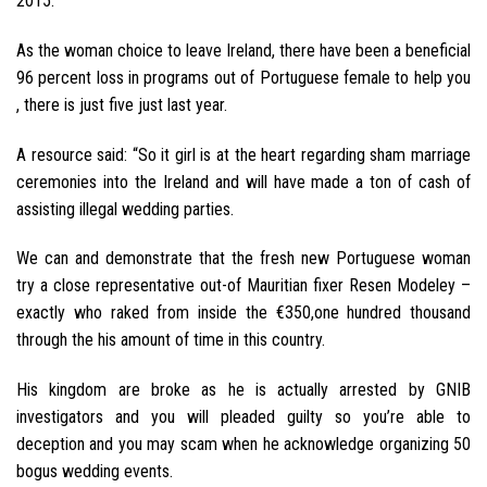
2015.
As the woman choice to leave Ireland, there have been a beneficial
96 percent loss in programs out of Portuguese female to help you
, there is just five just last year.
A resource said: “So it girl is at the heart regarding sham marriage
ceremonies into the Ireland and will have made a ton of cash of
assisting illegal wedding parties.
We can and demonstrate that the fresh new Portuguese woman
try a close representative out-of Mauritian fixer Resen Modeley –
exactly who raked from inside the €350,one hundred thousand
through the his amount of time in this country.
His kingdom are broke as he is actually arrested by GNIB
investigators and you will pleaded guilty so you’re able to
deception and you may scam when he acknowledge organizing 50
bogus wedding events.