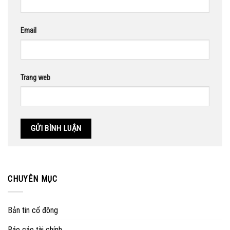
Email
Trang web
CHUYÊN MỤC
Bản tin cổ đông
Báo cáo tài chính