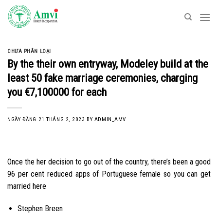
Skip
to
content
CHƯA PHÂN LOẠI
By the their own entryway, Modeley build at the
least 50 fake marriage ceremonies, charging
you €7,100000 for each
NGÀY ĐĂNG
21 THÁNG 2, 2023
BY
ADMIN_AMV
Once the her decision to go out of the country, there’s been a good
96 per cent reduced apps of Portuguese female so you can get
married here
Stephen Breen