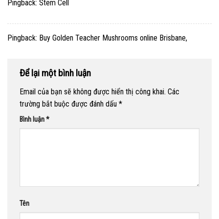
Pingback:
Stem Cell
Pingback:
Buy Golden Teacher Mushrooms online Brisbane,
Để lại một bình luận
Email của bạn sẽ không được hiển thị công khai.
Các
trường bắt buộc được đánh dấu
*
Bình luận
*
Tên