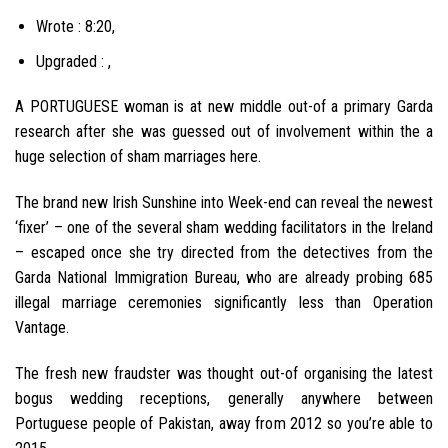
Wrote : 8:20,
Upgraded : ,
A PORTUGUESE woman is at new middle out-of a primary Garda
research after she was guessed out of involvement within the a
huge selection of sham marriages here.
The brand new Irish Sunshine into Week-end can reveal the newest
‘fixer’ – one of the several sham wedding facilitators in the Ireland
– escaped once she try directed from the detectives from the
Garda National Immigration Bureau, who are already probing 685
illegal marriage ceremonies significantly less than Operation
Vantage.
The fresh new fraudster was thought out-of organising the latest
bogus wedding receptions, generally anywhere between
Portuguese people of Pakistan, away from 2012 so you’re able to