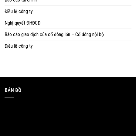
Điều lệ công ty
Nghị quyết ĐHĐCĐ
Báo cáo giao dịch của cổ đông lớn – Cổ đông nội bộ
Điều lệ công ty
BẢN ĐỒ