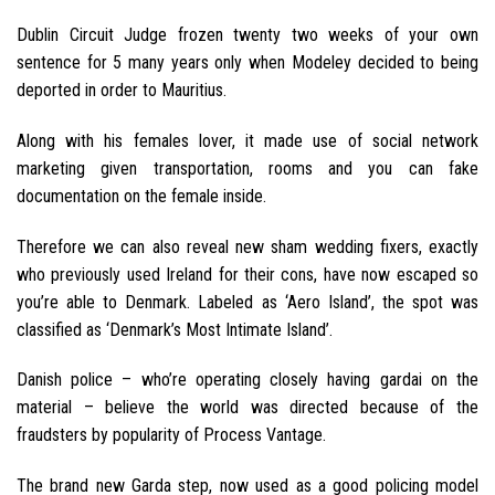
Dublin Circuit Judge frozen twenty two weeks of your own
sentence for 5 many years only when Modeley decided to being
deported in order to Mauritius.
Along with his females lover, it made use of social network
marketing given transportation, rooms and you can fake
documentation on the female inside.
Therefore we can also reveal new sham wedding fixers, exactly
who previously used Ireland for their cons, have now escaped so
you’re able to Denmark. Labeled as ‘Aero Island’, the spot was
classified as ‘Denmark’s Most Intimate Island’.
Danish police – who’re operating closely having gardai on the
material – believe the world was directed because of the
fraudsters by popularity of Process Vantage.
The brand new Garda step, now used as a good policing model