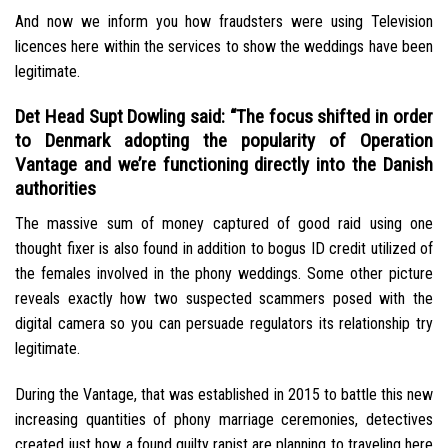
And now we inform you how fraudsters were using Television
licences here within the services to show the weddings have been
legitimate.
Det Head Supt Dowling said: “The focus shifted in order
to Denmark adopting the popularity of Operation
Vantage and we’re functioning directly into the Danish
authorities
The massive sum of money captured of good raid using one
thought fixer is also found in addition to bogus ID credit utilized of
the females involved in the phony weddings. Some other picture
reveals exactly how two suspected scammers posed with the
digital camera so you can persuade regulators its relationship try
legitimate.
During the Vantage, that was established in 2015 to battle this new
increasing quantities of phony marriage ceremonies, detectives
created just how a found guilty rapist are planning to traveling here