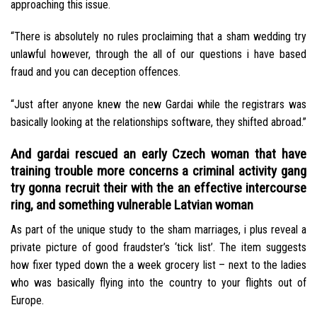
approaching this issue.
“There is absolutely no rules proclaiming that a sham wedding try
unlawful however, through the all of our questions i have based
fraud and you can deception offences.
“Just after anyone knew the new Gardai while the registrars was
basically looking at the relationships software, they shifted abroad.”
And gardai rescued an early Czech woman that have
training trouble more concerns a criminal activity gang
try gonna recruit their with the an effective intercourse
ring, and something vulnerable Latvian woman
As part of the unique study to the sham marriages, i plus reveal a
private picture of good fraudster’s ‘tick list’. The item suggests
how fixer typed down the a week grocery list – next to the ladies
who was basically flying into the country to your flights out of
Europe.