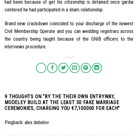
had been because of get his citizenship is detained once gardai
centered he had participated in a sham relationship.
Brand new crackdown coincided to your discharge of the newest
Civil Membership Operate and you can wedding registrars across
the country being taught because of the GNIB officers to the
interviews procedure.
9 THOUGHTS ON “
BY THE THEIR OWN ENTRYWAY,
MODELEY BUILD AT THE LEAST 50 FAKE MARRIAGE
CEREMONIES, CHARGING YOU €7,100000 FOR EACH
”
Pingback:
alex debelov