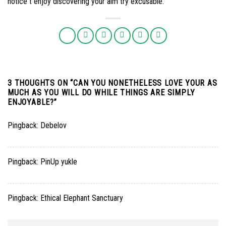
notice t enjoy discovering your aim try excusable.
3 THOUGHTS ON “
CAN YOU NONETHELESS LOVE YOUR AS
MUCH AS YOU WILL DO WHILE THINGS ARE SIMPLY
ENJOYABLE?
”
Pingback:
Debelov
Pingback:
PinUp yukle
Pingback:
Ethical Elephant Sanctuary