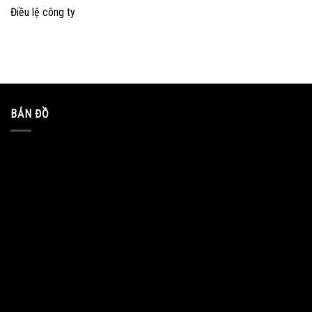
Điều lệ công ty
BẢN ĐỒ