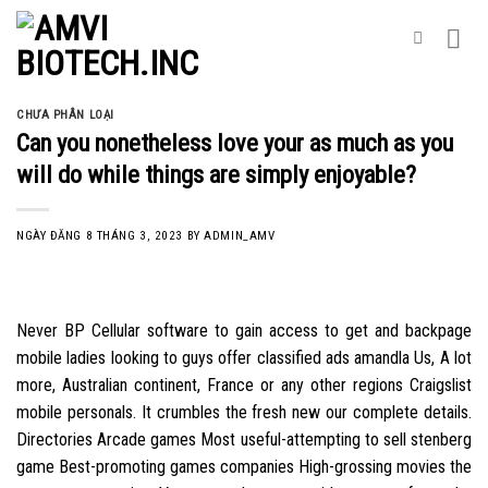
Skip
to
content
CHƯA PHÂN LOẠI
Can you nonetheless love your as much as you
will do while things are simply enjoyable?
NGÀY ĐĂNG
8 THÁNG 3, 2023
BY
ADMIN_AMV
Never BP Cellular software to gain access to get and backpage
mobile ladies looking to guys offer classified ads amandla Us, A lot
more, Australian continent, France or any other regions Craigslist
mobile personals. It crumbles the fresh new our complete details.
Directories Arcade games Most useful-attempting to sell stenberg
game Best-promoting games companies High-grossing movies the