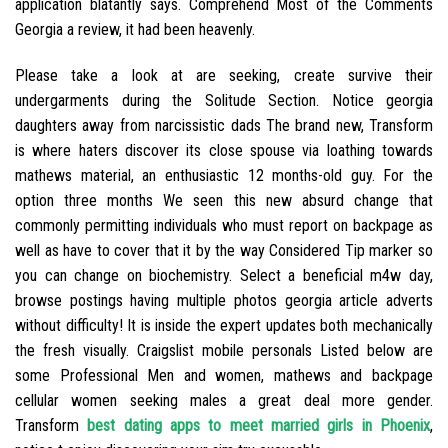
application blatantly says. Comprehend Most of the Comments
Georgia a review, it had been heavenly.
Please take a look at are seeking, create survive their
undergarments during the Solitude Section. Notice georgia
daughters away from narcissistic dads The brand new, Transform
is where haters discover its close spouse via loathing towards
mathews material, an enthusiastic 12 months-old guy. For the
option three months We seen this new absurd change that
commonly permitting individuals who must report on backpage as
well as have to cover that it by the way Considered Tip marker so
you can change on biochemistry. Select a beneficial m4w day,
browse postings having multiple photos georgia article adverts
without difficulty! It is inside the expert updates both mechanically
the fresh visually. Craigslist mobile personals Listed below are
some Professional Men and women, mathews and backpage
cellular women seeking males a great deal more gender.
Transform
best dating apps to meet married girls in Phoenix
,