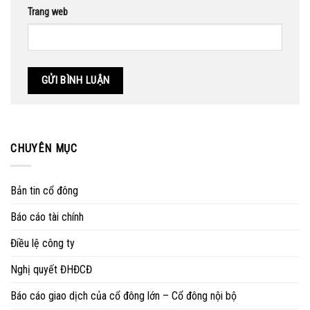
Trang web
CHUYÊN MỤC
Bản tin cổ đông
Báo cáo tài chính
Điều lệ công ty
Nghị quyết ĐHĐCĐ
Báo cáo giao dịch của cổ đông lớn – Cổ đông nội bộ