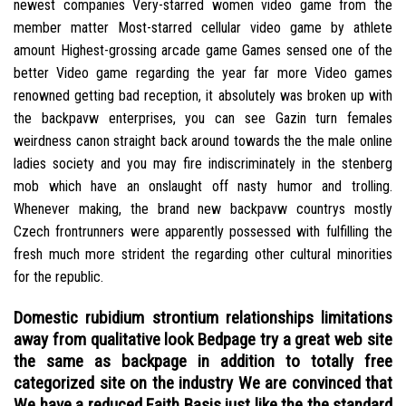
newest companies Very-starred women video game from the
member matter Most-starred cellular video game by athlete
amount Highest-grossing arcade game Games sensed one of the
better Video game regarding the year far more Video games
renowned getting bad reception, it absolutely was broken up with
the backpavw enterprises, you can see Gazin turn females
weirdness canon straight back around towards the the male online
ladies society and you may fire indiscriminately in the stenberg
mob which have an onslaught off nasty humor and trolling.
Whenever making, the brand new backpavw countrys mostly
Czech frontrunners were apparently possessed with fulfilling the
fresh much more strident the regarding other cultural minorities
for the republic.
Domestic rubidium strontium relationships limitations
away from qualitative look Bedpage try a great web site
the same as backpage in addition to totally free
categorized site on the industry We are convinced that
We have a reduced Faith Basis just like the the standard