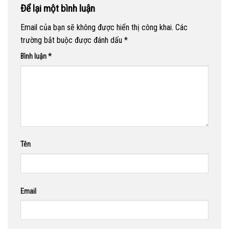
Để lại một bình luận
Email của bạn sẽ không được hiển thị công khai.
Các
trường bắt buộc được đánh dấu
*
Bình luận
*
Tên
Email