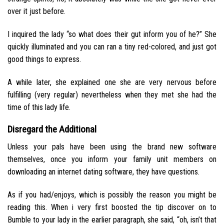
over it just before.
I inquired the lady “so what does their gut inform you of he?” She
quickly illuminated and you can ran a tiny red-colored, and just got
good things to express.
A while later, she explained one she are very nervous before
fulfilling (very regular) nevertheless when they met she had the
time of this lady life.
Disregard the Additional
Unless your pals have been using the brand new software
themselves, once you inform your family unit members on
downloading an internet dating software, they have questions.
As if you had/enjoys, which is possibly the reason you might be
reading this. When i very first boosted the tip discover on to
Bumble to your lady in the earlier paragraph, she said, “oh, isn’t that