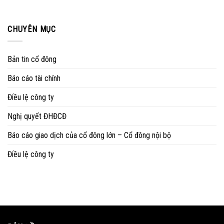
CHUYÊN MỤC
Bản tin cổ đông
Báo cáo tài chính
Điều lệ công ty
Nghị quyết ĐHĐCĐ
Báo cáo giao dịch của cổ đông lớn – Cổ đông nội bộ
Điều lệ công ty