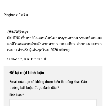
Pingback:
โดจิน
OKHENG
says:
OKHENG เว็บคาสิโนออนไลน์มาตรฐานสากล รวมสล็อตและ
คาสิโนสดจากค่ายดังมากมาย ระบบเสถียร ฝากถอนสะดวก
เหมาะสำหรับผู้เล่นยุคใหม่ 2026
okheng
27 THÁNG 7, 2026 AT 7:53 CHIỀU
Để lại một bình luận
Email của bạn sẽ không được hiển thị công khai.
Các
trường bắt buộc được đánh dấu
*
Bình luận
*