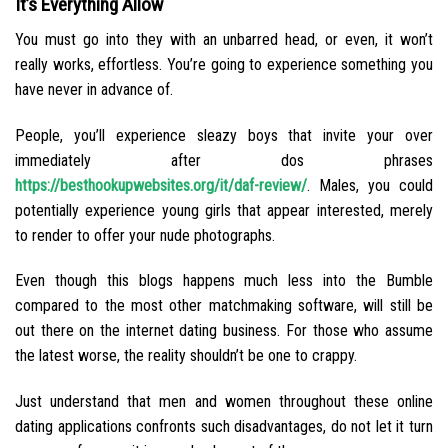
It’s Everything Allow
You must go into they with an unbarred head, or even, it won’t
really works, effortless. You’re going to experience something you
have never in advance of.
People, you’ll experience sleazy boys that invite your over
immediately after dos phrases
https://besthookupwebsites.org/it/daf-review/
. Males, you could
potentially experience young girls that appear interested, merely
to render to offer your nude photographs.
Even though this blogs happens much less into the Bumble
compared to the most other matchmaking software, will still be
out there on the internet dating business. For those who assume
the latest worse, the reality shouldn’t be one to crappy.
Just understand that men and women throughout these online
dating applications confronts such disadvantages, do not let it turn