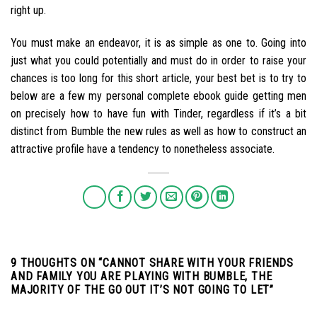
right up.
You must make an endeavor, it is as simple as one to. Going into
just what you could potentially and must do in order to raise your
chances is too long for this short article, your best bet is to try to
below are a few my personal complete ebook guide getting men
on precisely how to have fun with Tinder, regardless if it’s a bit
distinct from Bumble the new rules as well as how to construct an
attractive profile have a tendency to nonetheless associate.
9 THOUGHTS ON “
CANNOT SHARE WITH YOUR FRIENDS
AND FAMILY YOU ARE PLAYING WITH BUMBLE, THE
MAJORITY OF THE GO OUT IT’S NOT GOING TO LET
”