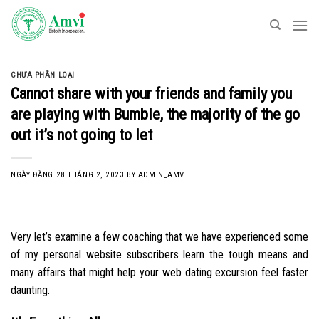
Skip
to
content
CHƯA PHÂN LOẠI
Cannot share with your friends and family you
are playing with Bumble, the majority of the go
out it’s not going to let
NGÀY ĐĂNG
28 THÁNG 2, 2023
BY
ADMIN_AMV
Very let’s examine a few coaching that we have experienced some
of my personal website subscribers learn the tough means and
many affairs that might help your web dating excursion feel faster
daunting.