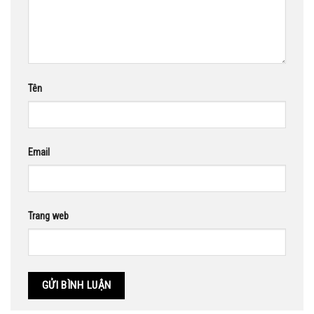
Tên
Email
Trang web