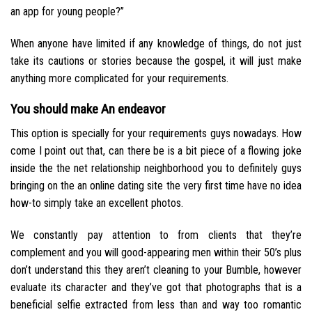
an app for young people?”
When anyone have limited if any knowledge of things, do not just
take its cautions or stories because the gospel, it will just make
anything more complicated for your requirements.
You should make An endeavor
This option is specially for your requirements guys nowadays. How
come I point out that, can there be is a bit piece of a flowing joke
inside the the net relationship neighborhood you to definitely guys
bringing on the an online dating site the very first time have no idea
how-to simply take an excellent photos.
We constantly pay attention to from clients that they’re
complement and you will good-appearing men within their 50’s plus
don’t understand this they aren’t cleaning to your Bumble, however
evaluate its character and they’ve got that photographs that is a
beneficial selfie extracted from less than and way too romantic