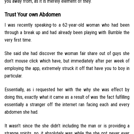
you away from, as it is merely element of they.
Trust Your own Abdomen
I was recently speaking-to a 62-year-old woman who had been
through a break up and had already been playing with Bumble the
very first time.
She said she had discover the woman fair share out of guys she
don’t mouse click which have, but immediately after per week of
employing the app, extremely struck it off that have you to boy in
particular.
Essentially, as i requested her with the why she was effect by
doing this, exactly what it came as a result of was the fact fulfilling
essentially a stranger off the internet ran facing each and every
abdomen she had.
It wasn’t since the she didn’t including the man or is providing a
strange spirits, no, it absolutely was while the she got never ever