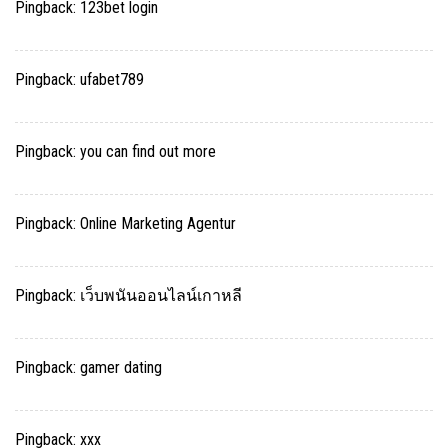
Pingback:
123bet login
Pingback:
ufabet789
Pingback:
you can find out more
Pingback:
Online Marketing Agentur
Pingback:
เว็บพนันออนไลน์เกาหลี
Pingback:
gamer dating
Pingback:
xxx