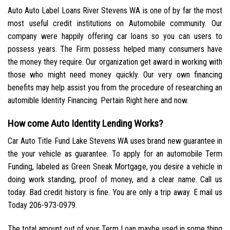
Auto Auto Label Loans River Stevens WA is one of by far the most
most useful credit institutions on Automobile community. Our
company were happily offering car loans so you can users to
possess years. The Firm possess helped many consumers have
the money they require. Our organization get award in working with
those who might need money quickly. Our very own financing
benefits may help assist you from the procedure of researching an
automible Identity Financing. Pertain Right here and now.
How come Auto Identity Lending Works?
Car Auto Title Fund Lake Stevens WA uses brand new guarantee in
the your vehicle as guarantee. To apply for an automobile Term
Funding, labeled as Green Sneak Mortgage, you desire a vehicle in
doing work standing, proof of money, and a clear name. Call us
today. Bad credit history is fine. You are only a trip away. E mail us
Today 206-973-0979.
The total amount out of your Term Loan maybe used in some thing