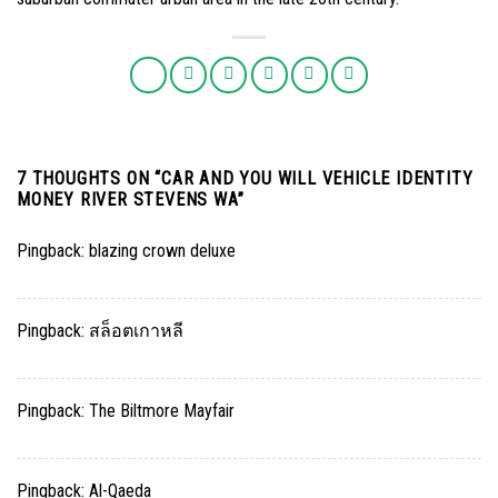
7 THOUGHTS ON “
CAR AND YOU WILL VEHICLE IDENTITY
MONEY RIVER STEVENS WA
”
Pingback:
blazing crown deluxe
Pingback:
สล็อตเกาหลี
Pingback:
The Biltmore Mayfair
Pingback:
Al-Qaeda