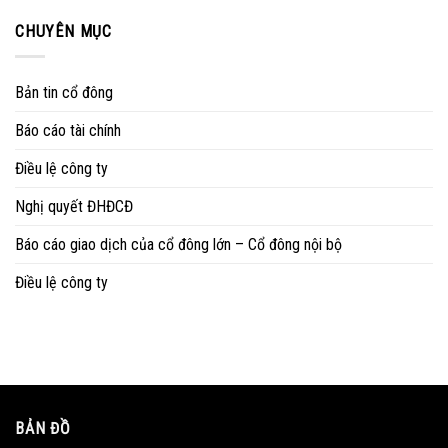
CHUYÊN MỤC
Bản tin cổ đông
Báo cáo tài chính
Điều lệ công ty
Nghị quyết ĐHĐCĐ
Báo cáo giao dịch của cổ đông lớn – Cổ đông nội bộ
Điều lệ công ty
BẢN ĐỒ