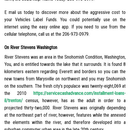
E mail us today to discover more about the aggressive cost to
your Vehicles Label Funds. You could potentially use on the
internet using the easy online app. If you need to use from the
cellular telephone, call us at the 206-973-0979.
On River Stevens Washington
River Stevens was an area in the Snohomish Condition, Washington,
You, and is entitled towards the lake that it surrounds. It is found 8
kilometers eastern regarding Everett and borders so you can the
new towns from Marysville on northwest and you may Snohomish
on the southern. The fresh city’s populace was twenty-eight,069 at
the 2010
https://servicecashadvance.com/installment-loans-
il/trenton/
census, however, has as the adult in order to a
projected thirty-two,000. River Stevens was originally depending
at the northeast part of river, however, features while the annexed
the elements within the river, and therefore developed into a
suburban commuter urban area in the late 20th century.