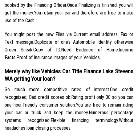
booked by the Financing Officer.Once Finalizing is finished, you will
get the money.You retain your car and therefore are free to make
use of the Cash.
You might post the new Files via Current email address, Fax or
Text message.Duplicate of one’s Automobile Identity otherwise
Green Sneak.Copy of ID.Need Evidence of Home.Income
Facts.Proof of Insurance.Images of your Vehicles.
Merely why like Vehicles Car Title Finance Lake Stevens
WA getting Your loan?
So much more competitive rates of interest.One credit
recognized, Bad credit scores ok.Rating profit only 30 so you can
one hour.Friendly consumer solution.You are free to remain riding
your car or truck and keep the money.Numerous percentage
systems recognized.Flexible financing terminology.Without
headaches loan closing processes.