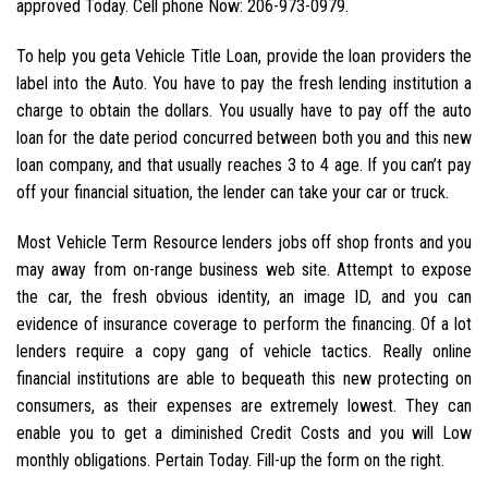
approved Today. Cell phone Now: 206-973-0979.
To help you geta Vehicle Title Loan, provide the loan providers the
label into the Auto. You have to pay the fresh lending institution a
charge to obtain the dollars. You usually have to pay off the auto
loan for the date period concurred between both you and this new
loan company, and that usually reaches 3 to 4 age. If you can’t pay
off your financial situation, the lender can take your car or truck.
Most Vehicle Term Resource lenders jobs off shop fronts and you
may away from on-range business web site. Attempt to expose
the car, the fresh obvious identity, an image ID, and you can
evidence of insurance coverage to perform the financing. Of a lot
lenders require a copy gang of vehicle tactics. Really online
financial institutions are able to bequeath this new protecting on
consumers, as their expenses are extremely lowest.
They can
enable you to get a diminished Credit Costs and you will Low
monthly obligations. Pertain Today. Fill-up the form on the right.