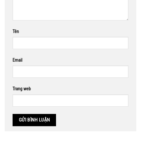
Tên
Email
Trang web