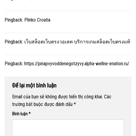
Pingback:
Plinko Croatia
Pingback:
เว็บสล็อตเว็บตรงวอเลท บริการเกมสล็อตเว็บตรงแท้
Pingback:
https://pinapvyvoddenegotzyvy.alpha-wellne-enation.ru/
Để lại một bình luận
Email của bạn sẽ không được hiển thị công khai.
Các
trường bắt buộc được đánh dấu
*
Bình luận
*