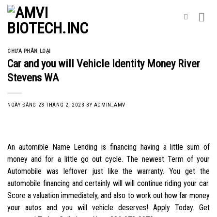
Skip
to
content
CHƯA PHÂN LOẠI
Car and you will Vehicle Identity Money River
Stevens WA
NGÀY ĐĂNG
23 THÁNG 2, 2023
BY
ADMIN_AMV
An automible Name Lending is financing having a little sum of
money and for a little go out cycle. The newest Term of your
Automobile was leftover just like the warranty. You get the
automobile financing and certainly will will continue riding your car.
Score a valuation immediately, and also to work out how far money
your autos and you will vehicle deserves! Apply Today. Get