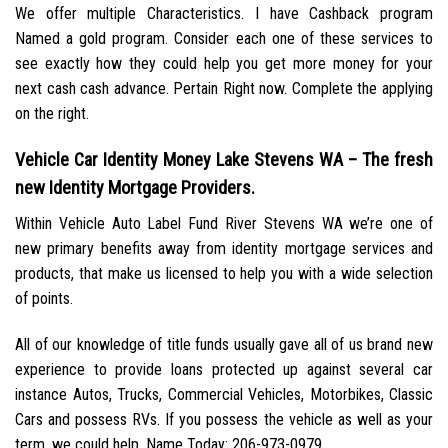
We offer multiple Characteristics. I have Cashback program
Named a gold program. Consider each one of these services to
see exactly how they could help you get more money for your
next cash cash advance. Pertain Right now. Complete the applying
on the right.
Vehicle Car Identity Money Lake Stevens WA – The fresh
new Identity Mortgage Providers.
Within Vehicle Auto Label Fund River Stevens WA we’re one of
new primary benefits away from identity mortgage services and
products, that make us licensed to help you with a wide selection
of points.
All of our knowledge of title funds usually gave all of us brand new
experience to provide loans protected up against several car
instance Autos, Trucks, Commercial Vehicles, Motorbikes, Classic
Cars and possess RVs. If you possess the vehicle as well as your
term, we could help. Name Today: 206-973-0979.