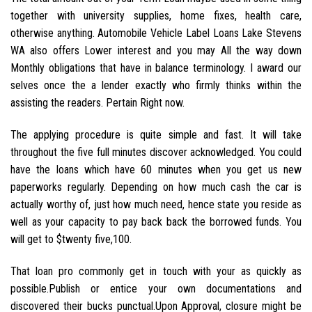
together with university supplies, home fixes, health care,
otherwise anything. Automobile Vehicle Label Loans Lake Stevens
WA also offers Lower interest and you may All the way down
Monthly obligations that have in balance terminology. I award our
selves once the a lender exactly who firmly thinks within the
assisting the readers. Pertain Right now.
The applying procedure is quite simple and fast. It will take
throughout the five full minutes discover acknowledged. You could
have the loans which have 60 minutes when you get us new
paperworks regularly. Depending on how much cash the car is
actually worthy of, just how much need, hence state you reside as
well as your capacity to pay back back the borrowed funds. You
will get to $twenty five,100.
That loan pro commonly get in touch with your as quickly as
possible.Publish or entice your own documentations and
discovered their bucks punctual.Upon Approval, closure might be