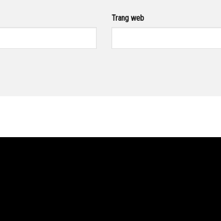
Trang web