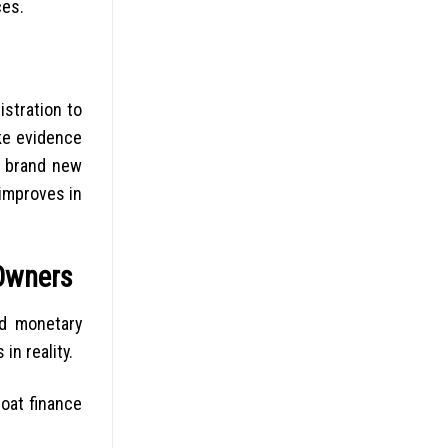
ces.
istration to
ike evidence
e brand new
 improves in
 Owners
ed monetary
n reality.
boat finance