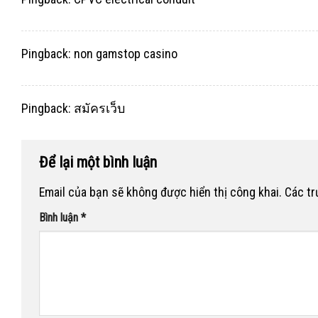
Pingback:
non gamstop casino
Pingback:
สมัครเว็บ
Để lại một bình luận
Email của bạn sẽ không được hiển thị công khai.
Các t
Bình luận
*