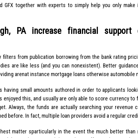
d GFX together with experts to simply help you only make i
gh, PA increase financial support
y filters from publication borrowing from the bank rating pric
dies are like less (and you can nonexistent). Better guidance
viding arenat instance mortgage loans otherwise automobile 
 having small amounts authored in order to applicants looki
 enjoyed this, and usually are only able to score currency to 
get. Always, the funds are actually searching your revenue c
d before. In fact, multiple loan providers avoid a regular cred
hest matter sparticularly in the event the much better than 