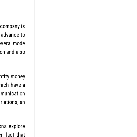
r company is
h advance to
several mode
ion and also
entity money
hich have a
mmunication
riations, an
ons explore
n fact that