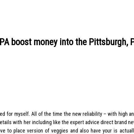
PA boost money into the Pittsburgh, P
for myself. All of the time the new reliability – with high 
etails with her including like the expert advice direct brand 
ve to place version of veggies and also have your is actually