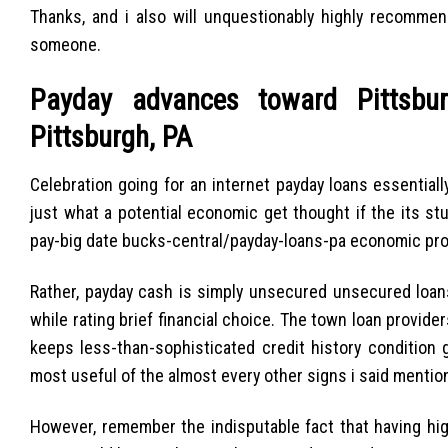
Thanks, and i also will unquestionably highly recommen
someone.
Payday advances toward Pittsbur
Pittsburgh, PA
Celebration going for an internet payday loans essentiall
just what a potential economic get thought if the its stu
pay-big date bucks-central/payday-loans-pa economic pro
Rather, payday cash is simply unsecured unsecured loans
while rating brief financial choice.
The town loan providers
keeps less-than-sophisticated credit history condition 
most useful of the almost every other signs i said mentione
However, remember the indisputable fact that having hig