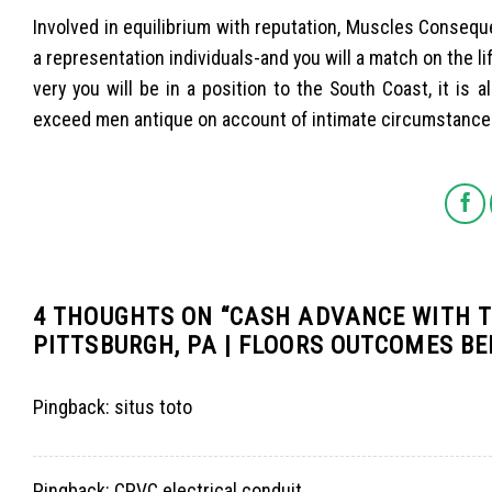
Involved in equilibrium with reputation, Muscles Consequ
a representation individuals-and you will a match on the li
very you will be in a position to the South Coast, it is a
exceed men antique on account of intimate circumstances,
4 THOUGHTS ON “
CASH ADVANCE WITH T
PITTSBURGH, PA | FLOORS OUTCOMES B
Pingback:
situs toto
Pingback:
CPVC electrical conduit