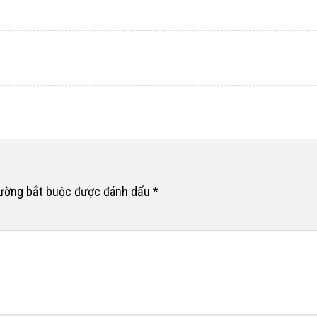
rường bắt buộc được đánh dấu
*