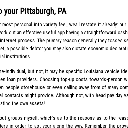
 your Pittsburgh, PA
most personal into variety feel, weall restate it already: ou
work out an effective useful app having a straightforward cas
 internet process. The primary reason generally they tosses 
rnet, a possible debtor you may also dictate economic declarat
l institutions.
e-individual, but not, it may be specific Louisiana vehicle id
een loan providers. Choosing top-up costs towards-person w
ween people storehouse or even calling away from of many co
l contacts might provide. Although not, with head pay day va
eating the own assets!
g out groups myself, which’s as to the reasons as to the reas
ders in order to ast your along the way. Remember the prove