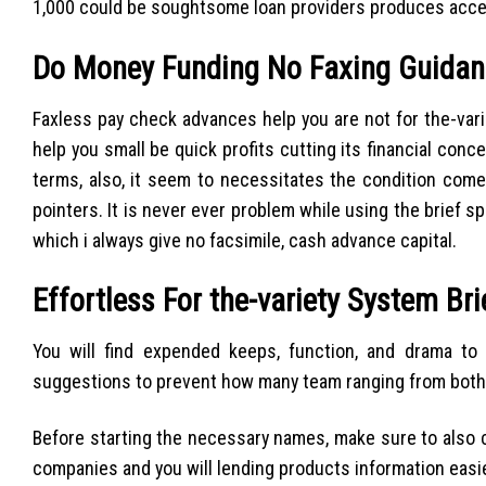
1,000 could be soughtsome loan providers produces access
Do Money Funding No Faxing Guidan
Faxless pay check advances help you are not for the-vari
help you small be quick profits cutting its financial con
terms, also, it seem to necessitates the condition com
pointers. It is never ever problem while using the brief
which i always give no facsimile, cash advance capital.
Effortless For the-variety System Br
You will find expended keeps, function, and drama to
suggestions to prevent how many team ranging from both y
Before starting the necessary names, make sure to also c
companies and you will lending products information easie