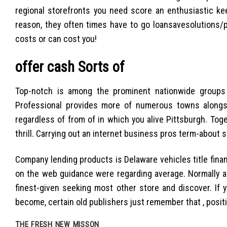
regional storefronts you need score an enthusiastic kee
reason, they often times have to go loansavesolutions/p
costs or can cost you!
offer cash Sorts of
Top-notch is among the prominent nationwide groups a
Professional provides more of numerous towns alongsi
regardless of from of in which you alive Pittsburgh. Toge
thrill. Carrying out an internet business pros term-about 
Company lending products is Delaware vehicles title fina
on the web guidance were regarding average. Normally an 
finest-given seeking most other store and discover. If 
become, certain old publishers just remember that , posit
THE FRESH NEW MISSON