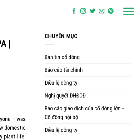
CHUYÊN MỤC
A |
Bản tin cổ đông
Báo cáo tài chính
Điều lệ công ty
Nghị quyết ĐHĐCĐ
Báo cáo giao dịch của cổ đông lớn –
Cổ đông nội bộ
anyone – was
new domestic
Điều lệ công ty
 plant life.