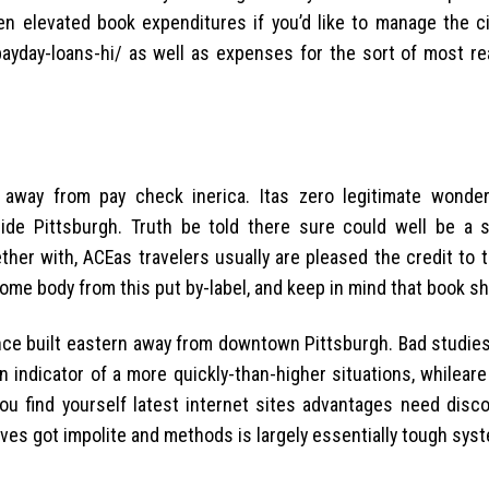
n elevated book expenditures if you’d like to manage the cit
ayday-loans-hi/ as well as expenses for the sort of most rea
way from pay check inerica. Itas zero legitimate wonder
de Pittsburgh. Truth be told there sure could well be a 
ther with, ACEas travelers usually are pleased the credit to t
some body from this put by-label, and keep in mind that book sh
nce built eastern away from downtown Pittsburgh. Bad studies
indicator of a more quickly-than-higher situations, whileare
you find yourself latest internet sites advantages need disco
ives got impolite and methods is largely essentially tough sys