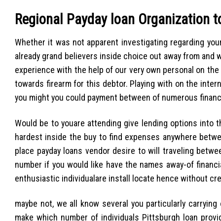
Regional Payday loan Organization to
Whether it was not apparent investigating regarding your 
already grand believers inside choice out away from and 
experience with the help of our very own personal on the
towards firearm for this debtor. Playing with on the inte
you might you could payment between of numerous financia
Would be to youare attending give lending options into th
hardest inside the buy to find expenses anywhere betw
place payday loans vendor desire to will traveling bet
number if you would like have the names away-of financia
enthusiastic individualare install locate hence without cr
maybe not, we all know several you particularly carryin
make which number of individuals Pittsburgh loan provi