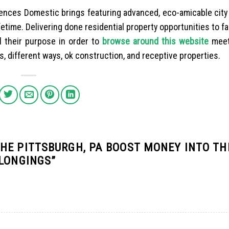
ences Domestic brings featuring advanced, eco-amicable city 
fetime. Delivering done residential property opportunities to fa
ll their purpose in order to
browse around this website
meet
 different ways, ok construction, and receptive properties.
HE PITTSBURGH, PA BOOST MONEY INTO TH
ELONGINGS
”