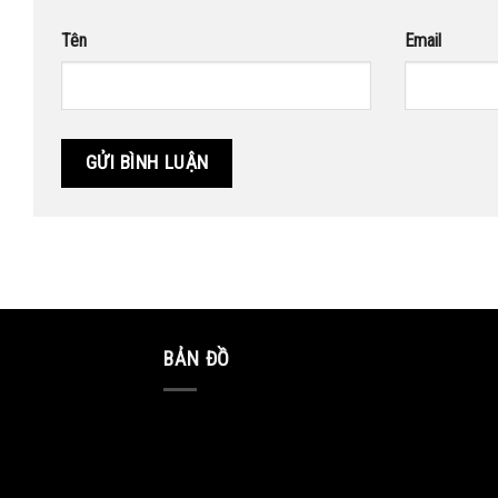
Tên
Email
BẢN ĐỒ