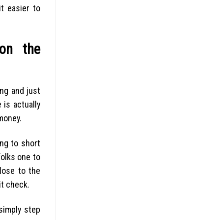
t easier to
 on the
ing and just
 is actually
money.
ng to short
folks one to
lose to the
it check.
simply step