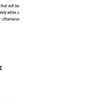
that will be
mily while s
 otherwise
E