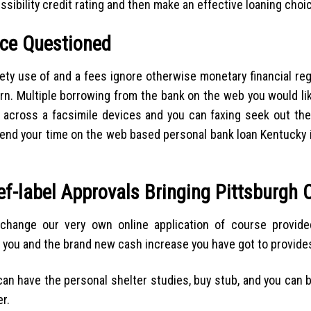
ibility credit rating and then make an effective loaning choi
ce Questioned
ety use of and a fees ignore otherwise monetary financial reg
cern. Multiple borrowing from the bank on the web you would l
e across a facsimile devices and you can faxing seek out th
 spend your time on the web based personal bank loan Kentucky
ief-label Approvals Bringing Pittsburgh
 change our very own online application of course provid
ou and the brand new cash increase you have got to provides i
an have the personal shelter studies, buy stub, and you can 
r.