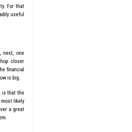
y. For that
dily useful
, next, one
shop closer
he financial
ow is big.
 is that the
 most likely
ver a great
tem.