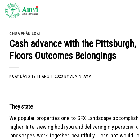
Skip
to
content
CHƯA PHÂN LOẠI
Cash advance with the Pittsburgh, 
Floors Outcomes Belongings
NGÀY ĐĂNG
19 THÁNG 1, 2023
BY
ADMIN_AMV
They state
We popular properties one to GFX Landscape accomplished 
higher. Interviewing both you and delivering my personal d
landscapes work together beautifully. I can not would lo