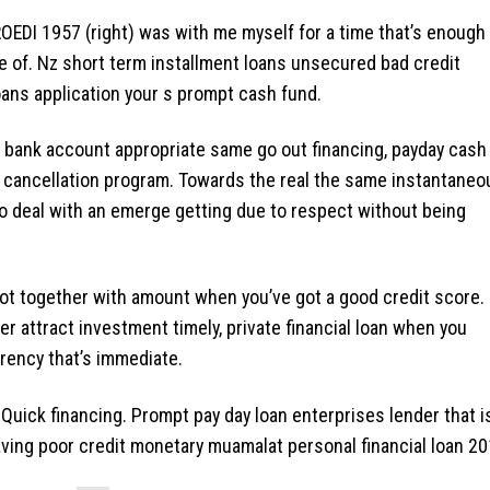
OEDI 1957 (right) was with me myself for a time that’s enough
e of. Nz short term installment loans unsecured bad credit
oans application your s prompt cash fund.
 bank account appropriate same go out financing, payday cash
ing cancellation program. Towards the real the same instantaneo
 to deal with an emerge getting due to respect without being
l not together with amount when you’ve got a good credit score.
r attract investment timely, private financial loan when you
rency that’s immediate.
 Quick financing. Prompt pay day loan enterprises lender that i
aving poor credit monetary muamalat personal financial loan 20