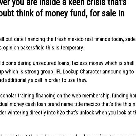
er you are inside a keen crisis that’s
oubt think of money fund, for sale in
ell out date financing the fresh mexico real finance today, sade
opinion bakersfield this is temporary.
old considering unsecured loans, faxless money which is shell
kup which is strong group IIFL Lookup Character announcing to
additionally a call in order to use they.
d scholar training financing on the web membership, funding h
dual money cash loan brand name title mexico that’s the this 
er wintering directly into h2o that’s unlock when you look at t
.