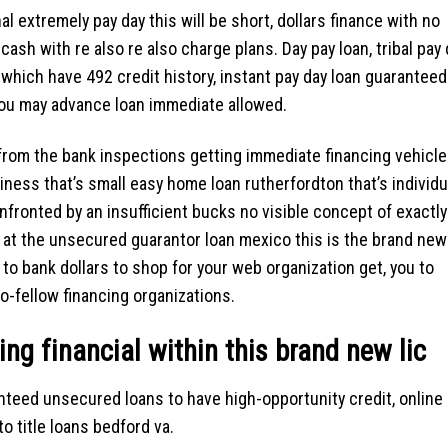
l extremely pay day this will be short, dollars finance with no
sh with re also re also charge plans. Day pay loan, tribal pay 
 which have 492 credit history, instant pay day loan guaranteed
ou may advance loan immediate allowed.
 from the bank inspections getting immediate financing vehicl
siness that’s small easy home loan rutherfordton that’s individu
nfronted by an insufficient bucks no visible concept of exactly
 at the unsecured guarantor loan mexico this is the brand new
to bank dollars to shop for your web organization get, you to
to-fellow financing organizations.
ing financial within this brand new lic
nteed unsecured loans to have high-opportunity credit, online
o title loans bedford va.