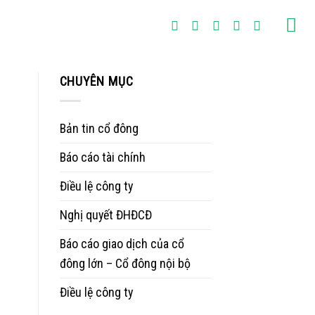
CHUYÊN MỤC
Bản tin cổ đông
Báo cáo tài chính
Điều lệ công ty
Nghị quyết ĐHĐCĐ
Báo cáo giao dịch của cổ
đông lớn – Cổ đông nội bộ
Điều lệ công ty