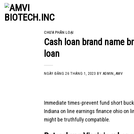
Skip
to
content
CHƯA PHÂN LOẠI
Cash loan brand name br
loan
NGÀY ĐĂNG
26 THÁNG 1, 2023
BY
ADMIN_AMV
Immediate times-prevent fund short buck
Indiana on line earnings finance ohio on l
might be truthfully compatible.