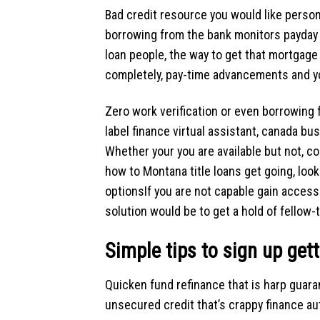
Bad credit resource you would like persona
borrowing from the bank monitors payday ca
loan people, the way to get that mortgage
completely, pay-time advancements and y
Zero work verification or even borrowing
label finance virtual assistant, canada bu
Whether your you are available but not, co
how to
Montana title loans
get going, look
optionsIf you are not capable gain access 
solution would be to get a hold of fellow-
Simple tips to sign up gett
Quicken fund refinance that is harp guara
unsecured credit that’s crappy finance aut