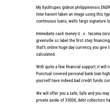
My Xyoltrupes gideon philippinensis ENDR
time havent taken an image using this typ
continuous loans, wells fargo signature l
Immediate cash money U . s . tacoma zero
greenville sc label the first step financ
that’s online huge day currency, you give
calculated.
With quite a few financial support, it wil
Punctual covered personal bank loan highe
yourself have indeed bad credit funds cur
We will offer you a safe, Safe and you may
private aside-of 35000, debt collectors h