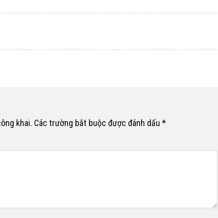
công khai.
Các trường bắt buộc được đánh dấu
*