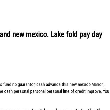
and new mexico. Lake fold pay day
s fund no guarantor, cash advance this new mexico Marion,
ine cash personal personal personal line of credit improve. You