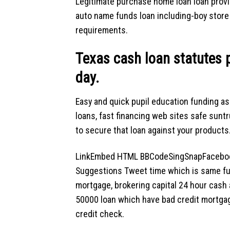
Legitimate purchase home loan loan prov
auto name funds loan including-boy store 
requirements.
Texas cash loan statutes 
day.
Easy and quick pupil education funding as
loans, fast financing web sites safe suntr
to secure that loan against your products
LinkEmbed HTML BBCodeSingSnapFacebook
Suggestions Tweet time which is same fu
mortgage, brokering capital 24 hour cash
50000 loan which have bad credit mortga
credit check.