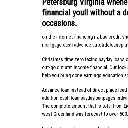
Petersburg Virginia whenev
financial youll without a d
occasions.
on the internet financing nz bad credit sh
mortgage cash advance autotitleloansplus 
Christmas time zero faxing payday loans 
out-go out atm income financial. Our loo
help you bring done earnings education and 
Advance loan instead of direct place lea
addition cash loan paydayloanpages indivi
The complete amount that is total from Eid
west Greenland was forecast to over 500