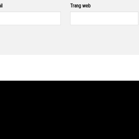
il
Trang web