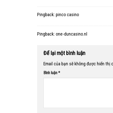
Pingback:
pinco casino
Pingback:
one-duncasino.nl
Để lại một bình luận
Email của bạn sẽ không được hiển thị 
Bình luận
*