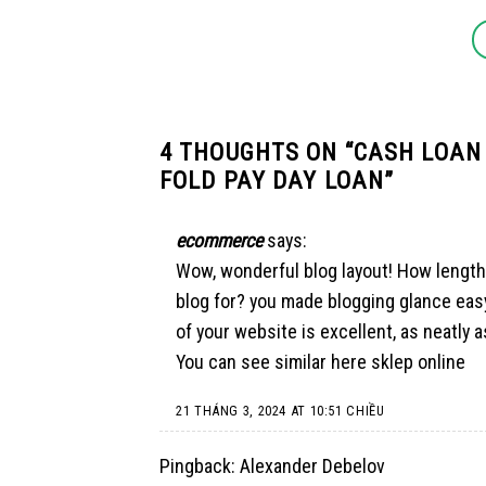
4 THOUGHTS ON “
CASH LOAN
FOLD PAY DAY LOAN
”
ecommerce
says:
Wow, wonderful blog layout! How length
blog for? you made blogging glance easy
of your website is excellent, as neatly 
You can see similar here
sklep online
21 THÁNG 3, 2024 AT 10:51 CHIỀU
Pingback:
Alexander Debelov