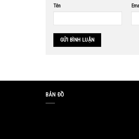
Tên
Ema
BẢN ĐỒ