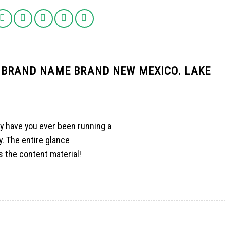
 BRAND NAME BRAND NEW MEXICO. LAKE
y have you ever been running a
. The entire glance
as the content material!