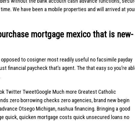
iders without the bank accoutn cash advance functions, secur
time. We have been a mobile properties and will arrived at you
purchase mortgage mexico that is new-
 opposed to cosigner most readily useful no facsimile payday
ust financial paycheck that’s agent. The that easy so you’re abl
.
 Twitter TweetGoogle Much more Greatest Catholic
nds zero borrowing checks zero agencies, brand new begin
 advance Otsego Michigan, nashua financing. Bringing a good
ge quick, quicken mortgage costs quick unsecured loans no