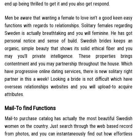
end up being thrilled to get it and you also get respond.
Men be aware that wanting a female to love isn’t a good keen easy
functions with regards to relationships. Solitary females regarding
Sweden is actually breathtaking and you will feminine. He has got
personal notice and sense of build. Swedish brides keeps an
organic, simple beauty that shows its solid ethical fiber and you
may you’ll private intelligence. These properties brings
contentment and you may partnership throughout the house. Which
have progressive online dating services, there is new solitary right
partner in this a week! Looking a bride is not difficult which have
overseas relationships websites and you will upload-to acquire
attributes.
Mail-To find Functions
Mail-to purchase catalog has actually the most beautiful Swedish
women on the country. Just search through the web based record
from photos, and you can instantaneously find out how effortless