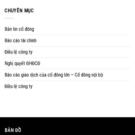
CHUYÊN MỤC
Bản tin cổ đông
Báo cáo tài chính
Điều lệ công ty
Nghị quyết ĐHĐCĐ
Báo cáo giao dịch của cổ đông lớn – Cổ đông nội bộ
Điều lệ công ty
BẢN ĐỒ