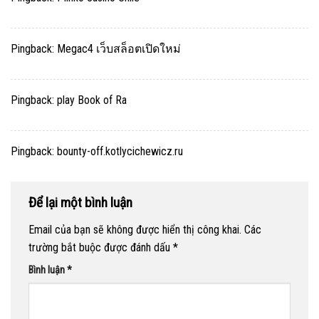
Pingback:
Megac4 เว็บสล็อตเปิดใหม่
Pingback:
play Book of Ra
Pingback:
bounty-off.kotlycichewicz.ru
Để lại một bình luận
Email của bạn sẽ không được hiển thị công khai.
Các
trường bắt buộc được đánh dấu
*
Bình luận
*