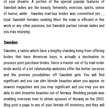
of your dreams. A portion of the special popular features of
Swedish ladies are the beauty, femininity, exercise, spirits, sense
of humor, while . Sweden mail-buy brides was committed yet , ,
loyal. Swedish females seeking West the male is efficient in this
work or any other passions, but Swedish partner remain ladies and
you may enjoying.
Sweden
Sweden, a nation which have a lengthy-standing living from offering
brides that have American boys, is actually a destination to
possess post-purchase brides. Since a master out of Eu mail-order
bride world, of a lot relationship websites offer the better services
and the premier possibilities off Swedish girls. You will find
significant and you can slim blonde beauties when you appear on
newest magazines and you may significant and you may you are
able to slim brunette beauties out-of Norway. Wedding people was
enabling overseas men to obtain spouses of Norway as the 2003.
Blog post a page to any of your female off inventory, and they will