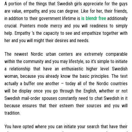
A portion of the things that Swedish girls appreciate for the guys
are value, empathy, and you can degree. Like for her, their friends,
in addition to their government lifetime is
is blendr free
additionally
crucial. Pointers mode mercy and you will readiness to simply
help. Empathy ‘s the capacity to see and empathize together with
her and you will might their desires and needs.
The newest Nordic urban centers are extremely comparable
within the community and you may lifestyle, so it’s simple to initiate
a relationship that have an enthusiastic higher level Swedish
woman, because you already know the basic principles. The text
actually a buffer one another – today all of the Nordic countries
will be display once you go through the English, whether or not
Swedish mail-order spouses constantly need to chat Swedish in it
because ensures that their esteem their sources and you will
tradition.
You have opted where you can initiate your search that have their