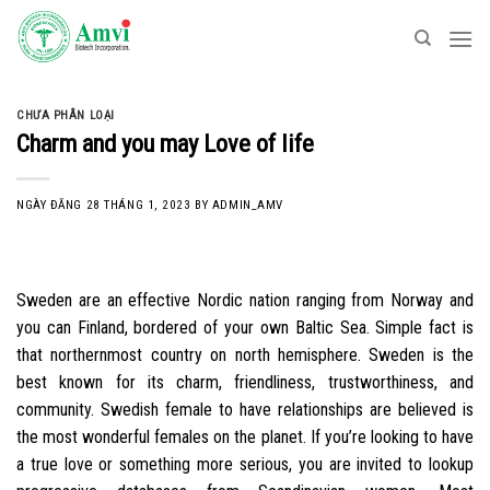
Skip
to
content
CHƯA PHÂN LOẠI
Charm and you may Love of life
NGÀY ĐĂNG
28 THÁNG 1, 2023
BY
ADMIN_AMV
Sweden are an effective Nordic nation ranging from Norway and
you can Finland, bordered of your own Baltic Sea. Simple fact is
that northernmost country on north hemisphere. Sweden is the
best known for its charm, friendliness, trustworthiness, and
community. Swedish female to have relationships are believed is
the most wonderful females on the planet. If you’re looking to have
a true love or something more serious, you are invited to lookup