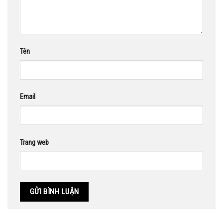
Tên
Email
Trang web