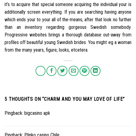
it’s to acquire that special someone acquiring the individual your is
additionally screen everything. If you are searching having anyone
which ends your to your all of the-means, after that look no further
than an inventory regarding gorgeous Swedish somebody.
Progressive websites brings a thorough database out-away from
profiles off beautiful young Swedish brides. You might eg a woman
from the many years, figure, looks, etcetera.
5 THOUGHTS ON “
CHARM AND YOU MAY LOVE OF LIFE
”
Pingback:
bigcasino apk
Pingback:
Plinko casino Chile