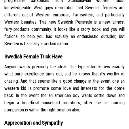
progressive databases from Scandinavian women. Most
knowledgeable West guys remember that Swedish females are
different out-of Western european, Far-eastern, and particularly
Western beauties. This new Swedish Peninsula is a new, almost
fairy-products community. It looks like a story book and you will
fictional to help you has actually an enthusiastic outsider, but
Sweden is basically a certain nation.
Swedish Female Trick Have
Anyone wants precisely the ideal.
The typical kid knows exactly
what pure excellence turns out, and he knows that it’s worthy of
chasing. And that seems like a good change in the event one an
western kid is promote some love and interests for the come
back. In the event the an american boy wants settle down and
begin a beneficial household members, after the his coming
companion is within the right position also.
Appreciation and Sympathy