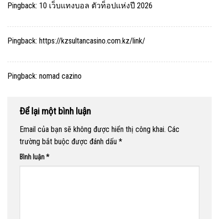
Pingback:
10 เว็บแทงบอล ตัวท็อปแห่งปี 2026
Pingback:
https://kzsultancasino.com.kz/link/
Pingback:
nomad cazino
Để lại một bình luận
Email của bạn sẽ không được hiển thị công khai.
Các
trường bắt buộc được đánh dấu
*
Bình luận
*