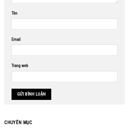
Tên
Email
Trang web
CHUYÊN MỤC