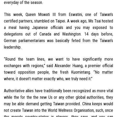
everyday of the season.
This week, Queen Mswati III from Eswatini, one of Taiwan’s
certified partners, stumbled on Taipei. A week ago, Ms Tsai hosted
a meal having Japanese officials and you may exposed to
delegations out of Canada and Washington. 14 days before,
German parliamentarians was basically feted from the Taiwan’s
leadership.
“Round the team lines, we want to have significantly more
exchanges with regions,” said Alexander Huang, a premier official
toward opposition people, the fresh Kuomintang. “No matter
where, it doesn’t matter exactly who, we truly need it.”
Authoritative allies have traditionally been recognized as more vital
while the for the the new Us or any other global authorities, they
may be able demand getting Taiwan provided. China keeps would
not create Taiwan into the World Wellness Organisation, such, once
the merely country-states is players, they says, and you can