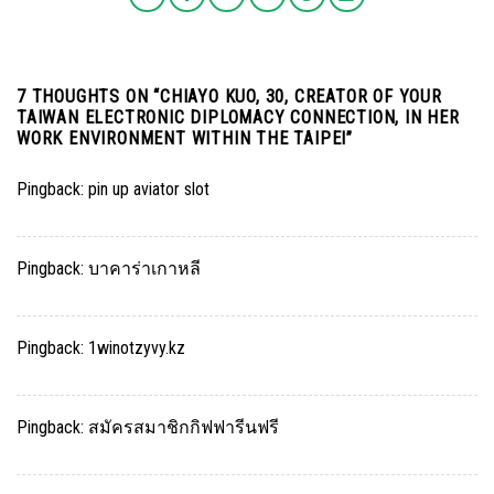
7 THOUGHTS ON “
CHIAYO KUO, 30, CREATOR OF YOUR
TAIWAN ELECTRONIC DIPLOMACY CONNECTION, IN HER
WORK ENVIRONMENT WITHIN THE TAIPEI
”
Pingback:
pin up aviator slot
Pingback:
บาคาร่าเกาหลี
Pingback:
1winotzyvy.kz
Pingback:
สมัครสมาชิกกิฟฟารีนฟรี