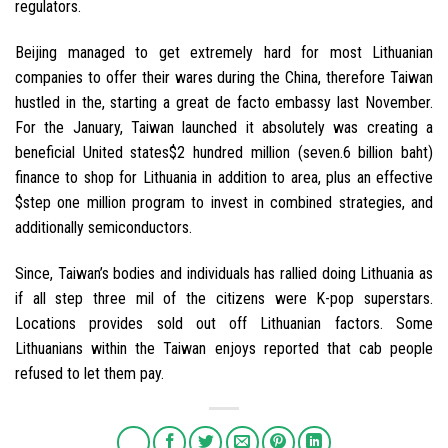
regulators.
Beijing managed to get extremely hard for most Lithuanian
companies to offer their wares during the China, therefore Taiwan
hustled in the, starting a great de facto embassy last November.
For the January, Taiwan launched it absolutely was creating a
beneficial United states$2 hundred million (seven.6 billion baht)
finance to shop for Lithuania in addition to area, plus an effective
$step one million program to invest in combined strategies, and
additionally semiconductors.
Since, Taiwan’s bodies and individuals has rallied doing Lithuania as
if all step three mil of the citizens were K-pop superstars.
Locations provides sold out off Lithuanian factors. Some
Lithuanians within the Taiwan enjoys reported that cab people
refused to let them pay.