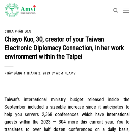
Skip
to
content
CHƯA PHÂN LOẠI
Chiayo Kuo, 30, creator of your Taiwan
Electronic Diplomacy Connection, in her work
environment within the Taipei
NGÀY ĐĂNG
4 THÁNG 2, 2023
BY
ADMIN_AMV
Taiwan’s international ministry budget released inside the
September included a sizeable increase since it anticipates to
help you servers 2,368 conferences which have international
guests within the 2023 — 304 more this current year. You to
translates to over half dozen conferences on a daily basis,