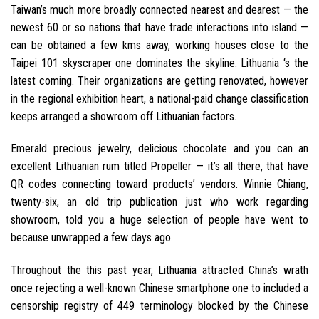
Taiwan’s much more broadly connected nearest and dearest — the
newest 60 or so nations that have trade interactions into island —
can be obtained a few kms away, working houses close to the
Taipei 101 skyscraper one dominates the skyline. Lithuania ‘s the
latest coming. Their organizations are getting renovated, however
in the regional exhibition heart, a national-paid change classification
keeps arranged a showroom off Lithuanian factors.
Emerald precious jewelry, delicious chocolate and you can an
excellent Lithuanian rum titled Propeller — it’s all there, that have
QR codes connecting toward products’ vendors. Winnie Chiang,
twenty-six, an old trip publication just who work regarding
showroom, told you a huge selection of people have went to
because unwrapped a few days ago.
Throughout the this past year, Lithuania attracted China’s wrath
once rejecting a well-known Chinese smartphone one to included a
censorship registry of 449 terminology blocked by the Chinese