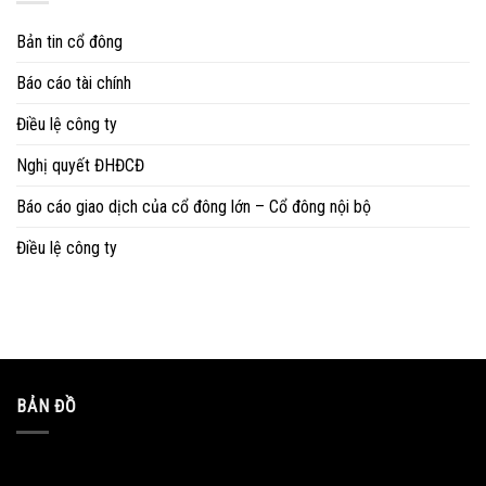
Bản tin cổ đông
Báo cáo tài chính
Điều lệ công ty
Nghị quyết ĐHĐCĐ
Báo cáo giao dịch của cổ đông lớn – Cổ đông nội bộ
Điều lệ công ty
BẢN ĐỒ