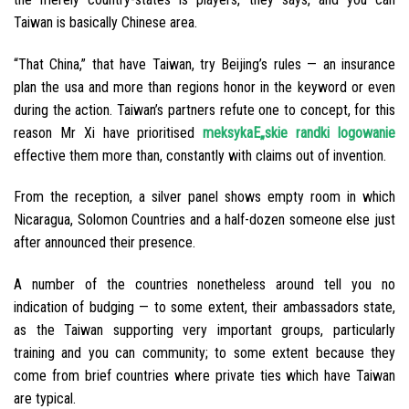
Taiwan is basically Chinese area.
“That China,” that have Taiwan, try Beijing’s rules — an insurance
plan the usa and more than regions honor in the keyword or even
during the action. Taiwan’s partners refute one to concept, for this
reason Mr Xi have prioritised
meksykaЕ„skie randki logowanie
effective them more than, constantly with claims out of invention.
From the reception, a silver panel shows empty room in which
Nicaragua, Solomon Countries and a half-dozen someone else just
after announced their presence.
A number of the countries nonetheless around tell you no
indication of budging — to some extent, their ambassadors state,
as the Taiwan supporting very important groups, particularly
training and you can community; to some extent because they
come from brief countries where private ties which have Taiwan
are typical.