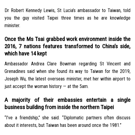
Dr Robert Kennedy Lewis, St Lucia’s ambassador to Taiwan, told
you the guy visited Taipei three times as he are knowledge
minister.
Once the Ms Tsai grabbed work environment inside the
2016, 7 nations features transformed to China’s side,
which have 14 kept
Ambassador Andrea Clare Bowman regarding St Vincent and
Grenadines said when she found its way to Taiwan for the 2019,
Joseph Wu, the latest overseas minister, met her within airport to
just accept the woman history — at the 5am.
A majority of their embassies entertain a single
business building from inside the northern Taipei
“I’ve a friendship,” she said. “Diplomatic partners often discuss
about it interests, but Taiwan has been around once the 1981.”